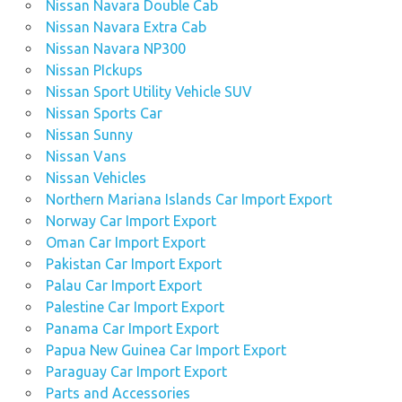
Nissan Navara Double Cab
Nissan Navara Extra Cab
Nissan Navara NP300
Nissan PIckups
Nissan Sport Utility Vehicle SUV
Nissan Sports Car
Nissan Sunny
Nissan Vans
Nissan Vehicles
Northern Mariana Islands Car Import Export
Norway Car Import Export
Oman Car Import Export
Pakistan Car Import Export
Palau Car Import Export
Palestine Car Import Export
Panama Car Import Export
Papua New Guinea Car Import Export
Paraguay Car Import Export
Parts and Accessories