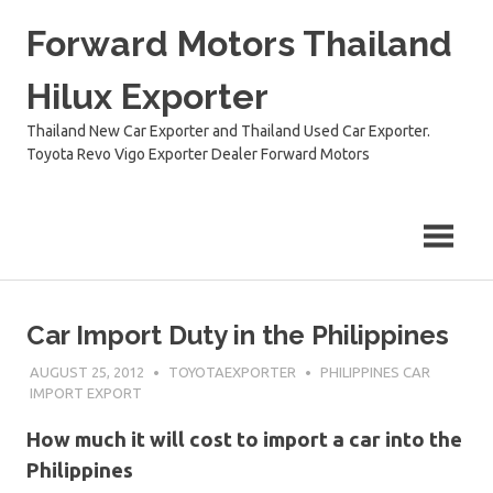
Skip
Forward Motors Thailand
to
content
Hilux Exporter
Thailand New Car Exporter and Thailand Used Car Exporter.
Toyota Revo Vigo Exporter Dealer Forward Motors
Car Import Duty in the Philippines
AUGUST 25, 2012
TOYOTAEXPORTER
PHILIPPINES CAR
IMPORT EXPORT
How much it will cost to import a car into the
Philippines