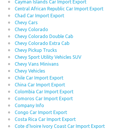
Cayman Islands Car Import Export
Central African Republic Car Import Export
Chad Car Import Export
Chevy Cars
Chevy Colorado
Chevy Colorado Double Cab
Chevy Colorado Extra Cab
Chevy Pickup Trucks
Chevy Sport Utility Vehicles SUV
Chevy Vans Minivans
Chevy Vehicles
Chile Car Import Export
China Car Import Export
Colombia Car Import Export
Comoros Car Import Export
Company Info
Congo Car Import Export
Costa Rica Car Import Export
Cote d'Ivoire Ivory Coast Car Import Export