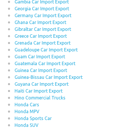
Gambia Car Import Export
Georgia Car Import Export
Germany Car Import Export
Ghana Car Import Export
Gibraltar Car Import Export
Greece Car Import Export
Grenada Car Import Export
Guadeloupe Car Import Export
Guam Car Import Export
Guatemala Car Import Export
Guinea Car Import Export
Guinea-Bissau Car Import Export
Guyana Car Import Export
Haiti Car Import Export
Hino Commercial Trucks
Honda Cars
Honda MPV
Honda Sports Car
Honda SUV