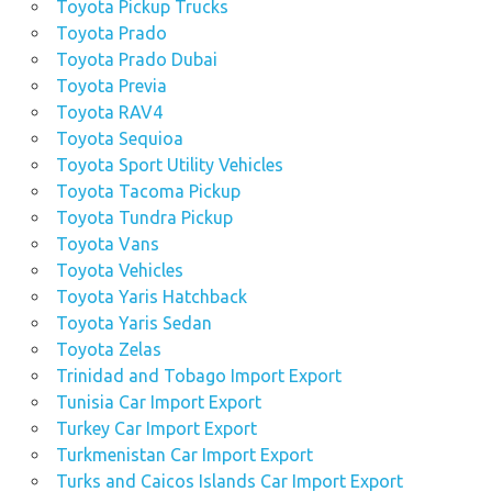
Toyota Pickup Trucks
Toyota Prado
Toyota Prado Dubai
Toyota Previa
Toyota RAV4
Toyota Sequioa
Toyota Sport Utility Vehicles
Toyota Tacoma Pickup
Toyota Tundra Pickup
Toyota Vans
Toyota Vehicles
Toyota Yaris Hatchback
Toyota Yaris Sedan
Toyota Zelas
Trinidad and Tobago Import Export
Tunisia Car Import Export
Turkey Car Import Export
Turkmenistan Car Import Export
Turks and Caicos Islands Car Import Export