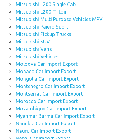
Mitsubishi L200 Single Cab
Mitsubishi L200 Triton
Mitsubishi Multi Purpose Vehicles MPV
Mitsubishi Pajero Sport
Mitsubishi Pickup Trucks
Mitsubishi SUV
Mitsubishi Vans
Mitsubishi Vehicles
Moldova Car Import Export
Monaco Car Import Export
Mongolia Car Import Export
Montenegro Car Import Export
Montserrat Car Import Export
Morocco Car Import Export
Mozambique Car Import Export
Myanmar Burma Car Import Export
Namibia Car Import Export
Nauru Car Import Export
Nepal Car Import Export