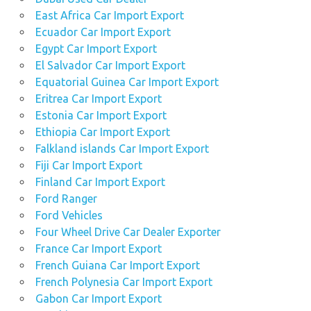
East Africa Car Import Export
Ecuador Car Import Export
Egypt Car Import Export
El Salvador Car Import Export
Equatorial Guinea Car Import Export
Eritrea Car Import Export
Estonia Car Import Export
Ethiopia Car Import Export
Falkland islands Car Import Export
Fiji Car Import Export
Finland Car Import Export
Ford Ranger
Ford Vehicles
Four Wheel Drive Car Dealer Exporter
France Car Import Export
French Guiana Car Import Export
French Polynesia Car Import Export
Gabon Car Import Export