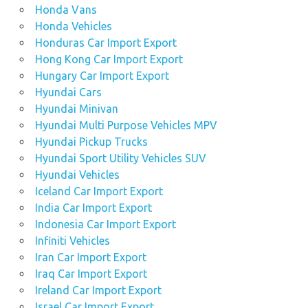
Honda Vans
Honda Vehicles
Honduras Car Import Export
Hong Kong Car Import Export
Hungary Car Import Export
Hyundai Cars
Hyundai Minivan
Hyundai Multi Purpose Vehicles MPV
Hyundai Pickup Trucks
Hyundai Sport Utility Vehicles SUV
Hyundai Vehicles
Iceland Car Import Export
India Car Import Export
Indonesia Car Import Export
Infiniti Vehicles
Iran Car Import Export
Iraq Car Import Export
Ireland Car Import Export
Israel Car Import Export