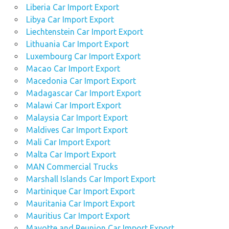
Liberia Car Import Export
Libya Car Import Export
Liechtenstein Car Import Export
Lithuania Car Import Export
Luxembourg Car Import Export
Macao Car Import Export
Macedonia Car Import Export
Madagascar Car Import Export
Malawi Car Import Export
Malaysia Car Import Export
Maldives Car Import Export
Mali Car Import Export
Malta Car Import Export
MAN Commercial Trucks
Marshall Islands Car Import Export
Martinique Car Import Export
Mauritania Car Import Export
Mauritius Car Import Export
Mayotte and Reunion Car Import Export