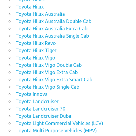
Toyota Hilux
Toyota Hilux Australia
Toyota Hilux Australia Double Cab
Toyota Hilux Australia Extra Cab
Toyota Hilux Australia Single Cab
Toyota Hilux Revo
Toyota Hilux Tiger
Toyota Hilux Vigo
Toyota Hilux Vigo Double Cab
Toyota Hilux Vigo Extra Cab
Toyota Hilux Vigo Extra Smart Cab
Toyota Hilux Vigo Single Cab
Toyota Innova
Toyota Landcruiser
Toyota Landcruiser 70
Toyota Landcruiser Dubai
Toyota Light Commercial Vehicles (LCV)
Toyota Multi Purpose Vehicles (MPV)