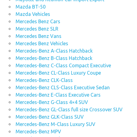
Mazda BT-50
Mazda Vehicles
Mercedes Benz Cars
Mercedes Benz SLR
Mercedes Benz Vans
Mercedes Benz Vehicles
Mercedes-Benz A-Class Hatchback
Mercedes-Benz B-Class Hatchback
Mercedes-Benz C-Class Compact Executive
Mercedes-Benz CL-Class Luxury Coupe
Mercedes-Benz CLK-Class
Mercedes-Benz CLS-Class Executive Sedan
Mercedes-Benz E-Class Executive Cars
Mercedes-Benz G-Class 4×4 SUV
Mercedes-Benz GL-Class full size Crossover SUV
Mercedes-Benz GLK-Class SUV
Mercedes-Benz M-Class Luxury SUV
Mercedes-Benz MPV