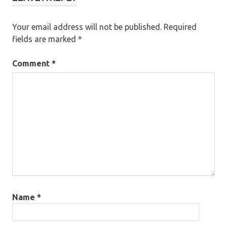
Your email address will not be published.
Required
fields are marked
*
Comment
*
Name
*