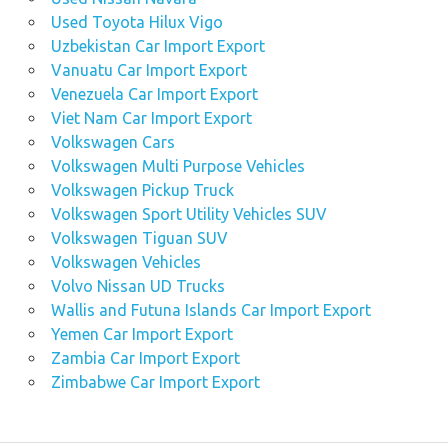
Used Toyota Hilux Vigo
Uzbekistan Car Import Export
Vanuatu Car Import Export
Venezuela Car Import Export
Viet Nam Car Import Export
Volkswagen Cars
Volkswagen Multi Purpose Vehicles
Volkswagen Pickup Truck
Volkswagen Sport Utility Vehicles SUV
Volkswagen Tiguan SUV
Volkswagen Vehicles
Volvo Nissan UD Trucks
Wallis and Futuna Islands Car Import Export
Yemen Car Import Export
Zambia Car Import Export
Zimbabwe Car Import Export