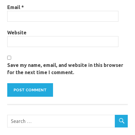
Email
*
Website
Save my name, email, and website in this browser
for the next time I comment.