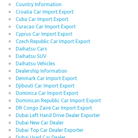
Country Information
Croatia Car Import Export
Cuba Car Import Export
Curacao Car Import Export
Cyprus Car Import Export
Czech Republic Car Import Export
Daihatsu Cars
Daihatsu SUV
Daihatsu Vehicles
Dealership Information
Denmark Car Import Export
Djibouti Car Import Export
Dominica Car Import Export
Dominican Republic Car Import Export
DR Congo Zaire Car Import Export
Dubai Left Hand Drive Dealer Exporter
Dubai New Car Dealer
Dubai Top Car Dealer Exporter
Dubai Used Car Dealer