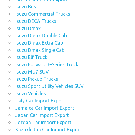
Isuzu Bus
Isuzu Commercial Trucks
Isuzu DECA Trucks
Isuzu Dmax
Isuzu Dmax Double Cab
Isuzu Dmax Extra Cab
Isuzu Dmax Single Cab
Isuzu Elf Truck
Isuzu Forward F-Series Truck
Isuzu MU7 SUV
Isuzu Pickup Trucks
Isuzu Sport Utility Vehicles SUV
Isuzu Vehicles
Italy Car Import Export
Jamaica Car Import Export
Japan Car Import Export
Jordan Car Import Export
Kazakhstan Car Import Export