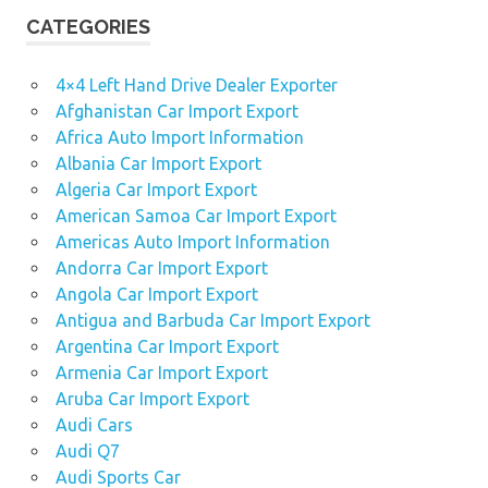
CATEGORIES
4×4 Left Hand Drive Dealer Exporter
Afghanistan Car Import Export
Africa Auto Import Information
Albania Car Import Export
Algeria Car Import Export
American Samoa Car Import Export
Americas Auto Import Information
Andorra Car Import Export
Angola Car Import Export
Antigua and Barbuda Car Import Export
Argentina Car Import Export
Armenia Car Import Export
Aruba Car Import Export
Audi Cars
Audi Q7
Audi Sports Car