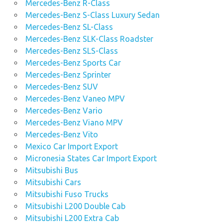
Mercedes-Benz R-Class
Mercedes-Benz S-Class Luxury Sedan
Mercedes-Benz SL-Class
Mercedes-Benz SLK-Class Roadster
Mercedes-Benz SLS-Class
Mercedes-Benz Sports Car
Mercedes-Benz Sprinter
Mercedes-Benz SUV
Mercedes-Benz Vaneo MPV
Mercedes-Benz Vario
Mercedes-Benz Viano MPV
Mercedes-Benz Vito
Mexico Car Import Export
Micronesia States Car Import Export
Mitsubishi Bus
Mitsubishi Cars
Mitsubishi Fuso Trucks
Mitsubishi L200 Double Cab
Mitsubishi L200 Extra Cab