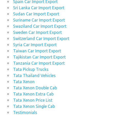
Spain Car Import Export
Sri Lanka Car Import Export
Sudan Car Import Export
Suriname Car Import Export
Swaziland Car Import Export
Sweden Car Import Export
Switzerland Car Import Export
Syria Car Import Export
Taiwan Car Import Export
Tajikistan Car Import Export
Tanzania Car Import Export
Tata Pickup Trucks
Tata Thailand Vehicles
Tata Xenon
Tata Xenon Double Cab
Tata Xenon Extra Cab
Tata Xenon Price List
Tata Xenon Single Cab
Testimonials