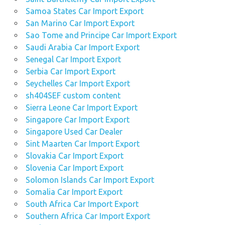
Samoa States Car Import Export
San Marino Car Import Export
Sao Tome and Principe Car Import Export
Saudi Arabia Car Import Export
Senegal Car Import Export
Serbia Car Import Export
Seychelles Car Import Export
sh404SEF custom content
Sierra Leone Car Import Export
Singapore Car Import Export
Singapore Used Car Dealer
Sint Maarten Car Import Export
Slovakia Car Import Export
Slovenia Car Import Export
Solomon Islands Car Import Export
Somalia Car Import Export
South Africa Car Import Export
Southern Africa Car Import Export