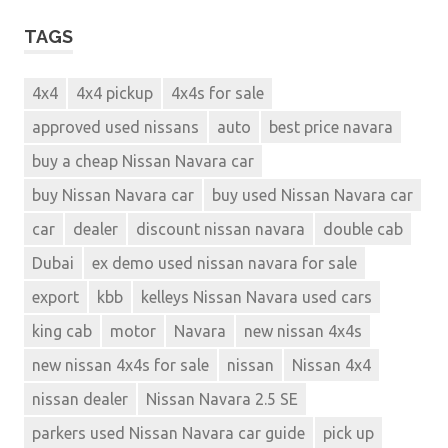
TAGS
4x4
4x4 pickup
4x4s for sale
approved used nissans
auto
best price navara
buy a cheap Nissan Navara car
buy Nissan Navara car
buy used Nissan Navara car
car
dealer
discount nissan navara
double cab
Dubai
ex demo used nissan navara for sale
export
kbb
kelleys Nissan Navara used cars
king cab
motor
Navara
new nissan 4x4s
new nissan 4x4s for sale
nissan
Nissan 4x4
nissan dealer
Nissan Navara 2.5 SE
parkers used Nissan Navara car guide
pick up