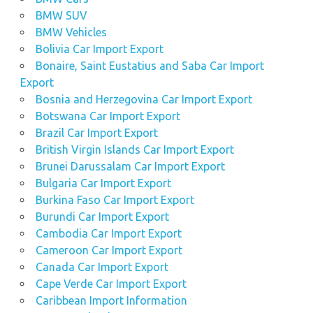
BMW SUV
BMW Vehicles
Bolivia Car Import Export
Bonaire, Saint Eustatius and Saba Car Import
Export
Bosnia and Herzegovina Car Import Export
Botswana Car Import Export
Brazil Car Import Export
British Virgin Islands Car Import Export
Brunei Darussalam Car Import Export
Bulgaria Car Import Export
Burkina Faso Car Import Export
Burundi Car Import Export
Cambodia Car Import Export
Cameroon Car Import Export
Canada Car Import Export
Cape Verde Car Import Export
Caribbean Import Information