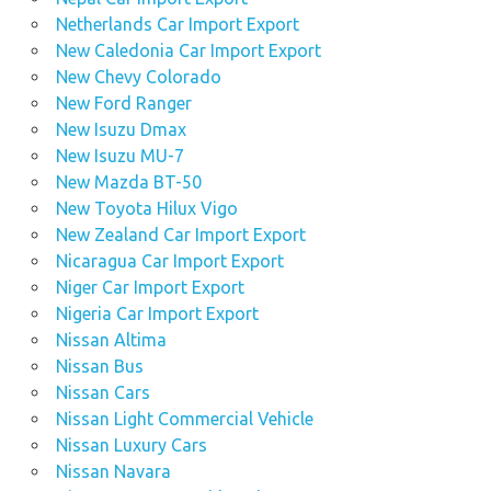
Netherlands Car Import Export
New Caledonia Car Import Export
New Chevy Colorado
New Ford Ranger
New Isuzu Dmax
New Isuzu MU-7
New Mazda BT-50
New Toyota Hilux Vigo
New Zealand Car Import Export
Nicaragua Car Import Export
Niger Car Import Export
Nigeria Car Import Export
Nissan Altima
Nissan Bus
Nissan Cars
Nissan Light Commercial Vehicle
Nissan Luxury Cars
Nissan Navara