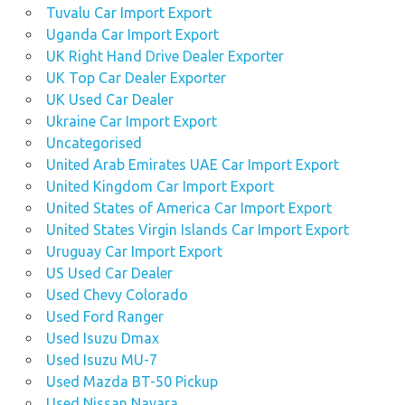
Tuvalu Car Import Export
Uganda Car Import Export
UK Right Hand Drive Dealer Exporter
UK Top Car Dealer Exporter
UK Used Car Dealer
Ukraine Car Import Export
Uncategorised
United Arab Emirates UAE Car Import Export
United Kingdom Car Import Export
United States of America Car Import Export
United States Virgin Islands Car Import Export
Uruguay Car Import Export
US Used Car Dealer
Used Chevy Colorado
Used Ford Ranger
Used Isuzu Dmax
Used Isuzu MU-7
Used Mazda BT-50 Pickup
Used Nissan Navara