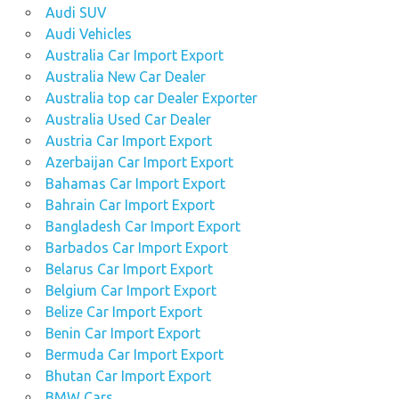
Audi SUV
Audi Vehicles
Australia Car Import Export
Australia New Car Dealer
Australia top car Dealer Exporter
Australia Used Car Dealer
Austria Car Import Export
Azerbaijan Car Import Export
Bahamas Car Import Export
Bahrain Car Import Export
Bangladesh Car Import Export
Barbados Car Import Export
Belarus Car Import Export
Belgium Car Import Export
Belize Car Import Export
Benin Car Import Export
Bermuda Car Import Export
Bhutan Car Import Export
BMW Cars