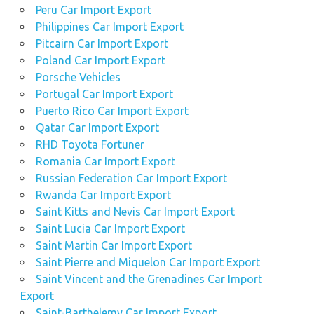
Peru Car Import Export
Philippines Car Import Export
Pitcairn Car Import Export
Poland Car Import Export
Porsche Vehicles
Portugal Car Import Export
Puerto Rico Car Import Export
Qatar Car Import Export
RHD Toyota Fortuner
Romania Car Import Export
Russian Federation Car Import Export
Rwanda Car Import Export
Saint Kitts and Nevis Car Import Export
Saint Lucia Car Import Export
Saint Martin Car Import Export
Saint Pierre and Miquelon Car Import Export
Saint Vincent and the Grenadines Car Import
Export
Saint-Barthelemy Car Import Export