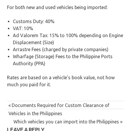
For both new and used vehicles being imported:
Customs Duty: 40%
VAT: 10%
Ad Valorem Tax: 15% to 100% depending on Engine
Displacement (Size)
Arrastre Fees (charged by private companies)
Wharfage (Storage) Fees to the Philippine Ports
Authority (PPA)
Rates are based on a vehicle’s book value, not how
much you paid for it.
Previous
Documents Required for Custom Clearance of
Post
Vehicles in the Philippines
Post:
navigation
Next
Which vehicles you can import into the Philippines
LEAVE A REPLY
Post: