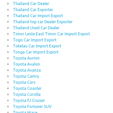
Thailand Car Dealer
Thailand Car Exporter
Thailand Car Import Export
Thailand top car Dealer Exporter
Thailand Used Car Dealer
Timor Leste East Timor Car Import Export
Togo Car Import Export
Tokelau Car Import Export
Tonga Car Import Export
Toyota Aurion
Toyota Avalon
Toyota Avanza
Toyota Camry
Toyota Cars
Toyota Coaster
Toyota Corolla
Toyota FJ Cruiser
Toyota Fortuner SUV
Toyota Hiace