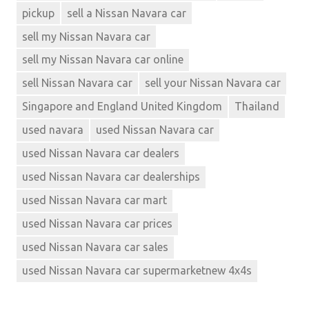
pickup
sell a Nissan Navara car
sell my Nissan Navara car
sell my Nissan Navara car online
sell Nissan Navara car
sell your Nissan Navara car
Singapore and England United Kingdom
Thailand
used navara
used Nissan Navara car
used Nissan Navara car dealers
used Nissan Navara car dealerships
used Nissan Navara car mart
used Nissan Navara car prices
used Nissan Navara car sales
used Nissan Navara car supermarketnew 4x4s