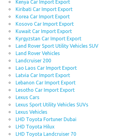
Kenya Car Import Export
Kiribati Car Import Export
Korea Car Import Export
Kosovo Car Import Export
Kuwait Car Import Export
Kyrgyzstan Car Import Export
Land Rover Sport Utility Vehicles SUV
Land Rover Vehicles
Landcruiser 200
Lao Laos Car Import Export
Latvia Car Import Export
Lebanon Car Import Export
Lesotho Car Import Export
Lexus Cars
Lexus Sport Utility Vehicles SUVs
Lexus Vehicles
LHD Toyota Fortuner Dubai
LHD Toyota Hilux
LHD Toyota Landcruiser 70