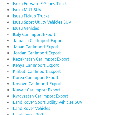
Isuzu Forward F-Series Truck
Isuzu MU7 SUV
Isuzu Pickup Trucks
Isuzu Sport Utility Vehicles SUV
Isuzu Vehicles
Italy Car Import Export
Jamaica Car Import Export
Japan Car Import Export
Jordan Car Import Export
Kazakhstan Car Import Export
Kenya Car Import Export
Kiribati Car Import Export
Korea Car Import Export
Kosovo Car Import Export
Kuwait Car Import Export
Kyrgyzstan Car Import Export
Land Rover Sport Utility Vehicles SUV
Land Rover Vehicles
Landcruiser 200