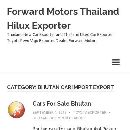
Skip
Forward Motors Thailand
to
content
Hilux Exporter
Thailand New Car Exporter and Thailand Used Car Exporter.
Toyota Revo Vigo Exporter Dealer Forward Motors
CATEGORY:
BHUTAN CAR IMPORT EXPORT
Cars For Sale Bhutan
SEPTEMBER 1, 2012
TOYOTAEXPORTER
BHUTAN CAR IMPORT EXPORT
Bhutan cars for sale, Bhutan 4×4 Pickup