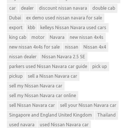
car
dealer
discount nissan navara
double cab
Dubai
ex demo used nissan navara for sale
export
kbb
kelleys Nissan Navara used cars
king cab
motor
Navara
new nissan 4x4s
new nissan 4x4s for sale
nissan
Nissan 4x4
nissan dealer
Nissan Navara 2.5 SE
parkers used Nissan Navara car guide
pick up
pickup
sell a Nissan Navara car
sell my Nissan Navara car
sell my Nissan Navara car online
sell Nissan Navara car
sell your Nissan Navara car
Singapore and England United Kingdom
Thailand
used navara
used Nissan Navara car