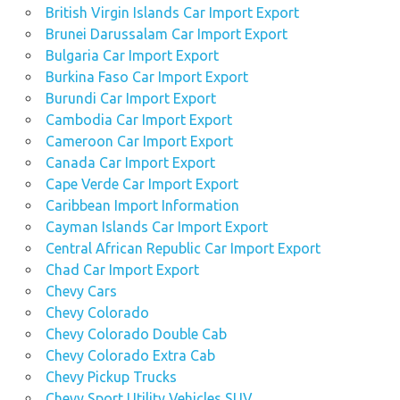
British Virgin Islands Car Import Export
Brunei Darussalam Car Import Export
Bulgaria Car Import Export
Burkina Faso Car Import Export
Burundi Car Import Export
Cambodia Car Import Export
Cameroon Car Import Export
Canada Car Import Export
Cape Verde Car Import Export
Caribbean Import Information
Cayman Islands Car Import Export
Central African Republic Car Import Export
Chad Car Import Export
Chevy Cars
Chevy Colorado
Chevy Colorado Double Cab
Chevy Colorado Extra Cab
Chevy Pickup Trucks
Chevy Sport Utility Vehicles SUV