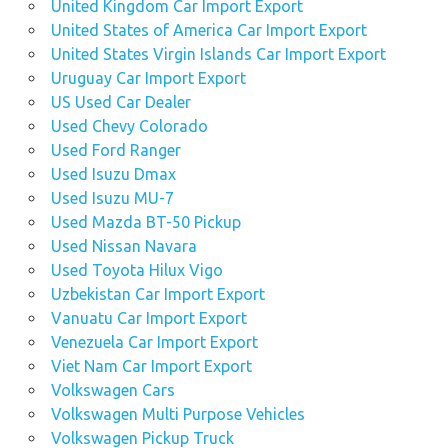
United Kingdom Car Import Export
United States of America Car Import Export
United States Virgin Islands Car Import Export
Uruguay Car Import Export
US Used Car Dealer
Used Chevy Colorado
Used Ford Ranger
Used Isuzu Dmax
Used Isuzu MU-7
Used Mazda BT-50 Pickup
Used Nissan Navara
Used Toyota Hilux Vigo
Uzbekistan Car Import Export
Vanuatu Car Import Export
Venezuela Car Import Export
Viet Nam Car Import Export
Volkswagen Cars
Volkswagen Multi Purpose Vehicles
Volkswagen Pickup Truck