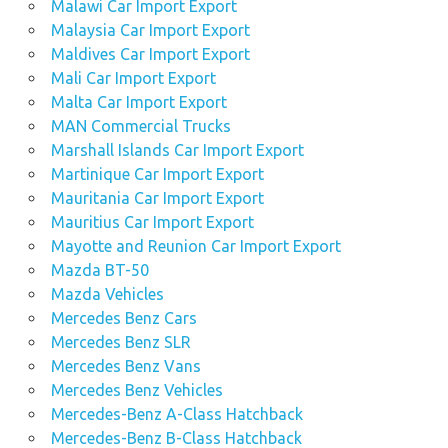
Malawi Car Import Export
Malaysia Car Import Export
Maldives Car Import Export
Mali Car Import Export
Malta Car Import Export
MAN Commercial Trucks
Marshall Islands Car Import Export
Martinique Car Import Export
Mauritania Car Import Export
Mauritius Car Import Export
Mayotte and Reunion Car Import Export
Mazda BT-50
Mazda Vehicles
Mercedes Benz Cars
Mercedes Benz SLR
Mercedes Benz Vans
Mercedes Benz Vehicles
Mercedes-Benz A-Class Hatchback
Mercedes-Benz B-Class Hatchback