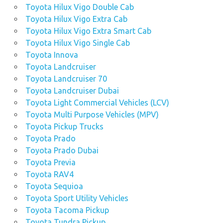
Toyota Hilux Vigo Double Cab
Toyota Hilux Vigo Extra Cab
Toyota Hilux Vigo Extra Smart Cab
Toyota Hilux Vigo Single Cab
Toyota Innova
Toyota Landcruiser
Toyota Landcruiser 70
Toyota Landcruiser Dubai
Toyota Light Commercial Vehicles (LCV)
Toyota Multi Purpose Vehicles (MPV)
Toyota Pickup Trucks
Toyota Prado
Toyota Prado Dubai
Toyota Previa
Toyota RAV4
Toyota Sequioa
Toyota Sport Utility Vehicles
Toyota Tacoma Pickup
Toyota Tundra Pickup