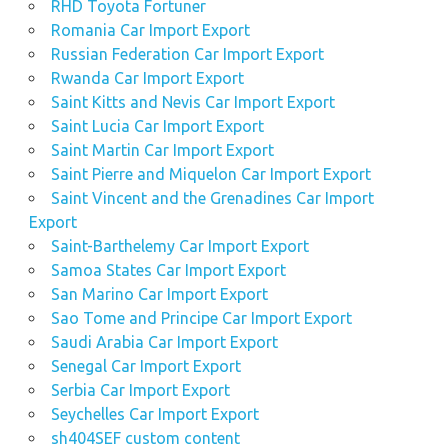
RHD Toyota Fortuner
Romania Car Import Export
Russian Federation Car Import Export
Rwanda Car Import Export
Saint Kitts and Nevis Car Import Export
Saint Lucia Car Import Export
Saint Martin Car Import Export
Saint Pierre and Miquelon Car Import Export
Saint Vincent and the Grenadines Car Import
Export
Saint-Barthelemy Car Import Export
Samoa States Car Import Export
San Marino Car Import Export
Sao Tome and Principe Car Import Export
Saudi Arabia Car Import Export
Senegal Car Import Export
Serbia Car Import Export
Seychelles Car Import Export
sh404SEF custom content