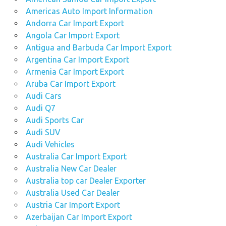
Americas Auto Import Information
Andorra Car Import Export
Angola Car Import Export
Antigua and Barbuda Car Import Export
Argentina Car Import Export
Armenia Car Import Export
Aruba Car Import Export
Audi Cars
Audi Q7
Audi Sports Car
Audi SUV
Audi Vehicles
Australia Car Import Export
Australia New Car Dealer
Australia top car Dealer Exporter
Australia Used Car Dealer
Austria Car Import Export
Azerbaijan Car Import Export