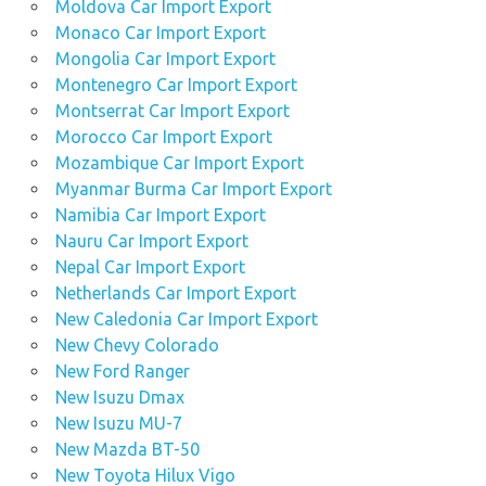
Moldova Car Import Export
Monaco Car Import Export
Mongolia Car Import Export
Montenegro Car Import Export
Montserrat Car Import Export
Morocco Car Import Export
Mozambique Car Import Export
Myanmar Burma Car Import Export
Namibia Car Import Export
Nauru Car Import Export
Nepal Car Import Export
Netherlands Car Import Export
New Caledonia Car Import Export
New Chevy Colorado
New Ford Ranger
New Isuzu Dmax
New Isuzu MU-7
New Mazda BT-50
New Toyota Hilux Vigo