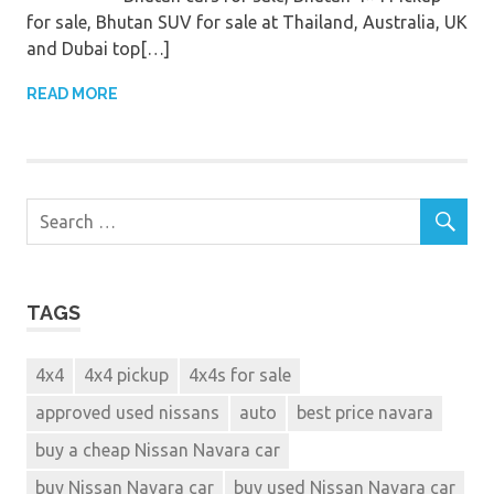
for sale, Bhutan SUV for sale at Thailand, Australia, UK
and Dubai top[…]
READ MORE
TAGS
4x4
4x4 pickup
4x4s for sale
approved used nissans
auto
best price navara
buy a cheap Nissan Navara car
buy Nissan Navara car
buy used Nissan Navara car