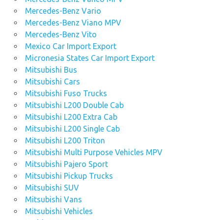
Mercedes-Benz Vario
Mercedes-Benz Viano MPV
Mercedes-Benz Vito
Mexico Car Import Export
Micronesia States Car Import Export
Mitsubishi Bus
Mitsubishi Cars
Mitsubishi Fuso Trucks
Mitsubishi L200 Double Cab
Mitsubishi L200 Extra Cab
Mitsubishi L200 Single Cab
Mitsubishi L200 Triton
Mitsubishi Multi Purpose Vehicles MPV
Mitsubishi Pajero Sport
Mitsubishi Pickup Trucks
Mitsubishi SUV
Mitsubishi Vans
Mitsubishi Vehicles