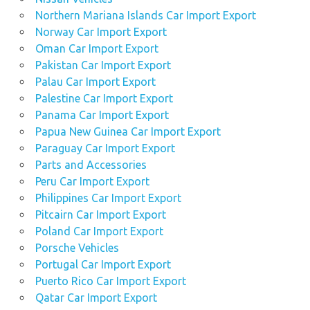
Northern Mariana Islands Car Import Export
Norway Car Import Export
Oman Car Import Export
Pakistan Car Import Export
Palau Car Import Export
Palestine Car Import Export
Panama Car Import Export
Papua New Guinea Car Import Export
Paraguay Car Import Export
Parts and Accessories
Peru Car Import Export
Philippines Car Import Export
Pitcairn Car Import Export
Poland Car Import Export
Porsche Vehicles
Portugal Car Import Export
Puerto Rico Car Import Export
Qatar Car Import Export