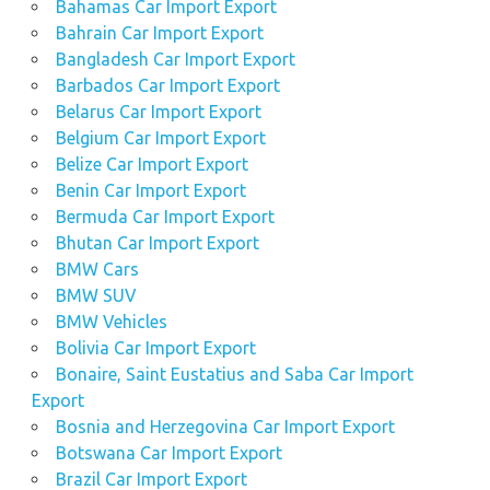
Bahamas Car Import Export
Bahrain Car Import Export
Bangladesh Car Import Export
Barbados Car Import Export
Belarus Car Import Export
Belgium Car Import Export
Belize Car Import Export
Benin Car Import Export
Bermuda Car Import Export
Bhutan Car Import Export
BMW Cars
BMW SUV
BMW Vehicles
Bolivia Car Import Export
Bonaire, Saint Eustatius and Saba Car Import
Export
Bosnia and Herzegovina Car Import Export
Botswana Car Import Export
Brazil Car Import Export