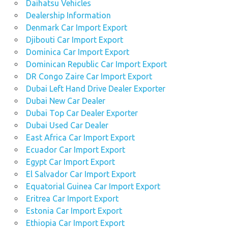
Daihatsu Vehicles
Dealership Information
Denmark Car Import Export
Djibouti Car Import Export
Dominica Car Import Export
Dominican Republic Car Import Export
DR Congo Zaire Car Import Export
Dubai Left Hand Drive Dealer Exporter
Dubai New Car Dealer
Dubai Top Car Dealer Exporter
Dubai Used Car Dealer
East Africa Car Import Export
Ecuador Car Import Export
Egypt Car Import Export
El Salvador Car Import Export
Equatorial Guinea Car Import Export
Eritrea Car Import Export
Estonia Car Import Export
Ethiopia Car Import Export