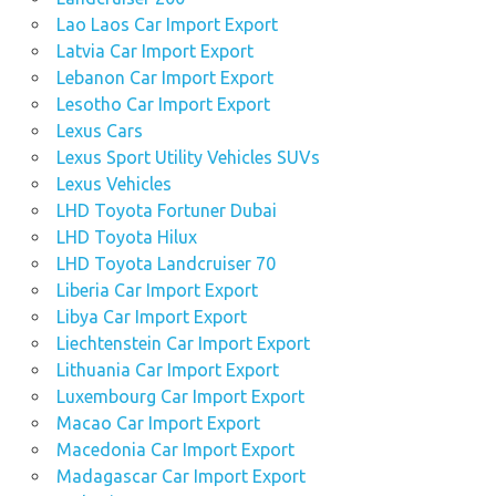
Lao Laos Car Import Export
Latvia Car Import Export
Lebanon Car Import Export
Lesotho Car Import Export
Lexus Cars
Lexus Sport Utility Vehicles SUVs
Lexus Vehicles
LHD Toyota Fortuner Dubai
LHD Toyota Hilux
LHD Toyota Landcruiser 70
Liberia Car Import Export
Libya Car Import Export
Liechtenstein Car Import Export
Lithuania Car Import Export
Luxembourg Car Import Export
Macao Car Import Export
Macedonia Car Import Export
Madagascar Car Import Export