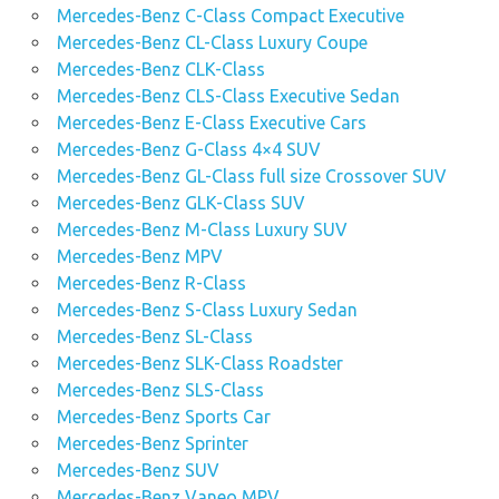
Mercedes-Benz C-Class Compact Executive
Mercedes-Benz CL-Class Luxury Coupe
Mercedes-Benz CLK-Class
Mercedes-Benz CLS-Class Executive Sedan
Mercedes-Benz E-Class Executive Cars
Mercedes-Benz G-Class 4×4 SUV
Mercedes-Benz GL-Class full size Crossover SUV
Mercedes-Benz GLK-Class SUV
Mercedes-Benz M-Class Luxury SUV
Mercedes-Benz MPV
Mercedes-Benz R-Class
Mercedes-Benz S-Class Luxury Sedan
Mercedes-Benz SL-Class
Mercedes-Benz SLK-Class Roadster
Mercedes-Benz SLS-Class
Mercedes-Benz Sports Car
Mercedes-Benz Sprinter
Mercedes-Benz SUV
Mercedes-Benz Vaneo MPV