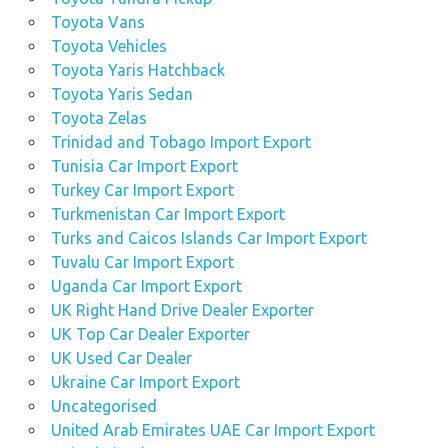
Toyota Vans
Toyota Vehicles
Toyota Yaris Hatchback
Toyota Yaris Sedan
Toyota Zelas
Trinidad and Tobago Import Export
Tunisia Car Import Export
Turkey Car Import Export
Turkmenistan Car Import Export
Turks and Caicos Islands Car Import Export
Tuvalu Car Import Export
Uganda Car Import Export
UK Right Hand Drive Dealer Exporter
UK Top Car Dealer Exporter
UK Used Car Dealer
Ukraine Car Import Export
Uncategorised
United Arab Emirates UAE Car Import Export