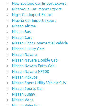
New Zealand Car Import Export
Nicaragua Car Import Export
Niger Car Import Export
Nigeria Car Import Export
Nissan Altima
Nissan Bus
Nissan Cars
Nissan Light Commercial Vehicle
Nissan Luxury Cars
Nissan Navara
Nissan Navara Double Cab
Nissan Navara Extra Cab
Nissan Navara NP300
Nissan PIckups
Nissan Sport Utility Vehicle SUV
Nissan Sports Car
Nissan Sunny
Nissan Vans
Nissan Vehicles