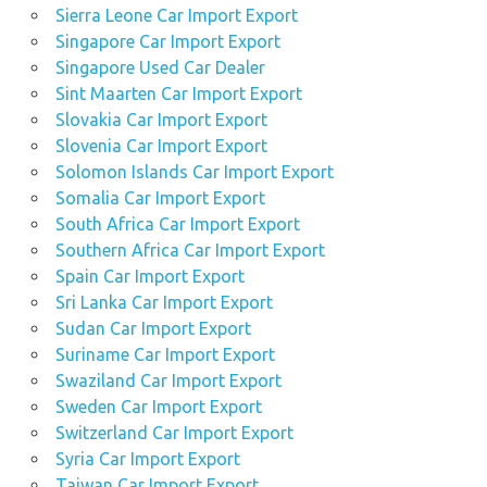
Sierra Leone Car Import Export
Singapore Car Import Export
Singapore Used Car Dealer
Sint Maarten Car Import Export
Slovakia Car Import Export
Slovenia Car Import Export
Solomon Islands Car Import Export
Somalia Car Import Export
South Africa Car Import Export
Southern Africa Car Import Export
Spain Car Import Export
Sri Lanka Car Import Export
Sudan Car Import Export
Suriname Car Import Export
Swaziland Car Import Export
Sweden Car Import Export
Switzerland Car Import Export
Syria Car Import Export
Taiwan Car Import Export