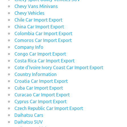
Chevy Vans Minivans
Chevy Vehicles
Chile Car Import Export
China Car Import Export
Colombia Car Import Export
Comoros Car Import Export
Company Info
Congo Car Import Export
Costa Rica Car Import Export
Cote d'Ivoire Ivory Coast Car Import Export
Country Information
Croatia Car Import Export
Cuba Car Import Export
Curacao Car Import Export
Cyprus Car Import Export
Czech Republic Car Import Export
Daihatsu Cars
Daihatsu SUV