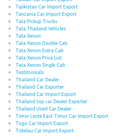
Tajikistan Car Import Export
Tanzania Car Import Export
Tata Pickup Trucks
Tata Thailand Vehicles
Tata Xenon
Tata Xenon Double Cab
Tata Xenon Extra Cab
Tata Xenon Price List
Tata Xenon Single Cab
Testimonials
Thailand Car Dealer
Thailand Car Exporter
Thailand Car Import Export
Thailand top car Dealer Exporter
Thailand Used Car Dealer
Timor Leste East Timor Car Import Export
Togo Car Import Export
Tokelau Car Import Export