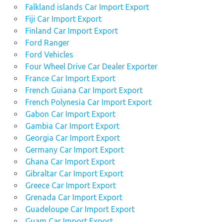
Falkland islands Car Import Export
Fiji Car Import Export
Finland Car Import Export
Ford Ranger
Ford Vehicles
Four Wheel Drive Car Dealer Exporter
France Car Import Export
French Guiana Car Import Export
French Polynesia Car Import Export
Gabon Car Import Export
Gambia Car Import Export
Georgia Car Import Export
Germany Car Import Export
Ghana Car Import Export
Gibraltar Car Import Export
Greece Car Import Export
Grenada Car Import Export
Guadeloupe Car Import Export
Guam Car Import Export