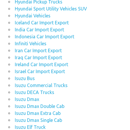
Hyundai Pickup Trucks
Hyundai Sport Utility Vehicles SUV
Hyundai Vehicles
Iceland Car Import Export
India Car Import Export
Indonesia Car Import Export
Infiniti Vehicles
Iran Car Import Export
Iraq Car Import Export
Ireland Car Import Export
Israel Car Import Export
Isuzu Bus
Isuzu Commercial Trucks
Isuzu DECA Trucks
Isuzu Dmax
Isuzu Dmax Double Cab
Isuzu Dmax Extra Cab
Isuzu Dmax Single Cab
Isuzu Elf Truck