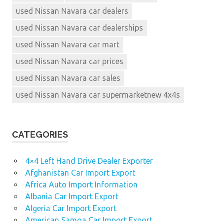
used Nissan Navara car dealers
used Nissan Navara car dealerships
used Nissan Navara car mart
used Nissan Navara car prices
used Nissan Navara car sales
used Nissan Navara car supermarketnew 4x4s
CATEGORIES
4×4 Left Hand Drive Dealer Exporter
Afghanistan Car Import Export
Africa Auto Import Information
Albania Car Import Export
Algeria Car Import Export
American Samoa Car Import Export