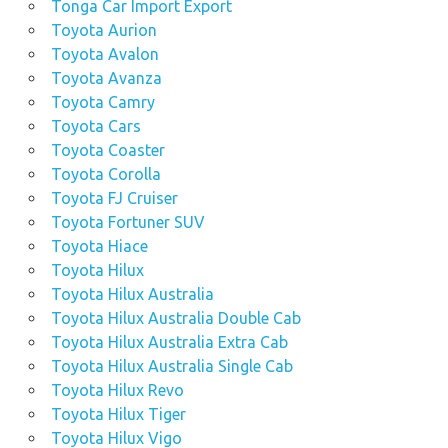
Tonga Car Import Export
Toyota Aurion
Toyota Avalon
Toyota Avanza
Toyota Camry
Toyota Cars
Toyota Coaster
Toyota Corolla
Toyota FJ Cruiser
Toyota Fortuner SUV
Toyota Hiace
Toyota Hilux
Toyota Hilux Australia
Toyota Hilux Australia Double Cab
Toyota Hilux Australia Extra Cab
Toyota Hilux Australia Single Cab
Toyota Hilux Revo
Toyota Hilux Tiger
Toyota Hilux Vigo