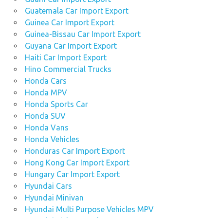
Guatemala Car Import Export
Guinea Car Import Export
Guinea-Bissau Car Import Export
Guyana Car Import Export
Haiti Car Import Export
Hino Commercial Trucks
Honda Cars
Honda MPV
Honda Sports Car
Honda SUV
Honda Vans
Honda Vehicles
Honduras Car Import Export
Hong Kong Car Import Export
Hungary Car Import Export
Hyundai Cars
Hyundai Minivan
Hyundai Multi Purpose Vehicles MPV