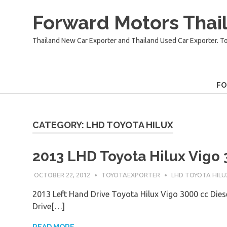
Skip
Forward Motors Thail
to
content
Thailand New Car Exporter and Thailand Used Car Exporter. T
F
CATEGORY:
LHD TOYOTA HILUX
2013 LHD Toyota Hilux Vigo 
OCTOBER 22, 2012
TOYOTAEXPORTER
LHD TOYOTA HILU
2013 Left Hand Drive Toyota Hilux Vigo 3000 cc Dies
Drive[…]