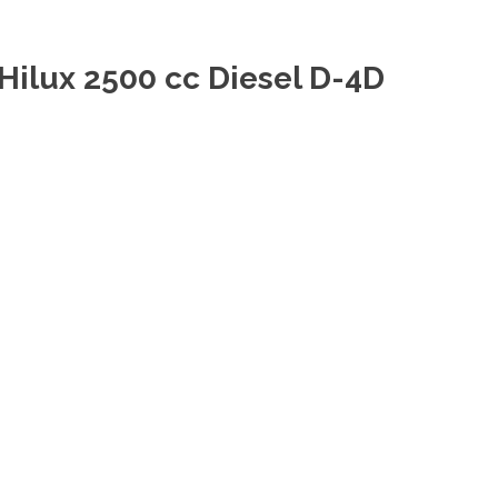
Hilux 2500 cc Diesel D-4D
D Diesel Double Cab at Dubai Thailand top RHD LHD
Hilux 2700 cc Petrol Single
ol Gasoline Single Cab at Dubai Thailand top LHD RHD