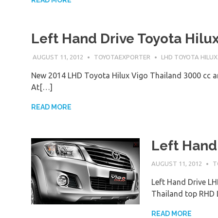
READ MORE
Left Hand Drive Toyota Hilu
AUGUST 11, 2012
TOYOTAEXPORTER
LHD TOYOTA HILUX
New 2014 LHD Toyota Hilux Vigo Thailand 3000 cc a
At[…]
READ MORE
Left Hand
AUGUST 11, 2012
T
Left Hand Drive LH
Thailand top RHD
READ MORE