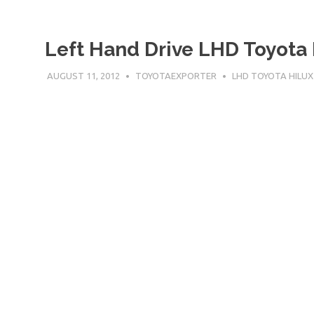
Left Hand Drive LHD Toyota 
AUGUST 11, 2012
TOYOTAEXPORTER
LHD TOYOTA HILUX
Left Hand Drive LHD Toyota Hilux Dubai 2500 cc D-4
TOyota[…]
READ MORE
Left Hand Drive LHD Toyota 
Cab
AUGUST 11, 2012
TOYOTAEXPORTER
LHD TOYOTA HILUX
Left Hand Drive LHD Toyota Hilux Dubai 2700 cc Petr
TOyota[…]