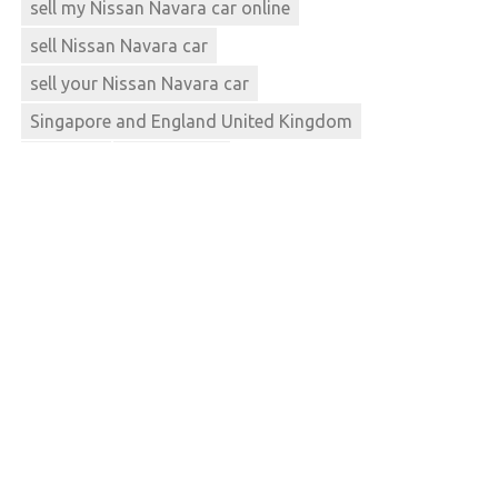
sell my Nissan Navara car online
sell Nissan Navara car
sell your Nissan Navara car
Singapore and England United Kingdom
Thailand
used navara
used Nissan Navara car
used Nissan Navara car dealers
used Nissan Navara car dealerships
used Nissan Navara car mart
used Nissan Navara car prices
used Nissan Navara car sales
used Nissan Navara car supermarketnew 4x4s