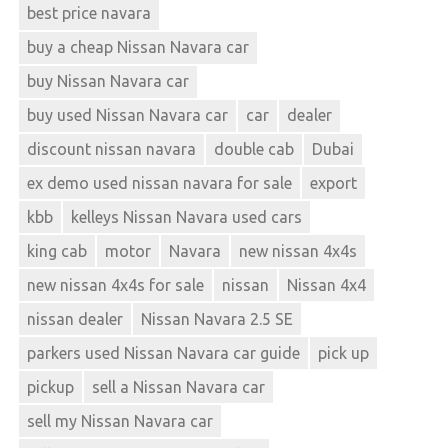
best price navara
buy a cheap Nissan Navara car
buy Nissan Navara car
buy used Nissan Navara car
car
dealer
discount nissan navara
double cab
Dubai
ex demo used nissan navara for sale
export
kbb
kelleys Nissan Navara used cars
king cab
motor
Navara
new nissan 4x4s
new nissan 4x4s for sale
nissan
Nissan 4x4
nissan dealer
Nissan Navara 2.5 SE
parkers used Nissan Navara car guide
pick up
pickup
sell a Nissan Navara car
sell my Nissan Navara car