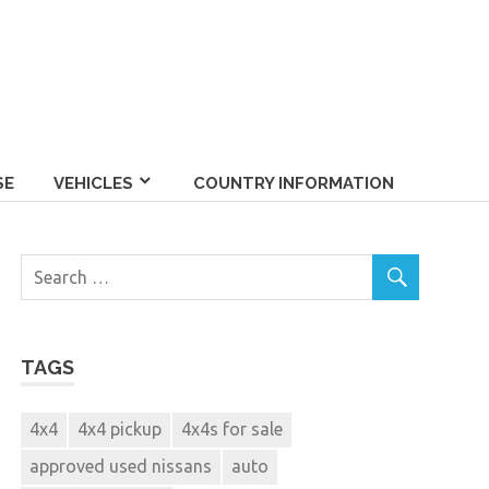
SE
VEHICLES
COUNTRY INFORMATION
TAGS
4x4
4x4 pickup
4x4s for sale
approved used nissans
auto