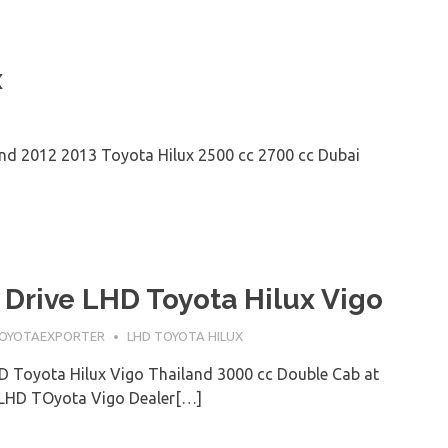
x
nd 2012 2013 Toyota Hilux 2500 cc 2700 cc Dubai
 Drive LHD Toyota Hilux Vigo
OYOTAEXPORTER
LHD TOYOTA HILUX
D Toyota Hilux Vigo Thailand 3000 cc Double Cab at
 LHD TOyota Vigo Dealer[…]