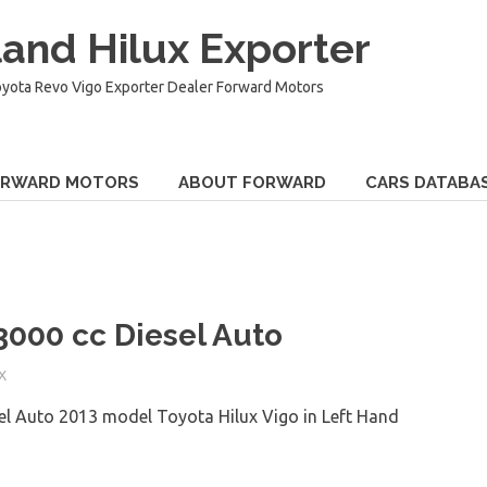
and Hilux Exporter
oyota Revo Vigo Exporter Dealer Forward Motors
ORWARD MOTORS
ABOUT FORWARD
CARS DATABA
3000 cc Diesel Auto
X
el Auto 2013 model Toyota Hilux Vigo in Left Hand