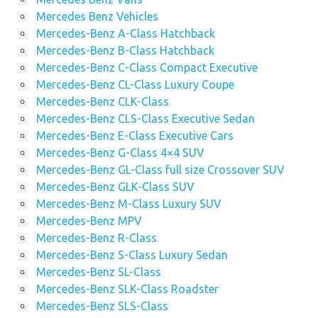
Mercedes Benz Vehicles
Mercedes-Benz A-Class Hatchback
Mercedes-Benz B-Class Hatchback
Mercedes-Benz C-Class Compact Executive
Mercedes-Benz CL-Class Luxury Coupe
Mercedes-Benz CLK-Class
Mercedes-Benz CLS-Class Executive Sedan
Mercedes-Benz E-Class Executive Cars
Mercedes-Benz G-Class 4×4 SUV
Mercedes-Benz GL-Class full size Crossover SUV
Mercedes-Benz GLK-Class SUV
Mercedes-Benz M-Class Luxury SUV
Mercedes-Benz MPV
Mercedes-Benz R-Class
Mercedes-Benz S-Class Luxury Sedan
Mercedes-Benz SL-Class
Mercedes-Benz SLK-Class Roadster
Mercedes-Benz SLS-Class