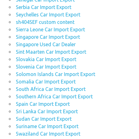
Serbia Car Import Export
Seychelles Car Import Export
sh404SEF custom content
Sierra Leone Car Import Export
Singapore Car Import Export
Singapore Used Car Dealer
Sint Maarten Car Import Export
Slovakia Car Import Export
Slovenia Car Import Export
Solomon Islands Car Import Export
Somalia Car Import Export
South Africa Car Import Export
Southern Africa Car Import Export
Spain Car Import Export
Sri Lanka Car Import Export
Sudan Car Import Export
Suriname Car Import Export
Swaziland Car Import Export