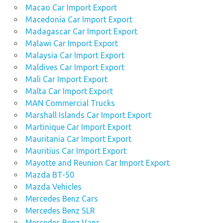
Macao Car Import Export
Macedonia Car Import Export
Madagascar Car Import Export
Malawi Car Import Export
Malaysia Car Import Export
Maldives Car Import Export
Mali Car Import Export
Malta Car Import Export
MAN Commercial Trucks
Marshall Islands Car Import Export
Martinique Car Import Export
Mauritania Car Import Export
Mauritius Car Import Export
Mayotte and Reunion Car Import Export
Mazda BT-50
Mazda Vehicles
Mercedes Benz Cars
Mercedes Benz SLR
Mercedes Benz Vans