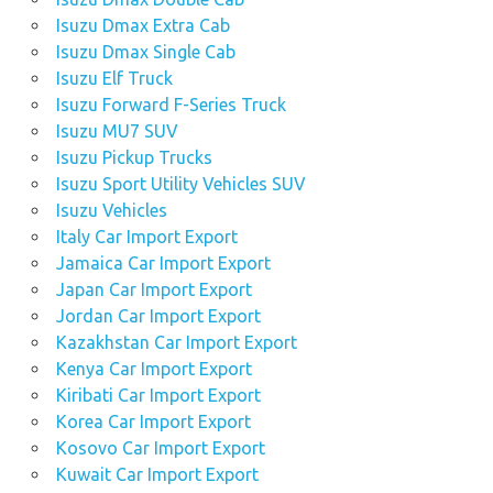
Isuzu Dmax Extra Cab
Isuzu Dmax Single Cab
Isuzu Elf Truck
Isuzu Forward F-Series Truck
Isuzu MU7 SUV
Isuzu Pickup Trucks
Isuzu Sport Utility Vehicles SUV
Isuzu Vehicles
Italy Car Import Export
Jamaica Car Import Export
Japan Car Import Export
Jordan Car Import Export
Kazakhstan Car Import Export
Kenya Car Import Export
Kiribati Car Import Export
Korea Car Import Export
Kosovo Car Import Export
Kuwait Car Import Export