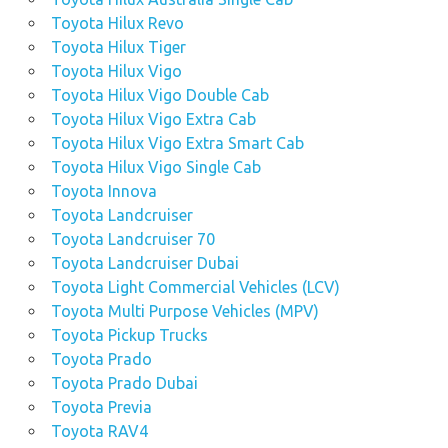
Toyota Hilux Revo
Toyota Hilux Tiger
Toyota Hilux Vigo
Toyota Hilux Vigo Double Cab
Toyota Hilux Vigo Extra Cab
Toyota Hilux Vigo Extra Smart Cab
Toyota Hilux Vigo Single Cab
Toyota Innova
Toyota Landcruiser
Toyota Landcruiser 70
Toyota Landcruiser Dubai
Toyota Light Commercial Vehicles (LCV)
Toyota Multi Purpose Vehicles (MPV)
Toyota Pickup Trucks
Toyota Prado
Toyota Prado Dubai
Toyota Previa
Toyota RAV4