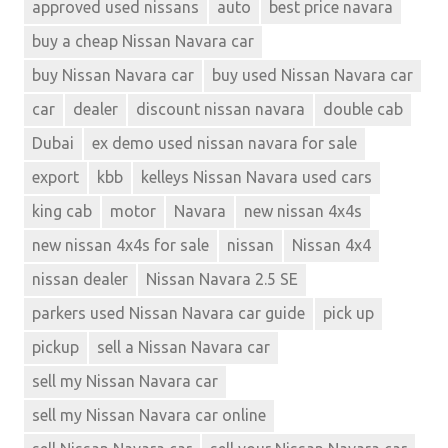
approved used nissans
auto
best price navara
buy a cheap Nissan Navara car
buy Nissan Navara car
buy used Nissan Navara car
car
dealer
discount nissan navara
double cab
Dubai
ex demo used nissan navara for sale
export
kbb
kelleys Nissan Navara used cars
king cab
motor
Navara
new nissan 4x4s
new nissan 4x4s for sale
nissan
Nissan 4x4
nissan dealer
Nissan Navara 2.5 SE
parkers used Nissan Navara car guide
pick up
pickup
sell a Nissan Navara car
sell my Nissan Navara car
sell my Nissan Navara car online