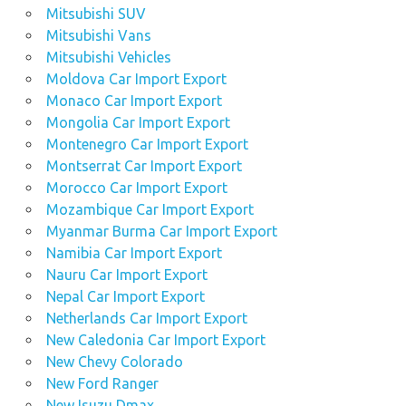
Mitsubishi SUV
Mitsubishi Vans
Mitsubishi Vehicles
Moldova Car Import Export
Monaco Car Import Export
Mongolia Car Import Export
Montenegro Car Import Export
Montserrat Car Import Export
Morocco Car Import Export
Mozambique Car Import Export
Myanmar Burma Car Import Export
Namibia Car Import Export
Nauru Car Import Export
Nepal Car Import Export
Netherlands Car Import Export
New Caledonia Car Import Export
New Chevy Colorado
New Ford Ranger
New Isuzu Dmax