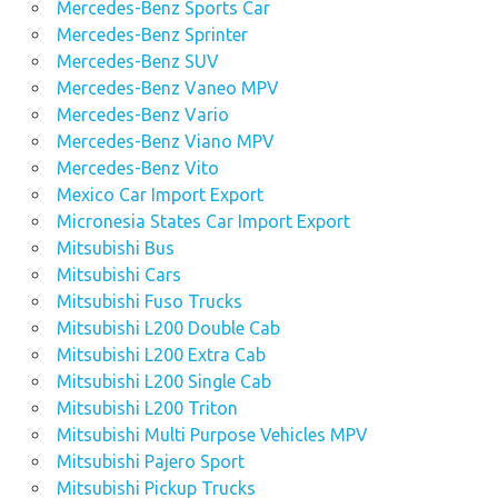
Mercedes-Benz Sports Car
Mercedes-Benz Sprinter
Mercedes-Benz SUV
Mercedes-Benz Vaneo MPV
Mercedes-Benz Vario
Mercedes-Benz Viano MPV
Mercedes-Benz Vito
Mexico Car Import Export
Micronesia States Car Import Export
Mitsubishi Bus
Mitsubishi Cars
Mitsubishi Fuso Trucks
Mitsubishi L200 Double Cab
Mitsubishi L200 Extra Cab
Mitsubishi L200 Single Cab
Mitsubishi L200 Triton
Mitsubishi Multi Purpose Vehicles MPV
Mitsubishi Pajero Sport
Mitsubishi Pickup Trucks