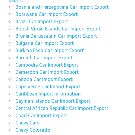
Bosnia and Herzegovina Car Import Export
Botswana Car Import Export
Brazil Car Import Export
British Virgin Islands Car Import Export
Brunei Darussalam Car Import Export
Bulgaria Car Import Export
Burkina Faso Car Import Export
Burundi Car Import Export
Cambodia Car Import Export
Cameroon Car Import Export
Canada Car Import Export
Cape Verde Car Import Export
Caribbean Import Information
Cayman Islands Car Import Export
Central African Republic Car Import Export
Chad Car Import Export
Chevy Cars
Chevy Colorado