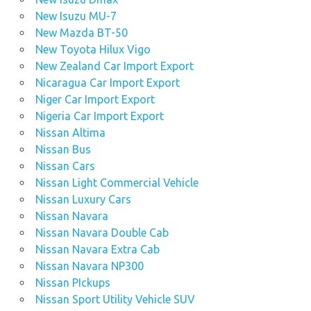
New Isuzu MU-7
New Mazda BT-50
New Toyota Hilux Vigo
New Zealand Car Import Export
Nicaragua Car Import Export
Niger Car Import Export
Nigeria Car Import Export
Nissan Altima
Nissan Bus
Nissan Cars
Nissan Light Commercial Vehicle
Nissan Luxury Cars
Nissan Navara
Nissan Navara Double Cab
Nissan Navara Extra Cab
Nissan Navara NP300
Nissan PIckups
Nissan Sport Utility Vehicle SUV