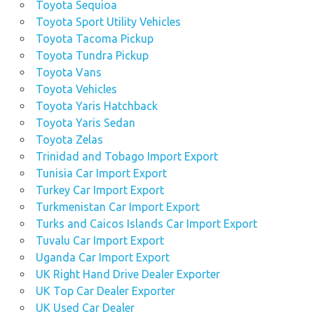
Toyota Sequioa
Toyota Sport Utility Vehicles
Toyota Tacoma Pickup
Toyota Tundra Pickup
Toyota Vans
Toyota Vehicles
Toyota Yaris Hatchback
Toyota Yaris Sedan
Toyota Zelas
Trinidad and Tobago Import Export
Tunisia Car Import Export
Turkey Car Import Export
Turkmenistan Car Import Export
Turks and Caicos Islands Car Import Export
Tuvalu Car Import Export
Uganda Car Import Export
UK Right Hand Drive Dealer Exporter
UK Top Car Dealer Exporter
UK Used Car Dealer