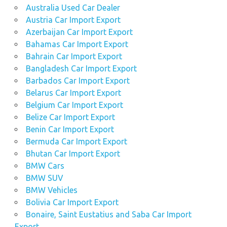
Australia Used Car Dealer
Austria Car Import Export
Azerbaijan Car Import Export
Bahamas Car Import Export
Bahrain Car Import Export
Bangladesh Car Import Export
Barbados Car Import Export
Belarus Car Import Export
Belgium Car Import Export
Belize Car Import Export
Benin Car Import Export
Bermuda Car Import Export
Bhutan Car Import Export
BMW Cars
BMW SUV
BMW Vehicles
Bolivia Car Import Export
Bonaire, Saint Eustatius and Saba Car Import
Export