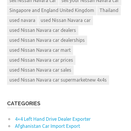
sell Nissan Navara car
sell your Nissan Navara car
Singapore and England United Kingdom
Thailand
used navara
used Nissan Navara car
used Nissan Navara car dealers
used Nissan Navara car dealerships
used Nissan Navara car mart
used Nissan Navara car prices
used Nissan Navara car sales
used Nissan Navara car supermarketnew 4x4s
CATEGORIES
4×4 Left Hand Drive Dealer Exporter
Afghanistan Car Import Export