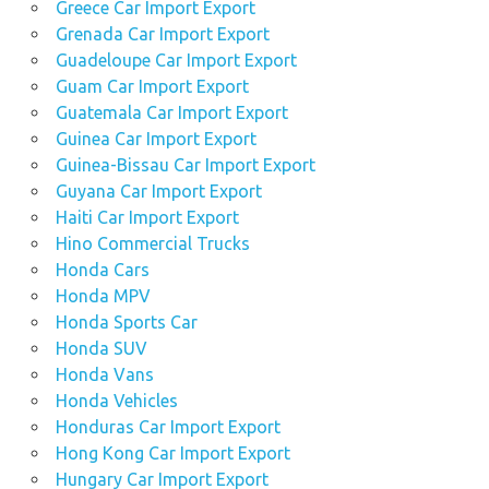
Greece Car Import Export
Grenada Car Import Export
Guadeloupe Car Import Export
Guam Car Import Export
Guatemala Car Import Export
Guinea Car Import Export
Guinea-Bissau Car Import Export
Guyana Car Import Export
Haiti Car Import Export
Hino Commercial Trucks
Honda Cars
Honda MPV
Honda Sports Car
Honda SUV
Honda Vans
Honda Vehicles
Honduras Car Import Export
Hong Kong Car Import Export
Hungary Car Import Export