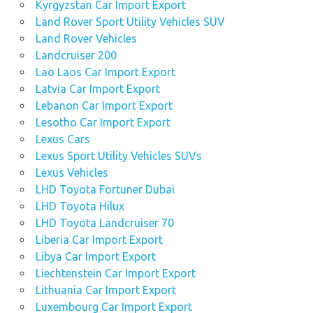
Kyrgyzstan Car Import Export
Land Rover Sport Utility Vehicles SUV
Land Rover Vehicles
Landcruiser 200
Lao Laos Car Import Export
Latvia Car Import Export
Lebanon Car Import Export
Lesotho Car Import Export
Lexus Cars
Lexus Sport Utility Vehicles SUVs
Lexus Vehicles
LHD Toyota Fortuner Dubai
LHD Toyota Hilux
LHD Toyota Landcruiser 70
Liberia Car Import Export
Libya Car Import Export
Liechtenstein Car Import Export
Lithuania Car Import Export
Luxembourg Car Import Export