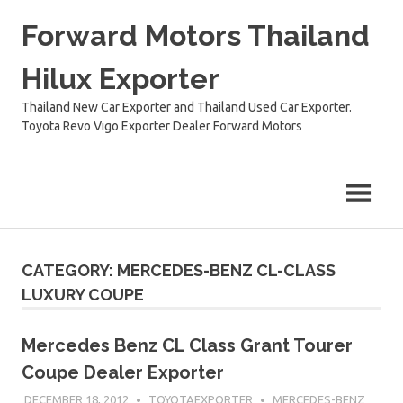
Skip
Forward Motors Thailand
to
content
Hilux Exporter
Thailand New Car Exporter and Thailand Used Car Exporter.
Toyota Revo Vigo Exporter Dealer Forward Motors
CATEGORY:
MERCEDES-BENZ CL-CLASS
LUXURY COUPE
Mercedes Benz CL Class Grant Tourer
Coupe Dealer Exporter
DECEMBER 18, 2012
TOYOTAEXPORTER
MERCEDES-BENZ