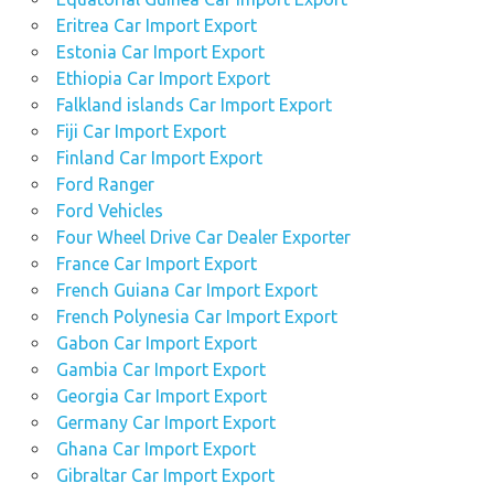
Eritrea Car Import Export
Estonia Car Import Export
Ethiopia Car Import Export
Falkland islands Car Import Export
Fiji Car Import Export
Finland Car Import Export
Ford Ranger
Ford Vehicles
Four Wheel Drive Car Dealer Exporter
France Car Import Export
French Guiana Car Import Export
French Polynesia Car Import Export
Gabon Car Import Export
Gambia Car Import Export
Georgia Car Import Export
Germany Car Import Export
Ghana Car Import Export
Gibraltar Car Import Export