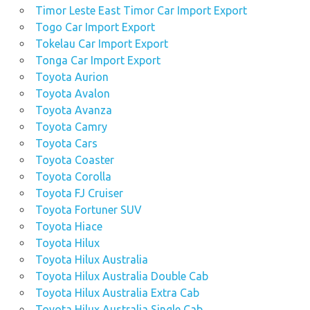
Timor Leste East Timor Car Import Export
Togo Car Import Export
Tokelau Car Import Export
Tonga Car Import Export
Toyota Aurion
Toyota Avalon
Toyota Avanza
Toyota Camry
Toyota Cars
Toyota Coaster
Toyota Corolla
Toyota FJ Cruiser
Toyota Fortuner SUV
Toyota Hiace
Toyota Hilux
Toyota Hilux Australia
Toyota Hilux Australia Double Cab
Toyota Hilux Australia Extra Cab
Toyota Hilux Australia Single Cab