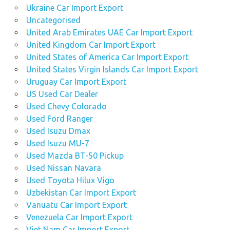
Ukraine Car Import Export
Uncategorised
United Arab Emirates UAE Car Import Export
United Kingdom Car Import Export
United States of America Car Import Export
United States Virgin Islands Car Import Export
Uruguay Car Import Export
US Used Car Dealer
Used Chevy Colorado
Used Ford Ranger
Used Isuzu Dmax
Used Isuzu MU-7
Used Mazda BT-50 Pickup
Used Nissan Navara
Used Toyota Hilux Vigo
Uzbekistan Car Import Export
Vanuatu Car Import Export
Venezuela Car Import Export
Viet Nam Car Import Export