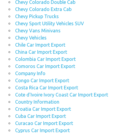
Chevy Colorado Double Cab
Chevy Colorado Extra Cab
Chevy Pickup Trucks
Chevy Sport Utility Vehicles SUV
Chevy Vans Minivans
Chevy Vehicles
Chile Car Import Export
China Car Import Export
Colombia Car Import Export
Comoros Car Import Export
Company Info
Congo Car Import Export
Costa Rica Car Import Export
Cote d'Ivoire Ivory Coast Car Import Export
Country Information
Croatia Car Import Export
Cuba Car Import Export
Curacao Car Import Export
Cyprus Car Import Export