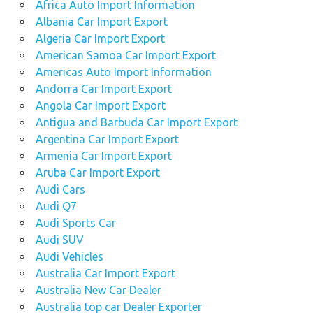
Africa Auto Import Information
Albania Car Import Export
Algeria Car Import Export
American Samoa Car Import Export
Americas Auto Import Information
Andorra Car Import Export
Angola Car Import Export
Antigua and Barbuda Car Import Export
Argentina Car Import Export
Armenia Car Import Export
Aruba Car Import Export
Audi Cars
Audi Q7
Audi Sports Car
Audi SUV
Audi Vehicles
Australia Car Import Export
Australia New Car Dealer
Australia top car Dealer Exporter