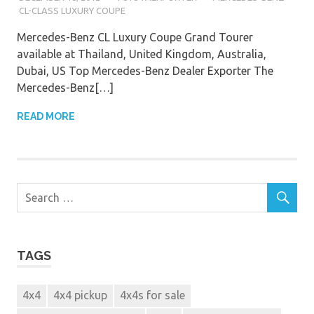
CL-CLASS LUXURY COUPE
Mercedes-Benz CL Luxury Coupe Grand Tourer
available at Thailand, United Kingdom, Australia,
Dubai, US Top Mercedes-Benz Dealer Exporter The
Mercedes-Benz[…]
READ MORE
TAGS
4x4
4x4 pickup
4x4s for sale