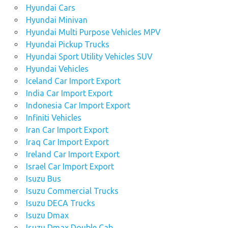
Hyundai Cars
Hyundai Minivan
Hyundai Multi Purpose Vehicles MPV
Hyundai Pickup Trucks
Hyundai Sport Utility Vehicles SUV
Hyundai Vehicles
Iceland Car Import Export
India Car Import Export
Indonesia Car Import Export
Infiniti Vehicles
Iran Car Import Export
Iraq Car Import Export
Ireland Car Import Export
Israel Car Import Export
Isuzu Bus
Isuzu Commercial Trucks
Isuzu DECA Trucks
Isuzu Dmax
Isuzu Dmax Double Cab