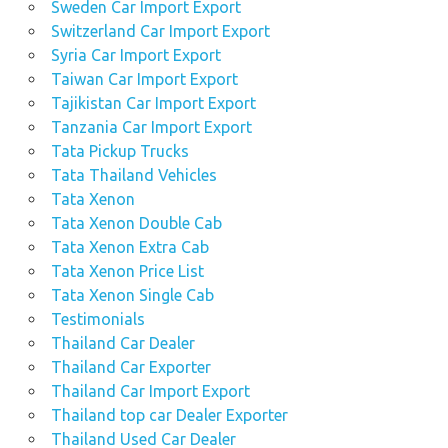
Sweden Car Import Export
Switzerland Car Import Export
Syria Car Import Export
Taiwan Car Import Export
Tajikistan Car Import Export
Tanzania Car Import Export
Tata Pickup Trucks
Tata Thailand Vehicles
Tata Xenon
Tata Xenon Double Cab
Tata Xenon Extra Cab
Tata Xenon Price List
Tata Xenon Single Cab
Testimonials
Thailand Car Dealer
Thailand Car Exporter
Thailand Car Import Export
Thailand top car Dealer Exporter
Thailand Used Car Dealer