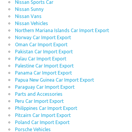
Nissan Sports Car
Nissan Sunny
Nissan Vans
Nissan Vehicles
Northern Mariana Islands Car Import Export
Norway Car Import Export
Oman Car Import Export
Pakistan Car Import Export
Palau Car Import Export
Palestine Car Import Export
Panama Car Import Export
Papua New Guinea Car Import Export
Paraguay Car Import Export
Parts and Accessories
Peru Car Import Export
Philippines Car Import Export
Pitcairn Car Import Export
Poland Car Import Export
Porsche Vehicles