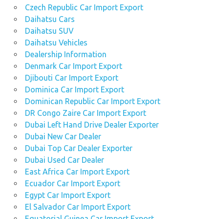
Czech Republic Car Import Export
Daihatsu Cars
Daihatsu SUV
Daihatsu Vehicles
Dealership Information
Denmark Car Import Export
Djibouti Car Import Export
Dominica Car Import Export
Dominican Republic Car Import Export
DR Congo Zaire Car Import Export
Dubai Left Hand Drive Dealer Exporter
Dubai New Car Dealer
Dubai Top Car Dealer Exporter
Dubai Used Car Dealer
East Africa Car Import Export
Ecuador Car Import Export
Egypt Car Import Export
El Salvador Car Import Export
Equatorial Guinea Car Import Export