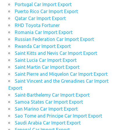
Portugal Car Import Export
Puerto Rico Car Import Export
Qatar Car Import Export
RHD Toyota Fortuner
Romania Car Import Export
Russian Federation Car Import Export
Rwanda Car Import Export
Saint Kitts and Nevis Car Import Export
Saint Lucia Car Import Export
Saint Martin Car Import Export
Saint Pierre and Miquelon Car Import Export
Saint Vincent and the Grenadines Car Import
Export
Saint-Barthelemy Car Import Export
Samoa States Car Import Export
San Marino Car Import Export
Sao Tome and Principe Car Import Export
Saudi Arabia Car Import Export
Senegal Car Import Export