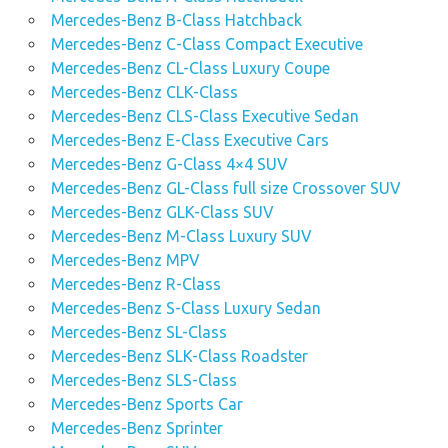
Mercedes-Benz B-Class Hatchback
Mercedes-Benz C-Class Compact Executive
Mercedes-Benz CL-Class Luxury Coupe
Mercedes-Benz CLK-Class
Mercedes-Benz CLS-Class Executive Sedan
Mercedes-Benz E-Class Executive Cars
Mercedes-Benz G-Class 4×4 SUV
Mercedes-Benz GL-Class full size Crossover SUV
Mercedes-Benz GLK-Class SUV
Mercedes-Benz M-Class Luxury SUV
Mercedes-Benz MPV
Mercedes-Benz R-Class
Mercedes-Benz S-Class Luxury Sedan
Mercedes-Benz SL-Class
Mercedes-Benz SLK-Class Roadster
Mercedes-Benz SLS-Class
Mercedes-Benz Sports Car
Mercedes-Benz Sprinter