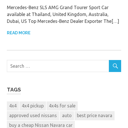
Mercedes-Benz SLS AMG Grand Tourer Sport Car
available at Thailand, United Kingdom, Australia,
Dubai, US Top Mercedes-Benz Dealer Exporter The[…]
READ MORE
TAGS
4x4
4x4 pickup
4x4s for sale
approved used nissans
auto
best price navara
buy a cheap Nissan Navara car