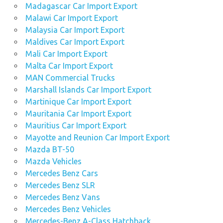
Madagascar Car Import Export
Malawi Car Import Export
Malaysia Car Import Export
Maldives Car Import Export
Mali Car Import Export
Malta Car Import Export
MAN Commercial Trucks
Marshall Islands Car Import Export
Martinique Car Import Export
Mauritania Car Import Export
Mauritius Car Import Export
Mayotte and Reunion Car Import Export
Mazda BT-50
Mazda Vehicles
Mercedes Benz Cars
Mercedes Benz SLR
Mercedes Benz Vans
Mercedes Benz Vehicles
Mercedes-Benz A-Class Hatchback