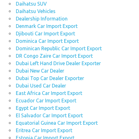
Daihatsu SUV
Daihatsu Vehicles
Dealership Information
Denmark Car Import Export
Djibouti Car Import Export
Dominica Car Import Export
Dominican Republic Car Import Export
DR Congo Zaire Car Import Export
Dubai Left Hand Drive Dealer Exporter
Dubai New Car Dealer
Dubai Top Car Dealer Exporter
Dubai Used Car Dealer
East Africa Car Import Export
Ecuador Car Import Export
Egypt Car Import Export
El Salvador Car Import Export
Equatorial Guinea Car Import Export
Eritrea Car Import Export
Estonia Car Import Export