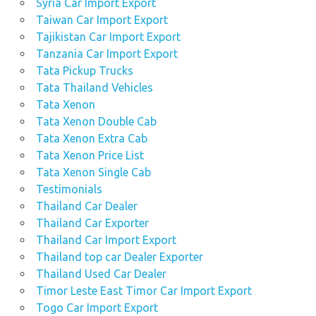
Syria Car Import Export
Taiwan Car Import Export
Tajikistan Car Import Export
Tanzania Car Import Export
Tata Pickup Trucks
Tata Thailand Vehicles
Tata Xenon
Tata Xenon Double Cab
Tata Xenon Extra Cab
Tata Xenon Price List
Tata Xenon Single Cab
Testimonials
Thailand Car Dealer
Thailand Car Exporter
Thailand Car Import Export
Thailand top car Dealer Exporter
Thailand Used Car Dealer
Timor Leste East Timor Car Import Export
Togo Car Import Export