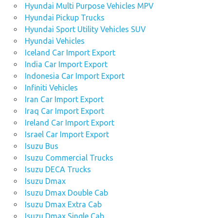
Hyundai Multi Purpose Vehicles MPV
Hyundai Pickup Trucks
Hyundai Sport Utility Vehicles SUV
Hyundai Vehicles
Iceland Car Import Export
India Car Import Export
Indonesia Car Import Export
Infiniti Vehicles
Iran Car Import Export
Iraq Car Import Export
Ireland Car Import Export
Israel Car Import Export
Isuzu Bus
Isuzu Commercial Trucks
Isuzu DECA Trucks
Isuzu Dmax
Isuzu Dmax Double Cab
Isuzu Dmax Extra Cab
Isuzu Dmax Single Cab