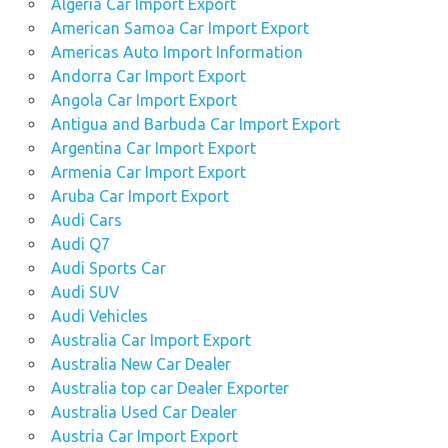
Algeria Car Import Export
American Samoa Car Import Export
Americas Auto Import Information
Andorra Car Import Export
Angola Car Import Export
Antigua and Barbuda Car Import Export
Argentina Car Import Export
Armenia Car Import Export
Aruba Car Import Export
Audi Cars
Audi Q7
Audi Sports Car
Audi SUV
Audi Vehicles
Australia Car Import Export
Australia New Car Dealer
Australia top car Dealer Exporter
Australia Used Car Dealer
Austria Car Import Export