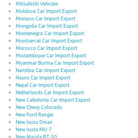
Mitsubishi Vehicles
Moldova Car Import Export
Monaco Car Import Export
Mongolia Car Import Export
Montenegro Car Import Export
Montserrat Car Import Export
Morocco Car Import Export
Mozambique Car Import Export
Myanmar Burma Car Import Export
Namibia Car Import Export
Nauru Car Import Export
Nepal Car Import Export
Netherlands Car Import Export
New Caledonia Car Import Export
New Chevy Colorado
New Ford Ranger
New Isuzu Dmax
New Isuzu MU-7
New Mazda BT-50