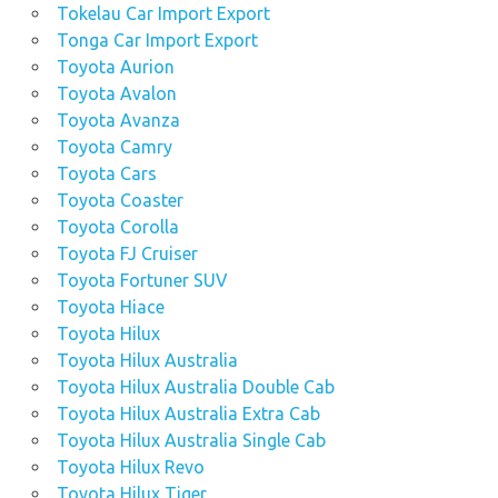
Tokelau Car Import Export
Tonga Car Import Export
Toyota Aurion
Toyota Avalon
Toyota Avanza
Toyota Camry
Toyota Cars
Toyota Coaster
Toyota Corolla
Toyota FJ Cruiser
Toyota Fortuner SUV
Toyota Hiace
Toyota Hilux
Toyota Hilux Australia
Toyota Hilux Australia Double Cab
Toyota Hilux Australia Extra Cab
Toyota Hilux Australia Single Cab
Toyota Hilux Revo
Toyota Hilux Tiger