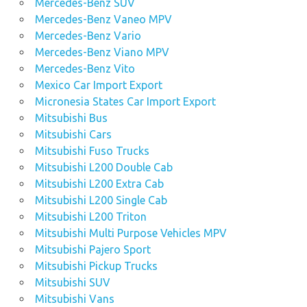
Mercedes-Benz SUV
Mercedes-Benz Vaneo MPV
Mercedes-Benz Vario
Mercedes-Benz Viano MPV
Mercedes-Benz Vito
Mexico Car Import Export
Micronesia States Car Import Export
Mitsubishi Bus
Mitsubishi Cars
Mitsubishi Fuso Trucks
Mitsubishi L200 Double Cab
Mitsubishi L200 Extra Cab
Mitsubishi L200 Single Cab
Mitsubishi L200 Triton
Mitsubishi Multi Purpose Vehicles MPV
Mitsubishi Pajero Sport
Mitsubishi Pickup Trucks
Mitsubishi SUV
Mitsubishi Vans