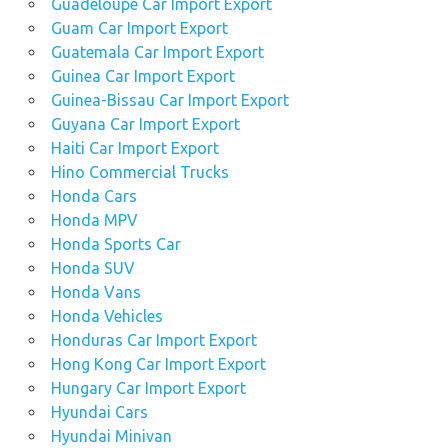
Guadeloupe Car Import Export
Guam Car Import Export
Guatemala Car Import Export
Guinea Car Import Export
Guinea-Bissau Car Import Export
Guyana Car Import Export
Haiti Car Import Export
Hino Commercial Trucks
Honda Cars
Honda MPV
Honda Sports Car
Honda SUV
Honda Vans
Honda Vehicles
Honduras Car Import Export
Hong Kong Car Import Export
Hungary Car Import Export
Hyundai Cars
Hyundai Minivan