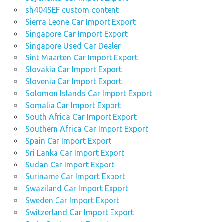
sh404SEF custom content
Sierra Leone Car Import Export
Singapore Car Import Export
Singapore Used Car Dealer
Sint Maarten Car Import Export
Slovakia Car Import Export
Slovenia Car Import Export
Solomon Islands Car Import Export
Somalia Car Import Export
South Africa Car Import Export
Southern Africa Car Import Export
Spain Car Import Export
Sri Lanka Car Import Export
Sudan Car Import Export
Suriname Car Import Export
Swaziland Car Import Export
Sweden Car Import Export
Switzerland Car Import Export