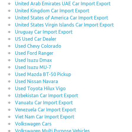
United Arab Emirates UAE Car Import Export
United Kingdom Car Import Export
United States of America Car Import Export
United States Virgin Islands Car Import Export
Uruguay Car Import Export
US Used Car Dealer
Used Chevy Colorado
Used Ford Ranger
Used Isuzu Dmax
Used Isuzu MU-7
Used Mazda BT-50 Pickup
Used Nissan Navara
Used Toyota Hilux Vigo
Uzbekistan Car Import Export
Vanuatu Car Import Export
Venezuela Car Import Export
Viet Nam Car Import Export
Volkswagen Cars
Volkswagen Multi Purpose Vehicles