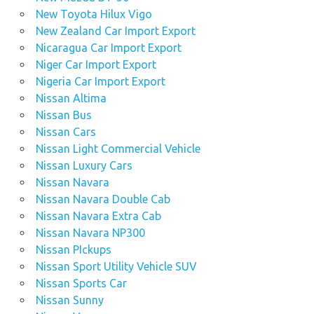
New Toyota Hilux Vigo
New Zealand Car Import Export
Nicaragua Car Import Export
Niger Car Import Export
Nigeria Car Import Export
Nissan Altima
Nissan Bus
Nissan Cars
Nissan Light Commercial Vehicle
Nissan Luxury Cars
Nissan Navara
Nissan Navara Double Cab
Nissan Navara Extra Cab
Nissan Navara NP300
Nissan PIckups
Nissan Sport Utility Vehicle SUV
Nissan Sports Car
Nissan Sunny