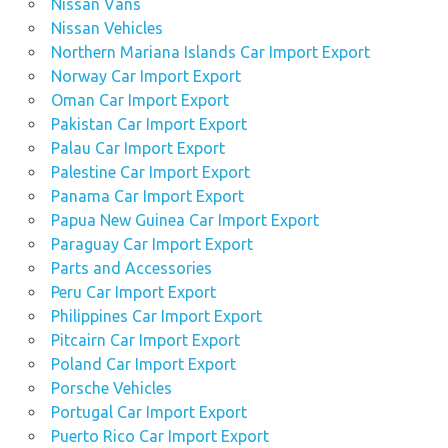
Nissan Vans
Nissan Vehicles
Northern Mariana Islands Car Import Export
Norway Car Import Export
Oman Car Import Export
Pakistan Car Import Export
Palau Car Import Export
Palestine Car Import Export
Panama Car Import Export
Papua New Guinea Car Import Export
Paraguay Car Import Export
Parts and Accessories
Peru Car Import Export
Philippines Car Import Export
Pitcairn Car Import Export
Poland Car Import Export
Porsche Vehicles
Portugal Car Import Export
Puerto Rico Car Import Export