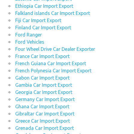
Ethiopia Car Import Export
Falkland islands Car Import Export
Fiji Car Import Export
Finland Car Import Export
Ford Ranger
Ford Vehicles
Four Wheel Drive Car Dealer Exporter
France Car Import Export
French Guiana Car Import Export
French Polynesia Car Import Export
Gabon Car Import Export
Gambia Car Import Export
Georgia Car Import Export
Germany Car Import Export
Ghana Car Import Export
Gibraltar Car Import Export
Greece Car Import Export
Grenada Car Import Export