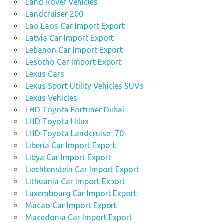
Land Rover Vehicles
Landcruiser 200
Lao Laos Car Import Export
Latvia Car Import Export
Lebanon Car Import Export
Lesotho Car Import Export
Lexus Cars
Lexus Sport Utility Vehicles SUVs
Lexus Vehicles
LHD Toyota Fortuner Dubai
LHD Toyota Hilux
LHD Toyota Landcruiser 70
Liberia Car Import Export
Libya Car Import Export
Liechtenstein Car Import Export
Lithuania Car Import Export
Luxembourg Car Import Export
Macao Car Import Export
Macedonia Car Import Export