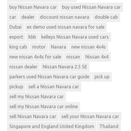
buy Nissan Navara car
buy used Nissan Navara car
car
dealer
discount nissan navara
double cab
Dubai
ex demo used nissan navara for sale
export
kbb
kelleys Nissan Navara used cars
king cab
motor
Navara
new nissan 4x4s
new nissan 4x4s for sale
nissan
Nissan 4x4
nissan dealer
Nissan Navara 2.5 SE
parkers used Nissan Navara car guide
pick up
pickup
sell a Nissan Navara car
sell my Nissan Navara car
sell my Nissan Navara car online
sell Nissan Navara car
sell your Nissan Navara car
Singapore and England United Kingdom
Thailand