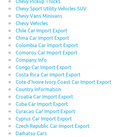
Chevy Pickup Trucks
Chevy Sport Utility Vehicles SUV
Chevy Vans Minivans
Chevy Vehicles
Chile Car Import Export
China Car Import Export
Colombia Car Import Export
Comoros Car Import Export
Company Info
Congo Car Import Export
Costa Rica Car Import Export
Cote d'Ivoire Ivory Coast Car Import Export
Country Information
Croatia Car Import Export
Cuba Car Import Export
Curacao Car Import Export
Cyprus Car Import Export
Czech Republic Car Import Export
Daihatsu Cars