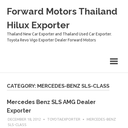
Skip
Forward Motors Thailand
to
content
Hilux Exporter
Thailand New Car Exporter and Thailand Used Car Exporter.
Toyota Revo Vigo Exporter Dealer Forward Motors
CATEGORY:
MERCEDES-BENZ SLS-CLASS
Mercedes Benz SLS AMG Dealer
Exporter
DECEMBER 18, 2012
TOYOTAEXPORTER
MERCEDES-BENZ
SLS-CLASS