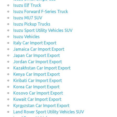
Isuzu Elf Truck
Isuzu Forward F-Series Truck
Isuzu MU7 SUV
Isuzu Pickup Trucks
Isuzu Sport Utility Vehicles SUV
Isuzu Vehicles
Italy Car Import Export
Jamaica Car Import Export
Japan Car Import Export
Jordan Car Import Export
Kazakhstan Car Import Export
Kenya Car Import Export
Kiribati Car Import Export
Korea Car Import Export
Kosovo Car Import Export
Kuwait Car Import Export
Kyrgyzstan Car Import Export
Land Rover Sport Utility Vehicles SUV