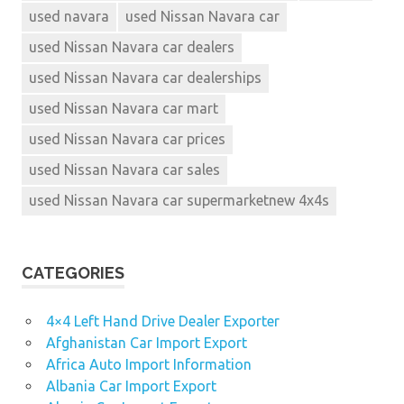
used navara
used Nissan Navara car
used Nissan Navara car dealers
used Nissan Navara car dealerships
used Nissan Navara car mart
used Nissan Navara car prices
used Nissan Navara car sales
used Nissan Navara car supermarketnew 4x4s
CATEGORIES
4×4 Left Hand Drive Dealer Exporter
Afghanistan Car Import Export
Africa Auto Import Information
Albania Car Import Export