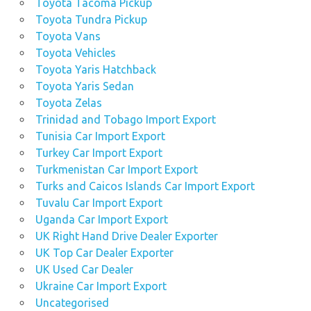
Toyota Tacoma Pickup
Toyota Tundra Pickup
Toyota Vans
Toyota Vehicles
Toyota Yaris Hatchback
Toyota Yaris Sedan
Toyota Zelas
Trinidad and Tobago Import Export
Tunisia Car Import Export
Turkey Car Import Export
Turkmenistan Car Import Export
Turks and Caicos Islands Car Import Export
Tuvalu Car Import Export
Uganda Car Import Export
UK Right Hand Drive Dealer Exporter
UK Top Car Dealer Exporter
UK Used Car Dealer
Ukraine Car Import Export
Uncategorised