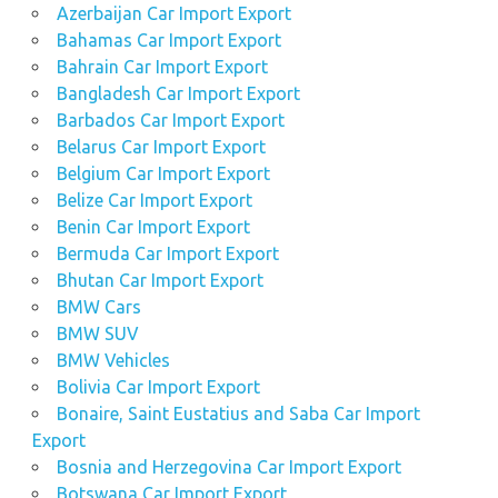
Azerbaijan Car Import Export
Bahamas Car Import Export
Bahrain Car Import Export
Bangladesh Car Import Export
Barbados Car Import Export
Belarus Car Import Export
Belgium Car Import Export
Belize Car Import Export
Benin Car Import Export
Bermuda Car Import Export
Bhutan Car Import Export
BMW Cars
BMW SUV
BMW Vehicles
Bolivia Car Import Export
Bonaire, Saint Eustatius and Saba Car Import
Export
Bosnia and Herzegovina Car Import Export
Botswana Car Import Export