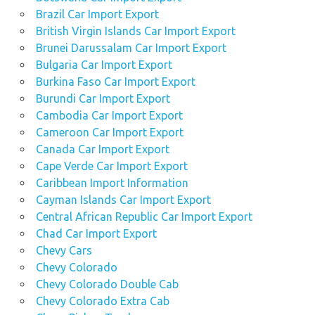
Brazil Car Import Export
British Virgin Islands Car Import Export
Brunei Darussalam Car Import Export
Bulgaria Car Import Export
Burkina Faso Car Import Export
Burundi Car Import Export
Cambodia Car Import Export
Cameroon Car Import Export
Canada Car Import Export
Cape Verde Car Import Export
Caribbean Import Information
Cayman Islands Car Import Export
Central African Republic Car Import Export
Chad Car Import Export
Chevy Cars
Chevy Colorado
Chevy Colorado Double Cab
Chevy Colorado Extra Cab