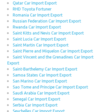
Qatar Car Import Export
RHD Toyota Fortuner
Romania Car Import Export
Russian Federation Car Import Export
Rwanda Car Import Export
Saint Kitts and Nevis Car Import Export
Saint Lucia Car Import Export
Saint Martin Car Import Export
Saint Pierre and Miquelon Car Import Export
Saint Vincent and the Grenadines Car Import
Export
Saint-Barthelemy Car Import Export
Samoa States Car Import Export
San Marino Car Import Export
Sao Tome and Principe Car Import Export
Saudi Arabia Car Import Export
Senegal Car Import Export
Serbia Car Import Export
Seychelles Car Import Export