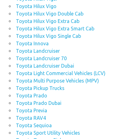
Toyota Hilux Vigo
Toyota Hilux Vigo Double Cab
Toyota Hilux Vigo Extra Cab
Toyota Hilux Vigo Extra Smart Cab
Toyota Hilux Vigo Single Cab
Toyota Innova
Toyota Landcruiser
Toyota Landcruiser 70
Toyota Landcruiser Dubai
Toyota Light Commercial Vehicles (LCV)
Toyota Multi Purpose Vehicles (MPV)
Toyota Pickup Trucks
Toyota Prado
Toyota Prado Dubai
Toyota Previa
Toyota RAV4
Toyota Sequioa
Toyota Sport Utility Vehicles