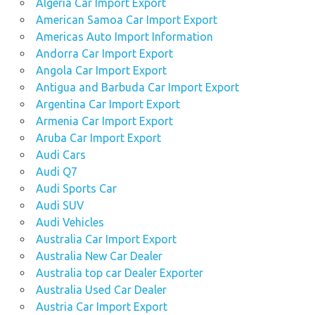
Algeria Car Import Export
American Samoa Car Import Export
Americas Auto Import Information
Andorra Car Import Export
Angola Car Import Export
Antigua and Barbuda Car Import Export
Argentina Car Import Export
Armenia Car Import Export
Aruba Car Import Export
Audi Cars
Audi Q7
Audi Sports Car
Audi SUV
Audi Vehicles
Australia Car Import Export
Australia New Car Dealer
Australia top car Dealer Exporter
Australia Used Car Dealer
Austria Car Import Export