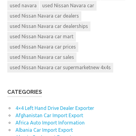
used navara
used Nissan Navara car
used Nissan Navara car dealers
used Nissan Navara car dealerships
used Nissan Navara car mart
used Nissan Navara car prices
used Nissan Navara car sales
used Nissan Navara car supermarketnew 4x4s
CATEGORIES
4×4 Left Hand Drive Dealer Exporter
Afghanistan Car Import Export
Africa Auto Import Information
Albania Car Import Export