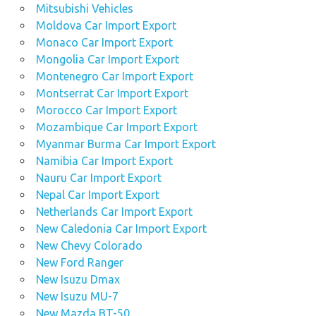
Mitsubishi Vehicles
Moldova Car Import Export
Monaco Car Import Export
Mongolia Car Import Export
Montenegro Car Import Export
Montserrat Car Import Export
Morocco Car Import Export
Mozambique Car Import Export
Myanmar Burma Car Import Export
Namibia Car Import Export
Nauru Car Import Export
Nepal Car Import Export
Netherlands Car Import Export
New Caledonia Car Import Export
New Chevy Colorado
New Ford Ranger
New Isuzu Dmax
New Isuzu MU-7
New Mazda BT-50