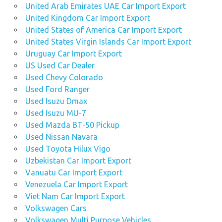
United Arab Emirates UAE Car Import Export
United Kingdom Car Import Export
United States of America Car Import Export
United States Virgin Islands Car Import Export
Uruguay Car Import Export
US Used Car Dealer
Used Chevy Colorado
Used Ford Ranger
Used Isuzu Dmax
Used Isuzu MU-7
Used Mazda BT-50 Pickup
Used Nissan Navara
Used Toyota Hilux Vigo
Uzbekistan Car Import Export
Vanuatu Car Import Export
Venezuela Car Import Export
Viet Nam Car Import Export
Volkswagen Cars
Volkswagen Multi Purpose Vehicles