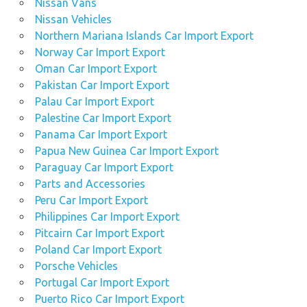
Nissan Vans
Nissan Vehicles
Northern Mariana Islands Car Import Export
Norway Car Import Export
Oman Car Import Export
Pakistan Car Import Export
Palau Car Import Export
Palestine Car Import Export
Panama Car Import Export
Papua New Guinea Car Import Export
Paraguay Car Import Export
Parts and Accessories
Peru Car Import Export
Philippines Car Import Export
Pitcairn Car Import Export
Poland Car Import Export
Porsche Vehicles
Portugal Car Import Export
Puerto Rico Car Import Export