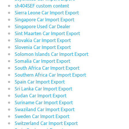
sh404SEF custom content
Sierra Leone Car Import Export
Singapore Car Import Export
Singapore Used Car Dealer
Sint Maarten Car Import Export
Slovakia Car Import Export
Slovenia Car Import Export
Solomon Islands Car Import Export
Somalia Car Import Export
South Africa Car Import Export
Southern Africa Car Import Export
Spain Car Import Export
Sri Lanka Car Import Export
Sudan Car Import Export
Suriname Car Import Export
Swaziland Car Import Export
Sweden Car Import Export
Switzerland Car Import Export