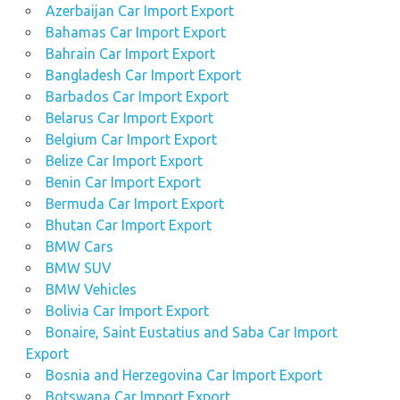
Azerbaijan Car Import Export
Bahamas Car Import Export
Bahrain Car Import Export
Bangladesh Car Import Export
Barbados Car Import Export
Belarus Car Import Export
Belgium Car Import Export
Belize Car Import Export
Benin Car Import Export
Bermuda Car Import Export
Bhutan Car Import Export
BMW Cars
BMW SUV
BMW Vehicles
Bolivia Car Import Export
Bonaire, Saint Eustatius and Saba Car Import
Export
Bosnia and Herzegovina Car Import Export
Botswana Car Import Export