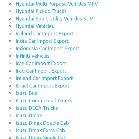
Hyundai Multi Purpose Vehicles MPV
Hyundai Pickup Trucks
Hyundai Sport Utility Vehicles SUV
Hyundai Vehicles
Iceland Car Import Export
India Car Import Export
Indonesia Car Import Export
Infiniti Vehicles
Iran Car Import Export
Iraq Car Import Export
Ireland Car Import Export
Israel Car Import Export
Isuzu Bus
Isuzu Commercial Trucks
Isuzu DECA Trucks
Isuzu Dmax
Isuzu Dmax Double Cab
Isuzu Dmax Extra Cab
Isuzu Dmax Single Cab