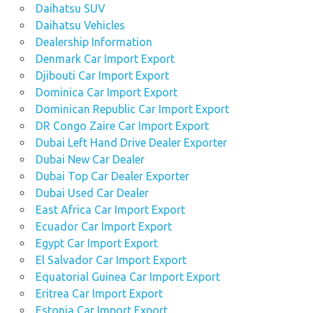
Daihatsu SUV
Daihatsu Vehicles
Dealership Information
Denmark Car Import Export
Djibouti Car Import Export
Dominica Car Import Export
Dominican Republic Car Import Export
DR Congo Zaire Car Import Export
Dubai Left Hand Drive Dealer Exporter
Dubai New Car Dealer
Dubai Top Car Dealer Exporter
Dubai Used Car Dealer
East Africa Car Import Export
Ecuador Car Import Export
Egypt Car Import Export
El Salvador Car Import Export
Equatorial Guinea Car Import Export
Eritrea Car Import Export
Estonia Car Import Export