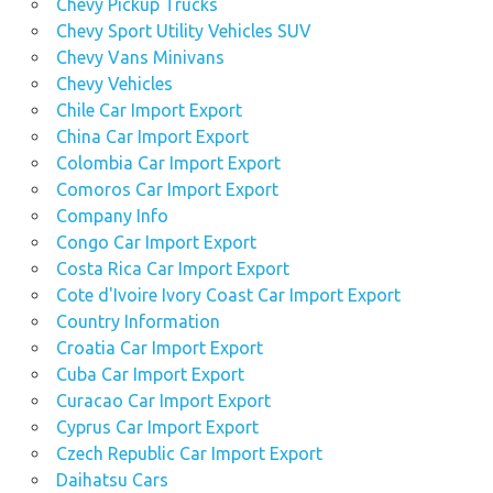
Chevy Pickup Trucks
Chevy Sport Utility Vehicles SUV
Chevy Vans Minivans
Chevy Vehicles
Chile Car Import Export
China Car Import Export
Colombia Car Import Export
Comoros Car Import Export
Company Info
Congo Car Import Export
Costa Rica Car Import Export
Cote d'Ivoire Ivory Coast Car Import Export
Country Information
Croatia Car Import Export
Cuba Car Import Export
Curacao Car Import Export
Cyprus Car Import Export
Czech Republic Car Import Export
Daihatsu Cars