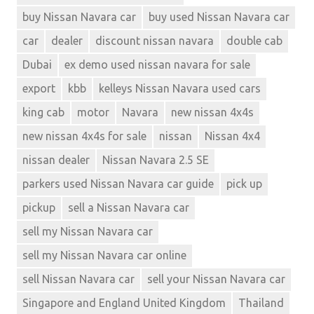
buy Nissan Navara car
buy used Nissan Navara car
car
dealer
discount nissan navara
double cab
Dubai
ex demo used nissan navara for sale
export
kbb
kelleys Nissan Navara used cars
king cab
motor
Navara
new nissan 4x4s
new nissan 4x4s for sale
nissan
Nissan 4x4
nissan dealer
Nissan Navara 2.5 SE
parkers used Nissan Navara car guide
pick up
pickup
sell a Nissan Navara car
sell my Nissan Navara car
sell my Nissan Navara car online
sell Nissan Navara car
sell your Nissan Navara car
Singapore and England United Kingdom
Thailand