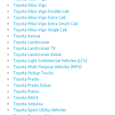
Toyota Hilux Vigo
Toyota Hilux Vigo Double Cab
Toyota Hilux Vigo Extra Cab
Toyota Hilux Vigo Extra Smart Cab
Toyota Hilux Vigo Single Cab
Toyota Innova
Toyota Landcruiser
Toyota Landcruiser 70
Toyota Landcruiser Dubai
Toyota Light Commercial Vehicles (LCV)
Toyota Multi Purpose Vehicles (MPV)
Toyota Pickup Trucks
Toyota Prado
Toyota Prado Dubai
Toyota Previa
Toyota RAV4
Toyota Sequioa
Toyota Sport Utility Vehicles