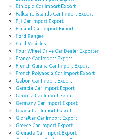
Ethiopia Car Import Export
Falkland islands Car Import Export
Fiji Car Import Export
Finland Car Import Export
Ford Ranger
Ford Vehicles
Four Wheel Drive Car Dealer Exporter
France Car Import Export
French Guiana Car Import Export
French Polynesia Car Import Export
Gabon Car Import Export
Gambia Car Import Export
Georgia Car Import Export
Germany Car Import Export
Ghana Car Import Export
Gibraltar Car Import Export
Greece Car Import Export
Grenada Car Import Export