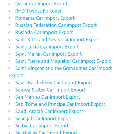
Qatar Car Import Export
RHD Toyota Fortuner
Romania Car Import Export
Russian Federation Car Import Export
Rwanda Car Import Export
Saint Kitts and Nevis Car Import Export
Saint Lucia Car Import Export
Saint Martin Car Import Export
Saint Pierre and Miquelon Car Import Export
Saint Vincent and the Grenadines Car Import
Export
Saint-Barthelemy Car Import Export
Samoa States Car Import Export
San Marino Car Import Export
Sao Tome and Principe Car Import Export
Saudi Arabia Car Import Export
Senegal Car Import Export
Serbia Car Import Export
Seychelles Car Import Export