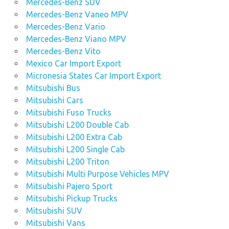
Mercedes-Benz SUV
Mercedes-Benz Vaneo MPV
Mercedes-Benz Vario
Mercedes-Benz Viano MPV
Mercedes-Benz Vito
Mexico Car Import Export
Micronesia States Car Import Export
Mitsubishi Bus
Mitsubishi Cars
Mitsubishi Fuso Trucks
Mitsubishi L200 Double Cab
Mitsubishi L200 Extra Cab
Mitsubishi L200 Single Cab
Mitsubishi L200 Triton
Mitsubishi Multi Purpose Vehicles MPV
Mitsubishi Pajero Sport
Mitsubishi Pickup Trucks
Mitsubishi SUV
Mitsubishi Vans