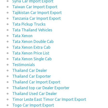
Syria Car Import Export
Taiwan Car Import Export
Tajikistan Car Import Export
Tanzania Car Import Export
Tata Pickup Trucks
Tata Thailand Vehicles
Tata Xenon
Tata Xenon Double Cab
Tata Xenon Extra Cab
Tata Xenon Price List
Tata Xenon Single Cab
Testimonials
Thailand Car Dealer
Thailand Car Exporter
Thailand Car Import Export
Thailand top car Dealer Exporter
Thailand Used Car Dealer
Timor Leste East Timor Car Import Export
Togo Car Import Export