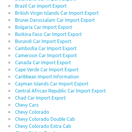
Brazil Car Import Export
British Virgin Islands Car Import Export
Brunei Darussalam Car Import Export
Bulgaria Car Import Export
Burkina Faso Car Import Export
Burundi Car Import Export
Cambodia Car Import Export
Cameroon Car Import Export
Canada Car Import Export
Cape Verde Car Import Export
Caribbean Import Information
Cayman Islands Car Import Export
Central African Republic Car Import Export
Chad Car Import Export
Chevy Cars
Chevy Colorado
Chevy Colorado Double Cab
Chevy Colorado Extra Cab