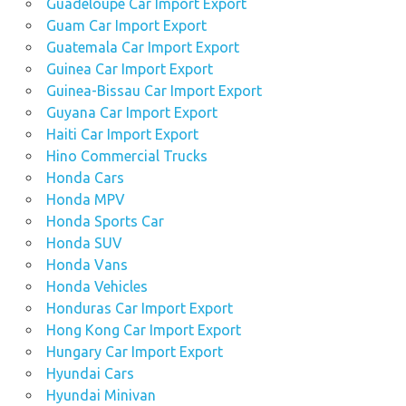
Guadeloupe Car Import Export
Guam Car Import Export
Guatemala Car Import Export
Guinea Car Import Export
Guinea-Bissau Car Import Export
Guyana Car Import Export
Haiti Car Import Export
Hino Commercial Trucks
Honda Cars
Honda MPV
Honda Sports Car
Honda SUV
Honda Vans
Honda Vehicles
Honduras Car Import Export
Hong Kong Car Import Export
Hungary Car Import Export
Hyundai Cars
Hyundai Minivan