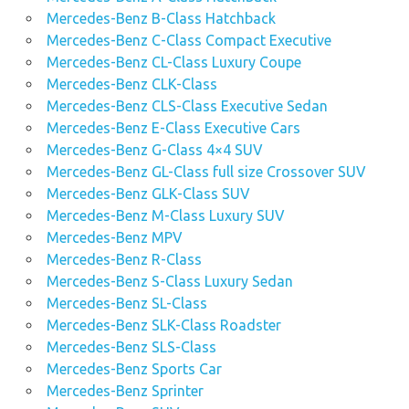
Mercedes-Benz B-Class Hatchback
Mercedes-Benz C-Class Compact Executive
Mercedes-Benz CL-Class Luxury Coupe
Mercedes-Benz CLK-Class
Mercedes-Benz CLS-Class Executive Sedan
Mercedes-Benz E-Class Executive Cars
Mercedes-Benz G-Class 4×4 SUV
Mercedes-Benz GL-Class full size Crossover SUV
Mercedes-Benz GLK-Class SUV
Mercedes-Benz M-Class Luxury SUV
Mercedes-Benz MPV
Mercedes-Benz R-Class
Mercedes-Benz S-Class Luxury Sedan
Mercedes-Benz SL-Class
Mercedes-Benz SLK-Class Roadster
Mercedes-Benz SLS-Class
Mercedes-Benz Sports Car
Mercedes-Benz Sprinter