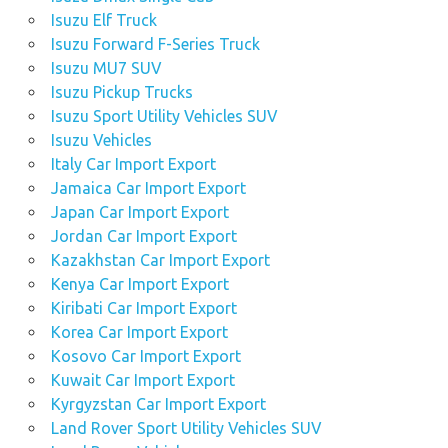
Isuzu Elf Truck
Isuzu Forward F-Series Truck
Isuzu MU7 SUV
Isuzu Pickup Trucks
Isuzu Sport Utility Vehicles SUV
Isuzu Vehicles
Italy Car Import Export
Jamaica Car Import Export
Japan Car Import Export
Jordan Car Import Export
Kazakhstan Car Import Export
Kenya Car Import Export
Kiribati Car Import Export
Korea Car Import Export
Kosovo Car Import Export
Kuwait Car Import Export
Kyrgyzstan Car Import Export
Land Rover Sport Utility Vehicles SUV