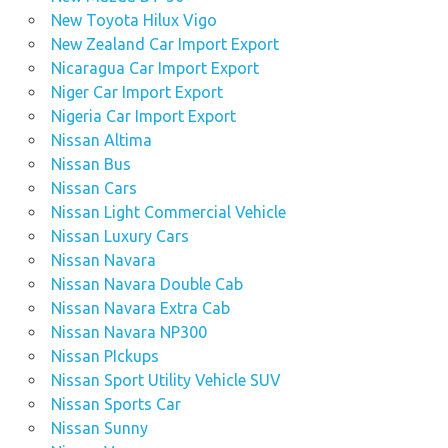
New Toyota Hilux Vigo
New Zealand Car Import Export
Nicaragua Car Import Export
Niger Car Import Export
Nigeria Car Import Export
Nissan Altima
Nissan Bus
Nissan Cars
Nissan Light Commercial Vehicle
Nissan Luxury Cars
Nissan Navara
Nissan Navara Double Cab
Nissan Navara Extra Cab
Nissan Navara NP300
Nissan PIckups
Nissan Sport Utility Vehicle SUV
Nissan Sports Car
Nissan Sunny