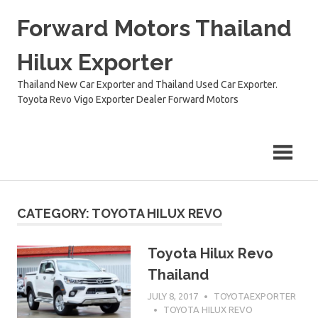
Skip
Forward Motors Thailand
to
content
Hilux Exporter
Thailand New Car Exporter and Thailand Used Car Exporter.
Toyota Revo Vigo Exporter Dealer Forward Motors
CATEGORY:
TOYOTA HILUX REVO
Toyota Hilux Revo
Thailand
JULY 8, 2017
TOYOTAEXPORTER
TOYOTA HILUX REVO