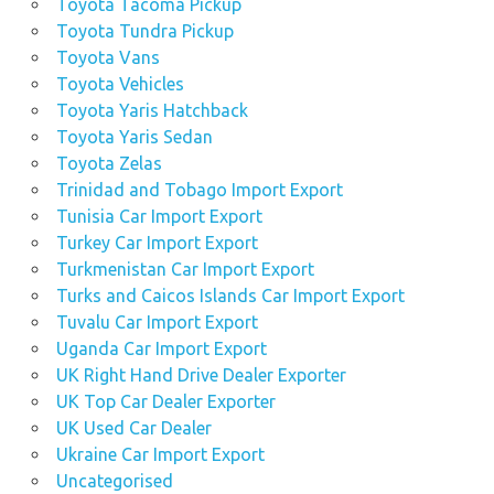
Toyota Tacoma Pickup
Toyota Tundra Pickup
Toyota Vans
Toyota Vehicles
Toyota Yaris Hatchback
Toyota Yaris Sedan
Toyota Zelas
Trinidad and Tobago Import Export
Tunisia Car Import Export
Turkey Car Import Export
Turkmenistan Car Import Export
Turks and Caicos Islands Car Import Export
Tuvalu Car Import Export
Uganda Car Import Export
UK Right Hand Drive Dealer Exporter
UK Top Car Dealer Exporter
UK Used Car Dealer
Ukraine Car Import Export
Uncategorised