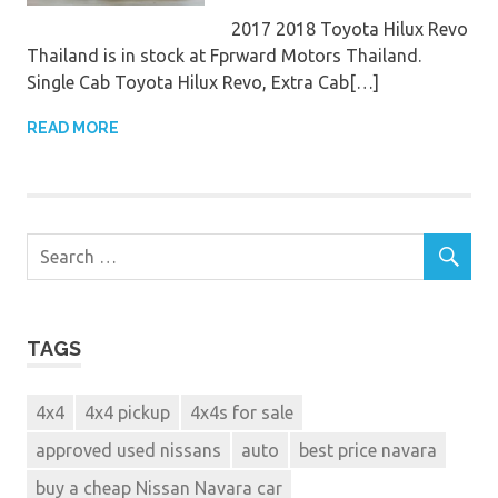
2017 2018 Toyota Hilux Revo
Thailand is in stock at Fprward Motors Thailand.
Single Cab Toyota Hilux Revo, Extra Cab[…]
READ MORE
TAGS
4x4
4x4 pickup
4x4s for sale
approved used nissans
auto
best price navara
buy a cheap Nissan Navara car