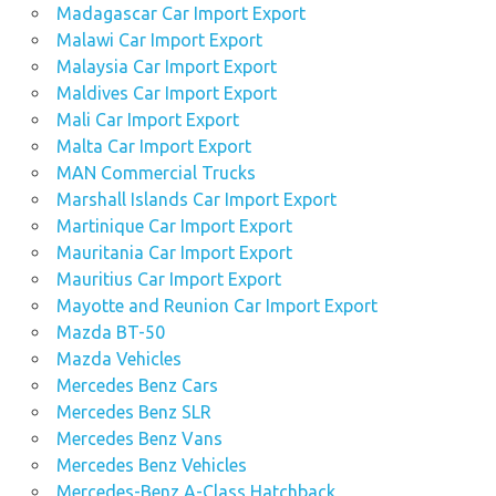
Madagascar Car Import Export
Malawi Car Import Export
Malaysia Car Import Export
Maldives Car Import Export
Mali Car Import Export
Malta Car Import Export
MAN Commercial Trucks
Marshall Islands Car Import Export
Martinique Car Import Export
Mauritania Car Import Export
Mauritius Car Import Export
Mayotte and Reunion Car Import Export
Mazda BT-50
Mazda Vehicles
Mercedes Benz Cars
Mercedes Benz SLR
Mercedes Benz Vans
Mercedes Benz Vehicles
Mercedes-Benz A-Class Hatchback