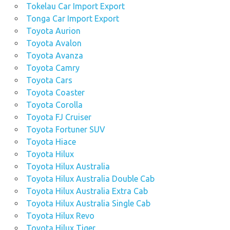
Tokelau Car Import Export
Tonga Car Import Export
Toyota Aurion
Toyota Avalon
Toyota Avanza
Toyota Camry
Toyota Cars
Toyota Coaster
Toyota Corolla
Toyota FJ Cruiser
Toyota Fortuner SUV
Toyota Hiace
Toyota Hilux
Toyota Hilux Australia
Toyota Hilux Australia Double Cab
Toyota Hilux Australia Extra Cab
Toyota Hilux Australia Single Cab
Toyota Hilux Revo
Toyota Hilux Tiger