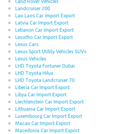
Land Rover Vehicles
Landcruiser 200
Lao Laos Car Import Export
Latvia Car Import Export
Lebanon Car Import Export
Lesotho Car Import Export
Lexus Cars
Lexus Sport Utility Vehicles SUVs
Lexus Vehicles
LHD Toyota Fortuner Dubai
LHD Toyota Hilux
LHD Toyota Landcruiser 70
Liberia Car Import Export
Libya Car Import Export
Liechtenstein Car Import Export
Lithuania Car Import Export
Luxembourg Car Import Export
Macao Car Import Export
Macedonia Car Import Export