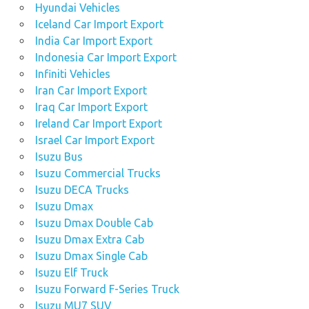
Hyundai Vehicles
Iceland Car Import Export
India Car Import Export
Indonesia Car Import Export
Infiniti Vehicles
Iran Car Import Export
Iraq Car Import Export
Ireland Car Import Export
Israel Car Import Export
Isuzu Bus
Isuzu Commercial Trucks
Isuzu DECA Trucks
Isuzu Dmax
Isuzu Dmax Double Cab
Isuzu Dmax Extra Cab
Isuzu Dmax Single Cab
Isuzu Elf Truck
Isuzu Forward F-Series Truck
Isuzu MU7 SUV