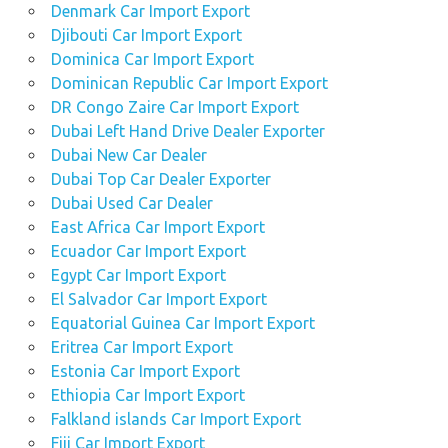
Denmark Car Import Export
Djibouti Car Import Export
Dominica Car Import Export
Dominican Republic Car Import Export
DR Congo Zaire Car Import Export
Dubai Left Hand Drive Dealer Exporter
Dubai New Car Dealer
Dubai Top Car Dealer Exporter
Dubai Used Car Dealer
East Africa Car Import Export
Ecuador Car Import Export
Egypt Car Import Export
El Salvador Car Import Export
Equatorial Guinea Car Import Export
Eritrea Car Import Export
Estonia Car Import Export
Ethiopia Car Import Export
Falkland islands Car Import Export
Fiji Car Import Export