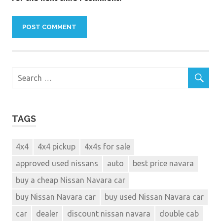
TAGS
4x4
4x4 pickup
4x4s for sale
approved used nissans
auto
best price navara
buy a cheap Nissan Navara car
buy Nissan Navara car
buy used Nissan Navara car
car
dealer
discount nissan navara
double cab