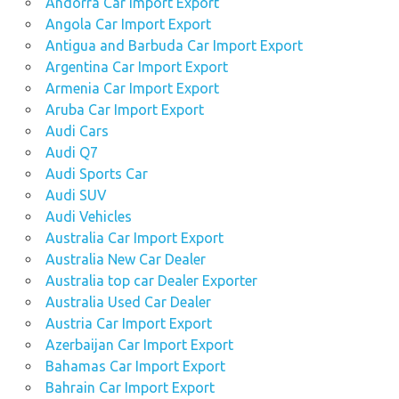
Andorra Car Import Export
Angola Car Import Export
Antigua and Barbuda Car Import Export
Argentina Car Import Export
Armenia Car Import Export
Aruba Car Import Export
Audi Cars
Audi Q7
Audi Sports Car
Audi SUV
Audi Vehicles
Australia Car Import Export
Australia New Car Dealer
Australia top car Dealer Exporter
Australia Used Car Dealer
Austria Car Import Export
Azerbaijan Car Import Export
Bahamas Car Import Export
Bahrain Car Import Export