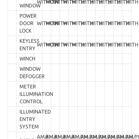
WITHOUT
WITH
WITH
WITH
WITH
WITH
WITH
WITH
WITH
WITH
WITH
WINDOW
POWER
DOOR
WITHOUT
WITH
WITH
WITH
WITH
WITH
WITH
WITH
WITH
WITH
WITH
LOCK
KEYLESS
WITHOUT
WITH
WITH
WITH
WITH
WITH
WITH
WITH
WITH
WITH
WITH
ENTRY
WINCH
WINDOW
DEFOGGER
METER
ILLUMINATION
CONTROL
ILLUMINATED
ENTRY
SYSTEM
AM/FM
AM/FM
AM/FM
AM/FM
AM/FM
AM/FM
AM/FM
AM/FM
AM/FM
AM/FM
AM/F