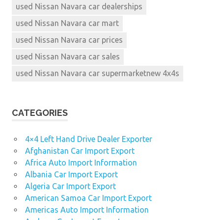
used Nissan Navara car dealerships
used Nissan Navara car mart
used Nissan Navara car prices
used Nissan Navara car sales
used Nissan Navara car supermarketnew 4x4s
CATEGORIES
4×4 Left Hand Drive Dealer Exporter
Afghanistan Car Import Export
Africa Auto Import Information
Albania Car Import Export
Algeria Car Import Export
American Samoa Car Import Export
Americas Auto Import Information