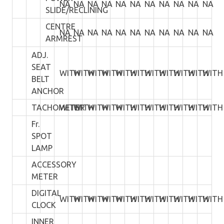
NA
NA
NA
NA
NA
NA
NA
NA
NA
NA
NA
SLIDE/RECLINING
CENTRE
NA
NA
NA
NA
NA
NA
NA
NA
NA
NA
NA
ARMREST
ADJ.
SEAT
WITH
WITH
WITH
WITH
WITH
WITH
WITH
WITH
WITH
WITH
WITH
BELT
ANCHOR
TACHOMETER
WITH
WITH
WITH
WITH
WITH
WITH
WITH
WITH
WITH
WITH
WITH
Fr.
SPOT
LAMP
ACCESSORY
METER
DIGITAL
WITH
WITH
WITH
WITH
WITH
WITH
WITH
WITH
WITH
WITH
WITH
CLOCK
INNER