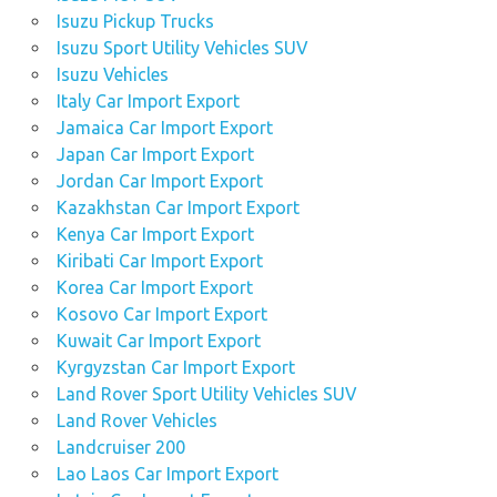
Isuzu Pickup Trucks
Isuzu Sport Utility Vehicles SUV
Isuzu Vehicles
Italy Car Import Export
Jamaica Car Import Export
Japan Car Import Export
Jordan Car Import Export
Kazakhstan Car Import Export
Kenya Car Import Export
Kiribati Car Import Export
Korea Car Import Export
Kosovo Car Import Export
Kuwait Car Import Export
Kyrgyzstan Car Import Export
Land Rover Sport Utility Vehicles SUV
Land Rover Vehicles
Landcruiser 200
Lao Laos Car Import Export