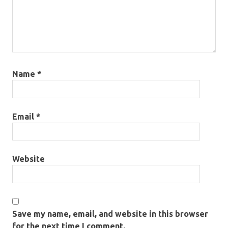
Name
*
Email
*
Website
Save my name, email, and website in this browser
for the next time I comment.