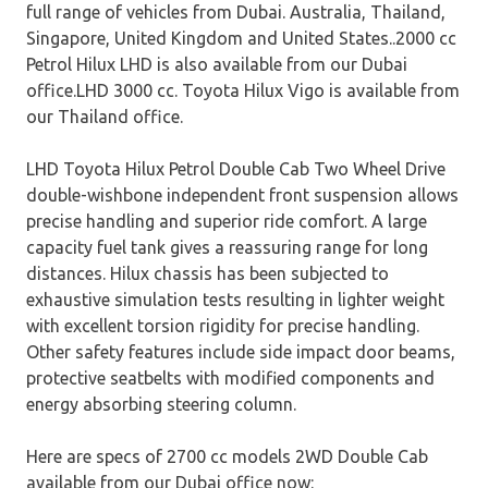
full range of vehicles from Dubai. Australia, Thailand,
Singapore, United Kingdom and United States..2000 cc
Petrol Hilux LHD is also available from our Dubai
office.LHD 3000 cc. Toyota Hilux Vigo is available from
our Thailand office.
LHD Toyota Hilux Petrol Double Cab Two Wheel Drive
double-wishbone independent front suspension allows
precise handling and superior ride comfort. A large
capacity fuel tank gives a reassuring range for long
distances. Hilux chassis has been subjected to
exhaustive simulation tests resulting in lighter weight
with excellent torsion rigidity for precise handling.
Other safety features include side impact door beams,
protective seatbelts with modified components and
energy absorbing steering column.
Here are specs of 2700 cc models 2WD Double Cab
available from our Dubai office now: