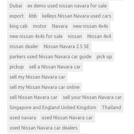
Dubai
ex demo used nissan navara for sale
export
kbb
kelleys Nissan Navara used cars
king cab
motor
Navara
new nissan 4x4s
new nissan 4x4s for sale
nissan
Nissan 4x4
nissan dealer
Nissan Navara 2.5 SE
parkers used Nissan Navara car guide
pick up
pickup
sell a Nissan Navara car
sell my Nissan Navara car
sell my Nissan Navara car online
sell Nissan Navara car
sell your Nissan Navara car
Singapore and England United Kingdom
Thailand
used navara
used Nissan Navara car
used Nissan Navara car dealers