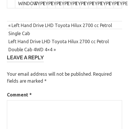
WINDOW
TYPE
TYPE
TYPE
TYPE
TYPE
TYPE
TYPE
TYPE
TYPE
TYPE
TYPE
Post
Previous
Left Hand Drive LHD Toyota Hilux 2700 cc Petrol
navigation
Post:
Single Cab
Next
Left Hand Drive LHD Toyota Hilux 2700 cc Petrol
Post:
Double Cab 4WD 4×4
LEAVE A REPLY
Your email address will not be published.
Required
fields are marked
*
Comment
*