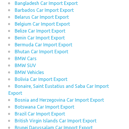
Bangladesh Car Import Export
Barbados Car Import Export
Belarus Car Import Export
Belgium Car Import Export
Belize Car Import Export
Benin Car Import Export
Bermuda Car Import Export
Bhutan Car Import Export
BMW Cars
BMW SUV
BMW Vehicles
Bolivia Car Import Export
Bonaire, Saint Eustatius and Saba Car Import
Export
Bosnia and Herzegovina Car Import Export
Botswana Car Import Export
Brazil Car Import Export
British Virgin Islands Car Import Export
Brunei Darussalam Car Import Export