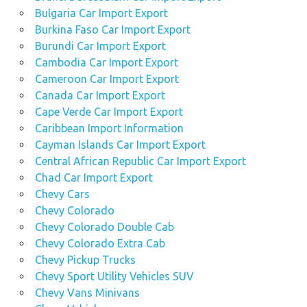
Bulgaria Car Import Export
Burkina Faso Car Import Export
Burundi Car Import Export
Cambodia Car Import Export
Cameroon Car Import Export
Canada Car Import Export
Cape Verde Car Import Export
Caribbean Import Information
Cayman Islands Car Import Export
Central African Republic Car Import Export
Chad Car Import Export
Chevy Cars
Chevy Colorado
Chevy Colorado Double Cab
Chevy Colorado Extra Cab
Chevy Pickup Trucks
Chevy Sport Utility Vehicles SUV
Chevy Vans Minivans