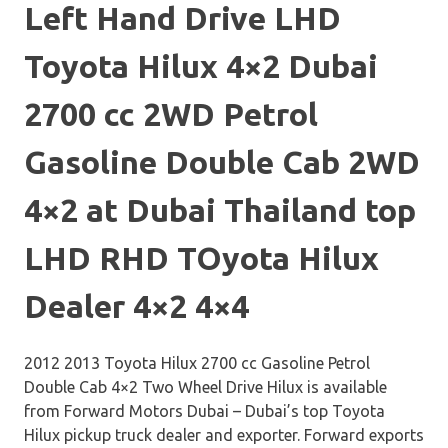
Left Hand Drive LHD
Toyota Hilux 4×2 Dubai
2700 cc 2WD Petrol
Gasoline Double Cab 2WD
4×2 at Dubai Thailand top
LHD RHD TOyota Hilux
Dealer 4×2 4×4
2012 2013 Toyota Hilux 2700 cc Gasoline Petrol
Double Cab 4×2 Two Wheel Drive Hilux is available
from Forward Motors Dubai – Dubai’s top Toyota
Hilux pickup truck dealer and exporter. Forward exports