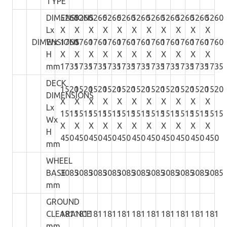
TYPE
DIMENSIONS
5260
5260
5260
5260
5260
5260
5260
5260
5260
5260
5260
Lx
X
X
X
X
X
X
X
X
X
X
X
DIMENSIONS
Wx
1760
1760
1760
1760
1760
1760
1760
1760
1760
1760
1760
H
X
X
X
X
X
X
X
X
X
X
X
mm
1735
1735
1735
1735
1735
1735
1735
1735
1735
1735
1735
DECK
1520
1520
1520
1520
1520
1520
1520
1520
1520
1520
1520
DIMENSIONS
X
X
X
X
X
X
X
X
X
X
X
Lx
1515
1515
1515
1515
1515
1515
1515
1515
1515
1515
1515
Wx
X
X
X
X
X
X
X
X
X
X
X
H
450
450
450
450
450
450
450
450
450
450
450
mm
WHEEL
BASE
3085
3085
3085
3085
3085
3085
3085
3085
3085
3085
3085
mm
GROUND
CLEARANCE
181
181
181
181
181
181
181
181
181
181
181
mm