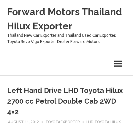
Skip
Forward Motors Thailand
to
content
Hilux Exporter
Thailand New Car Exporter and Thailand Used Car Exporter.
Toyota Revo Vigo Exporter Dealer Forward Motors
Left Hand Drive LHD Toyota Hilux
2700 cc Petrol Double Cab 2WD
4×2
AUGUST 11, 2012
TOYOTAEXPORTER
LHD TOYOTA HILUX