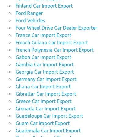
Finland Car Import Export
Ford Ranger
Ford Vehicles
Four Wheel Drive Car Dealer Exporter
France Car Import Export
French Guiana Car Import Export
French Polynesia Car Import Export
Gabon Car Import Export
Gambia Car Import Export
Georgia Car Import Export
Germany Car Import Export
Ghana Car Import Export
Gibraltar Car Import Export
Greece Car Import Export
Grenada Car Import Export
Guadeloupe Car Import Export
Guam Car Import Export
Guatemala Car Import Export