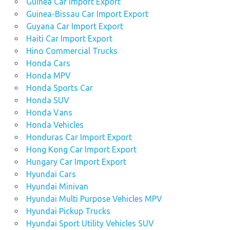
Guinea Car Import Export
Guinea-Bissau Car Import Export
Guyana Car Import Export
Haiti Car Import Export
Hino Commercial Trucks
Honda Cars
Honda MPV
Honda Sports Car
Honda SUV
Honda Vans
Honda Vehicles
Honduras Car Import Export
Hong Kong Car Import Export
Hungary Car Import Export
Hyundai Cars
Hyundai Minivan
Hyundai Multi Purpose Vehicles MPV
Hyundai Pickup Trucks
Hyundai Sport Utility Vehicles SUV