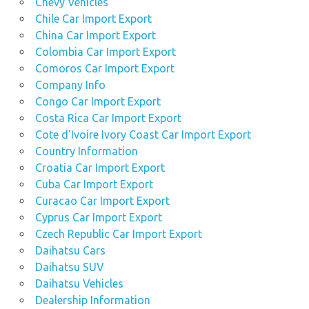
Chevy Vehicles
Chile Car Import Export
China Car Import Export
Colombia Car Import Export
Comoros Car Import Export
Company Info
Congo Car Import Export
Costa Rica Car Import Export
Cote d'Ivoire Ivory Coast Car Import Export
Country Information
Croatia Car Import Export
Cuba Car Import Export
Curacao Car Import Export
Cyprus Car Import Export
Czech Republic Car Import Export
Daihatsu Cars
Daihatsu SUV
Daihatsu Vehicles
Dealership Information