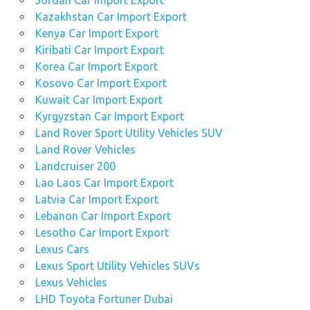
Jordan Car Import Export
Kazakhstan Car Import Export
Kenya Car Import Export
Kiribati Car Import Export
Korea Car Import Export
Kosovo Car Import Export
Kuwait Car Import Export
Kyrgyzstan Car Import Export
Land Rover Sport Utility Vehicles SUV
Land Rover Vehicles
Landcruiser 200
Lao Laos Car Import Export
Latvia Car Import Export
Lebanon Car Import Export
Lesotho Car Import Export
Lexus Cars
Lexus Sport Utility Vehicles SUVs
Lexus Vehicles
LHD Toyota Fortuner Dubai