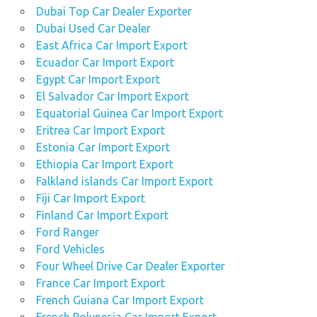
Dubai Top Car Dealer Exporter
Dubai Used Car Dealer
East Africa Car Import Export
Ecuador Car Import Export
Egypt Car Import Export
El Salvador Car Import Export
Equatorial Guinea Car Import Export
Eritrea Car Import Export
Estonia Car Import Export
Ethiopia Car Import Export
Falkland islands Car Import Export
Fiji Car Import Export
Finland Car Import Export
Ford Ranger
Ford Vehicles
Four Wheel Drive Car Dealer Exporter
France Car Import Export
French Guiana Car Import Export