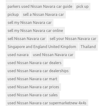
parkers used Nissan Navara car guide
pick up
pickup
sell a Nissan Navara car
sell my Nissan Navara car
sell my Nissan Navara car online
sell Nissan Navara car
sell your Nissan Navara car
Singapore and England United Kingdom
Thailand
used navara
used Nissan Navara car
used Nissan Navara car dealers
used Nissan Navara car dealerships
used Nissan Navara car mart
used Nissan Navara car prices
used Nissan Navara car sales
used Nissan Navara car supermarketnew 4x4s