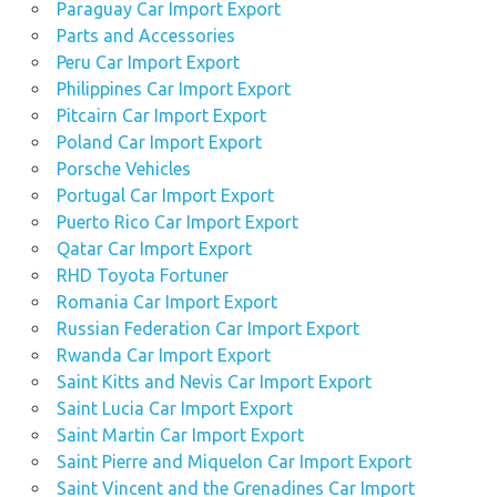
Paraguay Car Import Export
Parts and Accessories
Peru Car Import Export
Philippines Car Import Export
Pitcairn Car Import Export
Poland Car Import Export
Porsche Vehicles
Portugal Car Import Export
Puerto Rico Car Import Export
Qatar Car Import Export
RHD Toyota Fortuner
Romania Car Import Export
Russian Federation Car Import Export
Rwanda Car Import Export
Saint Kitts and Nevis Car Import Export
Saint Lucia Car Import Export
Saint Martin Car Import Export
Saint Pierre and Miquelon Car Import Export
Saint Vincent and the Grenadines Car Import