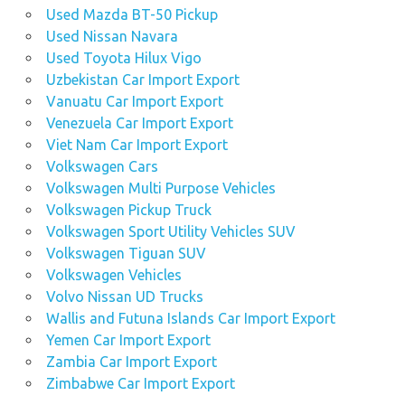
Used Mazda BT-50 Pickup
Used Nissan Navara
Used Toyota Hilux Vigo
Uzbekistan Car Import Export
Vanuatu Car Import Export
Venezuela Car Import Export
Viet Nam Car Import Export
Volkswagen Cars
Volkswagen Multi Purpose Vehicles
Volkswagen Pickup Truck
Volkswagen Sport Utility Vehicles SUV
Volkswagen Tiguan SUV
Volkswagen Vehicles
Volvo Nissan UD Trucks
Wallis and Futuna Islands Car Import Export
Yemen Car Import Export
Zambia Car Import Export
Zimbabwe Car Import Export