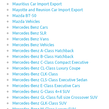
Mauritius Car Import Export
Mayotte and Reunion Car Import Export
Mazda BT-50
Mazda Vehicles
Mercedes Benz Cars
Mercedes Benz SLR
Mercedes Benz Vans
Mercedes Benz Vehicles
Mercedes-Benz A-Class Hatchback
Mercedes-Benz B-Class Hatchback
Mercedes-Benz C-Class Compact Executive
Mercedes-Benz CL-Class Luxury Coupe
Mercedes-Benz CLK-Class
Mercedes-Benz CLS-Class Executive Sedan
Mercedes-Benz E-Class Executive Cars
Mercedes-Benz G-Class 4×4 SUV
Mercedes-Benz GL-Class full size Crossover SUV
Mercedes-Benz GLK-Class SUV