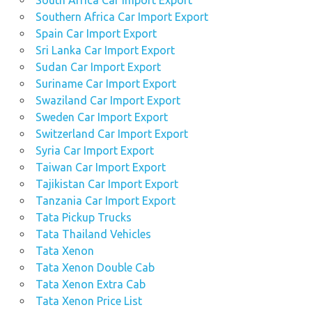
South Africa Car Import Export
Southern Africa Car Import Export
Spain Car Import Export
Sri Lanka Car Import Export
Sudan Car Import Export
Suriname Car Import Export
Swaziland Car Import Export
Sweden Car Import Export
Switzerland Car Import Export
Syria Car Import Export
Taiwan Car Import Export
Tajikistan Car Import Export
Tanzania Car Import Export
Tata Pickup Trucks
Tata Thailand Vehicles
Tata Xenon
Tata Xenon Double Cab
Tata Xenon Extra Cab
Tata Xenon Price List