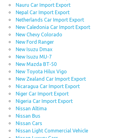
Nauru Car Import Export
Nepal Car Import Export
Netherlands Car Import Export
New Caledonia Car Import Export
New Chevy Colorado
New Ford Ranger
New Isuzu Dmax
New Isuzu MU-7
New Mazda BT-50
New Toyota Hilux Vigo
New Zealand Car Import Export
Nicaragua Car Import Export
Niger Car Import Export
Nigeria Car Import Export
Nissan Altima
Nissan Bus
Nissan Cars
Nissan Light Commercial Vehicle