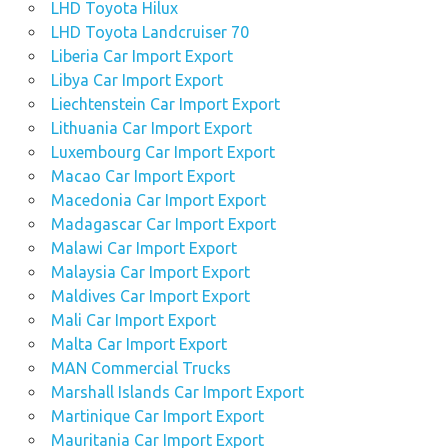
LHD Toyota Hilux
LHD Toyota Landcruiser 70
Liberia Car Import Export
Libya Car Import Export
Liechtenstein Car Import Export
Lithuania Car Import Export
Luxembourg Car Import Export
Macao Car Import Export
Macedonia Car Import Export
Madagascar Car Import Export
Malawi Car Import Export
Malaysia Car Import Export
Maldives Car Import Export
Mali Car Import Export
Malta Car Import Export
MAN Commercial Trucks
Marshall Islands Car Import Export
Martinique Car Import Export
Mauritania Car Import Export