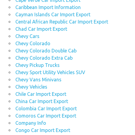
Cape Verde Car Import Export
Caribbean Import Information
Cayman Islands Car Import Export
Central African Republic Car Import Export
Chad Car Import Export
Chevy Cars
Chevy Colorado
Chevy Colorado Double Cab
Chevy Colorado Extra Cab
Chevy Pickup Trucks
Chevy Sport Utility Vehicles SUV
Chevy Vans Minivans
Chevy Vehicles
Chile Car Import Export
China Car Import Export
Colombia Car Import Export
Comoros Car Import Export
Company Info
Congo Car Import Export