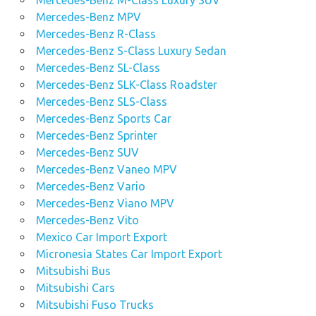
Mercedes-Benz M-Class Luxury SUV
Mercedes-Benz MPV
Mercedes-Benz R-Class
Mercedes-Benz S-Class Luxury Sedan
Mercedes-Benz SL-Class
Mercedes-Benz SLK-Class Roadster
Mercedes-Benz SLS-Class
Mercedes-Benz Sports Car
Mercedes-Benz Sprinter
Mercedes-Benz SUV
Mercedes-Benz Vaneo MPV
Mercedes-Benz Vario
Mercedes-Benz Viano MPV
Mercedes-Benz Vito
Mexico Car Import Export
Micronesia States Car Import Export
Mitsubishi Bus
Mitsubishi Cars
Mitsubishi Fuso Trucks