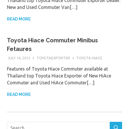
Thailand top Toyota Hiace Commuter Exporter Dealer.
New and Used Commuter Van[…]
READ MORE
Toyota Hiace Commuter Minibus
Fetaures
JULY 14, 2012
TOYOTAEXPORTER
TOYOTA HIACE
Features of Toyota Hiace Commuter available at
Thailand top Toyota Hiace Exporter of New HiAce
Commuter and Used HiAce Commuter[…]
READ MORE