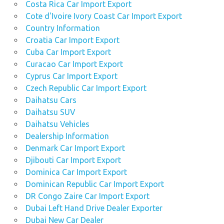
Costa Rica Car Import Export
Cote d'Ivoire Ivory Coast Car Import Export
Country Information
Croatia Car Import Export
Cuba Car Import Export
Curacao Car Import Export
Cyprus Car Import Export
Czech Republic Car Import Export
Daihatsu Cars
Daihatsu SUV
Daihatsu Vehicles
Dealership Information
Denmark Car Import Export
Djibouti Car Import Export
Dominica Car Import Export
Dominican Republic Car Import Export
DR Congo Zaire Car Import Export
Dubai Left Hand Drive Dealer Exporter
Dubai New Car Dealer