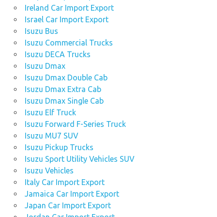
Ireland Car Import Export
Israel Car Import Export
Isuzu Bus
Isuzu Commercial Trucks
Isuzu DECA Trucks
Isuzu Dmax
Isuzu Dmax Double Cab
Isuzu Dmax Extra Cab
Isuzu Dmax Single Cab
Isuzu Elf Truck
Isuzu Forward F-Series Truck
Isuzu MU7 SUV
Isuzu Pickup Trucks
Isuzu Sport Utility Vehicles SUV
Isuzu Vehicles
Italy Car Import Export
Jamaica Car Import Export
Japan Car Import Export