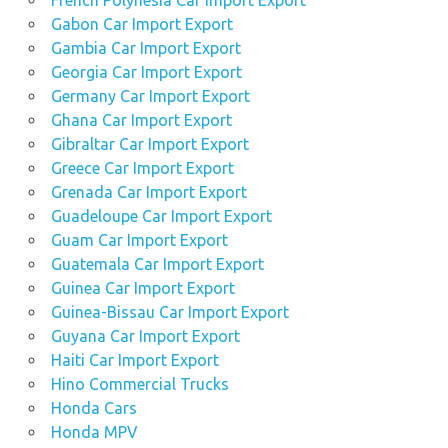
French Polynesia Car Import Export
Gabon Car Import Export
Gambia Car Import Export
Georgia Car Import Export
Germany Car Import Export
Ghana Car Import Export
Gibraltar Car Import Export
Greece Car Import Export
Grenada Car Import Export
Guadeloupe Car Import Export
Guam Car Import Export
Guatemala Car Import Export
Guinea Car Import Export
Guinea-Bissau Car Import Export
Guyana Car Import Export
Haiti Car Import Export
Hino Commercial Trucks
Honda Cars
Honda MPV