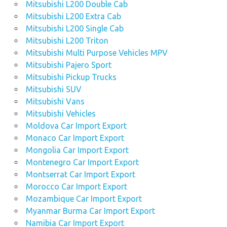
Mitsubishi L200 Double Cab
Mitsubishi L200 Extra Cab
Mitsubishi L200 Single Cab
Mitsubishi L200 Triton
Mitsubishi Multi Purpose Vehicles MPV
Mitsubishi Pajero Sport
Mitsubishi Pickup Trucks
Mitsubishi SUV
Mitsubishi Vans
Mitsubishi Vehicles
Moldova Car Import Export
Monaco Car Import Export
Mongolia Car Import Export
Montenegro Car Import Export
Montserrat Car Import Export
Morocco Car Import Export
Mozambique Car Import Export
Myanmar Burma Car Import Export
Namibia Car Import Export