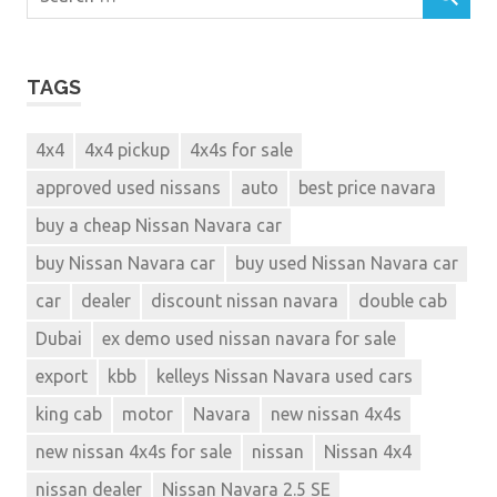
TAGS
4x4
4x4 pickup
4x4s for sale
approved used nissans
auto
best price navara
buy a cheap Nissan Navara car
buy Nissan Navara car
buy used Nissan Navara car
car
dealer
discount nissan navara
double cab
Dubai
ex demo used nissan navara for sale
export
kbb
kelleys Nissan Navara used cars
king cab
motor
Navara
new nissan 4x4s
new nissan 4x4s for sale
nissan
Nissan 4x4
nissan dealer
Nissan Navara 2.5 SE