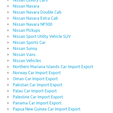
Nissan Luxury Cars
Nissan Navara
Nissan Navara Double Cab
Nissan Navara Extra Cab
Nissan Navara NP300
Nissan PIckups
Nissan Sport Utility Vehicle SUV
Nissan Sports Car
Nissan Sunny
Nissan Vans
Nissan Vehicles
Northern Mariana Islands Car Import Export
Norway Car Import Export
Oman Car Import Export
Pakistan Car Import Export
Palau Car Import Export
Palestine Car Import Export
Panama Car Import Export
Papua New Guinea Car Import Export