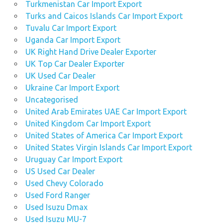
Turkmenistan Car Import Export
Turks and Caicos Islands Car Import Export
Tuvalu Car Import Export
Uganda Car Import Export
UK Right Hand Drive Dealer Exporter
UK Top Car Dealer Exporter
UK Used Car Dealer
Ukraine Car Import Export
Uncategorised
United Arab Emirates UAE Car Import Export
United Kingdom Car Import Export
United States of America Car Import Export
United States Virgin Islands Car Import Export
Uruguay Car Import Export
US Used Car Dealer
Used Chevy Colorado
Used Ford Ranger
Used Isuzu Dmax
Used Isuzu MU-7