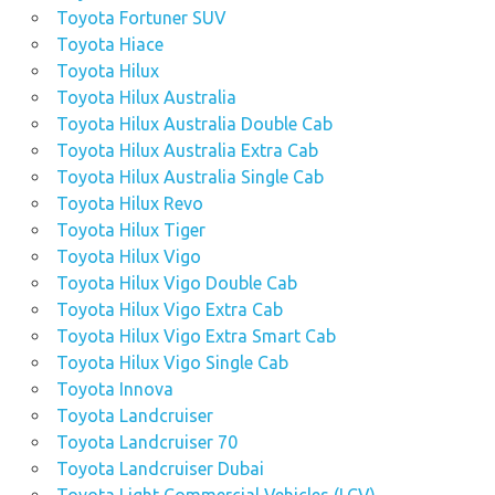
Toyota Fortuner SUV
Toyota Hiace
Toyota Hilux
Toyota Hilux Australia
Toyota Hilux Australia Double Cab
Toyota Hilux Australia Extra Cab
Toyota Hilux Australia Single Cab
Toyota Hilux Revo
Toyota Hilux Tiger
Toyota Hilux Vigo
Toyota Hilux Vigo Double Cab
Toyota Hilux Vigo Extra Cab
Toyota Hilux Vigo Extra Smart Cab
Toyota Hilux Vigo Single Cab
Toyota Innova
Toyota Landcruiser
Toyota Landcruiser 70
Toyota Landcruiser Dubai