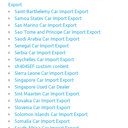
Export
Saint-Barthelemy Car Import Export
Samoa States Car Import Export
San Marino Car Import Export
Sao Tome and Principe Car Import Export
Saudi Arabia Car Import Export
Senegal Car Import Export
Serbia Car Import Export
Seychelles Car Import Export
sh404SEF custom content
Sierra Leone Car Import Export
Singapore Car Import Export
Singapore Used Car Dealer
Sint Maarten Car Import Export
Slovakia Car Import Export
Slovenia Car Import Export
Solomon Islands Car Import Export
Somalia Car Import Export