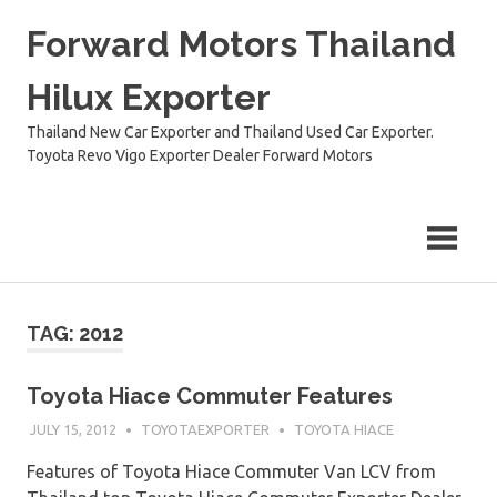
Skip
Forward Motors Thailand
to
content
Hilux Exporter
Thailand New Car Exporter and Thailand Used Car Exporter.
Toyota Revo Vigo Exporter Dealer Forward Motors
TAG:
2012
Toyota Hiace Commuter Features
JULY 15, 2012
TOYOTAEXPORTER
TOYOTA HIACE
Features of Toyota Hiace Commuter Van LCV from