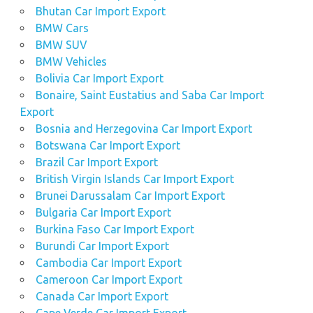
Bhutan Car Import Export
BMW Cars
BMW SUV
BMW Vehicles
Bolivia Car Import Export
Bonaire, Saint Eustatius and Saba Car Import
Export
Bosnia and Herzegovina Car Import Export
Botswana Car Import Export
Brazil Car Import Export
British Virgin Islands Car Import Export
Brunei Darussalam Car Import Export
Bulgaria Car Import Export
Burkina Faso Car Import Export
Burundi Car Import Export
Cambodia Car Import Export
Cameroon Car Import Export
Canada Car Import Export