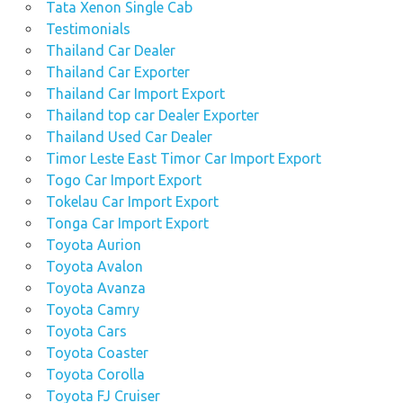
Tata Xenon Single Cab
Testimonials
Thailand Car Dealer
Thailand Car Exporter
Thailand Car Import Export
Thailand top car Dealer Exporter
Thailand Used Car Dealer
Timor Leste East Timor Car Import Export
Togo Car Import Export
Tokelau Car Import Export
Tonga Car Import Export
Toyota Aurion
Toyota Avalon
Toyota Avanza
Toyota Camry
Toyota Cars
Toyota Coaster
Toyota Corolla
Toyota FJ Cruiser