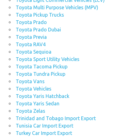
Toyota Light Commercial Vehicles (LCV)
Toyota Multi Purpose Vehicles (MPV)
Toyota Pickup Trucks
Toyota Prado
Toyota Prado Dubai
Toyota Previa
Toyota RAV4
Toyota Sequioa
Toyota Sport Utility Vehicles
Toyota Tacoma Pickup
Toyota Tundra Pickup
Toyota Vans
Toyota Vehicles
Toyota Yaris Hatchback
Toyota Yaris Sedan
Toyota Zelas
Trinidad and Tobago Import Export
Tunisia Car Import Export
Turkey Car Import Export