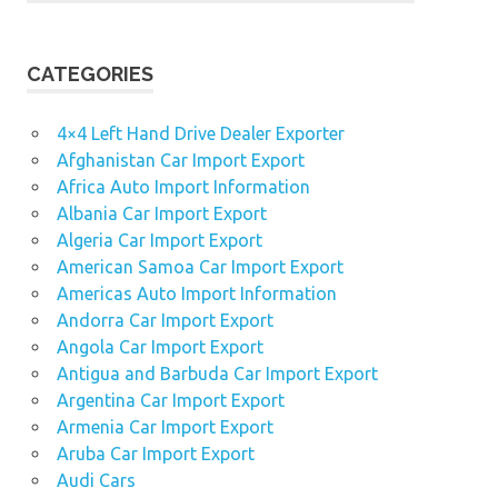
CATEGORIES
4×4 Left Hand Drive Dealer Exporter
Afghanistan Car Import Export
Africa Auto Import Information
Albania Car Import Export
Algeria Car Import Export
American Samoa Car Import Export
Americas Auto Import Information
Andorra Car Import Export
Angola Car Import Export
Antigua and Barbuda Car Import Export
Argentina Car Import Export
Armenia Car Import Export
Aruba Car Import Export
Audi Cars