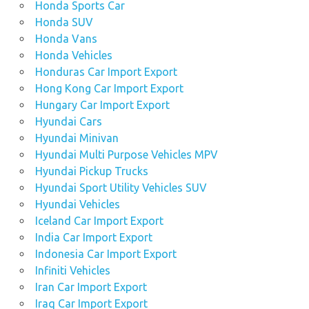
Honda Sports Car
Honda SUV
Honda Vans
Honda Vehicles
Honduras Car Import Export
Hong Kong Car Import Export
Hungary Car Import Export
Hyundai Cars
Hyundai Minivan
Hyundai Multi Purpose Vehicles MPV
Hyundai Pickup Trucks
Hyundai Sport Utility Vehicles SUV
Hyundai Vehicles
Iceland Car Import Export
India Car Import Export
Indonesia Car Import Export
Infiniti Vehicles
Iran Car Import Export
Iraq Car Import Export