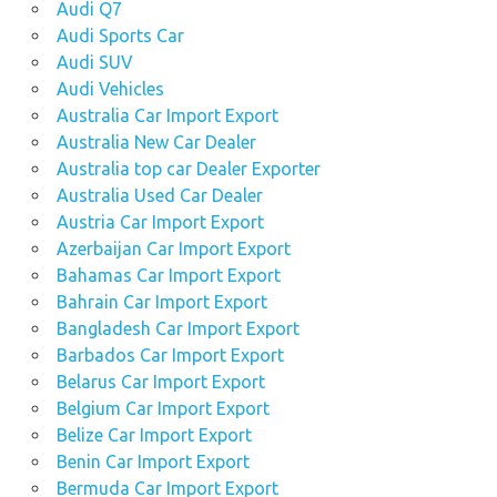
Audi Q7
Audi Sports Car
Audi SUV
Audi Vehicles
Australia Car Import Export
Australia New Car Dealer
Australia top car Dealer Exporter
Australia Used Car Dealer
Austria Car Import Export
Azerbaijan Car Import Export
Bahamas Car Import Export
Bahrain Car Import Export
Bangladesh Car Import Export
Barbados Car Import Export
Belarus Car Import Export
Belgium Car Import Export
Belize Car Import Export
Benin Car Import Export
Bermuda Car Import Export