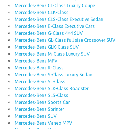
Mercedes-Benz CL-Class Luxury Coupe
Mercedes-Benz CLK-Class
Mercedes-Benz CLS-Class Executive Sedan
Mercedes-Benz E-Class Executive Cars
Mercedes-Benz G-Class 4×4 SUV
Mercedes-Benz GL-Class full size Crossover SUV
Mercedes-Benz GLK-Class SUV
Mercedes-Benz M-Class Luxury SUV
Mercedes-Benz MPV
Mercedes-Benz R-Class
Mercedes-Benz S-Class Luxury Sedan
Mercedes-Benz SL-Class
Mercedes-Benz SLK-Class Roadster
Mercedes-Benz SLS-Class
Mercedes-Benz Sports Car
Mercedes-Benz Sprinter
Mercedes-Benz SUV
Mercedes-Benz Vaneo MPV