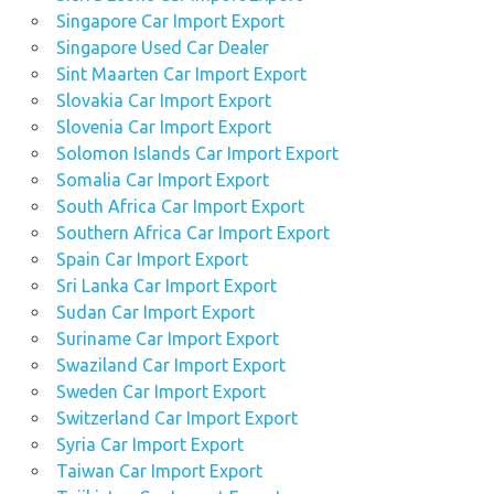
Singapore Car Import Export
Singapore Used Car Dealer
Sint Maarten Car Import Export
Slovakia Car Import Export
Slovenia Car Import Export
Solomon Islands Car Import Export
Somalia Car Import Export
South Africa Car Import Export
Southern Africa Car Import Export
Spain Car Import Export
Sri Lanka Car Import Export
Sudan Car Import Export
Suriname Car Import Export
Swaziland Car Import Export
Sweden Car Import Export
Switzerland Car Import Export
Syria Car Import Export
Taiwan Car Import Export