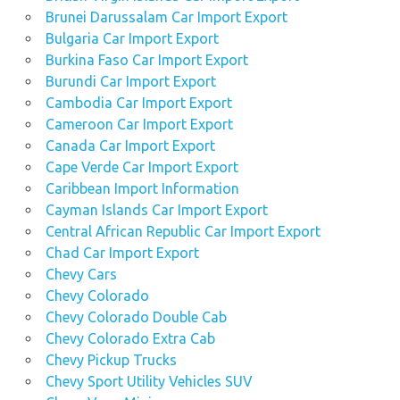
Brunei Darussalam Car Import Export
Bulgaria Car Import Export
Burkina Faso Car Import Export
Burundi Car Import Export
Cambodia Car Import Export
Cameroon Car Import Export
Canada Car Import Export
Cape Verde Car Import Export
Caribbean Import Information
Cayman Islands Car Import Export
Central African Republic Car Import Export
Chad Car Import Export
Chevy Cars
Chevy Colorado
Chevy Colorado Double Cab
Chevy Colorado Extra Cab
Chevy Pickup Trucks
Chevy Sport Utility Vehicles SUV