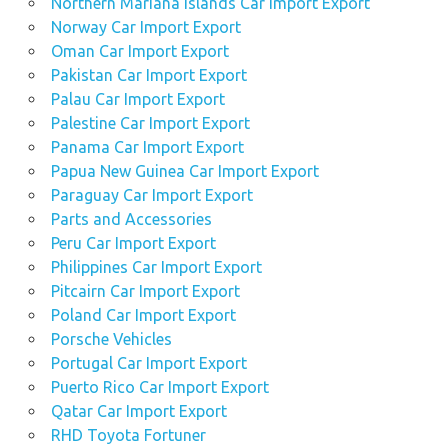
Northern Mariana Islands Car Import Export
Norway Car Import Export
Oman Car Import Export
Pakistan Car Import Export
Palau Car Import Export
Palestine Car Import Export
Panama Car Import Export
Papua New Guinea Car Import Export
Paraguay Car Import Export
Parts and Accessories
Peru Car Import Export
Philippines Car Import Export
Pitcairn Car Import Export
Poland Car Import Export
Porsche Vehicles
Portugal Car Import Export
Puerto Rico Car Import Export
Qatar Car Import Export
RHD Toyota Fortuner