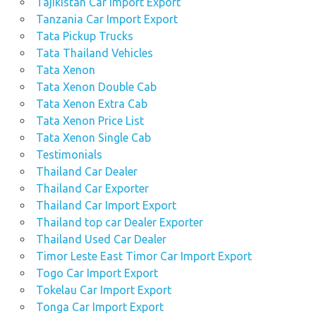
Tajikistan Car Import Export
Tanzania Car Import Export
Tata Pickup Trucks
Tata Thailand Vehicles
Tata Xenon
Tata Xenon Double Cab
Tata Xenon Extra Cab
Tata Xenon Price List
Tata Xenon Single Cab
Testimonials
Thailand Car Dealer
Thailand Car Exporter
Thailand Car Import Export
Thailand top car Dealer Exporter
Thailand Used Car Dealer
Timor Leste East Timor Car Import Export
Togo Car Import Export
Tokelau Car Import Export
Tonga Car Import Export