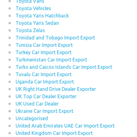
Toyota Vans
Toyota Vehicles
Toyota Yaris Hatchback
Toyota Yaris Sedan
Toyota Zelas
Trinidad and Tobago Import Export
Tunisia Car Import Export
Turkey Car Import Export
Turkmenistan Car Import Export
Turks and Caicos Islands Car Import Export
Tuvalu Car Import Export
Uganda Car Import Export
UK Right Hand Drive Dealer Exporter
UK Top Car Dealer Exporter
UK Used Car Dealer
Ukraine Car Import Export
Uncategorised
United Arab Emirates UAE Car Import Export
United Kingdom Car Import Export