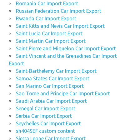
Romania Car Import Export
Russian Federation Car Import Export
Rwanda Car Import Export
Saint Kitts and Nevis Car Import Export
Saint Lucia Car Import Export
Saint Martin Car Import Export
Saint Pierre and Miquelon Car Import Export
Saint Vincent and the Grenadines Car Import
Export
Saint-Barthelemy Car Import Export
Samoa States Car Import Export
San Marino Car Import Export
Sao Tome and Principe Car Import Export
Saudi Arabia Car Import Export
Senegal Car Import Export
Serbia Car Import Export
Seychelles Car Import Export
sh404SEF custom content
Sierra Leone Car Import Export