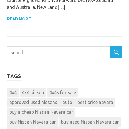
Cruiser Right Hand Drive Forward UK, New Zealand
and Australia. New Land[…]
READ MORE
TAGS
4x4
4x4 pickup
4x4s for sale
approved used nissans
auto
best price navara
buy a cheap Nissan Navara car
buy Nissan Navara car
buy used Nissan Navara car