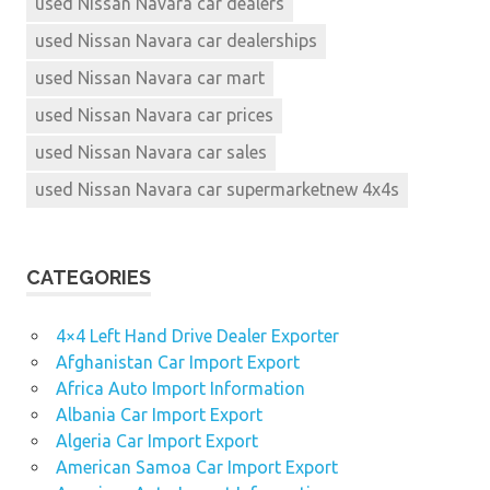
used Nissan Navara car dealers
used Nissan Navara car dealerships
used Nissan Navara car mart
used Nissan Navara car prices
used Nissan Navara car sales
used Nissan Navara car supermarketnew 4x4s
CATEGORIES
4×4 Left Hand Drive Dealer Exporter
Afghanistan Car Import Export
Africa Auto Import Information
Albania Car Import Export
Algeria Car Import Export
American Samoa Car Import Export