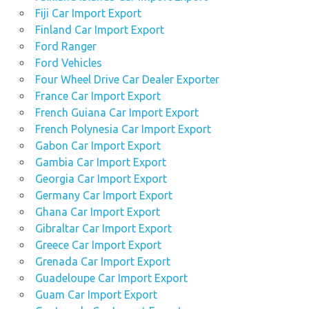
Fiji Car Import Export
Finland Car Import Export
Ford Ranger
Ford Vehicles
Four Wheel Drive Car Dealer Exporter
France Car Import Export
French Guiana Car Import Export
French Polynesia Car Import Export
Gabon Car Import Export
Gambia Car Import Export
Georgia Car Import Export
Germany Car Import Export
Ghana Car Import Export
Gibraltar Car Import Export
Greece Car Import Export
Grenada Car Import Export
Guadeloupe Car Import Export
Guam Car Import Export