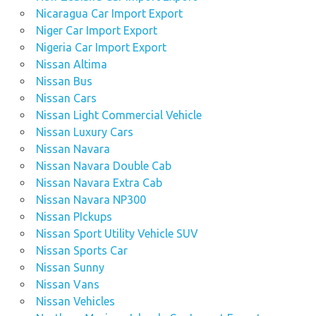
Nicaragua Car Import Export
Niger Car Import Export
Nigeria Car Import Export
Nissan Altima
Nissan Bus
Nissan Cars
Nissan Light Commercial Vehicle
Nissan Luxury Cars
Nissan Navara
Nissan Navara Double Cab
Nissan Navara Extra Cab
Nissan Navara NP300
Nissan PIckups
Nissan Sport Utility Vehicle SUV
Nissan Sports Car
Nissan Sunny
Nissan Vans
Nissan Vehicles