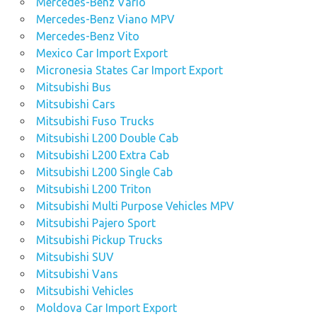
Mercedes-Benz Vario
Mercedes-Benz Viano MPV
Mercedes-Benz Vito
Mexico Car Import Export
Micronesia States Car Import Export
Mitsubishi Bus
Mitsubishi Cars
Mitsubishi Fuso Trucks
Mitsubishi L200 Double Cab
Mitsubishi L200 Extra Cab
Mitsubishi L200 Single Cab
Mitsubishi L200 Triton
Mitsubishi Multi Purpose Vehicles MPV
Mitsubishi Pajero Sport
Mitsubishi Pickup Trucks
Mitsubishi SUV
Mitsubishi Vans
Mitsubishi Vehicles
Moldova Car Import Export