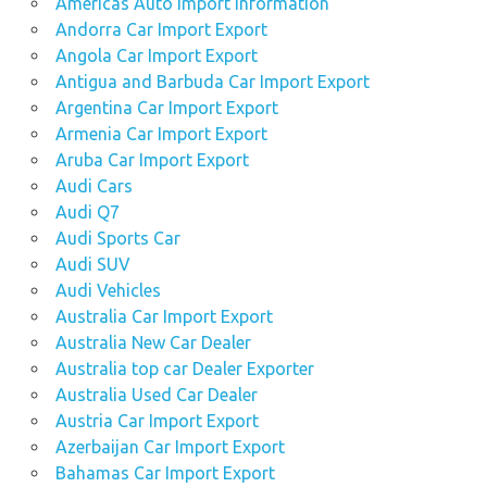
Americas Auto Import Information
Andorra Car Import Export
Angola Car Import Export
Antigua and Barbuda Car Import Export
Argentina Car Import Export
Armenia Car Import Export
Aruba Car Import Export
Audi Cars
Audi Q7
Audi Sports Car
Audi SUV
Audi Vehicles
Australia Car Import Export
Australia New Car Dealer
Australia top car Dealer Exporter
Australia Used Car Dealer
Austria Car Import Export
Azerbaijan Car Import Export
Bahamas Car Import Export