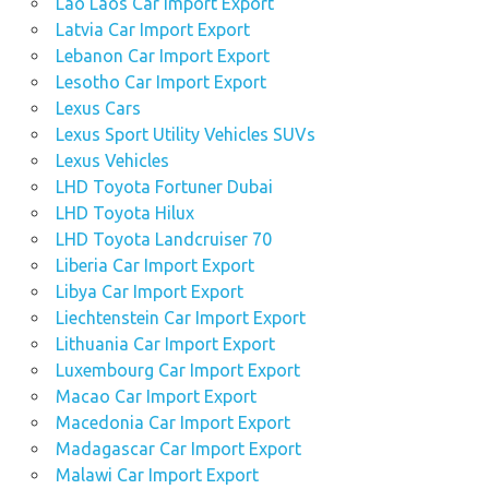
Lao Laos Car Import Export
Latvia Car Import Export
Lebanon Car Import Export
Lesotho Car Import Export
Lexus Cars
Lexus Sport Utility Vehicles SUVs
Lexus Vehicles
LHD Toyota Fortuner Dubai
LHD Toyota Hilux
LHD Toyota Landcruiser 70
Liberia Car Import Export
Libya Car Import Export
Liechtenstein Car Import Export
Lithuania Car Import Export
Luxembourg Car Import Export
Macao Car Import Export
Macedonia Car Import Export
Madagascar Car Import Export
Malawi Car Import Export