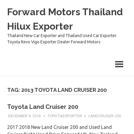
Skip
Forward Motors Thailand
to
content
Hilux Exporter
Thailand New Car Exporter and Thailand Used Car Exporter.
Toyota Revo Vigo Exporter Dealer Forward Motors
TAG:
2013 TOYOTA LAND CRUISER 200
Toyota Land Cruiser 200
DECEMBER 9, 2016
TOYOTAEXPORTER
LANDCRUISER 200
2017 2018 New Land Cruiser 200 and Used Land