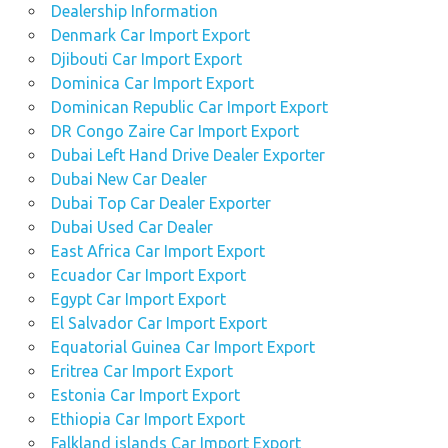
Dealership Information
Denmark Car Import Export
Djibouti Car Import Export
Dominica Car Import Export
Dominican Republic Car Import Export
DR Congo Zaire Car Import Export
Dubai Left Hand Drive Dealer Exporter
Dubai New Car Dealer
Dubai Top Car Dealer Exporter
Dubai Used Car Dealer
East Africa Car Import Export
Ecuador Car Import Export
Egypt Car Import Export
El Salvador Car Import Export
Equatorial Guinea Car Import Export
Eritrea Car Import Export
Estonia Car Import Export
Ethiopia Car Import Export
Falkland islands Car Import Export