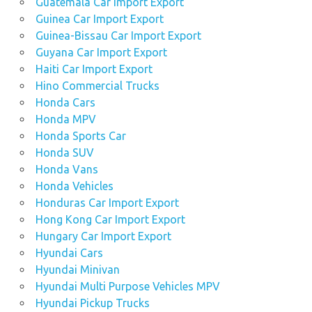
Guatemala Car Import Export
Guinea Car Import Export
Guinea-Bissau Car Import Export
Guyana Car Import Export
Haiti Car Import Export
Hino Commercial Trucks
Honda Cars
Honda MPV
Honda Sports Car
Honda SUV
Honda Vans
Honda Vehicles
Honduras Car Import Export
Hong Kong Car Import Export
Hungary Car Import Export
Hyundai Cars
Hyundai Minivan
Hyundai Multi Purpose Vehicles MPV
Hyundai Pickup Trucks