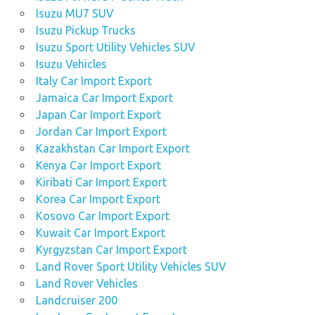
Isuzu MU7 SUV
Isuzu Pickup Trucks
Isuzu Sport Utility Vehicles SUV
Isuzu Vehicles
Italy Car Import Export
Jamaica Car Import Export
Japan Car Import Export
Jordan Car Import Export
Kazakhstan Car Import Export
Kenya Car Import Export
Kiribati Car Import Export
Korea Car Import Export
Kosovo Car Import Export
Kuwait Car Import Export
Kyrgyzstan Car Import Export
Land Rover Sport Utility Vehicles SUV
Land Rover Vehicles
Landcruiser 200