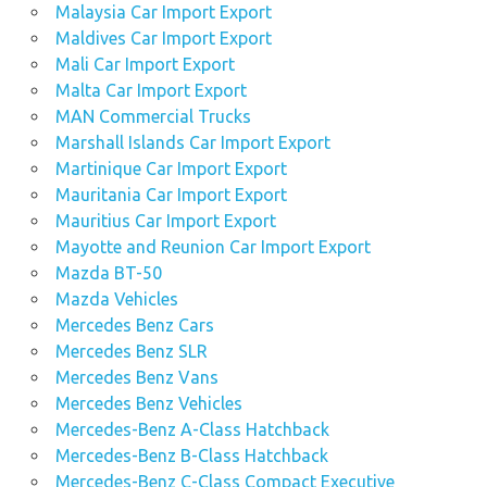
Malaysia Car Import Export
Maldives Car Import Export
Mali Car Import Export
Malta Car Import Export
MAN Commercial Trucks
Marshall Islands Car Import Export
Martinique Car Import Export
Mauritania Car Import Export
Mauritius Car Import Export
Mayotte and Reunion Car Import Export
Mazda BT-50
Mazda Vehicles
Mercedes Benz Cars
Mercedes Benz SLR
Mercedes Benz Vans
Mercedes Benz Vehicles
Mercedes-Benz A-Class Hatchback
Mercedes-Benz B-Class Hatchback
Mercedes-Benz C-Class Compact Executive