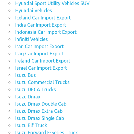
Hyundai Sport Utility Vehicles SUV
Hyundai Vehicles
Iceland Car Import Export
India Car Import Export
Indonesia Car Import Export
Infiniti Vehicles
Iran Car Import Export
Iraq Car Import Export
Ireland Car Import Export
Israel Car Import Export
Isuzu Bus
Isuzu Commercial Trucks
Isuzu DECA Trucks
Isuzu Dmax
Isuzu Dmax Double Cab
Isuzu Dmax Extra Cab
Isuzu Dmax Single Cab
Isuzu Elf Truck
Isuzu Forward F-Series Truck