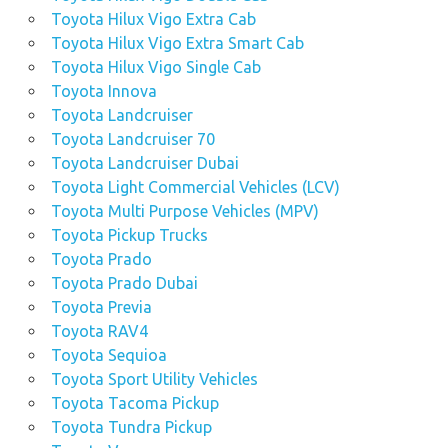
Toyota Hilux Vigo Extra Cab
Toyota Hilux Vigo Extra Smart Cab
Toyota Hilux Vigo Single Cab
Toyota Innova
Toyota Landcruiser
Toyota Landcruiser 70
Toyota Landcruiser Dubai
Toyota Light Commercial Vehicles (LCV)
Toyota Multi Purpose Vehicles (MPV)
Toyota Pickup Trucks
Toyota Prado
Toyota Prado Dubai
Toyota Previa
Toyota RAV4
Toyota Sequioa
Toyota Sport Utility Vehicles
Toyota Tacoma Pickup
Toyota Tundra Pickup