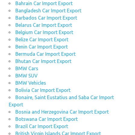
Bahrain Car Import Export
Bangladesh Car Import Export
Barbados Car Import Export
Belarus Car Import Export
Belgium Car Import Export
Belize Car Import Export
Benin Car Import Export
Bermuda Car Import Export
Bhutan Car Import Export
BMW Cars
BMW SUV
BMW Vehicles
Bolivia Car Import Export
Bonaire, Saint Eustatius and Saba Car Import
Export
Bosnia and Herzegovina Car Import Export
Botswana Car Import Export
Brazil Car Import Export
British Virgin Islands Car Import Export