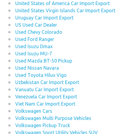
United States of America Car Import Export
United States Virgin Islands Car Import Export
Uruguay Car Import Export
US Used Car Dealer
Used Chevy Colorado
Used Ford Ranger
Used Isuzu Dmax
Used Isuzu MU-7
Used Mazda BT-50 Pickup
Used Nissan Navara
Used Toyota Hilux Vigo
Uzbekistan Car Import Export
Vanuatu Car Import Export
Venezuela Car Import Export
Viet Nam Car Import Export
Volkswagen Cars
Volkswagen Multi Purpose Vehicles
Volkswagen Pickup Truck
Volkswagen Sport Utility Vehicles SUV