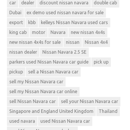
car
dealer
discount nissan navara
double cab
Dubai
ex demo used nissan navara for sale
export
kbb
kelleys Nissan Navara used cars
king cab
motor
Navara
new nissan 4x4s
new nissan 4x4s for sale
nissan
Nissan 4x4
nissan dealer
Nissan Navara 2.5 SE
parkers used Nissan Navara car guide
pick up
pickup
sell a Nissan Navara car
sell my Nissan Navara car
sell my Nissan Navara car online
sell Nissan Navara car
sell your Nissan Navara car
Singapore and England United Kingdom
Thailand
used navara
used Nissan Navara car