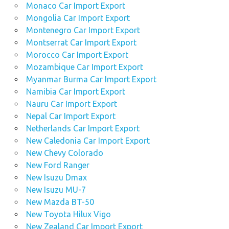
Monaco Car Import Export
Mongolia Car Import Export
Montenegro Car Import Export
Montserrat Car Import Export
Morocco Car Import Export
Mozambique Car Import Export
Myanmar Burma Car Import Export
Namibia Car Import Export
Nauru Car Import Export
Nepal Car Import Export
Netherlands Car Import Export
New Caledonia Car Import Export
New Chevy Colorado
New Ford Ranger
New Isuzu Dmax
New Isuzu MU-7
New Mazda BT-50
New Toyota Hilux Vigo
New Zealand Car Import Export