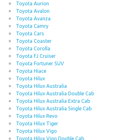
Toyota Aurion
Toyota Avalon
Toyota Avanza
Toyota Camry
Toyota Cars
Toyota Coaster
Toyota Corolla
Toyota FJ Cruiser
Toyota Fortuner SUV
Toyota Hiace
Toyota Hilux
Toyota Hilux Australia
Toyota Hilux Australia Double Cab
Toyota Hilux Australia Extra Cab
Toyota Hilux Australia Single Cab
Toyota Hilux Revo
Toyota Hilux Tiger
Toyota Hilux Vigo
Toyota Hilux Vigo Double Cab