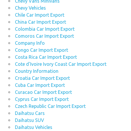
Chevy Vans Minivans
Chevy Vehicles
Chile Car Import Export
China Car Import Export
Colombia Car Import Export
Comoros Car Import Export
Company Info
Congo Car Import Export
Costa Rica Car Import Export
Cote d'Ivoire Ivory Coast Car Import Export
Country Information
Croatia Car Import Export
Cuba Car Import Export
Curacao Car Import Export
Cyprus Car Import Export
Czech Republic Car Import Export
Daihatsu Cars
Daihatsu SUV
Daihatsu Vehicles