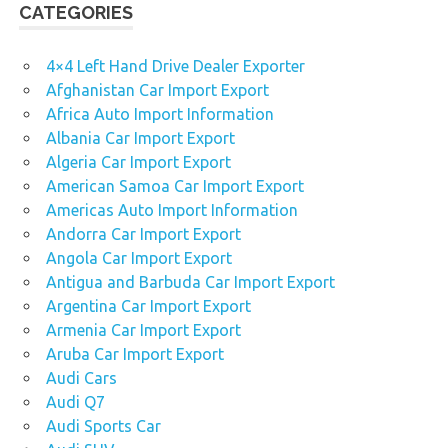
CATEGORIES
4×4 Left Hand Drive Dealer Exporter
Afghanistan Car Import Export
Africa Auto Import Information
Albania Car Import Export
Algeria Car Import Export
American Samoa Car Import Export
Americas Auto Import Information
Andorra Car Import Export
Angola Car Import Export
Antigua and Barbuda Car Import Export
Argentina Car Import Export
Armenia Car Import Export
Aruba Car Import Export
Audi Cars
Audi Q7
Audi Sports Car