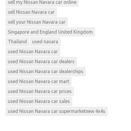
sell my Nissan Navara car online
sell Nissan Navara car
sell your Nissan Navara car
Singapore and England United Kingdom
Thailand
used navara
used Nissan Navara car
used Nissan Navara car dealers
used Nissan Navara car dealerships
used Nissan Navara car mart
used Nissan Navara car prices
used Nissan Navara car sales
used Nissan Navara car supermarketnew 4x4s