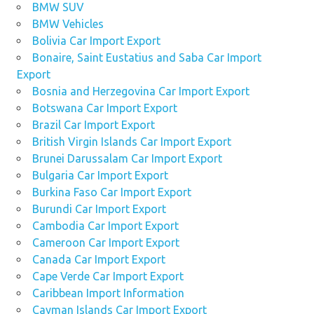
BMW SUV
BMW Vehicles
Bolivia Car Import Export
Bonaire, Saint Eustatius and Saba Car Import
Export
Bosnia and Herzegovina Car Import Export
Botswana Car Import Export
Brazil Car Import Export
British Virgin Islands Car Import Export
Brunei Darussalam Car Import Export
Bulgaria Car Import Export
Burkina Faso Car Import Export
Burundi Car Import Export
Cambodia Car Import Export
Cameroon Car Import Export
Canada Car Import Export
Cape Verde Car Import Export
Caribbean Import Information
Cayman Islands Car Import Export