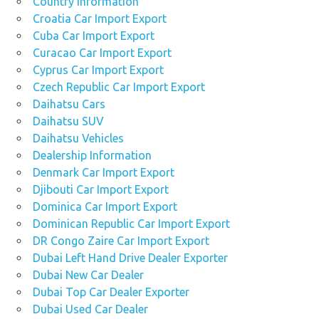
Country Information
Croatia Car Import Export
Cuba Car Import Export
Curacao Car Import Export
Cyprus Car Import Export
Czech Republic Car Import Export
Daihatsu Cars
Daihatsu SUV
Daihatsu Vehicles
Dealership Information
Denmark Car Import Export
Djibouti Car Import Export
Dominica Car Import Export
Dominican Republic Car Import Export
DR Congo Zaire Car Import Export
Dubai Left Hand Drive Dealer Exporter
Dubai New Car Dealer
Dubai Top Car Dealer Exporter
Dubai Used Car Dealer