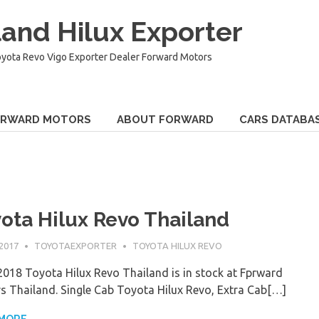
and Hilux Exporter
oyota Revo Vigo Exporter Dealer Forward Motors
ORWARD MOTORS
ABOUT FORWARD
CARS DATABA
ota Hilux Revo Thailand
 2017
TOYOTAEXPORTER
TOYOTA HILUX REVO
018 Toyota Hilux Revo Thailand is in stock at Fprward
s Thailand. Single Cab Toyota Hilux Revo, Extra Cab[…]