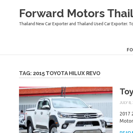
Skip
Forward Motors Thail
to
content
Thailand New Car Exporter and Thailand Used Car Exporter. T
F
TAG:
2015 TOYOTA HILUX REVO
Toy
JULY 8,
2017 2
Motor