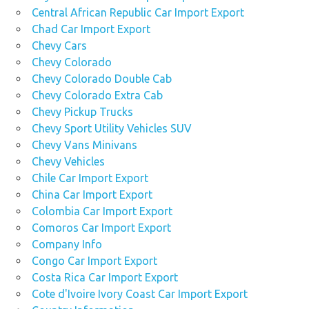
Central African Republic Car Import Export
Chad Car Import Export
Chevy Cars
Chevy Colorado
Chevy Colorado Double Cab
Chevy Colorado Extra Cab
Chevy Pickup Trucks
Chevy Sport Utility Vehicles SUV
Chevy Vans Minivans
Chevy Vehicles
Chile Car Import Export
China Car Import Export
Colombia Car Import Export
Comoros Car Import Export
Company Info
Congo Car Import Export
Costa Rica Car Import Export
Cote d'Ivoire Ivory Coast Car Import Export