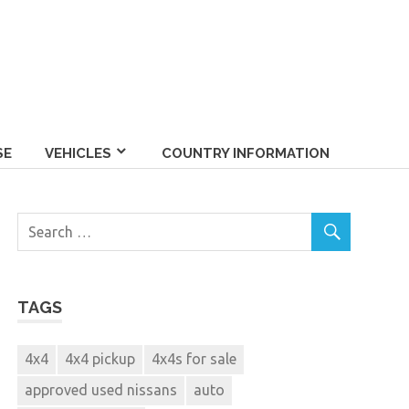
SE
VEHICLES
COUNTRY INFORMATION
TAGS
4x4
4x4 pickup
4x4s for sale
approved used nissans
auto