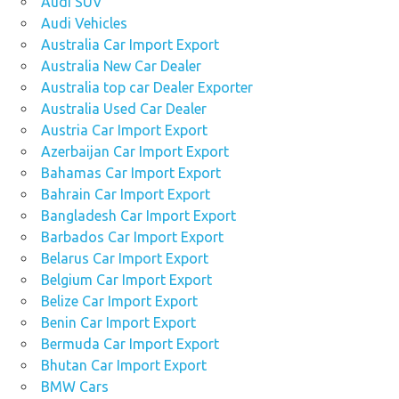
Audi SUV
Audi Vehicles
Australia Car Import Export
Australia New Car Dealer
Australia top car Dealer Exporter
Australia Used Car Dealer
Austria Car Import Export
Azerbaijan Car Import Export
Bahamas Car Import Export
Bahrain Car Import Export
Bangladesh Car Import Export
Barbados Car Import Export
Belarus Car Import Export
Belgium Car Import Export
Belize Car Import Export
Benin Car Import Export
Bermuda Car Import Export
Bhutan Car Import Export
BMW Cars