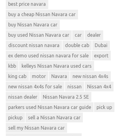
best price navara
buy a cheap Nissan Navara car
buy Nissan Navara car
buy used Nissan Navara car
car
dealer
discount nissan navara
double cab
Dubai
ex demo used nissan navara for sale
export
kbb
kelleys Nissan Navara used cars
king cab
motor
Navara
new nissan 4x4s
new nissan 4x4s for sale
nissan
Nissan 4x4
nissan dealer
Nissan Navara 2.5 SE
parkers used Nissan Navara car guide
pick up
pickup
sell a Nissan Navara car
sell my Nissan Navara car