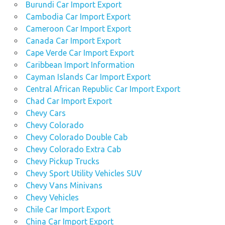
Burundi Car Import Export
Cambodia Car Import Export
Cameroon Car Import Export
Canada Car Import Export
Cape Verde Car Import Export
Caribbean Import Information
Cayman Islands Car Import Export
Central African Republic Car Import Export
Chad Car Import Export
Chevy Cars
Chevy Colorado
Chevy Colorado Double Cab
Chevy Colorado Extra Cab
Chevy Pickup Trucks
Chevy Sport Utility Vehicles SUV
Chevy Vans Minivans
Chevy Vehicles
Chile Car Import Export
China Car Import Export