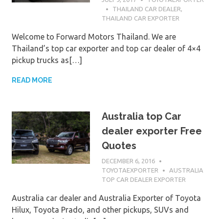
THAILAND CAR DEALER
,
THAILAND CAR EXPORTER
Welcome to Forward Motors Thailand. We are
Thailand’s top car exporter and top car dealer of 4×4
pickup trucks as[…]
READ MORE
Australia top Car
dealer exporter Free
Quotes
DECEMBER 6, 2016
TOYOTAEXPORTER
AUSTRALIA
TOP CAR DEALER EXPORTER
Australia car dealer and Australia Exporter of Toyota
Hilux, Toyota Prado, and other pickups, SUVs and