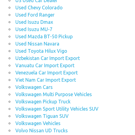
US Used Car Dealer
Used Chevy Colorado
Used Ford Ranger
Used Isuzu Dmax
Used Isuzu MU-7
Used Mazda BT-50 Pickup
Used Nissan Navara
Used Toyota Hilux Vigo
Uzbekistan Car Import Export
Vanuatu Car Import Export
Venezuela Car Import Export
Viet Nam Car Import Export
Volkswagen Cars
Volkswagen Multi Purpose Vehicles
Volkswagen Pickup Truck
Volkswagen Sport Utility Vehicles SUV
Volkswagen Tiguan SUV
Volkswagen Vehicles
Volvo Nissan UD Trucks