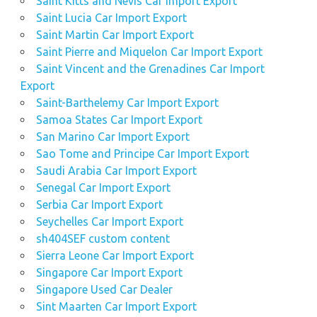
Saint Kitts and Nevis Car Import Export
Saint Lucia Car Import Export
Saint Martin Car Import Export
Saint Pierre and Miquelon Car Import Export
Saint Vincent and the Grenadines Car Import
Export
Saint-Barthelemy Car Import Export
Samoa States Car Import Export
San Marino Car Import Export
Sao Tome and Principe Car Import Export
Saudi Arabia Car Import Export
Senegal Car Import Export
Serbia Car Import Export
Seychelles Car Import Export
sh404SEF custom content
Sierra Leone Car Import Export
Singapore Car Import Export
Singapore Used Car Dealer
Sint Maarten Car Import Export