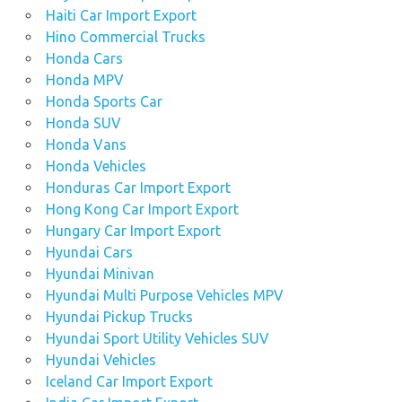
Haiti Car Import Export
Hino Commercial Trucks
Honda Cars
Honda MPV
Honda Sports Car
Honda SUV
Honda Vans
Honda Vehicles
Honduras Car Import Export
Hong Kong Car Import Export
Hungary Car Import Export
Hyundai Cars
Hyundai Minivan
Hyundai Multi Purpose Vehicles MPV
Hyundai Pickup Trucks
Hyundai Sport Utility Vehicles SUV
Hyundai Vehicles
Iceland Car Import Export