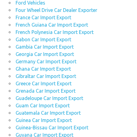
Ford Vehicles
Four Wheel Drive Car Dealer Exporter
France Car Import Export
French Guiana Car Import Export
French Polynesia Car Import Export
Gabon Car Import Export
Gambia Car Import Export
Georgia Car Import Export
Germany Car Import Export
Ghana Car Import Export
Gibraltar Car Import Export
Greece Car Import Export
Grenada Car Import Export
Guadeloupe Car Import Export
Guam Car Import Export
Guatemala Car Import Export
Guinea Car Import Export
Guinea-Bissau Car Import Export
Guyana Car Import Export