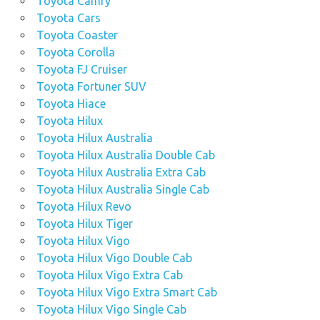
Toyota Camry
Toyota Cars
Toyota Coaster
Toyota Corolla
Toyota FJ Cruiser
Toyota Fortuner SUV
Toyota Hiace
Toyota Hilux
Toyota Hilux Australia
Toyota Hilux Australia Double Cab
Toyota Hilux Australia Extra Cab
Toyota Hilux Australia Single Cab
Toyota Hilux Revo
Toyota Hilux Tiger
Toyota Hilux Vigo
Toyota Hilux Vigo Double Cab
Toyota Hilux Vigo Extra Cab
Toyota Hilux Vigo Extra Smart Cab
Toyota Hilux Vigo Single Cab