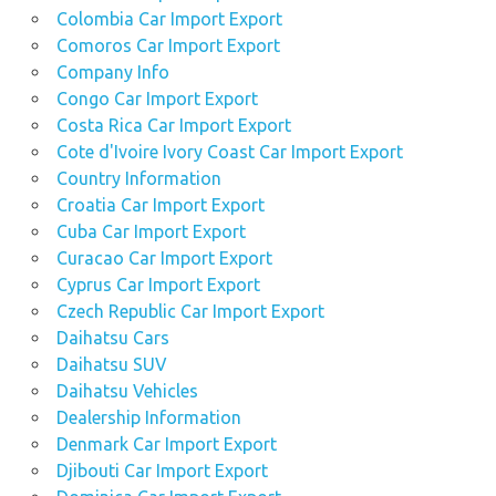
Colombia Car Import Export
Comoros Car Import Export
Company Info
Congo Car Import Export
Costa Rica Car Import Export
Cote d'Ivoire Ivory Coast Car Import Export
Country Information
Croatia Car Import Export
Cuba Car Import Export
Curacao Car Import Export
Cyprus Car Import Export
Czech Republic Car Import Export
Daihatsu Cars
Daihatsu SUV
Daihatsu Vehicles
Dealership Information
Denmark Car Import Export
Djibouti Car Import Export