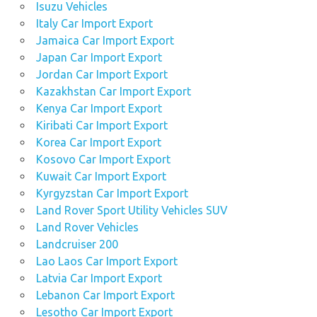
Isuzu Vehicles
Italy Car Import Export
Jamaica Car Import Export
Japan Car Import Export
Jordan Car Import Export
Kazakhstan Car Import Export
Kenya Car Import Export
Kiribati Car Import Export
Korea Car Import Export
Kosovo Car Import Export
Kuwait Car Import Export
Kyrgyzstan Car Import Export
Land Rover Sport Utility Vehicles SUV
Land Rover Vehicles
Landcruiser 200
Lao Laos Car Import Export
Latvia Car Import Export
Lebanon Car Import Export
Lesotho Car Import Export