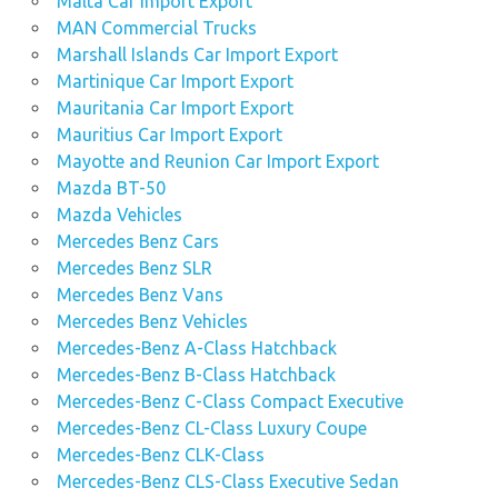
Malta Car Import Export
MAN Commercial Trucks
Marshall Islands Car Import Export
Martinique Car Import Export
Mauritania Car Import Export
Mauritius Car Import Export
Mayotte and Reunion Car Import Export
Mazda BT-50
Mazda Vehicles
Mercedes Benz Cars
Mercedes Benz SLR
Mercedes Benz Vans
Mercedes Benz Vehicles
Mercedes-Benz A-Class Hatchback
Mercedes-Benz B-Class Hatchback
Mercedes-Benz C-Class Compact Executive
Mercedes-Benz CL-Class Luxury Coupe
Mercedes-Benz CLK-Class
Mercedes-Benz CLS-Class Executive Sedan