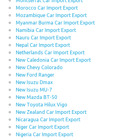
Montserrat Car Import Export
Morocco Car Import Export
Mozambique Car Import Export
Myanmar Burma Car Import Export
Namibia Car Import Export
Nauru Car Import Export
Nepal Car Import Export
Netherlands Car Import Export
New Caledonia Car Import Export
New Chevy Colorado
New Ford Ranger
New Isuzu Dmax
New Isuzu MU-7
New Mazda BT-50
New Toyota Hilux Vigo
New Zealand Car Import Export
Nicaragua Car Import Export
Niger Car Import Export
Nigeria Car Import Export