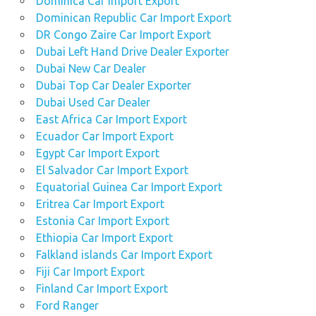
Dominica Car Import Export
Dominican Republic Car Import Export
DR Congo Zaire Car Import Export
Dubai Left Hand Drive Dealer Exporter
Dubai New Car Dealer
Dubai Top Car Dealer Exporter
Dubai Used Car Dealer
East Africa Car Import Export
Ecuador Car Import Export
Egypt Car Import Export
El Salvador Car Import Export
Equatorial Guinea Car Import Export
Eritrea Car Import Export
Estonia Car Import Export
Ethiopia Car Import Export
Falkland islands Car Import Export
Fiji Car Import Export
Finland Car Import Export
Ford Ranger