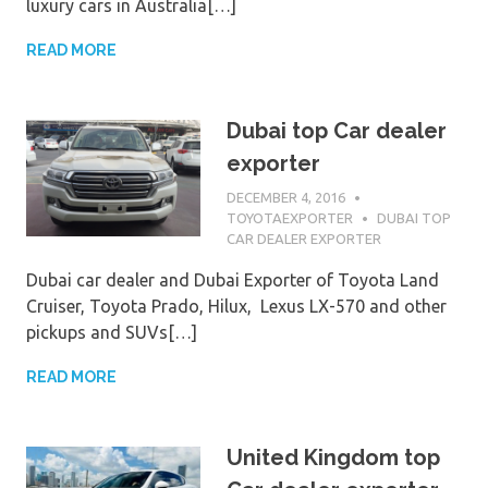
luxury cars in Australia[…]
READ MORE
Dubai top Car dealer
exporter
DECEMBER 4, 2016
TOYOTAEXPORTER
DUBAI TOP
CAR DEALER EXPORTER
Dubai car dealer and Dubai Exporter of Toyota Land
Cruiser, Toyota Prado, Hilux, Lexus LX-570 and other
pickups and SUVs[…]
READ MORE
United Kingdom top