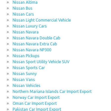
Nissan Altima
Nissan Bus
Nissan Cars
Nissan Light Commercial Vehicle
Nissan Luxury Cars
Nissan Navara
Nissan Navara Double Cab
Nissan Navara Extra Cab
Nissan Navara NP300
Nissan PIckups
Nissan Sport Utility Vehicle SUV
Nissan Sports Car
Nissan Sunny
Nissan Vans
Nissan Vehicles
Northern Mariana Islands Car Import Export
Norway Car Import Export
Oman Car Import Export
Pakistan Car Import Export