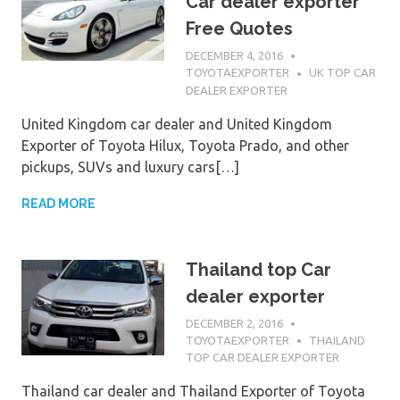
Car dealer exporter
Free Quotes
DECEMBER 4, 2016
TOYOTAEXPORTER
UK TOP CAR
DEALER EXPORTER
United Kingdom car dealer and United Kingdom
Exporter of Toyota Hilux, Toyota Prado, and other
pickups, SUVs and luxury cars[…]
READ MORE
Thailand top Car
dealer exporter
DECEMBER 2, 2016
TOYOTAEXPORTER
THAILAND
TOP CAR DEALER EXPORTER
Thailand car dealer and Thailand Exporter of Toyota