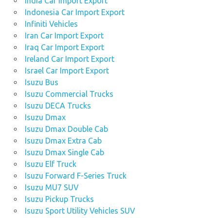
India Car Import Export
Indonesia Car Import Export
Infiniti Vehicles
Iran Car Import Export
Iraq Car Import Export
Ireland Car Import Export
Israel Car Import Export
Isuzu Bus
Isuzu Commercial Trucks
Isuzu DECA Trucks
Isuzu Dmax
Isuzu Dmax Double Cab
Isuzu Dmax Extra Cab
Isuzu Dmax Single Cab
Isuzu Elf Truck
Isuzu Forward F-Series Truck
Isuzu MU7 SUV
Isuzu Pickup Trucks
Isuzu Sport Utility Vehicles SUV