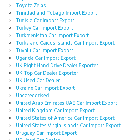
Toyota Zelas
Trinidad and Tobago Import Export
Tunisia Car Import Export
Turkey Car Import Export
Turkmenistan Car Import Export
Turks and Caicos Islands Car Import Export
Tuvalu Car Import Export
Uganda Car Import Export
UK Right Hand Drive Dealer Exporter
UK Top Car Dealer Exporter
UK Used Car Dealer
Ukraine Car Import Export
Uncategorised
United Arab Emirates UAE Car Import Export
United Kingdom Car Import Export
United States of America Car Import Export
United States Virgin Islands Car Import Export
Uruguay Car Import Export