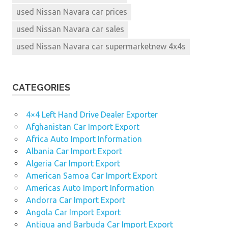
used Nissan Navara car prices
used Nissan Navara car sales
used Nissan Navara car supermarketnew 4x4s
CATEGORIES
4×4 Left Hand Drive Dealer Exporter
Afghanistan Car Import Export
Africa Auto Import Information
Albania Car Import Export
Algeria Car Import Export
American Samoa Car Import Export
Americas Auto Import Information
Andorra Car Import Export
Angola Car Import Export
Antigua and Barbuda Car Import Export