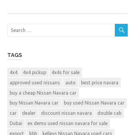
TAGS
4x4
4x4 pickup
4x4s for sale
approved used nissans
auto
best price navara
buy a cheap Nissan Navara car
buy Nissan Navara car
buy used Nissan Navara car
car
dealer
discount nissan navara
double cab
Dubai
ex demo used nissan navara for sale
export
kbb
kelleys Nissan Navara used cars