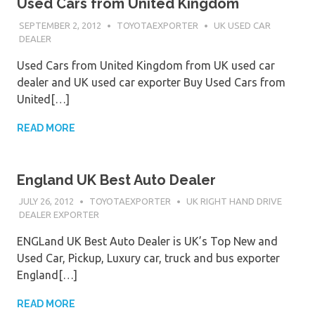
Used Cars from United Kingdom
SEPTEMBER 2, 2012
TOYOTAEXPORTER
UK USED CAR
DEALER
Used Cars from United Kingdom from UK used car
dealer and UK used car exporter Buy Used Cars from
United[…]
READ MORE
England UK Best Auto Dealer
JULY 26, 2012
TOYOTAEXPORTER
UK RIGHT HAND DRIVE
DEALER EXPORTER
ENGLand UK Best Auto Dealer is UK’s Top New and
Used Car, Pickup, Luxury car, truck and bus exporter
England[…]
READ MORE