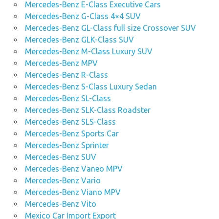
Mercedes-Benz E-Class Executive Cars
Mercedes-Benz G-Class 4×4 SUV
Mercedes-Benz GL-Class full size Crossover SUV
Mercedes-Benz GLK-Class SUV
Mercedes-Benz M-Class Luxury SUV
Mercedes-Benz MPV
Mercedes-Benz R-Class
Mercedes-Benz S-Class Luxury Sedan
Mercedes-Benz SL-Class
Mercedes-Benz SLK-Class Roadster
Mercedes-Benz SLS-Class
Mercedes-Benz Sports Car
Mercedes-Benz Sprinter
Mercedes-Benz SUV
Mercedes-Benz Vaneo MPV
Mercedes-Benz Vario
Mercedes-Benz Viano MPV
Mercedes-Benz Vito
Mexico Car Import Export