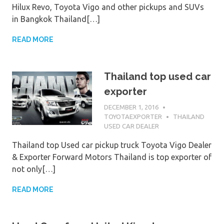
Hilux Revo, Toyota Vigo and other pickups and SUVs
in Bangkok Thailand[…]
READ MORE
Thailand top used car
exporter
DECEMBER 1, 2016
TOYOTAEXPORTER
THAILAND
USED CAR DEALER
Thailand top Used car pickup truck Toyota Vigo Dealer
& Exporter Forward Motors Thailand is top exporter of
not only[…]
READ MORE