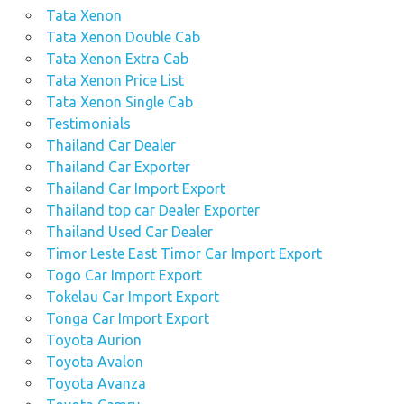
Tata Xenon
Tata Xenon Double Cab
Tata Xenon Extra Cab
Tata Xenon Price List
Tata Xenon Single Cab
Testimonials
Thailand Car Dealer
Thailand Car Exporter
Thailand Car Import Export
Thailand top car Dealer Exporter
Thailand Used Car Dealer
Timor Leste East Timor Car Import Export
Togo Car Import Export
Tokelau Car Import Export
Tonga Car Import Export
Toyota Aurion
Toyota Avalon
Toyota Avanza