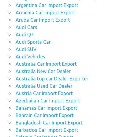
Argentina Car Import Export
Armenia Car Import Export
Aruba Car Import Export
Audi Cars
Audi Q7
Audi Sports Car
Audi SUV
Audi Vehicles
Australia Car Import Export
Australia New Car Dealer
Australia top car Dealer Exporter
Australia Used Car Dealer
Austria Car Import Export
Azerbaijan Car Import Export
Bahamas Car Import Export
Bahrain Car Import Export
Bangladesh Car Import Export
Barbados Car Import Export