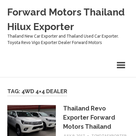
Skip
Forward Motors Thailand
to
content
Hilux Exporter
Thailand New Car Exporter and Thailand Used Car Exporter.
Toyota Revo Vigo Exporter Dealer Forward Motors
TAG:
4WD 4×4 DEALER
Thailand Revo
Exporter Forward
Motors Thailand
JULY 9, 2017
TOYOTAEXPORTER