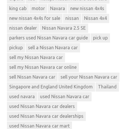
king cab
motor
Navara
new nissan 4x4s
new nissan 4x4s for sale
nissan
Nissan 4x4
nissan dealer
Nissan Navara 2.5 SE
parkers used Nissan Navara car guide
pick up
pickup
sell a Nissan Navara car
sell my Nissan Navara car
sell my Nissan Navara car online
sell Nissan Navara car
sell your Nissan Navara car
Singapore and England United Kingdom
Thailand
used navara
used Nissan Navara car
used Nissan Navara car dealers
used Nissan Navara car dealerships
used Nissan Navara car mart