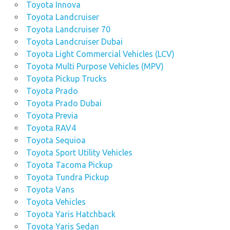
Toyota Innova
Toyota Landcruiser
Toyota Landcruiser 70
Toyota Landcruiser Dubai
Toyota Light Commercial Vehicles (LCV)
Toyota Multi Purpose Vehicles (MPV)
Toyota Pickup Trucks
Toyota Prado
Toyota Prado Dubai
Toyota Previa
Toyota RAV4
Toyota Sequioa
Toyota Sport Utility Vehicles
Toyota Tacoma Pickup
Toyota Tundra Pickup
Toyota Vans
Toyota Vehicles
Toyota Yaris Hatchback
Toyota Yaris Sedan