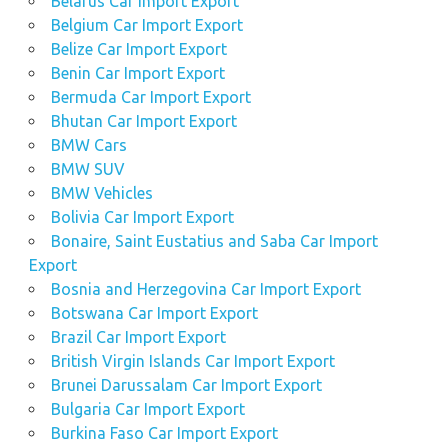
Belarus Car Import Export
Belgium Car Import Export
Belize Car Import Export
Benin Car Import Export
Bermuda Car Import Export
Bhutan Car Import Export
BMW Cars
BMW SUV
BMW Vehicles
Bolivia Car Import Export
Bonaire, Saint Eustatius and Saba Car Import
Export
Bosnia and Herzegovina Car Import Export
Botswana Car Import Export
Brazil Car Import Export
British Virgin Islands Car Import Export
Brunei Darussalam Car Import Export
Bulgaria Car Import Export
Burkina Faso Car Import Export