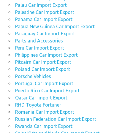
Palau Car Import Export
Palestine Car Import Export
Panama Car Import Export
Papua New Guinea Car Import Export
Paraguay Car Import Export
Parts and Accessories
Peru Car Import Export
Philippines Car Import Export
Pitcairn Car Import Export
Poland Car Import Export
Porsche Vehicles
Portugal Car Import Export
Puerto Rico Car Import Export
Qatar Car Import Export
RHD Toyota Fortuner
Romania Car Import Export
Russian Federation Car Import Export
Rwanda Car Import Export