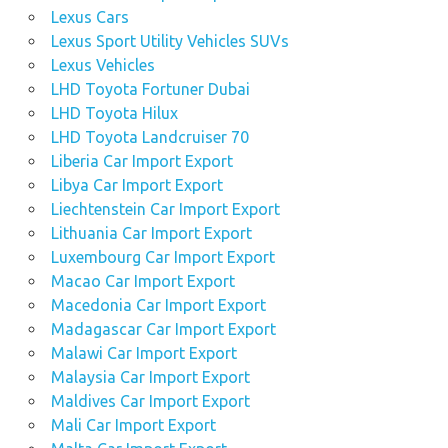
Lexus Cars
Lexus Sport Utility Vehicles SUVs
Lexus Vehicles
LHD Toyota Fortuner Dubai
LHD Toyota Hilux
LHD Toyota Landcruiser 70
Liberia Car Import Export
Libya Car Import Export
Liechtenstein Car Import Export
Lithuania Car Import Export
Luxembourg Car Import Export
Macao Car Import Export
Macedonia Car Import Export
Madagascar Car Import Export
Malawi Car Import Export
Malaysia Car Import Export
Maldives Car Import Export
Mali Car Import Export