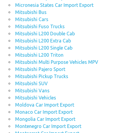
Micronesia States Car Import Export
Mitsubishi Bus
Mitsubishi Cars
Mitsubishi Fuso Trucks
Mitsubishi L200 Double Cab
Mitsubishi L200 Extra Cab
Mitsubishi L200 Single Cab
Mitsubishi L200 Triton
Mitsubishi Multi Purpose Vehicles MPV
Mitsubishi Pajero Sport
Mitsubishi Pickup Trucks
Mitsubishi SUV
Mitsubishi Vans
Mitsubishi Vehicles
Moldova Car Import Export
Monaco Car Import Export
Mongolia Car Import Export
Montenegro Car Import Export