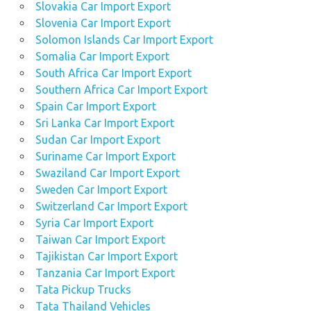
Slovakia Car Import Export
Slovenia Car Import Export
Solomon Islands Car Import Export
Somalia Car Import Export
South Africa Car Import Export
Southern Africa Car Import Export
Spain Car Import Export
Sri Lanka Car Import Export
Sudan Car Import Export
Suriname Car Import Export
Swaziland Car Import Export
Sweden Car Import Export
Switzerland Car Import Export
Syria Car Import Export
Taiwan Car Import Export
Tajikistan Car Import Export
Tanzania Car Import Export
Tata Pickup Trucks
Tata Thailand Vehicles