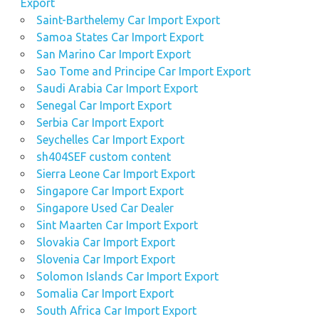
Export
Saint-Barthelemy Car Import Export
Samoa States Car Import Export
San Marino Car Import Export
Sao Tome and Principe Car Import Export
Saudi Arabia Car Import Export
Senegal Car Import Export
Serbia Car Import Export
Seychelles Car Import Export
sh404SEF custom content
Sierra Leone Car Import Export
Singapore Car Import Export
Singapore Used Car Dealer
Sint Maarten Car Import Export
Slovakia Car Import Export
Slovenia Car Import Export
Solomon Islands Car Import Export
Somalia Car Import Export
South Africa Car Import Export