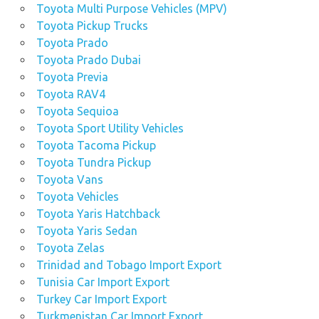
Toyota Multi Purpose Vehicles (MPV)
Toyota Pickup Trucks
Toyota Prado
Toyota Prado Dubai
Toyota Previa
Toyota RAV4
Toyota Sequioa
Toyota Sport Utility Vehicles
Toyota Tacoma Pickup
Toyota Tundra Pickup
Toyota Vans
Toyota Vehicles
Toyota Yaris Hatchback
Toyota Yaris Sedan
Toyota Zelas
Trinidad and Tobago Import Export
Tunisia Car Import Export
Turkey Car Import Export
Turkmenistan Car Import Export