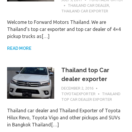
THAILAND CAR DEALER
,
THAILAND CAR EXPORTER
Welcome to Forward Motors Thailand. We are
Thailand’s top car exporter and top car dealer of 4×4
pickup trucks as[…]
READ MORE
Thailand top Car
dealer exporter
DECEMBER 2, 2016
TOYOTAEXPORTER
THAILAND
TOP CAR DEALER EXPORTER
Thailand car dealer and Thailand Exporter of Toyota
Hilux Revo, Toyota Vigo and other pickups and SUVs
in Bangkok Thailand[…]