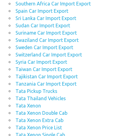
Southern Africa Car Import Export
Spain Car Import Export
Sri Lanka Car Import Export
Sudan Car Import Export
Suriname Car Import Export
Swaziland Car Import Export
Sweden Car Import Export
Switzerland Car Import Export
Syria Car Import Export
Taiwan Car Import Export
Tajikistan Car Import Export
Tanzania Car Import Export
Tata Pickup Trucks
Tata Thailand Vehicles
Tata Xenon
Tata Xenon Double Cab
Tata Xenon Extra Cab
Tata Xenon Price List
Tata Xenon Single Cab