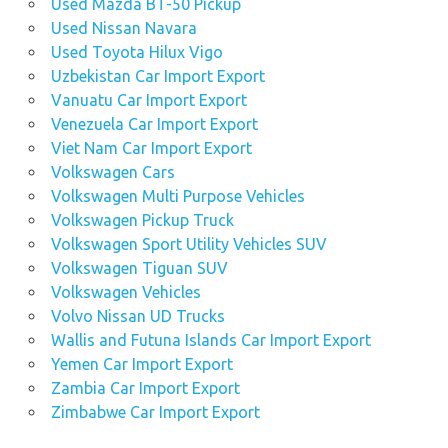
Used Mazda BT-50 Pickup
Used Nissan Navara
Used Toyota Hilux Vigo
Uzbekistan Car Import Export
Vanuatu Car Import Export
Venezuela Car Import Export
Viet Nam Car Import Export
Volkswagen Cars
Volkswagen Multi Purpose Vehicles
Volkswagen Pickup Truck
Volkswagen Sport Utility Vehicles SUV
Volkswagen Tiguan SUV
Volkswagen Vehicles
Volvo Nissan UD Trucks
Wallis and Futuna Islands Car Import Export
Yemen Car Import Export
Zambia Car Import Export
Zimbabwe Car Import Export