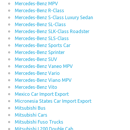
Mercedes-Benz MPV
Mercedes-Benz R-Class
Mercedes-Benz S-Class Luxury Sedan
Mercedes-Benz SL-Class
Mercedes-Benz SLK-Class Roadster
Mercedes-Benz SLS-Class
Mercedes-Benz Sports Car
Mercedes-Benz Sprinter
Mercedes-Benz SUV
Mercedes-Benz Vaneo MPV
Mercedes-Benz Vario
Mercedes-Benz Viano MPV
Mercedes-Benz Vito
Mexico Car Import Export
Micronesia States Car Import Export
Mitsubishi Bus
Mitsubishi Cars
Mitsubishi Fuso Trucks
Mitsubishi L200 Double Cab