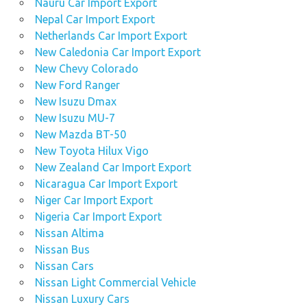
Nauru Car Import Export
Nepal Car Import Export
Netherlands Car Import Export
New Caledonia Car Import Export
New Chevy Colorado
New Ford Ranger
New Isuzu Dmax
New Isuzu MU-7
New Mazda BT-50
New Toyota Hilux Vigo
New Zealand Car Import Export
Nicaragua Car Import Export
Niger Car Import Export
Nigeria Car Import Export
Nissan Altima
Nissan Bus
Nissan Cars
Nissan Light Commercial Vehicle
Nissan Luxury Cars