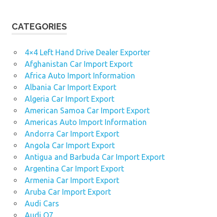
CATEGORIES
4×4 Left Hand Drive Dealer Exporter
Afghanistan Car Import Export
Africa Auto Import Information
Albania Car Import Export
Algeria Car Import Export
American Samoa Car Import Export
Americas Auto Import Information
Andorra Car Import Export
Angola Car Import Export
Antigua and Barbuda Car Import Export
Argentina Car Import Export
Armenia Car Import Export
Aruba Car Import Export
Audi Cars
Audi Q7