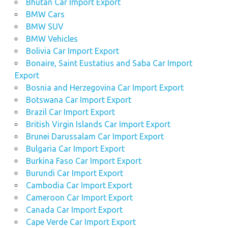
Bhutan Car Import Export
BMW Cars
BMW SUV
BMW Vehicles
Bolivia Car Import Export
Bonaire, Saint Eustatius and Saba Car Import
Export
Bosnia and Herzegovina Car Import Export
Botswana Car Import Export
Brazil Car Import Export
British Virgin Islands Car Import Export
Brunei Darussalam Car Import Export
Bulgaria Car Import Export
Burkina Faso Car Import Export
Burundi Car Import Export
Cambodia Car Import Export
Cameroon Car Import Export
Canada Car Import Export
Cape Verde Car Import Export