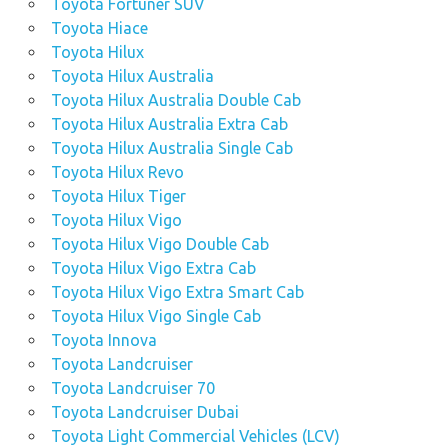
Toyota Fortuner SUV
Toyota Hiace
Toyota Hilux
Toyota Hilux Australia
Toyota Hilux Australia Double Cab
Toyota Hilux Australia Extra Cab
Toyota Hilux Australia Single Cab
Toyota Hilux Revo
Toyota Hilux Tiger
Toyota Hilux Vigo
Toyota Hilux Vigo Double Cab
Toyota Hilux Vigo Extra Cab
Toyota Hilux Vigo Extra Smart Cab
Toyota Hilux Vigo Single Cab
Toyota Innova
Toyota Landcruiser
Toyota Landcruiser 70
Toyota Landcruiser Dubai
Toyota Light Commercial Vehicles (LCV)