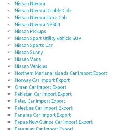
Nissan Navara
Nissan Navara Double Cab
Nissan Navara Extra Cab
Nissan Navara NP300
Nissan PIckups
Nissan Sport Utility Vehicle SUV
Nissan Sports Car
Nissan Sunny
Nissan Vans
Nissan Vehicles
Northern Mariana Islands Car Import Export
Norway Car Import Export
Oman Car Import Export
Pakistan Car Import Export
Palau Car Import Export
Palestine Car Import Export
Panama Car Import Export
Papua New Guinea Car Import Export
Paraguay Car Import Export