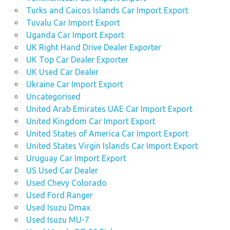
Turks and Caicos Islands Car Import Export
Tuvalu Car Import Export
Uganda Car Import Export
UK Right Hand Drive Dealer Exporter
UK Top Car Dealer Exporter
UK Used Car Dealer
Ukraine Car Import Export
Uncategorised
United Arab Emirates UAE Car Import Export
United Kingdom Car Import Export
United States of America Car Import Export
United States Virgin Islands Car Import Export
Uruguay Car Import Export
US Used Car Dealer
Used Chevy Colorado
Used Ford Ranger
Used Isuzu Dmax
Used Isuzu MU-7