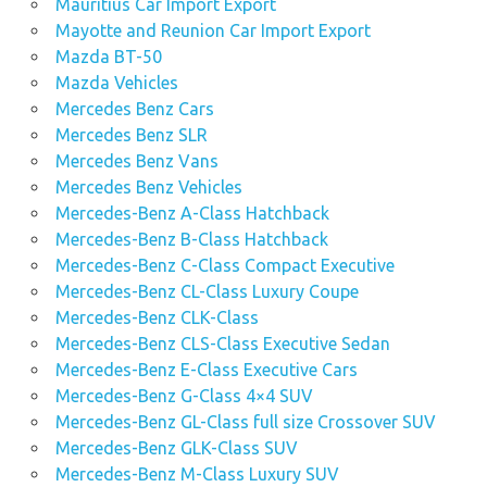
Mauritius Car Import Export
Mayotte and Reunion Car Import Export
Mazda BT-50
Mazda Vehicles
Mercedes Benz Cars
Mercedes Benz SLR
Mercedes Benz Vans
Mercedes Benz Vehicles
Mercedes-Benz A-Class Hatchback
Mercedes-Benz B-Class Hatchback
Mercedes-Benz C-Class Compact Executive
Mercedes-Benz CL-Class Luxury Coupe
Mercedes-Benz CLK-Class
Mercedes-Benz CLS-Class Executive Sedan
Mercedes-Benz E-Class Executive Cars
Mercedes-Benz G-Class 4×4 SUV
Mercedes-Benz GL-Class full size Crossover SUV
Mercedes-Benz GLK-Class SUV
Mercedes-Benz M-Class Luxury SUV