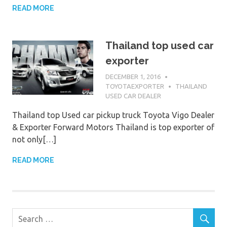
READ MORE
Thailand top used car
exporter
DECEMBER 1, 2016
TOYOTAEXPORTER
THAILAND
USED CAR DEALER
Thailand top Used car pickup truck Toyota Vigo Dealer
& Exporter Forward Motors Thailand is top exporter of
not only[…]
READ MORE