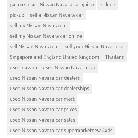
parkers used Nissan Navara car guide
pick up
pickup
sell a Nissan Navara car
sell my Nissan Navara car
sell my Nissan Navara car online
sell Nissan Navara car
sell your Nissan Navara car
Singapore and England United Kingdom
Thailand
used navara
used Nissan Navara car
used Nissan Navara car dealers
used Nissan Navara car dealerships
used Nissan Navara car mart
used Nissan Navara car prices
used Nissan Navara car sales
used Nissan Navara car supermarketnew 4x4s