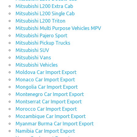
Mitsubishi L200 Extra Cab
Mitsubishi L200 Single Cab
Mitsubishi L200 Triton
Mitsubishi Multi Purpose Vehicles MPV
Mitsubishi Pajero Sport
Mitsubishi Pickup Trucks
Mitsubishi SUV
Mitsubishi Vans
Mitsubishi Vehicles
Moldova Car Import Export
Monaco Car Import Export
Mongolia Car Import Export
Montenegro Car Import Export
Montserrat Car Import Export
Morocco Car Import Export
Mozambique Car Import Export
Myanmar Burma Car Import Export
Namibia Car Import Export