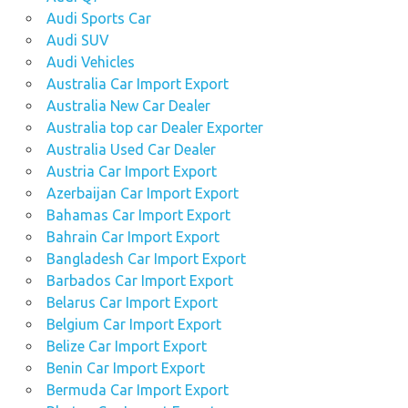
Audi Sports Car
Audi SUV
Audi Vehicles
Australia Car Import Export
Australia New Car Dealer
Australia top car Dealer Exporter
Australia Used Car Dealer
Austria Car Import Export
Azerbaijan Car Import Export
Bahamas Car Import Export
Bahrain Car Import Export
Bangladesh Car Import Export
Barbados Car Import Export
Belarus Car Import Export
Belgium Car Import Export
Belize Car Import Export
Benin Car Import Export
Bermuda Car Import Export