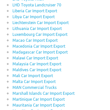
LHD Toyota Landcruiser 70
Liberia Car Import Export
Libya Car Import Export
Liechtenstein Car Import Export
Lithuania Car Import Export
Luxembourg Car Import Export
Macao Car Import Export
Macedonia Car Import Export
Madagascar Car Import Export
Malawi Car Import Export
Malaysia Car Import Export
Maldives Car Import Export
Mali Car Import Export
Malta Car Import Export
MAN Commercial Trucks
Marshall Islands Car Import Export
Martinique Car Import Export
Mauritania Car Import Export