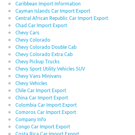
Caribbean Import Information
Cayman Islands Car Import Export
Central African Republic Car Import Export
Chad Car Import Export
Chevy Cars
Chevy Colorado
Chevy Colorado Double Cab
Chevy Colorado Extra Cab
Chevy Pickup Trucks
Chevy Sport Utility Vehicles SUV
Chevy Vans Minivans
Chevy Vehicles
Chile Car Import Export
China Car Import Export
Colombia Car Import Export
Comoros Car Import Export
Company Info
Congo Car Import Export
Costa Rica Car Import Export