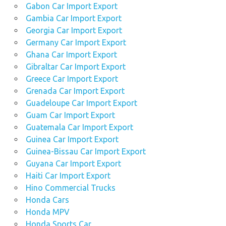
Gabon Car Import Export
Gambia Car Import Export
Georgia Car Import Export
Germany Car Import Export
Ghana Car Import Export
Gibraltar Car Import Export
Greece Car Import Export
Grenada Car Import Export
Guadeloupe Car Import Export
Guam Car Import Export
Guatemala Car Import Export
Guinea Car Import Export
Guinea-Bissau Car Import Export
Guyana Car Import Export
Haiti Car Import Export
Hino Commercial Trucks
Honda Cars
Honda MPV
Honda Sports Car