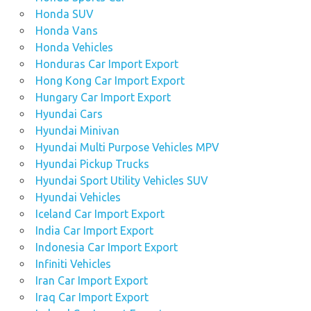
Honda SUV
Honda Vans
Honda Vehicles
Honduras Car Import Export
Hong Kong Car Import Export
Hungary Car Import Export
Hyundai Cars
Hyundai Minivan
Hyundai Multi Purpose Vehicles MPV
Hyundai Pickup Trucks
Hyundai Sport Utility Vehicles SUV
Hyundai Vehicles
Iceland Car Import Export
India Car Import Export
Indonesia Car Import Export
Infiniti Vehicles
Iran Car Import Export
Iraq Car Import Export