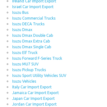
Ireland Car Import Export
Israel Car Import Export
Isuzu Bus
Isuzu Commercial Trucks
Isuzu DECA Trucks
Isuzu Dmax
Isuzu Dmax Double Cab
Isuzu Dmax Extra Cab
Isuzu Dmax Single Cab
Isuzu Elf Truck
Isuzu Forward F-Series Truck
Isuzu MU7 SUV
Isuzu Pickup Trucks
Isuzu Sport Utility Vehicles SUV
Isuzu Vehicles
Italy Car Import Export
Jamaica Car Import Export
Japan Car Import Export
Jordan Car Import Export