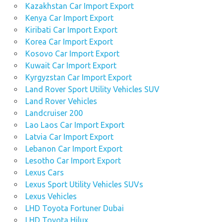
Kazakhstan Car Import Export
Kenya Car Import Export
Kiribati Car Import Export
Korea Car Import Export
Kosovo Car Import Export
Kuwait Car Import Export
Kyrgyzstan Car Import Export
Land Rover Sport Utility Vehicles SUV
Land Rover Vehicles
Landcruiser 200
Lao Laos Car Import Export
Latvia Car Import Export
Lebanon Car Import Export
Lesotho Car Import Export
Lexus Cars
Lexus Sport Utility Vehicles SUVs
Lexus Vehicles
LHD Toyota Fortuner Dubai
LHD Toyota Hilux