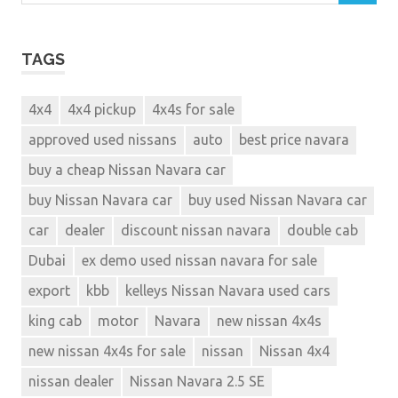
TAGS
4x4
4x4 pickup
4x4s for sale
approved used nissans
auto
best price navara
buy a cheap Nissan Navara car
buy Nissan Navara car
buy used Nissan Navara car
car
dealer
discount nissan navara
double cab
Dubai
ex demo used nissan navara for sale
export
kbb
kelleys Nissan Navara used cars
king cab
motor
Navara
new nissan 4x4s
new nissan 4x4s for sale
nissan
Nissan 4x4
nissan dealer
Nissan Navara 2.5 SE