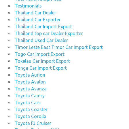
Testimonials
Thailand Car Dealer
Thailand Car Exporter
Thailand Car Import Export
Thailand top car Dealer Exporter
Thailand Used Car Dealer
Timor Leste East Timor Car Import Export
Togo Car Import Export
Tokelau Car Import Export
Tonga Car Import Export
Toyota Aurion
Toyota Avalon
Toyota Avanza
Toyota Camry
Toyota Cars
Toyota Coaster
Toyota Corolla
Toyota FJ Cruiser