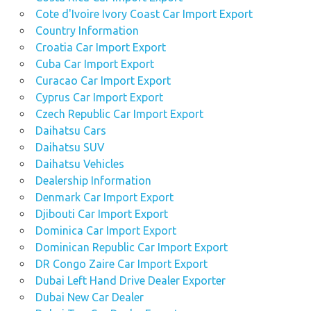
Cote d'Ivoire Ivory Coast Car Import Export
Country Information
Croatia Car Import Export
Cuba Car Import Export
Curacao Car Import Export
Cyprus Car Import Export
Czech Republic Car Import Export
Daihatsu Cars
Daihatsu SUV
Daihatsu Vehicles
Dealership Information
Denmark Car Import Export
Djibouti Car Import Export
Dominica Car Import Export
Dominican Republic Car Import Export
DR Congo Zaire Car Import Export
Dubai Left Hand Drive Dealer Exporter
Dubai New Car Dealer