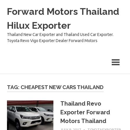
Skip
Forward Motors Thailand
to
content
Hilux Exporter
Thailand New Car Exporter and Thailand Used Car Exporter.
Toyota Revo Vigo Exporter Dealer Forward Motors
TAG:
CHEAPEST NEW CARS THAILAND
Thailand Revo
Exporter Forward
Motors Thailand
JULY 9, 2017
TOYOTAEXPORTER