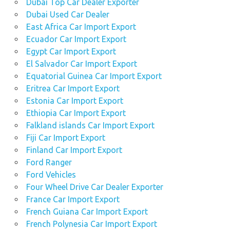
Dubai Top Car Dealer Exporter
Dubai Used Car Dealer
East Africa Car Import Export
Ecuador Car Import Export
Egypt Car Import Export
El Salvador Car Import Export
Equatorial Guinea Car Import Export
Eritrea Car Import Export
Estonia Car Import Export
Ethiopia Car Import Export
Falkland islands Car Import Export
Fiji Car Import Export
Finland Car Import Export
Ford Ranger
Ford Vehicles
Four Wheel Drive Car Dealer Exporter
France Car Import Export
French Guiana Car Import Export
French Polynesia Car Import Export