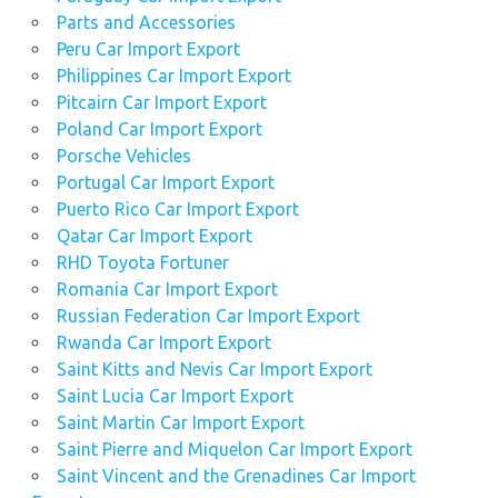
Parts and Accessories
Peru Car Import Export
Philippines Car Import Export
Pitcairn Car Import Export
Poland Car Import Export
Porsche Vehicles
Portugal Car Import Export
Puerto Rico Car Import Export
Qatar Car Import Export
RHD Toyota Fortuner
Romania Car Import Export
Russian Federation Car Import Export
Rwanda Car Import Export
Saint Kitts and Nevis Car Import Export
Saint Lucia Car Import Export
Saint Martin Car Import Export
Saint Pierre and Miquelon Car Import Export
Saint Vincent and the Grenadines Car Import