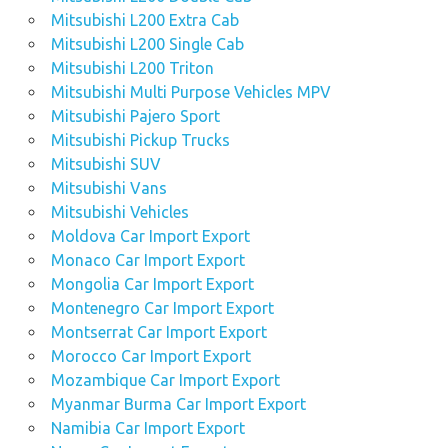
Mitsubishi L200 Extra Cab
Mitsubishi L200 Single Cab
Mitsubishi L200 Triton
Mitsubishi Multi Purpose Vehicles MPV
Mitsubishi Pajero Sport
Mitsubishi Pickup Trucks
Mitsubishi SUV
Mitsubishi Vans
Mitsubishi Vehicles
Moldova Car Import Export
Monaco Car Import Export
Mongolia Car Import Export
Montenegro Car Import Export
Montserrat Car Import Export
Morocco Car Import Export
Mozambique Car Import Export
Myanmar Burma Car Import Export
Namibia Car Import Export