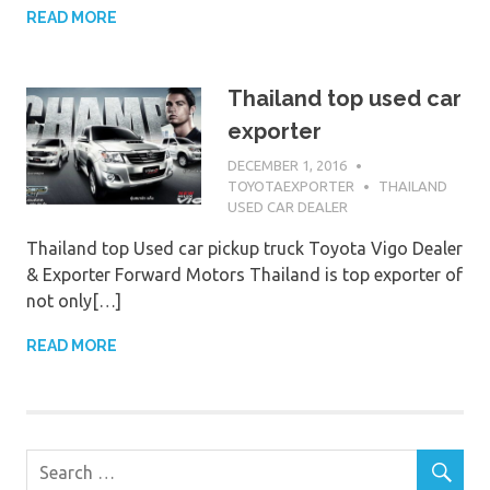
READ MORE
Thailand top used car
exporter
DECEMBER 1, 2016
TOYOTAEXPORTER
THAILAND
USED CAR DEALER
Thailand top Used car pickup truck Toyota Vigo Dealer
& Exporter Forward Motors Thailand is top exporter of
not only[…]
READ MORE