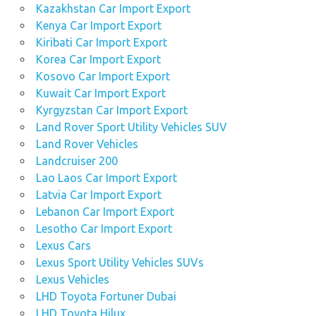
Kazakhstan Car Import Export
Kenya Car Import Export
Kiribati Car Import Export
Korea Car Import Export
Kosovo Car Import Export
Kuwait Car Import Export
Kyrgyzstan Car Import Export
Land Rover Sport Utility Vehicles SUV
Land Rover Vehicles
Landcruiser 200
Lao Laos Car Import Export
Latvia Car Import Export
Lebanon Car Import Export
Lesotho Car Import Export
Lexus Cars
Lexus Sport Utility Vehicles SUVs
Lexus Vehicles
LHD Toyota Fortuner Dubai
LHD Toyota Hilux