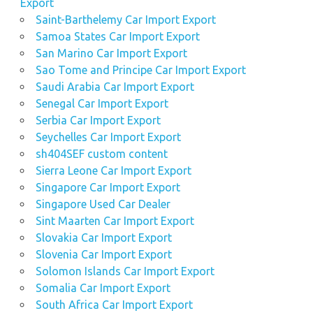
Export
Saint-Barthelemy Car Import Export
Samoa States Car Import Export
San Marino Car Import Export
Sao Tome and Principe Car Import Export
Saudi Arabia Car Import Export
Senegal Car Import Export
Serbia Car Import Export
Seychelles Car Import Export
sh404SEF custom content
Sierra Leone Car Import Export
Singapore Car Import Export
Singapore Used Car Dealer
Sint Maarten Car Import Export
Slovakia Car Import Export
Slovenia Car Import Export
Solomon Islands Car Import Export
Somalia Car Import Export
South Africa Car Import Export