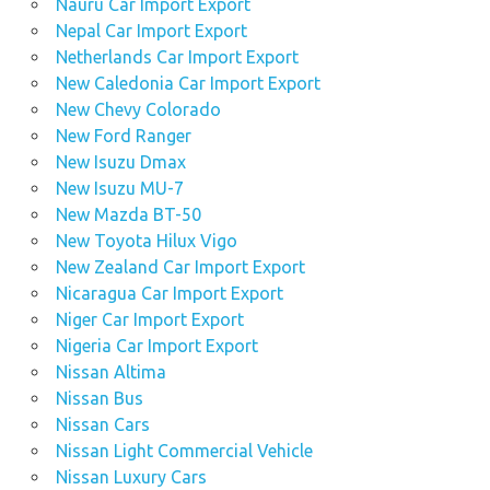
Nauru Car Import Export
Nepal Car Import Export
Netherlands Car Import Export
New Caledonia Car Import Export
New Chevy Colorado
New Ford Ranger
New Isuzu Dmax
New Isuzu MU-7
New Mazda BT-50
New Toyota Hilux Vigo
New Zealand Car Import Export
Nicaragua Car Import Export
Niger Car Import Export
Nigeria Car Import Export
Nissan Altima
Nissan Bus
Nissan Cars
Nissan Light Commercial Vehicle
Nissan Luxury Cars