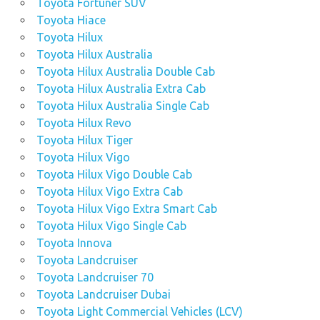
Toyota Fortuner SUV
Toyota Hiace
Toyota Hilux
Toyota Hilux Australia
Toyota Hilux Australia Double Cab
Toyota Hilux Australia Extra Cab
Toyota Hilux Australia Single Cab
Toyota Hilux Revo
Toyota Hilux Tiger
Toyota Hilux Vigo
Toyota Hilux Vigo Double Cab
Toyota Hilux Vigo Extra Cab
Toyota Hilux Vigo Extra Smart Cab
Toyota Hilux Vigo Single Cab
Toyota Innova
Toyota Landcruiser
Toyota Landcruiser 70
Toyota Landcruiser Dubai
Toyota Light Commercial Vehicles (LCV)