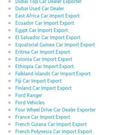
Dubai Top Car Dealer Exporter
Dubai Used Car Dealer
East Africa Car Import Export
Ecuador Car Import Export
Egypt Car Import Export
El Salvador Car Import Export
Equatorial Guinea Car Import Export
Eritrea Car Import Export
Estonia Car Import Export
Ethiopia Car Import Export
Falkland islands Car Import Export
Fiji Car Import Export
Finland Car Import Export
Ford Ranger
Ford Vehicles
Four Wheel Drive Car Dealer Exporter
France Car Import Export
French Guiana Car Import Export
French Polynesia Car Import Export