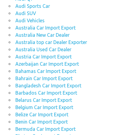
Audi Sports Car
Audi SUV
Audi Vehicles
Australia Car Import Export
Australia New Car Dealer
Australia top car Dealer Exporter
Australia Used Car Dealer
Austria Car Import Export
Azerbaijan Car Import Export
Bahamas Car Import Export
Bahrain Car Import Export
Bangladesh Car Import Export
Barbados Car Import Export
Belarus Car Import Export
Belgium Car Import Export
Belize Car Import Export
Benin Car Import Export
Bermuda Car Import Export