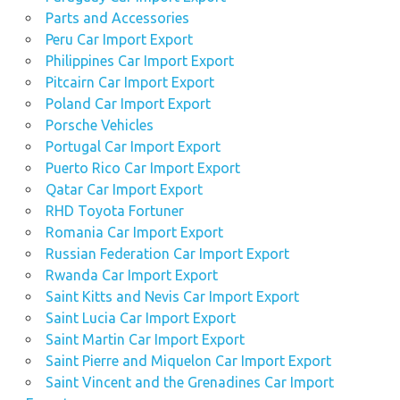
Parts and Accessories
Peru Car Import Export
Philippines Car Import Export
Pitcairn Car Import Export
Poland Car Import Export
Porsche Vehicles
Portugal Car Import Export
Puerto Rico Car Import Export
Qatar Car Import Export
RHD Toyota Fortuner
Romania Car Import Export
Russian Federation Car Import Export
Rwanda Car Import Export
Saint Kitts and Nevis Car Import Export
Saint Lucia Car Import Export
Saint Martin Car Import Export
Saint Pierre and Miquelon Car Import Export
Saint Vincent and the Grenadines Car Import