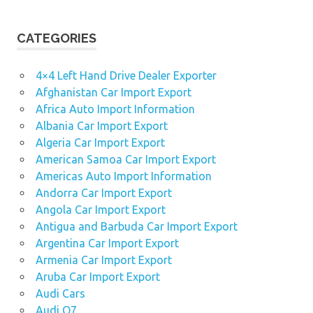
CATEGORIES
4×4 Left Hand Drive Dealer Exporter
Afghanistan Car Import Export
Africa Auto Import Information
Albania Car Import Export
Algeria Car Import Export
American Samoa Car Import Export
Americas Auto Import Information
Andorra Car Import Export
Angola Car Import Export
Antigua and Barbuda Car Import Export
Argentina Car Import Export
Armenia Car Import Export
Aruba Car Import Export
Audi Cars
Audi Q7