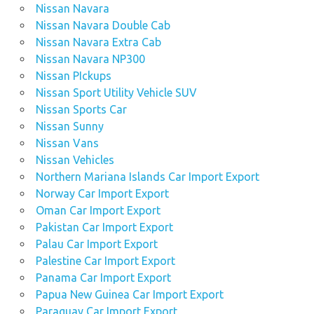
Nissan Navara
Nissan Navara Double Cab
Nissan Navara Extra Cab
Nissan Navara NP300
Nissan PIckups
Nissan Sport Utility Vehicle SUV
Nissan Sports Car
Nissan Sunny
Nissan Vans
Nissan Vehicles
Northern Mariana Islands Car Import Export
Norway Car Import Export
Oman Car Import Export
Pakistan Car Import Export
Palau Car Import Export
Palestine Car Import Export
Panama Car Import Export
Papua New Guinea Car Import Export
Paraguay Car Import Export