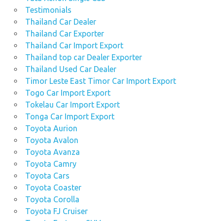
Testimonials
Thailand Car Dealer
Thailand Car Exporter
Thailand Car Import Export
Thailand top car Dealer Exporter
Thailand Used Car Dealer
Timor Leste East Timor Car Import Export
Togo Car Import Export
Tokelau Car Import Export
Tonga Car Import Export
Toyota Aurion
Toyota Avalon
Toyota Avanza
Toyota Camry
Toyota Cars
Toyota Coaster
Toyota Corolla
Toyota FJ Cruiser