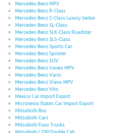
Mercedes-Benz MPV
Mercedes-Benz R-Class
Mercedes-Benz S-Class Luxury Sedan
Mercedes-Benz SL-Class
Mercedes-Benz SLK-Class Roadster
Mercedes-Benz SLS-Class
Mercedes-Benz Sports Car
Mercedes-Benz Sprinter
Mercedes-Benz SUV
Mercedes-Benz Vaneo MPV
Mercedes-Benz Vario
Mercedes-Benz Viano MPV
Mercedes-Benz Vito
Mexico Car Import Export
Micronesia States Car Import Export
Mitsubishi Bus
Mitsubishi Cars
Mitsubishi Fuso Trucks
Mitsubishi L200 Double Cab