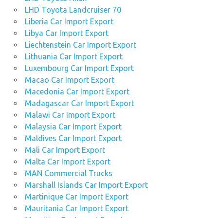
LHD Toyota Landcruiser 70
Liberia Car Import Export
Libya Car Import Export
Liechtenstein Car Import Export
Lithuania Car Import Export
Luxembourg Car Import Export
Macao Car Import Export
Macedonia Car Import Export
Madagascar Car Import Export
Malawi Car Import Export
Malaysia Car Import Export
Maldives Car Import Export
Mali Car Import Export
Malta Car Import Export
MAN Commercial Trucks
Marshall Islands Car Import Export
Martinique Car Import Export
Mauritania Car Import Export