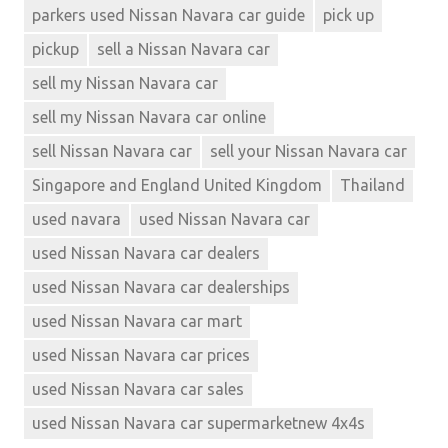
parkers used Nissan Navara car guide
pick up
pickup
sell a Nissan Navara car
sell my Nissan Navara car
sell my Nissan Navara car online
sell Nissan Navara car
sell your Nissan Navara car
Singapore and England United Kingdom
Thailand
used navara
used Nissan Navara car
used Nissan Navara car dealers
used Nissan Navara car dealerships
used Nissan Navara car mart
used Nissan Navara car prices
used Nissan Navara car sales
used Nissan Navara car supermarketnew 4x4s