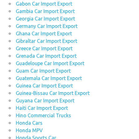
Gabon Car Import Export
Gambia Car Import Export
Georgia Car Import Export
Germany Car Import Export
Ghana Car Import Export
Gibraltar Car Import Export
Greece Car Import Export
Grenada Car Import Export
Guadeloupe Car Import Export
Guam Car Import Export
Guatemala Car Import Export
Guinea Car Import Export
Guinea-Bissau Car Import Export
Guyana Car Import Export
Haiti Car Import Export
Hino Commercial Trucks
Honda Cars
Honda MPV
Honda Sports Car