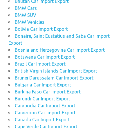
Bhutan Car Import Export
BMW Cars
BMW SUV
BMW Vehicles
Bolivia Car Import Export
Bonaire, Saint Eustatius and Saba Car Import
Export
Bosnia and Herzegovina Car Import Export
Botswana Car Import Export
Brazil Car Import Export
British Virgin Islands Car Import Export
Brunei Darussalam Car Import Export
Bulgaria Car Import Export
Burkina Faso Car Import Export
Burundi Car Import Export
Cambodia Car Import Export
Cameroon Car Import Export
Canada Car Import Export
Cape Verde Car Import Export