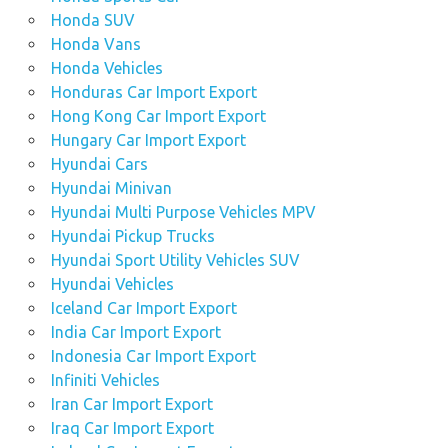
Honda SUV
Honda Vans
Honda Vehicles
Honduras Car Import Export
Hong Kong Car Import Export
Hungary Car Import Export
Hyundai Cars
Hyundai Minivan
Hyundai Multi Purpose Vehicles MPV
Hyundai Pickup Trucks
Hyundai Sport Utility Vehicles SUV
Hyundai Vehicles
Iceland Car Import Export
India Car Import Export
Indonesia Car Import Export
Infiniti Vehicles
Iran Car Import Export
Iraq Car Import Export