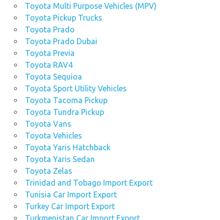
Toyota Multi Purpose Vehicles (MPV)
Toyota Pickup Trucks
Toyota Prado
Toyota Prado Dubai
Toyota Previa
Toyota RAV4
Toyota Sequioa
Toyota Sport Utility Vehicles
Toyota Tacoma Pickup
Toyota Tundra Pickup
Toyota Vans
Toyota Vehicles
Toyota Yaris Hatchback
Toyota Yaris Sedan
Toyota Zelas
Trinidad and Tobago Import Export
Tunisia Car Import Export
Turkey Car Import Export
Turkmenistan Car Import Export