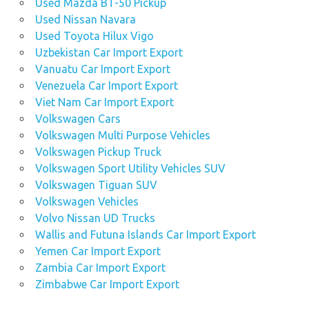
Used Mazda BT-50 Pickup
Used Nissan Navara
Used Toyota Hilux Vigo
Uzbekistan Car Import Export
Vanuatu Car Import Export
Venezuela Car Import Export
Viet Nam Car Import Export
Volkswagen Cars
Volkswagen Multi Purpose Vehicles
Volkswagen Pickup Truck
Volkswagen Sport Utility Vehicles SUV
Volkswagen Tiguan SUV
Volkswagen Vehicles
Volvo Nissan UD Trucks
Wallis and Futuna Islands Car Import Export
Yemen Car Import Export
Zambia Car Import Export
Zimbabwe Car Import Export