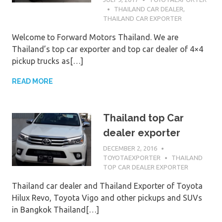
THAILAND CAR DEALER
,
THAILAND CAR EXPORTER
Welcome to Forward Motors Thailand. We are
Thailand’s top car exporter and top car dealer of 4×4
pickup trucks as[…]
READ MORE
Thailand top Car
dealer exporter
DECEMBER 2, 2016
TOYOTAEXPORTER
THAILAND
TOP CAR DEALER EXPORTER
Thailand car dealer and Thailand Exporter of Toyota
Hilux Revo, Toyota Vigo and other pickups and SUVs
in Bangkok Thailand[…]