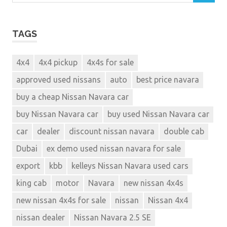
TAGS
4x4
4x4 pickup
4x4s for sale
approved used nissans
auto
best price navara
buy a cheap Nissan Navara car
buy Nissan Navara car
buy used Nissan Navara car
car
dealer
discount nissan navara
double cab
Dubai
ex demo used nissan navara for sale
export
kbb
kelleys Nissan Navara used cars
king cab
motor
Navara
new nissan 4x4s
new nissan 4x4s for sale
nissan
Nissan 4x4
nissan dealer
Nissan Navara 2.5 SE