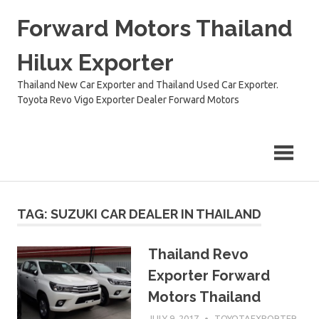
Skip
Forward Motors Thailand
to
content
Hilux Exporter
Thailand New Car Exporter and Thailand Used Car Exporter.
Toyota Revo Vigo Exporter Dealer Forward Motors
TAG:
SUZUKI CAR DEALER IN THAILAND
Thailand Revo
Exporter Forward
Motors Thailand
JULY 9, 2017
TOYOTAEXPORTER