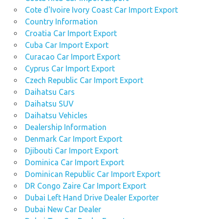
Cote d'Ivoire Ivory Coast Car Import Export
Country Information
Croatia Car Import Export
Cuba Car Import Export
Curacao Car Import Export
Cyprus Car Import Export
Czech Republic Car Import Export
Daihatsu Cars
Daihatsu SUV
Daihatsu Vehicles
Dealership Information
Denmark Car Import Export
Djibouti Car Import Export
Dominica Car Import Export
Dominican Republic Car Import Export
DR Congo Zaire Car Import Export
Dubai Left Hand Drive Dealer Exporter
Dubai New Car Dealer