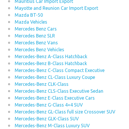
Mauritius Car Import Export
Mayotte and Reunion Car Import Export
Mazda BT-50
Mazda Vehicles
Mercedes Benz Cars
Mercedes Benz SLR
Mercedes Benz Vans
Mercedes Benz Vehicles
Mercedes-Benz A-Class Hatchback
Mercedes-Benz B-Class Hatchback
Mercedes-Benz C-Class Compact Executive
Mercedes-Benz CL-Class Luxury Coupe
Mercedes-Benz CLK-Class
Mercedes-Benz CLS-Class Executive Sedan
Mercedes-Benz E-Class Executive Cars
Mercedes-Benz G-Class 4×4 SUV
Mercedes-Benz GL-Class full size Crossover SUV
Mercedes-Benz GLK-Class SUV
Mercedes-Benz M-Class Luxury SUV