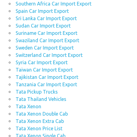
Southern Africa Car Import Export
Spain Car Import Export
Sri Lanka Car Import Export
Sudan Car Import Export
Suriname Car Import Export
Swaziland Car Import Export
Sweden Car Import Export
Switzerland Car Import Export
Syria Car Import Export
Taiwan Car Import Export
Tajikistan Car Import Export
Tanzania Car Import Export
Tata Pickup Trucks
Tata Thailand Vehicles
Tata Xenon
Tata Xenon Double Cab
Tata Xenon Extra Cab
Tata Xenon Price List
Tata Xenon Single Cab