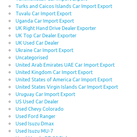
Turks and Caicos Islands Car Import Export
Tuvalu Car Import Export
Uganda Car Import Export
UK Right Hand Drive Dealer Exporter
UK Top Car Dealer Exporter
UK Used Car Dealer
Ukraine Car Import Export
Uncategorised
United Arab Emirates UAE Car Import Export
United Kingdom Car Import Export
United States of America Car Import Export
United States Virgin Islands Car Import Export
Uruguay Car Import Export
US Used Car Dealer
Used Chevy Colorado
Used Ford Ranger
Used Isuzu Dmax
Used Isuzu MU-7