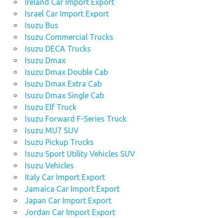
Ireland Car Import Export
Israel Car Import Export
Isuzu Bus
Isuzu Commercial Trucks
Isuzu DECA Trucks
Isuzu Dmax
Isuzu Dmax Double Cab
Isuzu Dmax Extra Cab
Isuzu Dmax Single Cab
Isuzu Elf Truck
Isuzu Forward F-Series Truck
Isuzu MU7 SUV
Isuzu Pickup Trucks
Isuzu Sport Utility Vehicles SUV
Isuzu Vehicles
Italy Car Import Export
Jamaica Car Import Export
Japan Car Import Export
Jordan Car Import Export