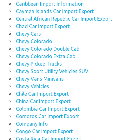
Caribbean Import Information
Cayman Islands Car Import Export
Central African Republic Car Import Export
Chad Car Import Export
Chevy Cars
Chevy Colorado
Chevy Colorado Double Cab
Chevy Colorado Extra Cab
Chevy Pickup Trucks
Chevy Sport Utility Vehicles SUV
Chevy Vans Minivans
Chevy Vehicles
Chile Car Import Export
China Car Import Export
Colombia Car Import Export
Comoros Car Import Export
Company Info
Congo Car Import Export
Costa Rica Car Import Export