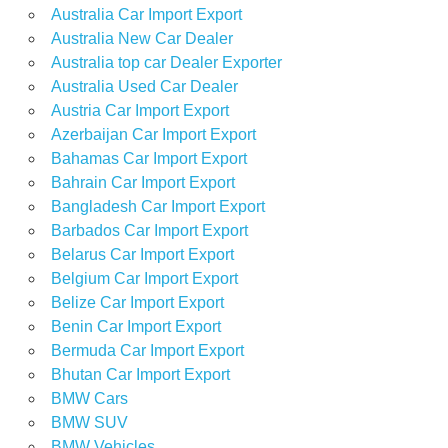
Australia Car Import Export
Australia New Car Dealer
Australia top car Dealer Exporter
Australia Used Car Dealer
Austria Car Import Export
Azerbaijan Car Import Export
Bahamas Car Import Export
Bahrain Car Import Export
Bangladesh Car Import Export
Barbados Car Import Export
Belarus Car Import Export
Belgium Car Import Export
Belize Car Import Export
Benin Car Import Export
Bermuda Car Import Export
Bhutan Car Import Export
BMW Cars
BMW SUV
BMW Vehicles