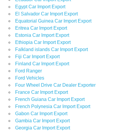
Egypt Car Import Export
El Salvador Car Import Export
Equatorial Guinea Car Import Export
Eritrea Car Import Export
Estonia Car Import Export
Ethiopia Car Import Export
Falkland islands Car Import Export
Fiji Car Import Export
Finland Car Import Export
Ford Ranger
Ford Vehicles
Four Wheel Drive Car Dealer Exporter
France Car Import Export
French Guiana Car Import Export
French Polynesia Car Import Export
Gabon Car Import Export
Gambia Car Import Export
Georgia Car Import Export