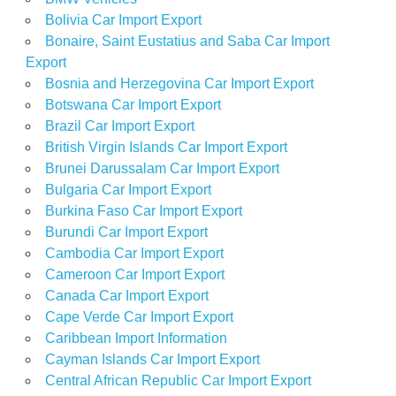
Bolivia Car Import Export
Bonaire, Saint Eustatius and Saba Car Import
Export
Bosnia and Herzegovina Car Import Export
Botswana Car Import Export
Brazil Car Import Export
British Virgin Islands Car Import Export
Brunei Darussalam Car Import Export
Bulgaria Car Import Export
Burkina Faso Car Import Export
Burundi Car Import Export
Cambodia Car Import Export
Cameroon Car Import Export
Canada Car Import Export
Cape Verde Car Import Export
Caribbean Import Information
Cayman Islands Car Import Export
Central African Republic Car Import Export