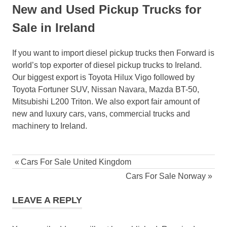
New and Used Pickup Trucks for
Sale in Ireland
If you want to import diesel pickup trucks then Forward is
world’s top exporter of diesel pickup trucks to Ireland.
Our biggest export is Toyota Hilux Vigo followed by
Toyota Fortuner SUV, Nissan Navara, Mazda BT-50,
Mitsubishi L200 Triton. We also export fair amount of
new and luxury cars, vans, commercial trucks and
machinery to Ireland.
Post
Previous
Cars For Sale United Kingdom
navigation
Post:
Next
Cars For Sale Norway
Post:
LEAVE A REPLY