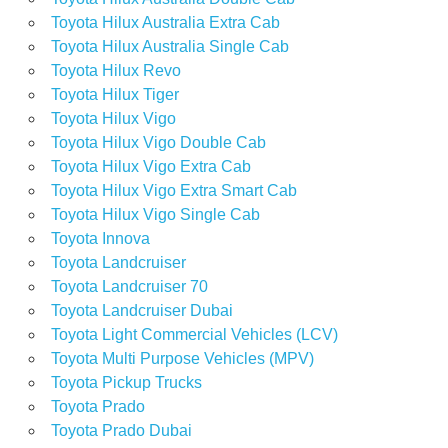
Toyota Hilux Australia Extra Cab
Toyota Hilux Australia Single Cab
Toyota Hilux Revo
Toyota Hilux Tiger
Toyota Hilux Vigo
Toyota Hilux Vigo Double Cab
Toyota Hilux Vigo Extra Cab
Toyota Hilux Vigo Extra Smart Cab
Toyota Hilux Vigo Single Cab
Toyota Innova
Toyota Landcruiser
Toyota Landcruiser 70
Toyota Landcruiser Dubai
Toyota Light Commercial Vehicles (LCV)
Toyota Multi Purpose Vehicles (MPV)
Toyota Pickup Trucks
Toyota Prado
Toyota Prado Dubai