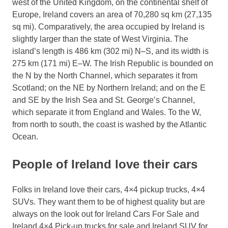
west of the United Kingdom, on the continental shelf of
Europe, Ireland covers an area of 70,280 sq km (27,135
sq mi). Comparatively, the area occupied by Ireland is
slightly larger than the state of West Virginia. The
island’s length is 486 km (302 mi) N–S, and its width is
275 km (171 mi) E–W. The Irish Republic is bounded on
the N by the North Channel, which separates it from
Scotland; on the NE by Northern Ireland; and on the E
and SE by the Irish Sea and St. George’s Channel,
which separate it from England and Wales. To the W,
from north to south, the coast is washed by the Atlantic
Ocean.
People of Ireland love their cars
Folks in Ireland love their cars, 4×4 pickup trucks, 4×4
SUVs. They want them to be of highest quality but are
always on the look out for Ireland Cars For Sale and
Ireland 4×4 Pick-up trucks for sale and Ireland SUV for