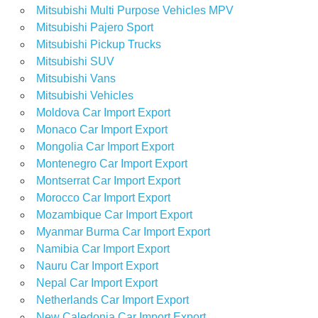
Mitsubishi Multi Purpose Vehicles MPV
Mitsubishi Pajero Sport
Mitsubishi Pickup Trucks
Mitsubishi SUV
Mitsubishi Vans
Mitsubishi Vehicles
Moldova Car Import Export
Monaco Car Import Export
Mongolia Car Import Export
Montenegro Car Import Export
Montserrat Car Import Export
Morocco Car Import Export
Mozambique Car Import Export
Myanmar Burma Car Import Export
Namibia Car Import Export
Nauru Car Import Export
Nepal Car Import Export
Netherlands Car Import Export
New Caledonia Car Import Export