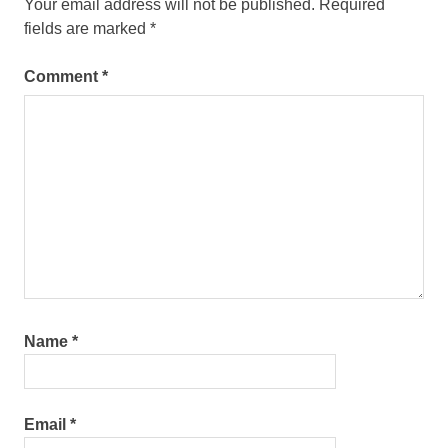
Your email address will not be published.
Required
fields are marked
*
Comment
*
Name
*
Email
*