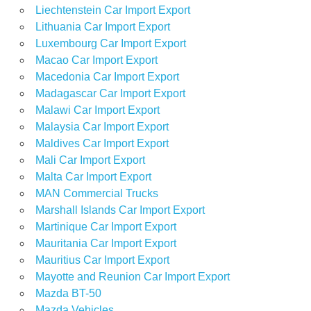
Liechtenstein Car Import Export
Lithuania Car Import Export
Luxembourg Car Import Export
Macao Car Import Export
Macedonia Car Import Export
Madagascar Car Import Export
Malawi Car Import Export
Malaysia Car Import Export
Maldives Car Import Export
Mali Car Import Export
Malta Car Import Export
MAN Commercial Trucks
Marshall Islands Car Import Export
Martinique Car Import Export
Mauritania Car Import Export
Mauritius Car Import Export
Mayotte and Reunion Car Import Export
Mazda BT-50
Mazda Vehicles