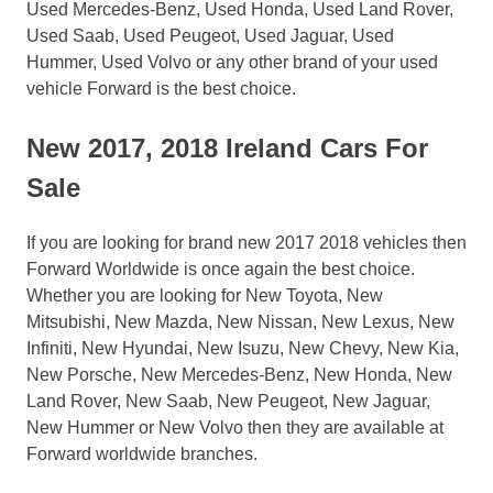
Used Mercedes-Benz, Used Honda, Used Land Rover,
Used Saab, Used Peugeot, Used Jaguar, Used
Hummer, Used Volvo or any other brand of your used
vehicle Forward is the best choice.
New 2017, 2018 Ireland Cars For
Sale
If you are looking for brand new 2017 2018 vehicles then
Forward Worldwide is once again the best choice.
Whether you are looking for New Toyota, New
Mitsubishi, New Mazda, New Nissan, New Lexus, New
Infiniti, New Hyundai, New Isuzu, New Chevy, New Kia,
New Porsche, New Mercedes-Benz, New Honda, New
Land Rover, New Saab, New Peugeot, New Jaguar,
New Hummer or New Volvo then they are available at
Forward worldwide branches.