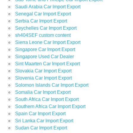
Saudi Arabia Car Import Export
Senegal Car Import Export
Serbia Car Import Export
Seychelles Car Import Export
sh404SEF custom content
Sierra Leone Car Import Export
Singapore Car Import Export
Singapore Used Car Dealer
Sint Maarten Car Import Export
Slovakia Car Import Export
Slovenia Car Import Export
Solomon Islands Car Import Export
Somalia Car Import Export
South Africa Car Import Export
Southern Africa Car Import Export
Spain Car Import Export
Sri Lanka Car Import Export
Sudan Car Import Export