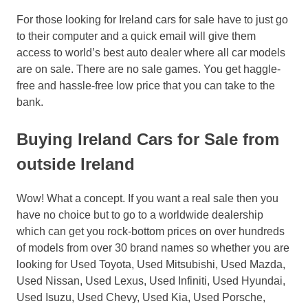
For those looking for Ireland cars for sale have to just go
to their computer and a quick email will give them
access to world’s best auto dealer where all car models
are on sale. There are no sale games. You get haggle-
free and hassle-free low price that you can take to the
bank.
Buying Ireland Cars for Sale from
outside Ireland
Wow! What a concept. If you want a real sale then you
have no choice but to go to a worldwide dealership
which can get you rock-bottom prices on over hundreds
of models from over 30 brand names so whether you are
looking for Used Toyota, Used Mitsubishi, Used Mazda,
Used Nissan, Used Lexus, Used Infiniti, Used Hyundai,
Used Isuzu, Used Chevy, Used Kia, Used Porsche,