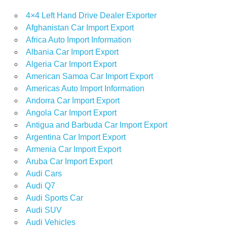
4×4 Left Hand Drive Dealer Exporter
Afghanistan Car Import Export
Africa Auto Import Information
Albania Car Import Export
Algeria Car Import Export
American Samoa Car Import Export
Americas Auto Import Information
Andorra Car Import Export
Angola Car Import Export
Antigua and Barbuda Car Import Export
Argentina Car Import Export
Armenia Car Import Export
Aruba Car Import Export
Audi Cars
Audi Q7
Audi Sports Car
Audi SUV
Audi Vehicles