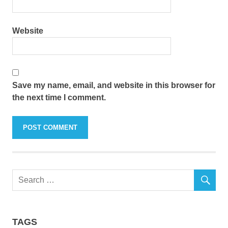
Website
Save my name, email, and website in this browser for
the next time I comment.
TAGS