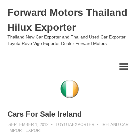
Skip
Forward Motors Thailand
to
content
Hilux Exporter
Thailand New Car Exporter and Thailand Used Car Exporter.
Toyota Revo Vigo Exporter Dealer Forward Motors
Cars For Sale Ireland
SEPTEMBER 1, 2012
TOYOTAEXPORTER
IRELAND CAR
IMPORT EXPORT