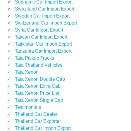
Suriname Car Import Export
Swaziland Car Import Export
Sweden Car Import Export
Switzerland Car Import Export
Syria Car Import Export
Taiwan Car Import Export
Tajikistan Car Import Export
Tanzania Car Import Export
Tata Pickup Trucks
Tata Thailand Vehicles
Tata Xenon
Tata Xenon Double Cab
Tata Xenon Extra Cab
Tata Xenon Price List
Tata Xenon Single Cab
Testimonials
Thailand Car Dealer
Thailand Car Exporter
Thailand Car Import Export