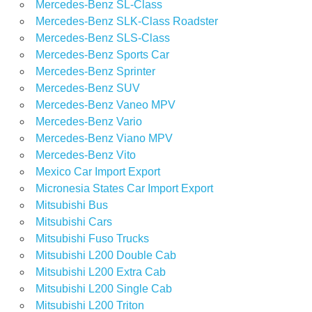
Mercedes-Benz SL-Class
Mercedes-Benz SLK-Class Roadster
Mercedes-Benz SLS-Class
Mercedes-Benz Sports Car
Mercedes-Benz Sprinter
Mercedes-Benz SUV
Mercedes-Benz Vaneo MPV
Mercedes-Benz Vario
Mercedes-Benz Viano MPV
Mercedes-Benz Vito
Mexico Car Import Export
Micronesia States Car Import Export
Mitsubishi Bus
Mitsubishi Cars
Mitsubishi Fuso Trucks
Mitsubishi L200 Double Cab
Mitsubishi L200 Extra Cab
Mitsubishi L200 Single Cab
Mitsubishi L200 Triton