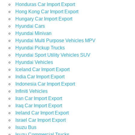
Honduras Car Import Export
Hong Kong Car Import Export
Hungary Car Import Export
Hyundai Cars
Hyundai Minivan
Hyundai Multi Purpose Vehicles MPV
Hyundai Pickup Trucks
Hyundai Sport Utility Vehicles SUV
Hyundai Vehicles
Iceland Car Import Export
India Car Import Export
Indonesia Car Import Export
Infiniti Vehicles
Iran Car Import Export
Iraq Car Import Export
Ireland Car Import Export
Israel Car Import Export
Isuzu Bus
Isuzu Commercial Trucks