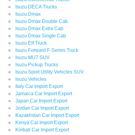
Isuzu DECA Trucks
Isuzu Dmax
Isuzu Dmax Double Cab
Isuzu Dmax Extra Cab
Isuzu Dmax Single Cab
Isuzu Elf Truck
Isuzu Forward F-Series Truck
Isuzu MU7 SUV
Isuzu Pickup Trucks
Isuzu Sport Utility Vehicles SUV
Isuzu Vehicles
Italy Car Import Export
Jamaica Car Import Export
Japan Car Import Export
Jordan Car Import Export
Kazakhstan Car Import Export
Kenya Car Import Export
Kiribati Car Import Export