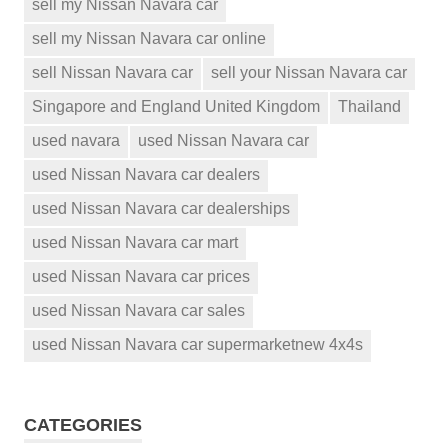
sell my Nissan Navara car
sell my Nissan Navara car online
sell Nissan Navara car
sell your Nissan Navara car
Singapore and England United Kingdom
Thailand
used navara
used Nissan Navara car
used Nissan Navara car dealers
used Nissan Navara car dealerships
used Nissan Navara car mart
used Nissan Navara car prices
used Nissan Navara car sales
used Nissan Navara car supermarketnew 4x4s
CATEGORIES