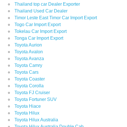
Thailand top car Dealer Exporter
Thailand Used Car Dealer
Timor Leste East Timor Car Import Export
Togo Car Import Export
Tokelau Car Import Export
Tonga Car Import Export
Toyota Aurion
Toyota Avalon
Toyota Avanza
Toyota Camry
Toyota Cars
Toyota Coaster
Toyota Corolla
Toyota FJ Cruiser
Toyota Fortuner SUV
Toyota Hiace
Toyota Hilux
Toyota Hilux Australia
Toyota Hilux Australia Double Cab