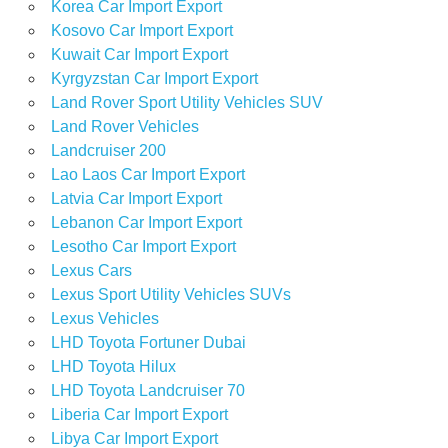
Korea Car Import Export
Kosovo Car Import Export
Kuwait Car Import Export
Kyrgyzstan Car Import Export
Land Rover Sport Utility Vehicles SUV
Land Rover Vehicles
Landcruiser 200
Lao Laos Car Import Export
Latvia Car Import Export
Lebanon Car Import Export
Lesotho Car Import Export
Lexus Cars
Lexus Sport Utility Vehicles SUVs
Lexus Vehicles
LHD Toyota Fortuner Dubai
LHD Toyota Hilux
LHD Toyota Landcruiser 70
Liberia Car Import Export
Libya Car Import Export