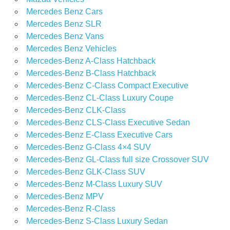
Mercedes Benz Cars
Mercedes Benz SLR
Mercedes Benz Vans
Mercedes Benz Vehicles
Mercedes-Benz A-Class Hatchback
Mercedes-Benz B-Class Hatchback
Mercedes-Benz C-Class Compact Executive
Mercedes-Benz CL-Class Luxury Coupe
Mercedes-Benz CLK-Class
Mercedes-Benz CLS-Class Executive Sedan
Mercedes-Benz E-Class Executive Cars
Mercedes-Benz G-Class 4×4 SUV
Mercedes-Benz GL-Class full size Crossover SUV
Mercedes-Benz GLK-Class SUV
Mercedes-Benz M-Class Luxury SUV
Mercedes-Benz MPV
Mercedes-Benz R-Class
Mercedes-Benz S-Class Luxury Sedan