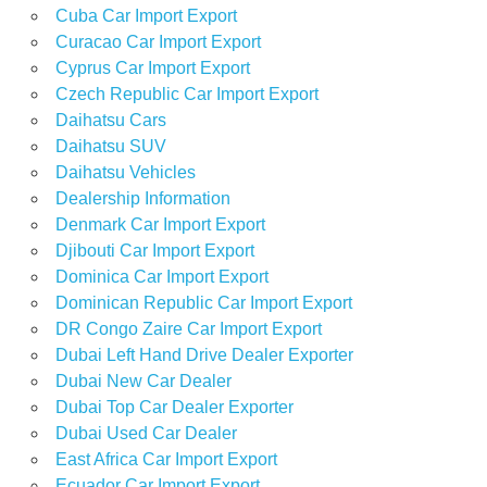
Cuba Car Import Export
Curacao Car Import Export
Cyprus Car Import Export
Czech Republic Car Import Export
Daihatsu Cars
Daihatsu SUV
Daihatsu Vehicles
Dealership Information
Denmark Car Import Export
Djibouti Car Import Export
Dominica Car Import Export
Dominican Republic Car Import Export
DR Congo Zaire Car Import Export
Dubai Left Hand Drive Dealer Exporter
Dubai New Car Dealer
Dubai Top Car Dealer Exporter
Dubai Used Car Dealer
East Africa Car Import Export
Ecuador Car Import Export