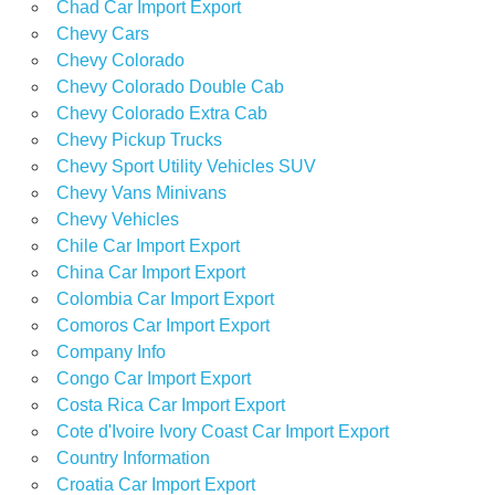
Chad Car Import Export
Chevy Cars
Chevy Colorado
Chevy Colorado Double Cab
Chevy Colorado Extra Cab
Chevy Pickup Trucks
Chevy Sport Utility Vehicles SUV
Chevy Vans Minivans
Chevy Vehicles
Chile Car Import Export
China Car Import Export
Colombia Car Import Export
Comoros Car Import Export
Company Info
Congo Car Import Export
Costa Rica Car Import Export
Cote d'Ivoire Ivory Coast Car Import Export
Country Information
Croatia Car Import Export