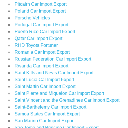
Pitcairn Car Import Export
Poland Car Import Export
Porsche Vehicles
Portugal Car Import Export
Puerto Rico Car Import Export
Qatar Car Import Export
RHD Toyota Fortuner
Romania Car Import Export
Russian Federation Car Import Export
Rwanda Car Import Export
Saint Kitts and Nevis Car Import Export
Saint Lucia Car Import Export
Saint Martin Car Import Export
Saint Pierre and Miquelon Car Import Export
Saint Vincent and the Grenadines Car Import Export
Saint-Barthelemy Car Import Export
Samoa States Car Import Export
San Marino Car Import Export
Sao Tome and Principe Car Import Export