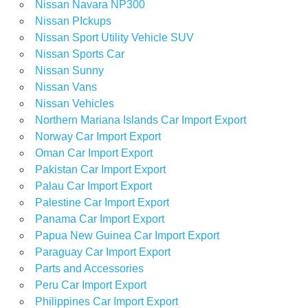
Nissan Navara NP300
Nissan PIckups
Nissan Sport Utility Vehicle SUV
Nissan Sports Car
Nissan Sunny
Nissan Vans
Nissan Vehicles
Northern Mariana Islands Car Import Export
Norway Car Import Export
Oman Car Import Export
Pakistan Car Import Export
Palau Car Import Export
Palestine Car Import Export
Panama Car Import Export
Papua New Guinea Car Import Export
Paraguay Car Import Export
Parts and Accessories
Peru Car Import Export
Philippines Car Import Export