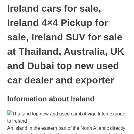
Ireland cars for sale,
Ireland 4×4 Pickup for
sale, Ireland SUV for sale
at Thailand, Australia, UK
and Dubai top new used
car dealer and exporter
Information about Ireland
An island in the eastern part of the North Atlantic directly