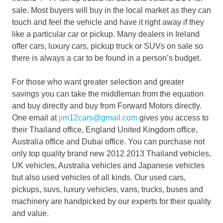
sale. Most buyers will buy in the local market as they can
touch and feel the vehicle and have it right away if they
like a particular car or pickup. Many dealers in Ireland
offer cars, luxury cars, pickup truck or SUVs on sale so
there is always a car to be found in a person’s budget.
For those who want greater selection and greater
savings you can take the middleman from the equation
and buy directly and buy from Forward Motors directly.
One email at
jim12cars@gmail.com
gives you access to
their Thailand office, England United Kingdom office,
Australia office and Dubai office. You can purchase not
only top quality brand new 2012 2013 Thailand vehicles,
UK vehicles, Australia vehicles and Japanese vehicles
but also used vehicles of all kinds. Our used cars,
pickups, suvs, luxury vehicles, vans, trucks, buses and
machinery are handpicked by our experts for their quality
and value.