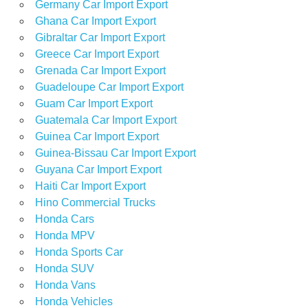
Germany Car Import Export
Ghana Car Import Export
Gibraltar Car Import Export
Greece Car Import Export
Grenada Car Import Export
Guadeloupe Car Import Export
Guam Car Import Export
Guatemala Car Import Export
Guinea Car Import Export
Guinea-Bissau Car Import Export
Guyana Car Import Export
Haiti Car Import Export
Hino Commercial Trucks
Honda Cars
Honda MPV
Honda Sports Car
Honda SUV
Honda Vans
Honda Vehicles