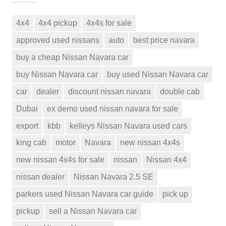
4x4
4x4 pickup
4x4s for sale
approved used nissans
auto
best price navara
buy a cheap Nissan Navara car
buy Nissan Navara car
buy used Nissan Navara car
car
dealer
discount nissan navara
double cab
Dubai
ex demo used nissan navara for sale
export
kbb
kelleys Nissan Navara used cars
king cab
motor
Navara
new nissan 4x4s
new nissan 4x4s for sale
nissan
Nissan 4x4
nissan dealer
Nissan Navara 2.5 SE
parkers used Nissan Navara car guide
pick up
pickup
sell a Nissan Navara car