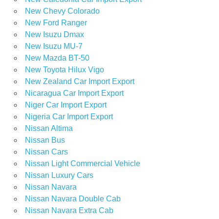
New Chevy Colorado
New Ford Ranger
New Isuzu Dmax
New Isuzu MU-7
New Mazda BT-50
New Toyota Hilux Vigo
New Zealand Car Import Export
Nicaragua Car Import Export
Niger Car Import Export
Nigeria Car Import Export
Nissan Altima
Nissan Bus
Nissan Cars
Nissan Light Commercial Vehicle
Nissan Luxury Cars
Nissan Navara
Nissan Navara Double Cab
Nissan Navara Extra Cab