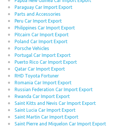
Papua New Guinea Car Import Export
Paraguay Car Import Export
Parts and Accessories
Peru Car Import Export
Philippines Car Import Export
Pitcairn Car Import Export
Poland Car Import Export
Porsche Vehicles
Portugal Car Import Export
Puerto Rico Car Import Export
Qatar Car Import Export
RHD Toyota Fortuner
Romania Car Import Export
Russian Federation Car Import Export
Rwanda Car Import Export
Saint Kitts and Nevis Car Import Export
Saint Lucia Car Import Export
Saint Martin Car Import Export
Saint Pierre and Miquelon Car Import Export