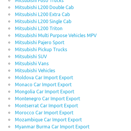
Mitsubishi Fuso Trucks
Mitsubishi L200 Double Cab
Mitsubishi L200 Extra Cab
Mitsubishi L200 Single Cab
Mitsubishi L200 Triton
Mitsubishi Multi Purpose Vehicles MPV
Mitsubishi Pajero Sport
Mitsubishi Pickup Trucks
Mitsubishi SUV
Mitsubishi Vans
Mitsubishi Vehicles
Moldova Car Import Export
Monaco Car Import Export
Mongolia Car Import Export
Montenegro Car Import Export
Montserrat Car Import Export
Morocco Car Import Export
Mozambique Car Import Export
Myanmar Burma Car Import Export