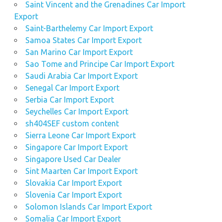
Saint Vincent and the Grenadines Car Import
Export
Saint-Barthelemy Car Import Export
Samoa States Car Import Export
San Marino Car Import Export
Sao Tome and Principe Car Import Export
Saudi Arabia Car Import Export
Senegal Car Import Export
Serbia Car Import Export
Seychelles Car Import Export
sh404SEF custom content
Sierra Leone Car Import Export
Singapore Car Import Export
Singapore Used Car Dealer
Sint Maarten Car Import Export
Slovakia Car Import Export
Slovenia Car Import Export
Solomon Islands Car Import Export
Somalia Car Import Export