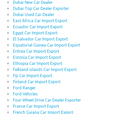
Dubai New Car Dealer
Dubai Top Car Dealer Exporter
Dubai Used Car Dealer
East Africa Car Import Export
Ecuador Car Import Export
Egypt Car Import Export
El Salvador Car Import Export
Equatorial Guinea Car Import Export
Eritrea Car Import Export
Estonia Car Import Export
Ethiopia Car Import Export
Falkland islands Car Import Export
Fiji Car Import Export
Finland Car Import Export
Ford Ranger
Ford Vehicles
Four Wheel Drive Car Dealer Exporter
France Car Import Export
French Guiana Car Import Export