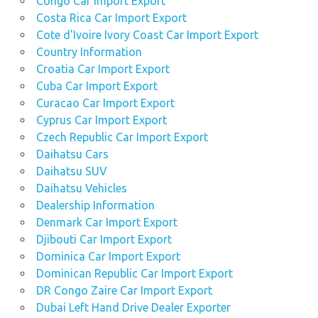
Congo Car Import Export
Costa Rica Car Import Export
Cote d'Ivoire Ivory Coast Car Import Export
Country Information
Croatia Car Import Export
Cuba Car Import Export
Curacao Car Import Export
Cyprus Car Import Export
Czech Republic Car Import Export
Daihatsu Cars
Daihatsu SUV
Daihatsu Vehicles
Dealership Information
Denmark Car Import Export
Djibouti Car Import Export
Dominica Car Import Export
Dominican Republic Car Import Export
DR Congo Zaire Car Import Export
Dubai Left Hand Drive Dealer Exporter