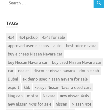
TAGS
4x4
4x4 pickup
4x4s for sale
approved used nissans
auto
best price navara
buy a cheap Nissan Navara car
buy Nissan Navara car
buy used Nissan Navara car
car
dealer
discount nissan navara
double cab
Dubai
ex demo used nissan navara for sale
export
kbb
kelleys Nissan Navara used cars
king cab
motor
Navara
new nissan 4x4s
new nissan 4x4s for sale
nissan
Nissan 4x4