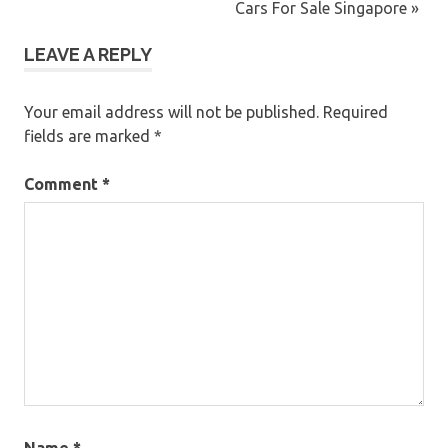
navigation
Post:
Next
Cars For Sale Singapore
Post:
LEAVE A REPLY
Your email address will not be published.
Required
fields are marked
*
Comment
*
Name
*