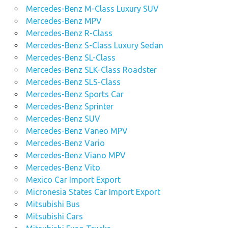
Mercedes-Benz M-Class Luxury SUV
Mercedes-Benz MPV
Mercedes-Benz R-Class
Mercedes-Benz S-Class Luxury Sedan
Mercedes-Benz SL-Class
Mercedes-Benz SLK-Class Roadster
Mercedes-Benz SLS-Class
Mercedes-Benz Sports Car
Mercedes-Benz Sprinter
Mercedes-Benz SUV
Mercedes-Benz Vaneo MPV
Mercedes-Benz Vario
Mercedes-Benz Viano MPV
Mercedes-Benz Vito
Mexico Car Import Export
Micronesia States Car Import Export
Mitsubishi Bus
Mitsubishi Cars