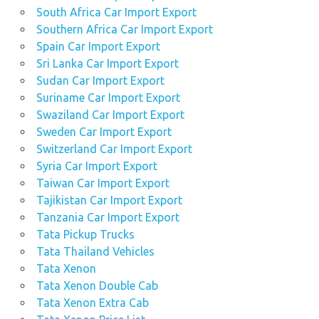
South Africa Car Import Export
Southern Africa Car Import Export
Spain Car Import Export
Sri Lanka Car Import Export
Sudan Car Import Export
Suriname Car Import Export
Swaziland Car Import Export
Sweden Car Import Export
Switzerland Car Import Export
Syria Car Import Export
Taiwan Car Import Export
Tajikistan Car Import Export
Tanzania Car Import Export
Tata Pickup Trucks
Tata Thailand Vehicles
Tata Xenon
Tata Xenon Double Cab
Tata Xenon Extra Cab