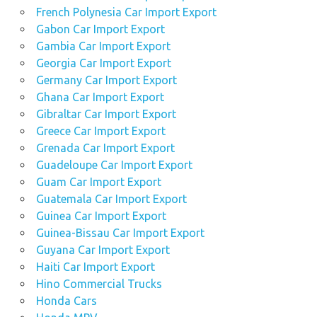
French Polynesia Car Import Export
Gabon Car Import Export
Gambia Car Import Export
Georgia Car Import Export
Germany Car Import Export
Ghana Car Import Export
Gibraltar Car Import Export
Greece Car Import Export
Grenada Car Import Export
Guadeloupe Car Import Export
Guam Car Import Export
Guatemala Car Import Export
Guinea Car Import Export
Guinea-Bissau Car Import Export
Guyana Car Import Export
Haiti Car Import Export
Hino Commercial Trucks
Honda Cars