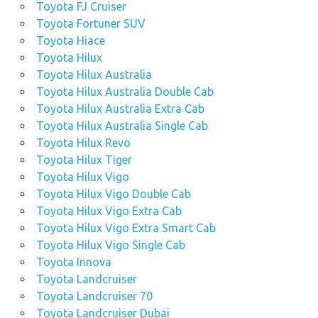
Toyota FJ Cruiser
Toyota Fortuner SUV
Toyota Hiace
Toyota Hilux
Toyota Hilux Australia
Toyota Hilux Australia Double Cab
Toyota Hilux Australia Extra Cab
Toyota Hilux Australia Single Cab
Toyota Hilux Revo
Toyota Hilux Tiger
Toyota Hilux Vigo
Toyota Hilux Vigo Double Cab
Toyota Hilux Vigo Extra Cab
Toyota Hilux Vigo Extra Smart Cab
Toyota Hilux Vigo Single Cab
Toyota Innova
Toyota Landcruiser
Toyota Landcruiser 70
Toyota Landcruiser Dubai