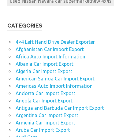
used Nissan Navara car supermarketnew 4x4s
CATEGORIES
4×4 Left Hand Drive Dealer Exporter
Afghanistan Car Import Export
Africa Auto Import Information
Albania Car Import Export
Algeria Car Import Export
American Samoa Car Import Export
Americas Auto Import Information
Andorra Car Import Export
Angola Car Import Export
Antigua and Barbuda Car Import Export
Argentina Car Import Export
Armenia Car Import Export
Aruba Car Import Export