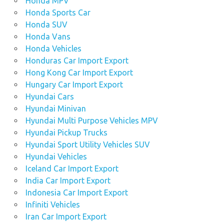
Honda MPV
Honda Sports Car
Honda SUV
Honda Vans
Honda Vehicles
Honduras Car Import Export
Hong Kong Car Import Export
Hungary Car Import Export
Hyundai Cars
Hyundai Minivan
Hyundai Multi Purpose Vehicles MPV
Hyundai Pickup Trucks
Hyundai Sport Utility Vehicles SUV
Hyundai Vehicles
Iceland Car Import Export
India Car Import Export
Indonesia Car Import Export
Infiniti Vehicles
Iran Car Import Export