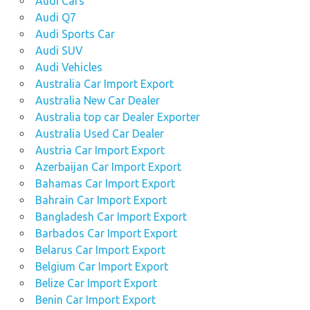
Audi Cars
Audi Q7
Audi Sports Car
Audi SUV
Audi Vehicles
Australia Car Import Export
Australia New Car Dealer
Australia top car Dealer Exporter
Australia Used Car Dealer
Austria Car Import Export
Azerbaijan Car Import Export
Bahamas Car Import Export
Bahrain Car Import Export
Bangladesh Car Import Export
Barbados Car Import Export
Belarus Car Import Export
Belgium Car Import Export
Belize Car Import Export
Benin Car Import Export