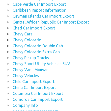
Cape Verde Car Import Export
Caribbean Import Information
Cayman Islands Car Import Export
Central African Republic Car Import Export
Chad Car Import Export
Chevy Cars
Chevy Colorado
Chevy Colorado Double Cab
Chevy Colorado Extra Cab
Chevy Pickup Trucks
Chevy Sport Utility Vehicles SUV
Chevy Vans Minivans
Chevy Vehicles
Chile Car Import Export
China Car Import Export
Colombia Car Import Export
Comoros Car Import Export
Company Info