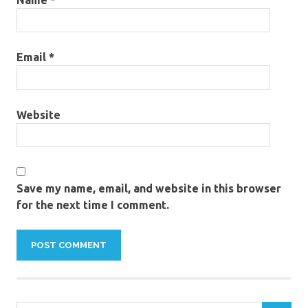
Email
*
Website
Save my name, email, and website in this browser
for the next time I comment.