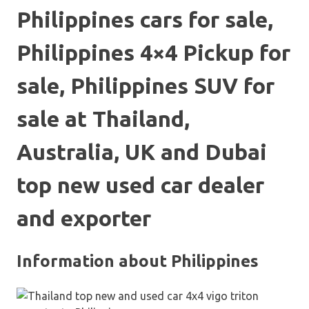
Philippines cars for sale,
Philippines 4×4 Pickup for
sale, Philippines SUV for
sale at Thailand,
Australia, UK and Dubai
top new used car dealer
and exporter
Information about Philippines