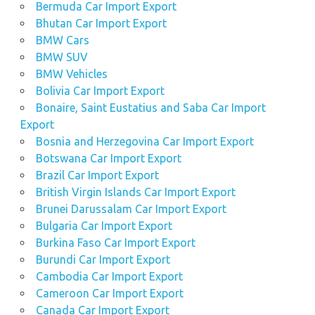
Bermuda Car Import Export
Bhutan Car Import Export
BMW Cars
BMW SUV
BMW Vehicles
Bolivia Car Import Export
Bonaire, Saint Eustatius and Saba Car Import
Export
Bosnia and Herzegovina Car Import Export
Botswana Car Import Export
Brazil Car Import Export
British Virgin Islands Car Import Export
Brunei Darussalam Car Import Export
Bulgaria Car Import Export
Burkina Faso Car Import Export
Burundi Car Import Export
Cambodia Car Import Export
Cameroon Car Import Export
Canada Car Import Export