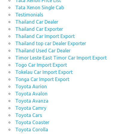
Tata Xenon Price List
Tata Xenon Single Cab
Testimonials
Thailand Car Dealer
Thailand Car Exporter
Thailand Car Import Export
Thailand top car Dealer Exporter
Thailand Used Car Dealer
Timor Leste East Timor Car Import Export
Togo Car Import Export
Tokelau Car Import Export
Tonga Car Import Export
Toyota Aurion
Toyota Avalon
Toyota Avanza
Toyota Camry
Toyota Cars
Toyota Coaster
Toyota Corolla