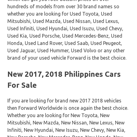
hundreds of models from over 30 brand names so
whether you are looking for Used Toyota, Used
Mitsubishi, Used Mazda, Used Nissan, Used Lexus,
Used Infiniti, Used Hyundai, Used Isuzu, Used Chevy,
Used Kia, Used Porsche, Used Mercedes-Benz, Used
Honda, Used Land Rover, Used Saab, Used Peugeot,
Used Jaguar, Used Hummer, Used Volvo or any other
brand of your used vehicle Forward is the best choice.
New 2017, 2018 Philippines Cars
For Sale
If you are looking for brand new 2017 2018 vehicles
then Forward Worldwide is once again the best choice.
Whether you are looking for New Toyota, New
Mitsubishi, New Mazda, New Nissan, New Lexus, New
Infiniti, New Hyundai, New Isuzu, New Chevy, New Kia,