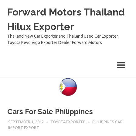
Skip
Forward Motors Thailand
to
content
Hilux Exporter
Thailand New Car Exporter and Thailand Used Car Exporter.
Toyota Revo Vigo Exporter Dealer Forward Motors
Cars For Sale Philippines
SEPTEMBER 1, 2012
TOYOTAEXPORTER
PHILIPPINES CAR
IMPORT EXPORT