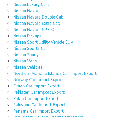
Nissan Luxury Cars
Nissan Navara
Nissan Navara Double Cab
Nissan Navara Extra Cab
Nissan Navara NP300
Nissan PIckups
Nissan Sport Utility Vehicle SUV
Nissan Sports Car
Nissan Sunny
Nissan Vans
Nissan Vehicles
Northern Mariana Islands Car Import Export
Norway Car Import Export
Oman Car Import Export
Pakistan Car Import Export
Palau Car Import Export
Palestine Car Import Export
Panama Car Import Export