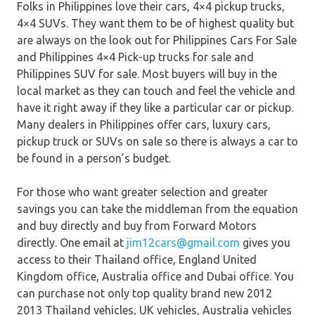
Folks in Philippines love their cars, 4×4 pickup trucks,
4×4 SUVs. They want them to be of highest quality but
are always on the look out for Philippines Cars For Sale
and Philippines 4×4 Pick-up trucks for sale and
Philippines SUV for sale. Most buyers will buy in the
local market as they can touch and feel the vehicle and
have it right away if they like a particular car or pickup.
Many dealers in Philippines offer cars, luxury cars,
pickup truck or SUVs on sale so there is always a car to
be found in a person’s budget.
For those who want greater selection and greater
savings you can take the middleman from the equation
and buy directly and buy from Forward Motors
directly. One email at
jim12cars@gmail.com
gives you
access to their Thailand office, England United
Kingdom office, Australia office and Dubai office. You
can purchase not only top quality brand new 2012
2013 Thailand vehicles, UK vehicles, Australia vehicles