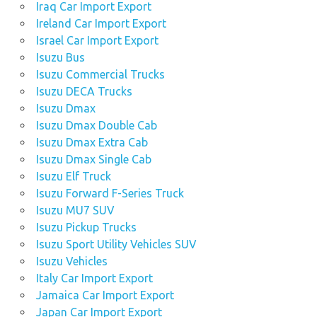
Iraq Car Import Export
Ireland Car Import Export
Israel Car Import Export
Isuzu Bus
Isuzu Commercial Trucks
Isuzu DECA Trucks
Isuzu Dmax
Isuzu Dmax Double Cab
Isuzu Dmax Extra Cab
Isuzu Dmax Single Cab
Isuzu Elf Truck
Isuzu Forward F-Series Truck
Isuzu MU7 SUV
Isuzu Pickup Trucks
Isuzu Sport Utility Vehicles SUV
Isuzu Vehicles
Italy Car Import Export
Jamaica Car Import Export
Japan Car Import Export