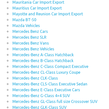
Mauritania Car Import Export
Mauritius Car Import Export
Mayotte and Reunion Car Import Export
Mazda BT-50
Mazda Vehicles
Mercedes Benz Cars
Mercedes Benz SLR
Mercedes Benz Vans
Mercedes Benz Vehicles
Mercedes-Benz A-Class Hatchback
Mercedes-Benz B-Class Hatchback
Mercedes-Benz C-Class Compact Executive
Mercedes-Benz CL-Class Luxury Coupe
Mercedes-Benz CLK-Class
Mercedes-Benz CLS-Class Executive Sedan
Mercedes-Benz E-Class Executive Cars
Mercedes-Benz G-Class 4×4 SUV
Mercedes-Benz GL-Class full size Crossover SUV
Mercedes-Benz GLK-Class SUV