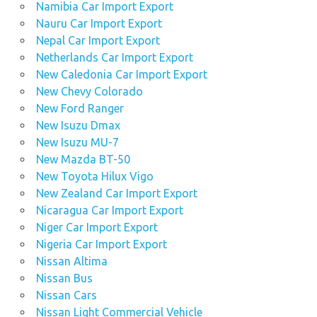
Namibia Car Import Export
Nauru Car Import Export
Nepal Car Import Export
Netherlands Car Import Export
New Caledonia Car Import Export
New Chevy Colorado
New Ford Ranger
New Isuzu Dmax
New Isuzu MU-7
New Mazda BT-50
New Toyota Hilux Vigo
New Zealand Car Import Export
Nicaragua Car Import Export
Niger Car Import Export
Nigeria Car Import Export
Nissan Altima
Nissan Bus
Nissan Cars
Nissan Light Commercial Vehicle