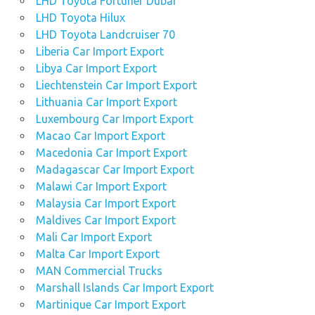
LHD Toyota Fortuner Dubai
LHD Toyota Hilux
LHD Toyota Landcruiser 70
Liberia Car Import Export
Libya Car Import Export
Liechtenstein Car Import Export
Lithuania Car Import Export
Luxembourg Car Import Export
Macao Car Import Export
Macedonia Car Import Export
Madagascar Car Import Export
Malawi Car Import Export
Malaysia Car Import Export
Maldives Car Import Export
Mali Car Import Export
Malta Car Import Export
MAN Commercial Trucks
Marshall Islands Car Import Export
Martinique Car Import Export