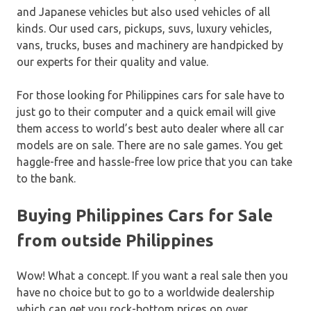
and Japanese vehicles but also used vehicles of all
kinds. Our used cars, pickups, suvs, luxury vehicles,
vans, trucks, buses and machinery are handpicked by
our experts for their quality and value.
For those looking for Philippines cars for sale have to
just go to their computer and a quick email will give
them access to world’s best auto dealer where all car
models are on sale. There are no sale games. You get
haggle-free and hassle-free low price that you can take
to the bank.
Buying Philippines Cars for Sale
from outside Philippines
Wow! What a concept. If you want a real sale then you
have no choice but to go to a worldwide dealership
which can get you rock-bottom prices on over