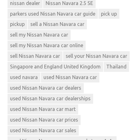
nissan dealer
Nissan Navara 2.5 SE
parkers used Nissan Navara car guide
pick up
pickup
sell a Nissan Navara car
sell my Nissan Navara car
sell my Nissan Navara car online
sell Nissan Navara car
sell your Nissan Navara car
Singapore and England United Kingdom
Thailand
used navara
used Nissan Navara car
used Nissan Navara car dealers
used Nissan Navara car dealerships
used Nissan Navara car mart
used Nissan Navara car prices
used Nissan Navara car sales