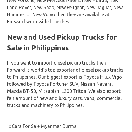
New Porsche, New Mercedes-Benz, New Honda, New
Land Rover, New Saab, New Peugeot, New Jaguar, New
Hummer or New Volvo then they are available at
Forward worldwide branches.
New and Used Pickup Trucks for
Sale in Philippines
If you want to import diesel pickup trucks then
Forward is world’s top exporter of diesel pickup trucks
to Philippines. Our biggest export is Toyota Hilux Vigo
followed by Toyota Fortuner SUV, Nissan Navara,
Mazda BT-50, Mitsubishi L200 Triton. We also export
fair amount of new and luxury cars, vans, commercial
trucks and machinery to Philippines.
Post
Previous
Cars For Sale Myanmar Burma