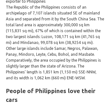
The Republic of the Philippines consists of an
archipelago of 7,107 islands situated SE of mainland
Asia and separated from it by the South China Sea. The
total land area is approximately 300,000 sq km
(115,831 sq mi), 67% of which is contained within the
two largest islands: Luzon, 108,171 sq km (41,765 sq
mi) and Mindanao, 99,078 sq km (38,9254 sq mi).
Other large islands include Samar, Negros, Palawan,
Panay, Mindoro, Leyte, Cebu, Bohol, and Masbate.
Comparatively, the area occupied by the Philippines is
slightly larger than the state of Arizona. The
Philippines’ length is 1,851 km (1,150 mi) SSE-NNW,
and its width is 1,062 km (660 mi) ENE-WSW.
People of Philippines love their
cars