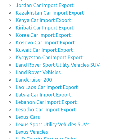
Jordan Car Import Export
Kazakhstan Car Import Export
Kenya Car Import Export
Kiribati Car Import Export
Korea Car Import Export
Kosovo Car Import Export
Kuwait Car Import Export
Kyrgyzstan Car Import Export
Land Rover Sport Utility Vehicles SUV
Land Rover Vehicles
Landcruiser 200
Lao Laos Car Import Export
Latvia Car Import Export
Lebanon Car Import Export
Lesotho Car Import Export
Lexus Cars
Lexus Sport Utility Vehicles SUVs
Lexus Vehicles