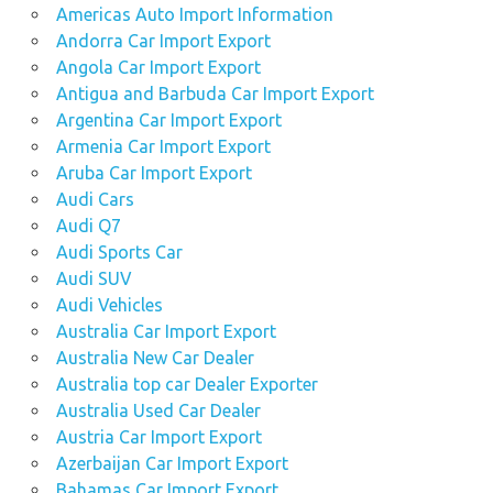
Americas Auto Import Information
Andorra Car Import Export
Angola Car Import Export
Antigua and Barbuda Car Import Export
Argentina Car Import Export
Armenia Car Import Export
Aruba Car Import Export
Audi Cars
Audi Q7
Audi Sports Car
Audi SUV
Audi Vehicles
Australia Car Import Export
Australia New Car Dealer
Australia top car Dealer Exporter
Australia Used Car Dealer
Austria Car Import Export
Azerbaijan Car Import Export
Bahamas Car Import Export