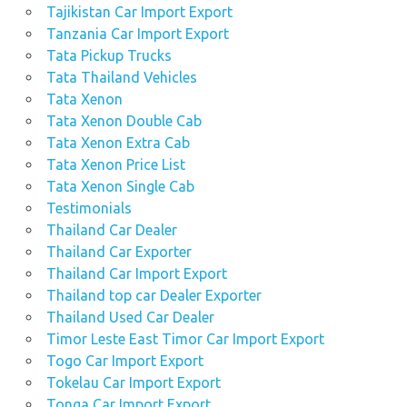
Tajikistan Car Import Export
Tanzania Car Import Export
Tata Pickup Trucks
Tata Thailand Vehicles
Tata Xenon
Tata Xenon Double Cab
Tata Xenon Extra Cab
Tata Xenon Price List
Tata Xenon Single Cab
Testimonials
Thailand Car Dealer
Thailand Car Exporter
Thailand Car Import Export
Thailand top car Dealer Exporter
Thailand Used Car Dealer
Timor Leste East Timor Car Import Export
Togo Car Import Export
Tokelau Car Import Export
Tonga Car Import Export