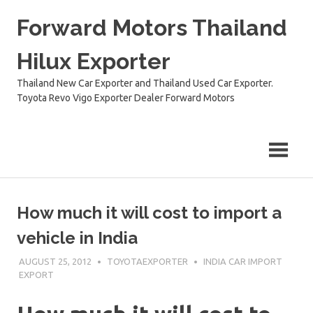
Skip
Forward Motors Thailand
to
content
Hilux Exporter
Thailand New Car Exporter and Thailand Used Car Exporter.
Toyota Revo Vigo Exporter Dealer Forward Motors
How much it will cost to import a
vehicle in India
AUGUST 25, 2012
TOYOTAEXPORTER
INDIA CAR IMPORT
EXPORT