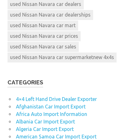
used Nissan Navara car dealers
used Nissan Navara car dealerships
used Nissan Navara car mart
used Nissan Navara car prices
used Nissan Navara car sales
used Nissan Navara car supermarketnew 4x4s
CATEGORIES
4×4 Left Hand Drive Dealer Exporter
Afghanistan Car Import Export
Africa Auto Import Information
Albania Car Import Export
Algeria Car Import Export
American Samoa Car Import Export