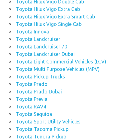
Toyota Hilux Vigo Double Cab
Toyota Hilux Vigo Extra Cab
Toyota Hilux Vigo Extra Smart Cab
Toyota Hilux Vigo Single Cab
Toyota Innova
Toyota Landcruiser
Toyota Landcruiser 70
Toyota Landcruiser Dubai
Toyota Light Commercial Vehicles (LCV)
Toyota Multi Purpose Vehicles (MPV)
Toyota Pickup Trucks
Toyota Prado
Toyota Prado Dubai
Toyota Previa
Toyota RAV4
Toyota Sequioa
Toyota Sport Utility Vehicles
Toyota Tacoma Pickup
Toyota Tundra Pickup