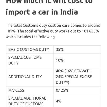
How much it will cost to
import a car in India
The total Customs duty cost on cars comes to around
181%. The total effective duty works out to 101.656%
which includes the following:
BASIC CUSTOMS DUTY
35%
SPECIAL CUSTOMS
10%
DUTY
40% (16% CENVAT +
ADDITIONAL DUTY
24% SPECIAL EXCISE
DUTY*)
M.V.CESS
0.125%
SPECIAL ADDITIONAL
4%
DUTY OF CUSTOMS