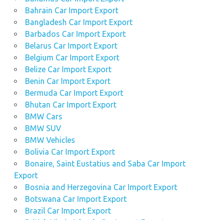
Bahrain Car Import Export
Bangladesh Car Import Export
Barbados Car Import Export
Belarus Car Import Export
Belgium Car Import Export
Belize Car Import Export
Benin Car Import Export
Bermuda Car Import Export
Bhutan Car Import Export
BMW Cars
BMW SUV
BMW Vehicles
Bolivia Car Import Export
Bonaire, Saint Eustatius and Saba Car Import
Export
Bosnia and Herzegovina Car Import Export
Botswana Car Import Export
Brazil Car Import Export