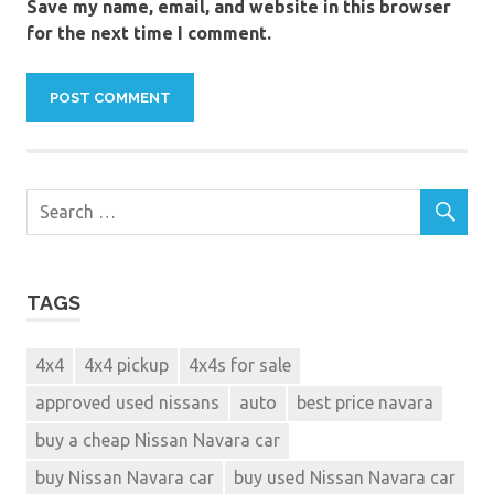
Save my name, email, and website in this browser
for the next time I comment.
TAGS
4x4
4x4 pickup
4x4s for sale
approved used nissans
auto
best price navara
buy a cheap Nissan Navara car
buy Nissan Navara car
buy used Nissan Navara car