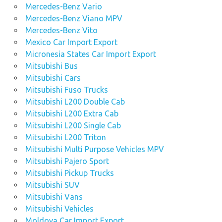
Mercedes-Benz Vario
Mercedes-Benz Viano MPV
Mercedes-Benz Vito
Mexico Car Import Export
Micronesia States Car Import Export
Mitsubishi Bus
Mitsubishi Cars
Mitsubishi Fuso Trucks
Mitsubishi L200 Double Cab
Mitsubishi L200 Extra Cab
Mitsubishi L200 Single Cab
Mitsubishi L200 Triton
Mitsubishi Multi Purpose Vehicles MPV
Mitsubishi Pajero Sport
Mitsubishi Pickup Trucks
Mitsubishi SUV
Mitsubishi Vans
Mitsubishi Vehicles
Moldova Car Import Export