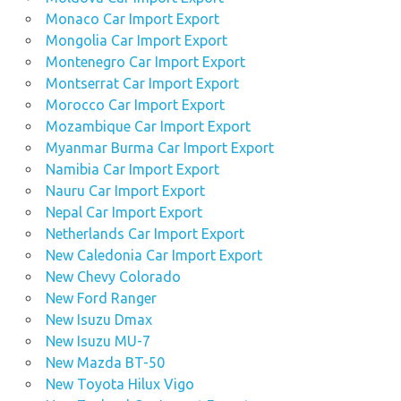
Monaco Car Import Export
Mongolia Car Import Export
Montenegro Car Import Export
Montserrat Car Import Export
Morocco Car Import Export
Mozambique Car Import Export
Myanmar Burma Car Import Export
Namibia Car Import Export
Nauru Car Import Export
Nepal Car Import Export
Netherlands Car Import Export
New Caledonia Car Import Export
New Chevy Colorado
New Ford Ranger
New Isuzu Dmax
New Isuzu MU-7
New Mazda BT-50
New Toyota Hilux Vigo