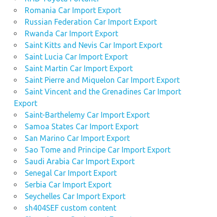
Romania Car Import Export
Russian Federation Car Import Export
Rwanda Car Import Export
Saint Kitts and Nevis Car Import Export
Saint Lucia Car Import Export
Saint Martin Car Import Export
Saint Pierre and Miquelon Car Import Export
Saint Vincent and the Grenadines Car Import
Export
Saint-Barthelemy Car Import Export
Samoa States Car Import Export
San Marino Car Import Export
Sao Tome and Principe Car Import Export
Saudi Arabia Car Import Export
Senegal Car Import Export
Serbia Car Import Export
Seychelles Car Import Export
sh404SEF custom content