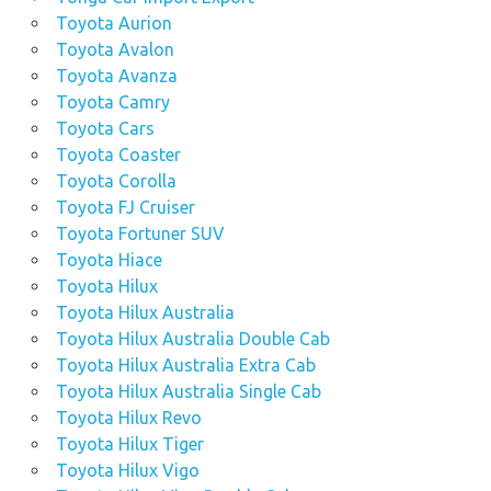
Toyota Aurion
Toyota Avalon
Toyota Avanza
Toyota Camry
Toyota Cars
Toyota Coaster
Toyota Corolla
Toyota FJ Cruiser
Toyota Fortuner SUV
Toyota Hiace
Toyota Hilux
Toyota Hilux Australia
Toyota Hilux Australia Double Cab
Toyota Hilux Australia Extra Cab
Toyota Hilux Australia Single Cab
Toyota Hilux Revo
Toyota Hilux Tiger
Toyota Hilux Vigo