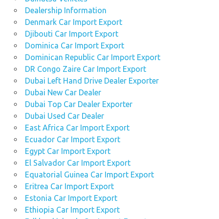
Dealership Information
Denmark Car Import Export
Djibouti Car Import Export
Dominica Car Import Export
Dominican Republic Car Import Export
DR Congo Zaire Car Import Export
Dubai Left Hand Drive Dealer Exporter
Dubai New Car Dealer
Dubai Top Car Dealer Exporter
Dubai Used Car Dealer
East Africa Car Import Export
Ecuador Car Import Export
Egypt Car Import Export
El Salvador Car Import Export
Equatorial Guinea Car Import Export
Eritrea Car Import Export
Estonia Car Import Export
Ethiopia Car Import Export