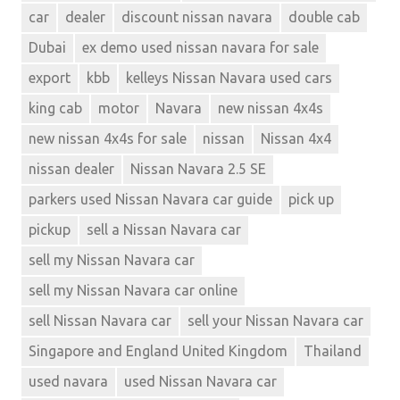
car
dealer
discount nissan navara
double cab
Dubai
ex demo used nissan navara for sale
export
kbb
kelleys Nissan Navara used cars
king cab
motor
Navara
new nissan 4x4s
new nissan 4x4s for sale
nissan
Nissan 4x4
nissan dealer
Nissan Navara 2.5 SE
parkers used Nissan Navara car guide
pick up
pickup
sell a Nissan Navara car
sell my Nissan Navara car
sell my Nissan Navara car online
sell Nissan Navara car
sell your Nissan Navara car
Singapore and England United Kingdom
Thailand
used navara
used Nissan Navara car