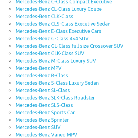
Mercedes-Benz C-Class Compact Executive
Mercedes-Benz CL-Class Luxury Coupe
Mercedes-Benz CLK-Class
Mercedes-Benz CLS-Class Executive Sedan
Mercedes-Benz E-Class Executive Cars
Mercedes-Benz G-Class 4×4 SUV
Mercedes-Benz GL-Class full size Crossover SUV
Mercedes-Benz GLK-Class SUV
Mercedes-Benz M-Class Luxury SUV
Mercedes-Benz MPV
Mercedes-Benz R-Class
Mercedes-Benz S-Class Luxury Sedan
Mercedes-Benz SL-Class
Mercedes-Benz SLK-Class Roadster
Mercedes-Benz SLS-Class
Mercedes-Benz Sports Car
Mercedes-Benz Sprinter
Mercedes-Benz SUV
Mercedes-Benz Vaneo MPV