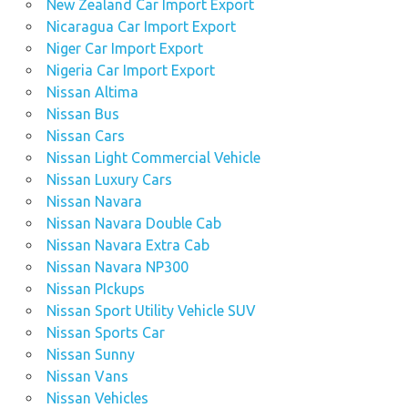
New Zealand Car Import Export
Nicaragua Car Import Export
Niger Car Import Export
Nigeria Car Import Export
Nissan Altima
Nissan Bus
Nissan Cars
Nissan Light Commercial Vehicle
Nissan Luxury Cars
Nissan Navara
Nissan Navara Double Cab
Nissan Navara Extra Cab
Nissan Navara NP300
Nissan PIckups
Nissan Sport Utility Vehicle SUV
Nissan Sports Car
Nissan Sunny
Nissan Vans
Nissan Vehicles