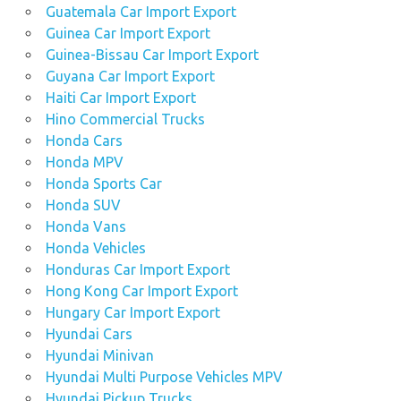
Guatemala Car Import Export
Guinea Car Import Export
Guinea-Bissau Car Import Export
Guyana Car Import Export
Haiti Car Import Export
Hino Commercial Trucks
Honda Cars
Honda MPV
Honda Sports Car
Honda SUV
Honda Vans
Honda Vehicles
Honduras Car Import Export
Hong Kong Car Import Export
Hungary Car Import Export
Hyundai Cars
Hyundai Minivan
Hyundai Multi Purpose Vehicles MPV
Hyundai Pickup Trucks