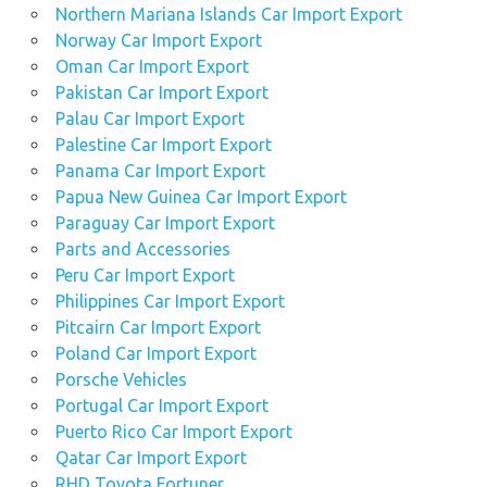
Northern Mariana Islands Car Import Export
Norway Car Import Export
Oman Car Import Export
Pakistan Car Import Export
Palau Car Import Export
Palestine Car Import Export
Panama Car Import Export
Papua New Guinea Car Import Export
Paraguay Car Import Export
Parts and Accessories
Peru Car Import Export
Philippines Car Import Export
Pitcairn Car Import Export
Poland Car Import Export
Porsche Vehicles
Portugal Car Import Export
Puerto Rico Car Import Export
Qatar Car Import Export
RHD Toyota Fortuner