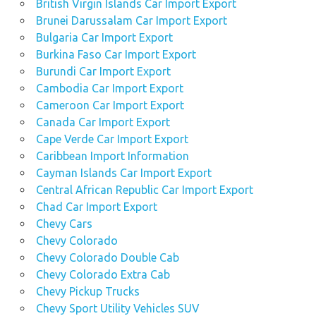
British Virgin Islands Car Import Export
Brunei Darussalam Car Import Export
Bulgaria Car Import Export
Burkina Faso Car Import Export
Burundi Car Import Export
Cambodia Car Import Export
Cameroon Car Import Export
Canada Car Import Export
Cape Verde Car Import Export
Caribbean Import Information
Cayman Islands Car Import Export
Central African Republic Car Import Export
Chad Car Import Export
Chevy Cars
Chevy Colorado
Chevy Colorado Double Cab
Chevy Colorado Extra Cab
Chevy Pickup Trucks
Chevy Sport Utility Vehicles SUV