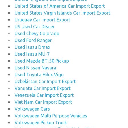
United States of America Car Import Export
United States Virgin Islands Car Import Export
Uruguay Car Import Export
US Used Car Dealer
Used Chevy Colorado
Used Ford Ranger
Used Isuzu Dmax
Used Isuzu MU-7
Used Mazda BT-50 Pickup
Used Nissan Navara
Used Toyota Hilux Vigo
Uzbekistan Car Import Export
Vanuatu Car Import Export
Venezuela Car Import Export
Viet Nam Car Import Export
Volkswagen Cars
Volkswagen Multi Purpose Vehicles
Volkswagen Pickup Truck