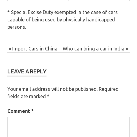
* Special Excise Duty exempted in the case of cars
capable of being used by physically handicapped
persons.
Previous
Import Cars in China
Next
Who can bring a car in India
Post
Post:
Post:
navigation
LEAVE A REPLY
Your email address will not be published.
Required
fields are marked
*
Comment
*