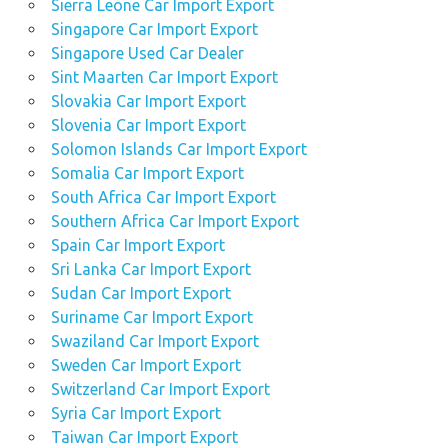
Sierra Leone Car Import Export
Singapore Car Import Export
Singapore Used Car Dealer
Sint Maarten Car Import Export
Slovakia Car Import Export
Slovenia Car Import Export
Solomon Islands Car Import Export
Somalia Car Import Export
South Africa Car Import Export
Southern Africa Car Import Export
Spain Car Import Export
Sri Lanka Car Import Export
Sudan Car Import Export
Suriname Car Import Export
Swaziland Car Import Export
Sweden Car Import Export
Switzerland Car Import Export
Syria Car Import Export
Taiwan Car Import Export