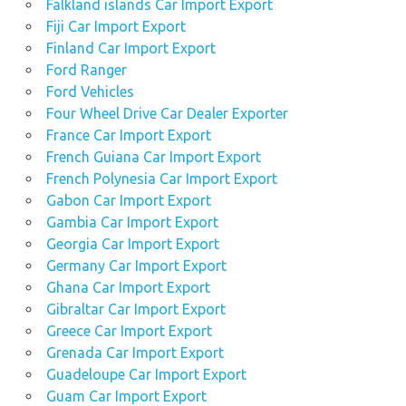
Falkland islands Car Import Export
Fiji Car Import Export
Finland Car Import Export
Ford Ranger
Ford Vehicles
Four Wheel Drive Car Dealer Exporter
France Car Import Export
French Guiana Car Import Export
French Polynesia Car Import Export
Gabon Car Import Export
Gambia Car Import Export
Georgia Car Import Export
Germany Car Import Export
Ghana Car Import Export
Gibraltar Car Import Export
Greece Car Import Export
Grenada Car Import Export
Guadeloupe Car Import Export
Guam Car Import Export