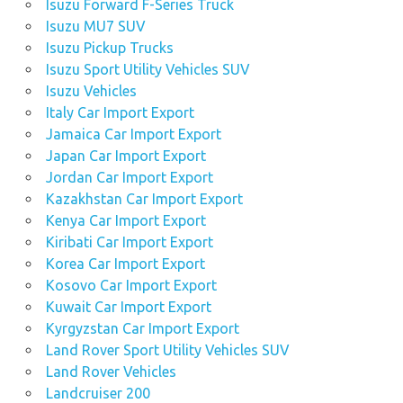
Isuzu Forward F-Series Truck
Isuzu MU7 SUV
Isuzu Pickup Trucks
Isuzu Sport Utility Vehicles SUV
Isuzu Vehicles
Italy Car Import Export
Jamaica Car Import Export
Japan Car Import Export
Jordan Car Import Export
Kazakhstan Car Import Export
Kenya Car Import Export
Kiribati Car Import Export
Korea Car Import Export
Kosovo Car Import Export
Kuwait Car Import Export
Kyrgyzstan Car Import Export
Land Rover Sport Utility Vehicles SUV
Land Rover Vehicles
Landcruiser 200