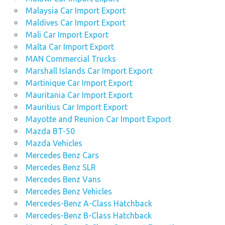
Malaysia Car Import Export
Maldives Car Import Export
Mali Car Import Export
Malta Car Import Export
MAN Commercial Trucks
Marshall Islands Car Import Export
Martinique Car Import Export
Mauritania Car Import Export
Mauritius Car Import Export
Mayotte and Reunion Car Import Export
Mazda BT-50
Mazda Vehicles
Mercedes Benz Cars
Mercedes Benz SLR
Mercedes Benz Vans
Mercedes Benz Vehicles
Mercedes-Benz A-Class Hatchback
Mercedes-Benz B-Class Hatchback