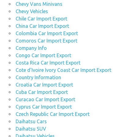
Chevy Vans Minivans
Chevy Vehicles
Chile Car Import Export
China Car Import Export
Colombia Car Import Export
Comoros Car Import Export
Company Info
Congo Car Import Export
Costa Rica Car Import Export
Cote d'Ivoire Ivory Coast Car Import Export
Country Information
Croatia Car Import Export
Cuba Car Import Export
Curacao Car Import Export
Cyprus Car Import Export
Czech Republic Car Import Export
Daihatsu Cars
Daihatsu SUV
Daihatsu Vehicles