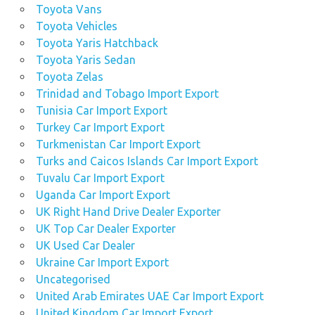
Toyota Vans
Toyota Vehicles
Toyota Yaris Hatchback
Toyota Yaris Sedan
Toyota Zelas
Trinidad and Tobago Import Export
Tunisia Car Import Export
Turkey Car Import Export
Turkmenistan Car Import Export
Turks and Caicos Islands Car Import Export
Tuvalu Car Import Export
Uganda Car Import Export
UK Right Hand Drive Dealer Exporter
UK Top Car Dealer Exporter
UK Used Car Dealer
Ukraine Car Import Export
Uncategorised
United Arab Emirates UAE Car Import Export
United Kingdom Car Import Export