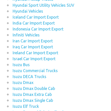
Hyundai Sport Utility Vehicles SUV
Hyundai Vehicles
Iceland Car Import Export
India Car Import Export
Indonesia Car Import Export
Infiniti Vehicles
Iran Car Import Export
Iraq Car Import Export
Ireland Car Import Export
Israel Car Import Export
Isuzu Bus
Isuzu Commercial Trucks
Isuzu DECA Trucks
Isuzu Dmax
Isuzu Dmax Double Cab
Isuzu Dmax Extra Cab
Isuzu Dmax Single Cab
Isuzu Elf Truck