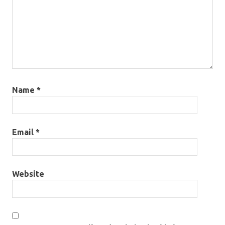
Name
*
Email
*
Website