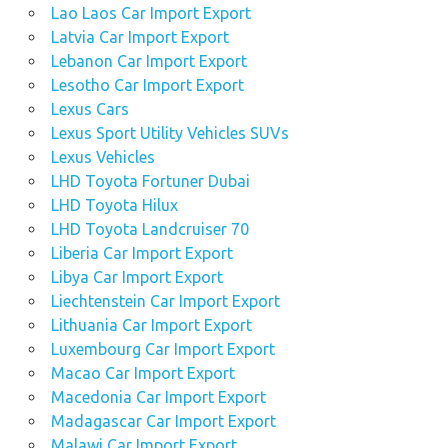
Lao Laos Car Import Export
Latvia Car Import Export
Lebanon Car Import Export
Lesotho Car Import Export
Lexus Cars
Lexus Sport Utility Vehicles SUVs
Lexus Vehicles
LHD Toyota Fortuner Dubai
LHD Toyota Hilux
LHD Toyota Landcruiser 70
Liberia Car Import Export
Libya Car Import Export
Liechtenstein Car Import Export
Lithuania Car Import Export
Luxembourg Car Import Export
Macao Car Import Export
Macedonia Car Import Export
Madagascar Car Import Export
Malawi Car Import Export