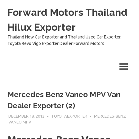
Skip
Forward Motors Thailand
to
content
Hilux Exporter
Thailand New Car Exporter and Thailand Used Car Exporter.
Toyota Revo Vigo Exporter Dealer Forward Motors
Mercedes Benz Vaneo MPV Van
Dealer Exporter (2)
DECEMBER 18, 2012
TOYOTAEXPORTER
MERCEDES-BENZ
VANEO MPV