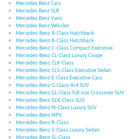
Mercedes Benz Cars
Mercedes Benz SLR
Mercedes Benz Vans
Mercedes Benz Vehicles
Mercedes-Benz A-Class Hatchback
Mercedes-Benz B-Class Hatchback
Mercedes-Benz C-Class Compact Executive
Mercedes-Benz CL-Class Luxury Coupe
Mercedes-Benz CLK-Class
Mercedes-Benz CLS-Class Executive Sedan
Mercedes-Benz E-Class Executive Cars
Mercedes-Benz G-Class 4×4 SUV
Mercedes-Benz GL-Class full size Crossover SUV
Mercedes-Benz GLK-Class SUV
Mercedes-Benz M-Class Luxury SUV
Mercedes-Benz MPV
Mercedes-Benz R-Class
Mercedes-Benz S-Class Luxury Sedan
Mercedes-Benz SL-Class