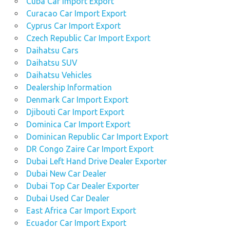
Cuba Car Import Export
Curacao Car Import Export
Cyprus Car Import Export
Czech Republic Car Import Export
Daihatsu Cars
Daihatsu SUV
Daihatsu Vehicles
Dealership Information
Denmark Car Import Export
Djibouti Car Import Export
Dominica Car Import Export
Dominican Republic Car Import Export
DR Congo Zaire Car Import Export
Dubai Left Hand Drive Dealer Exporter
Dubai New Car Dealer
Dubai Top Car Dealer Exporter
Dubai Used Car Dealer
East Africa Car Import Export
Ecuador Car Import Export