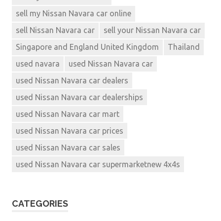
sell my Nissan Navara car online
sell Nissan Navara car
sell your Nissan Navara car
Singapore and England United Kingdom
Thailand
used navara
used Nissan Navara car
used Nissan Navara car dealers
used Nissan Navara car dealerships
used Nissan Navara car mart
used Nissan Navara car prices
used Nissan Navara car sales
used Nissan Navara car supermarketnew 4x4s
CATEGORIES