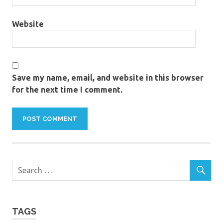
Website
Save my name, email, and website in this browser
for the next time I comment.
TAGS