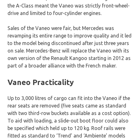
the A-Class meant the Vaneo was strictly front-wheel-
drive and limited to four-cylinder engines.
Sales of the Vaneo were fair, but Mercedes was
revamping its entire range to improve quality and it led
to the model being discontinued after just three years
on sale. Mercedes-Benz will replace the Vaneo with its
own version of the Renault Kangoo starting in 2012 as
part of a broader alliance with the French maker.
Vaneo Practicality
Up to 3,000 litres of cargo can fit into the Vaneo if the
rear seats are removed (five seats came as standard
with two third-row buckets available as a cost option).
To aid with loading, a slide-out boot floor could also
be specified which held up to 120 kg. Roof rails were
fitted as standard to ‘Trend’ and ‘Ambiente’ models