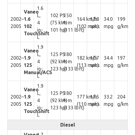
1.6
Vaneo
L,
102 PS
150
2002–
1.6
164 km/h
13.8
34.0
199
4
(75 kW;
N·m
2005
102
(102 mph)
secs
mpg
g/km
in-
101 hp)
(111 lb·ft)
TouchShift
L
1.9
Vaneo
L,
125 PS
180
2002–
1.9
182 km/h
10.7
34.4
197
4
(92 kW;
N·m
2005
125
(113 mph)
secs
mpg
g/km
in-
123 hp)
(133 lb·ft)
Manual/ACS
L
1.9
Vaneo
L,
125 PS
180
2002–
1.9
177 km/h
11.5
33.2
204
4
(92 kW;
N·m
2005
125
(110 mph)
secs
mpg
g/km
in-
123 hp)
(133 lb·ft)
TouchShift
L
Diesel
Vaneo
1.7