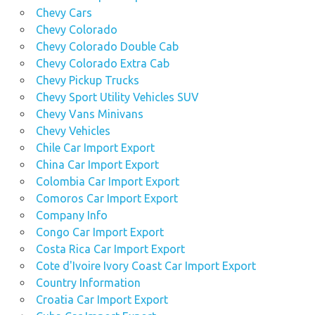
Chevy Cars
Chevy Colorado
Chevy Colorado Double Cab
Chevy Colorado Extra Cab
Chevy Pickup Trucks
Chevy Sport Utility Vehicles SUV
Chevy Vans Minivans
Chevy Vehicles
Chile Car Import Export
China Car Import Export
Colombia Car Import Export
Comoros Car Import Export
Company Info
Congo Car Import Export
Costa Rica Car Import Export
Cote d'Ivoire Ivory Coast Car Import Export
Country Information
Croatia Car Import Export