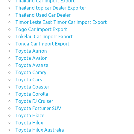
Thailand Car Import Export
Thailand top car Dealer Exporter
Thailand Used Car Dealer
Timor Leste East Timor Car Import Export
Togo Car Import Export
Tokelau Car Import Export
Tonga Car Import Export
Toyota Aurion
Toyota Avalon
Toyota Avanza
Toyota Camry
Toyota Cars
Toyota Coaster
Toyota Corolla
Toyota FJ Cruiser
Toyota Fortuner SUV
Toyota Hiace
Toyota Hilux
Toyota Hilux Australia