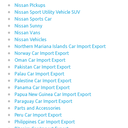
Nissan PIckups
Nissan Sport Utility Vehicle SUV
Nissan Sports Car
Nissan Sunny
Nissan Vans
Nissan Vehicles
Northern Mariana Islands Car Import Export
Norway Car Import Export
Oman Car Import Export
Pakistan Car Import Export
Palau Car Import Export
Palestine Car Import Export
Panama Car Import Export
Papua New Guinea Car Import Export
Paraguay Car Import Export
Parts and Accessories
Peru Car Import Export
Philippines Car Import Export