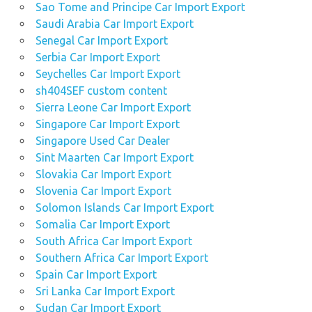
Sao Tome and Principe Car Import Export
Saudi Arabia Car Import Export
Senegal Car Import Export
Serbia Car Import Export
Seychelles Car Import Export
sh404SEF custom content
Sierra Leone Car Import Export
Singapore Car Import Export
Singapore Used Car Dealer
Sint Maarten Car Import Export
Slovakia Car Import Export
Slovenia Car Import Export
Solomon Islands Car Import Export
Somalia Car Import Export
South Africa Car Import Export
Southern Africa Car Import Export
Spain Car Import Export
Sri Lanka Car Import Export
Sudan Car Import Export