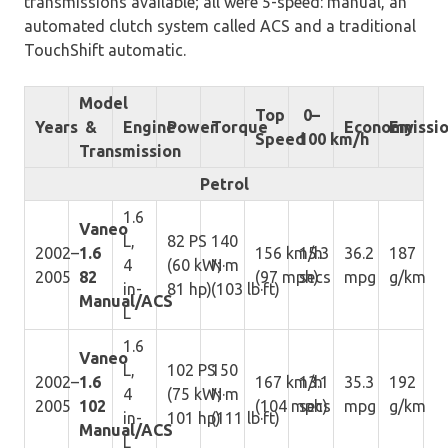
transmissions available; all were 5-speed: manual, an
automated clutch system called ACS and a traditional
TouchShift automatic.
Model
Top
0–
Years
&
Engine
Power
Torque
Economy
Emissi
Speed
100 km/h
Transmission
Petrol
1.6
Vaneo
L,
82 PS
140
2002–
1.6
156 km/h
15.3
36.2
187
4
(60 kW;
N·m
2005
82
(97 mph)
secs
mpg
g/km
in-
81 hp)
(103 lb·ft)
Manual/ACS
L
1.6
Vaneo
L,
102 PS
150
2002–
1.6
167 km/h
13.1
35.3
192
4
(75 kW;
N·m
2005
102
(104 mph)
secs
mpg
g/km
in-
101 hp)
(111 lb·ft)
Manual/ACS
L