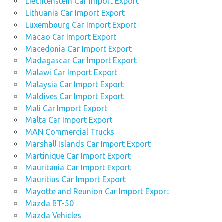
Liechtenstein Car Import Export
Lithuania Car Import Export
Luxembourg Car Import Export
Macao Car Import Export
Macedonia Car Import Export
Madagascar Car Import Export
Malawi Car Import Export
Malaysia Car Import Export
Maldives Car Import Export
Mali Car Import Export
Malta Car Import Export
MAN Commercial Trucks
Marshall Islands Car Import Export
Martinique Car Import Export
Mauritania Car Import Export
Mauritius Car Import Export
Mayotte and Reunion Car Import Export
Mazda BT-50
Mazda Vehicles