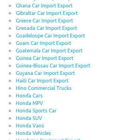
Ghana Car Import Export
Gibraltar Car Import Export
Greece Car Import Export
Grenada Car Import Export
Guadeloupe Car Import Export
Guam Car Import Export
Guatemala Car Import Export
Guinea Car Import Export
Guinea-Bissau Car Import Export
Guyana Car Import Export
Haiti Car Import Export
Hino Commercial Trucks
Honda Cars
Honda MPV
Honda Sports Car
Honda SUV
Honda Vans
Honda Vehicles