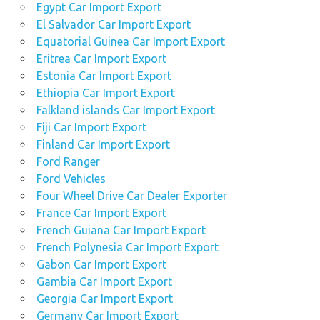
Egypt Car Import Export
El Salvador Car Import Export
Equatorial Guinea Car Import Export
Eritrea Car Import Export
Estonia Car Import Export
Ethiopia Car Import Export
Falkland islands Car Import Export
Fiji Car Import Export
Finland Car Import Export
Ford Ranger
Ford Vehicles
Four Wheel Drive Car Dealer Exporter
France Car Import Export
French Guiana Car Import Export
French Polynesia Car Import Export
Gabon Car Import Export
Gambia Car Import Export
Georgia Car Import Export
Germany Car Import Export