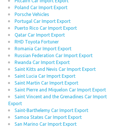
Pitcairn Car Import Export
Poland Car Import Export
Porsche Vehicles
Portugal Car Import Export
Puerto Rico Car Import Export
Qatar Car Import Export
RHD Toyota Fortuner
Romania Car Import Export
Russian Federation Car Import Export
Rwanda Car Import Export
Saint Kitts and Nevis Car Import Export
Saint Lucia Car Import Export
Saint Martin Car Import Export
Saint Pierre and Miquelon Car Import Export
Saint Vincent and the Grenadines Car Import
Export
Saint-Barthelemy Car Import Export
Samoa States Car Import Export
San Marino Car Import Export