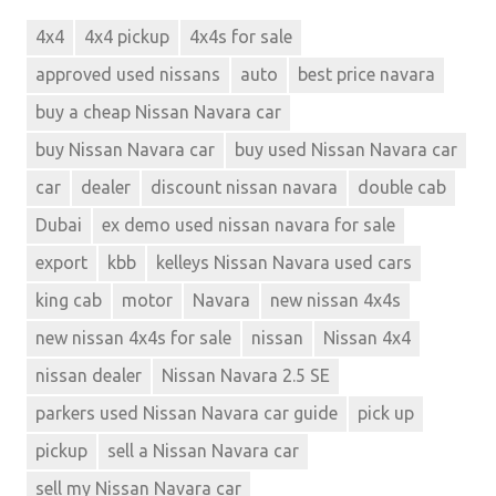
4x4
4x4 pickup
4x4s for sale
approved used nissans
auto
best price navara
buy a cheap Nissan Navara car
buy Nissan Navara car
buy used Nissan Navara car
car
dealer
discount nissan navara
double cab
Dubai
ex demo used nissan navara for sale
export
kbb
kelleys Nissan Navara used cars
king cab
motor
Navara
new nissan 4x4s
new nissan 4x4s for sale
nissan
Nissan 4x4
nissan dealer
Nissan Navara 2.5 SE
parkers used Nissan Navara car guide
pick up
pickup
sell a Nissan Navara car
sell my Nissan Navara car