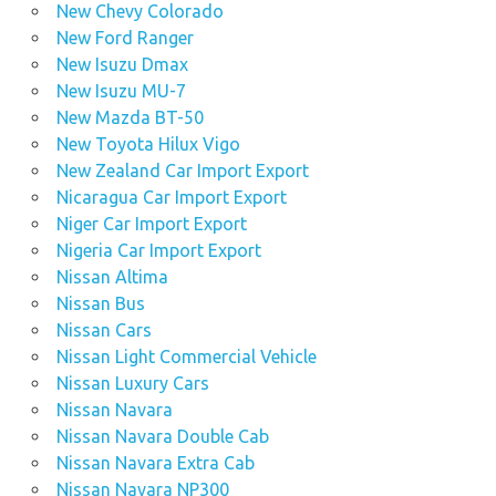
New Chevy Colorado
New Ford Ranger
New Isuzu Dmax
New Isuzu MU-7
New Mazda BT-50
New Toyota Hilux Vigo
New Zealand Car Import Export
Nicaragua Car Import Export
Niger Car Import Export
Nigeria Car Import Export
Nissan Altima
Nissan Bus
Nissan Cars
Nissan Light Commercial Vehicle
Nissan Luxury Cars
Nissan Navara
Nissan Navara Double Cab
Nissan Navara Extra Cab
Nissan Navara NP300