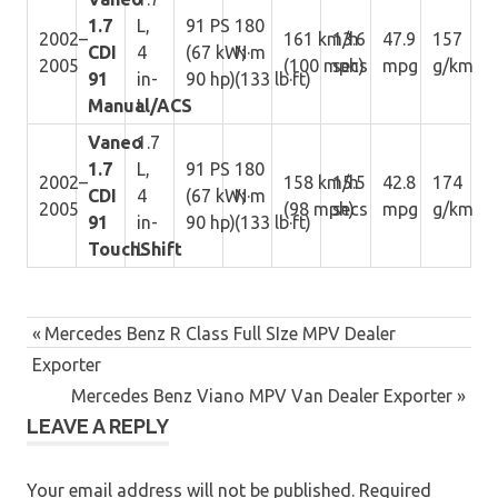
1.7
L,
91 PS
180
2002–
161 km/h
13.6
47.9
157
CDI
4
(67 kW;
N·m
2005
(100 mph)
secs
mpg
g/km
91
in-
90 hp)
(133 lb·ft)
Manual/ACS
L
Vaneo
1.7
1.7
L,
91 PS
180
2002–
158 km/h
15.5
42.8
174
CDI
4
(67 kW;
N·m
2005
(98 mph)
secs
mpg
g/km
91
in-
90 hp)
(133 lb·ft)
TouchShift
L
Post
Previous
Mercedes Benz R Class Full SIze MPV Dealer
navigation
Post:
Exporter
Next
Mercedes Benz Viano MPV Van Dealer Exporter
LEAVE A REPLY
Post:
Your email address will not be published.
Required