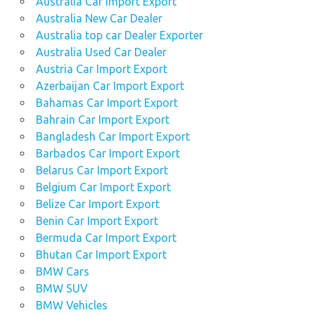
Australia Car Import Export
Australia New Car Dealer
Australia top car Dealer Exporter
Australia Used Car Dealer
Austria Car Import Export
Azerbaijan Car Import Export
Bahamas Car Import Export
Bahrain Car Import Export
Bangladesh Car Import Export
Barbados Car Import Export
Belarus Car Import Export
Belgium Car Import Export
Belize Car Import Export
Benin Car Import Export
Bermuda Car Import Export
Bhutan Car Import Export
BMW Cars
BMW SUV
BMW Vehicles