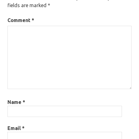
fields are marked
*
Comment
*
Name
*
Email
*