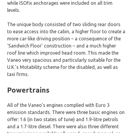
while ISOfix anchorages were included on all trim
levels.
The unique body consisted of two sliding rear doors
to ease access into the cabin, a higher floor to create a
more car-like driving position – a consequence of the
‘Sandwich Floor’ construction – and a much higher
roof line which improved head room. This made the
Vaneo very spacious and particularly suitable for the
U.K.’s Motability scheme for the disabled, as well as
taxi firms.
Powertrains
All of the Vaneo’s engines complied with Euro 3
emission standards. There were three basic engines on
offer: 1.6 (in two states of tune) and 1.9-litre petrols
and a 1.7-litre diesel. There were also three different