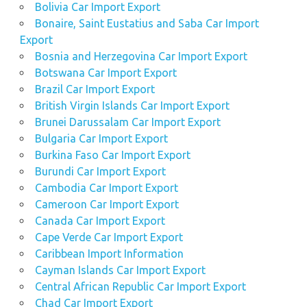
Bolivia Car Import Export
Bonaire, Saint Eustatius and Saba Car Import
Export
Bosnia and Herzegovina Car Import Export
Botswana Car Import Export
Brazil Car Import Export
British Virgin Islands Car Import Export
Brunei Darussalam Car Import Export
Bulgaria Car Import Export
Burkina Faso Car Import Export
Burundi Car Import Export
Cambodia Car Import Export
Cameroon Car Import Export
Canada Car Import Export
Cape Verde Car Import Export
Caribbean Import Information
Cayman Islands Car Import Export
Central African Republic Car Import Export
Chad Car Import Export