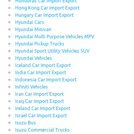
Honduras Car Import Export
Hong Kong Car Import Export
Hungary Car Import Export
Hyundai Cars
Hyundai Minivan
Hyundai Multi Purpose Vehicles MPV
Hyundai Pickup Trucks
Hyundai Sport Utility Vehicles SUV
Hyundai Vehicles
Iceland Car Import Export
India Car Import Export
Indonesia Car Import Export
Infiniti Vehicles
Iran Car Import Export
Iraq Car Import Export
Ireland Car Import Export
Israel Car Import Export
Isuzu Bus
Isuzu Commercial Trucks