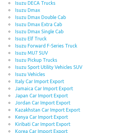
Isuzu DECA Trucks
Isuzu Dmax
Isuzu Dmax Double Cab
Isuzu Dmax Extra Cab
Isuzu Dmax Single Cab
Isuzu Elf Truck
Isuzu Forward F-Series Truck
Isuzu MU7 SUV
Isuzu Pickup Trucks
Isuzu Sport Utility Vehicles SUV
Isuzu Vehicles
Italy Car Import Export
Jamaica Car Import Export
Japan Car Import Export
Jordan Car Import Export
Kazakhstan Car Import Export
Kenya Car Import Export
Kiribati Car Import Export
Korea Car Import Export