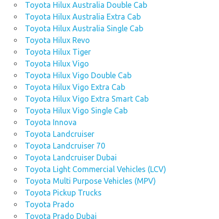
Toyota Hilux Australia Double Cab
Toyota Hilux Australia Extra Cab
Toyota Hilux Australia Single Cab
Toyota Hilux Revo
Toyota Hilux Tiger
Toyota Hilux Vigo
Toyota Hilux Vigo Double Cab
Toyota Hilux Vigo Extra Cab
Toyota Hilux Vigo Extra Smart Cab
Toyota Hilux Vigo Single Cab
Toyota Innova
Toyota Landcruiser
Toyota Landcruiser 70
Toyota Landcruiser Dubai
Toyota Light Commercial Vehicles (LCV)
Toyota Multi Purpose Vehicles (MPV)
Toyota Pickup Trucks
Toyota Prado
Toyota Prado Dubai