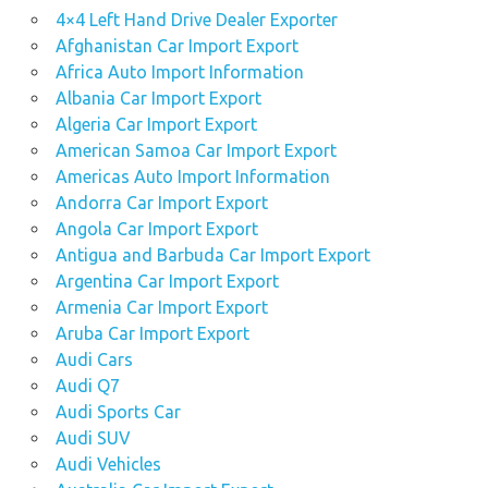
4×4 Left Hand Drive Dealer Exporter
Afghanistan Car Import Export
Africa Auto Import Information
Albania Car Import Export
Algeria Car Import Export
American Samoa Car Import Export
Americas Auto Import Information
Andorra Car Import Export
Angola Car Import Export
Antigua and Barbuda Car Import Export
Argentina Car Import Export
Armenia Car Import Export
Aruba Car Import Export
Audi Cars
Audi Q7
Audi Sports Car
Audi SUV
Audi Vehicles