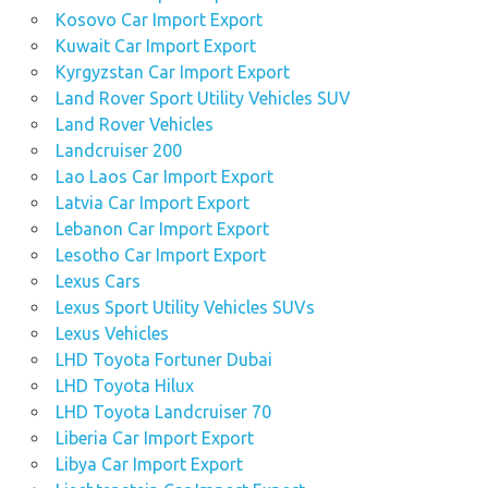
Kosovo Car Import Export
Kuwait Car Import Export
Kyrgyzstan Car Import Export
Land Rover Sport Utility Vehicles SUV
Land Rover Vehicles
Landcruiser 200
Lao Laos Car Import Export
Latvia Car Import Export
Lebanon Car Import Export
Lesotho Car Import Export
Lexus Cars
Lexus Sport Utility Vehicles SUVs
Lexus Vehicles
LHD Toyota Fortuner Dubai
LHD Toyota Hilux
LHD Toyota Landcruiser 70
Liberia Car Import Export
Libya Car Import Export