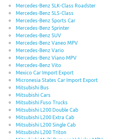
Mercedes-Benz SLK-Class Roadster
Mercedes-Benz SLS-Class
Mercedes-Benz Sports Car
Mercedes-Benz Sprinter
Mercedes-Benz SUV
Mercedes-Benz Vaneo MPV
Mercedes-Benz Vario
Mercedes-Benz Viano MPV
Mercedes-Benz Vito
Mexico Car Import Export
Micronesia States Car Import Export
Mitsubishi Bus
Mitsubishi Cars
Mitsubishi Fuso Trucks
Mitsubishi L200 Double Cab
Mitsubishi L200 Extra Cab
Mitsubishi L200 Single Cab
Mitsubishi L200 Triton