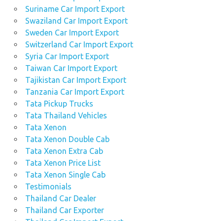
Suriname Car Import Export
Swaziland Car Import Export
Sweden Car Import Export
Switzerland Car Import Export
Syria Car Import Export
Taiwan Car Import Export
Tajikistan Car Import Export
Tanzania Car Import Export
Tata Pickup Trucks
Tata Thailand Vehicles
Tata Xenon
Tata Xenon Double Cab
Tata Xenon Extra Cab
Tata Xenon Price List
Tata Xenon Single Cab
Testimonials
Thailand Car Dealer
Thailand Car Exporter