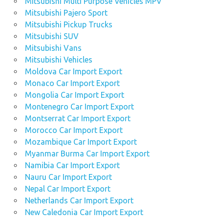
Mitsubishi Multi Purpose Vehicles MPV
Mitsubishi Pajero Sport
Mitsubishi Pickup Trucks
Mitsubishi SUV
Mitsubishi Vans
Mitsubishi Vehicles
Moldova Car Import Export
Monaco Car Import Export
Mongolia Car Import Export
Montenegro Car Import Export
Montserrat Car Import Export
Morocco Car Import Export
Mozambique Car Import Export
Myanmar Burma Car Import Export
Namibia Car Import Export
Nauru Car Import Export
Nepal Car Import Export
Netherlands Car Import Export
New Caledonia Car Import Export