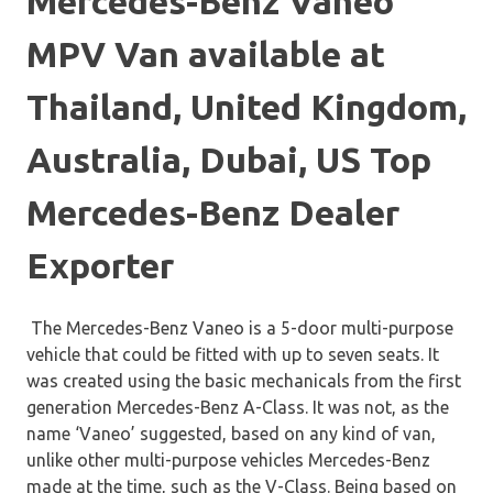
Mercedes-Benz Vaneo
MPV Van available at
Thailand, United Kingdom,
Australia, Dubai, US Top
Mercedes-Benz Dealer
Exporter
The Mercedes-Benz Vaneo is a 5-door multi-purpose
vehicle that could be fitted with up to seven seats. It
was created using the basic mechanicals from the first
generation Mercedes-Benz A-Class. It was not, as the
name ‘Vaneo’ suggested, based on any kind of van,
unlike other multi-purpose vehicles Mercedes-Benz
made at the time, such as the V-Class. Being based on