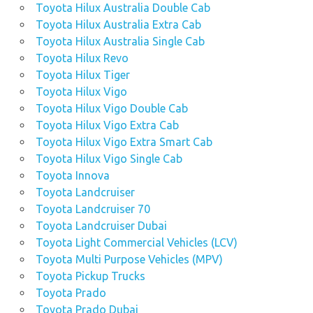
Toyota Hilux Australia Double Cab
Toyota Hilux Australia Extra Cab
Toyota Hilux Australia Single Cab
Toyota Hilux Revo
Toyota Hilux Tiger
Toyota Hilux Vigo
Toyota Hilux Vigo Double Cab
Toyota Hilux Vigo Extra Cab
Toyota Hilux Vigo Extra Smart Cab
Toyota Hilux Vigo Single Cab
Toyota Innova
Toyota Landcruiser
Toyota Landcruiser 70
Toyota Landcruiser Dubai
Toyota Light Commercial Vehicles (LCV)
Toyota Multi Purpose Vehicles (MPV)
Toyota Pickup Trucks
Toyota Prado
Toyota Prado Dubai