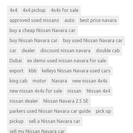
4x4
4x4 pickup
4x4s for sale
approved used nissans
auto
best price navara
buy a cheap Nissan Navara car
buy Nissan Navara car
buy used Nissan Navara car
car
dealer
discount nissan navara
double cab
Dubai
ex demo used nissan navara for sale
export
kbb
kelleys Nissan Navara used cars
king cab
motor
Navara
new nissan 4x4s
new nissan 4x4s for sale
nissan
Nissan 4x4
nissan dealer
Nissan Navara 2.5 SE
parkers used Nissan Navara car guide
pick up
pickup
sell a Nissan Navara car
sell my Nissan Navara car