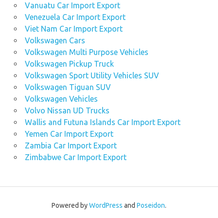
Vanuatu Car Import Export
Venezuela Car Import Export
Viet Nam Car Import Export
Volkswagen Cars
Volkswagen Multi Purpose Vehicles
Volkswagen Pickup Truck
Volkswagen Sport Utility Vehicles SUV
Volkswagen Tiguan SUV
Volkswagen Vehicles
Volvo Nissan UD Trucks
Wallis and Futuna Islands Car Import Export
Yemen Car Import Export
Zambia Car Import Export
Zimbabwe Car Import Export
Powered by
WordPress
and
Poseidon
.