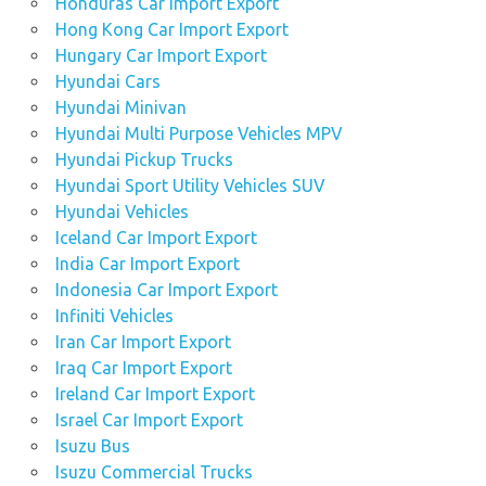
Honduras Car Import Export
Hong Kong Car Import Export
Hungary Car Import Export
Hyundai Cars
Hyundai Minivan
Hyundai Multi Purpose Vehicles MPV
Hyundai Pickup Trucks
Hyundai Sport Utility Vehicles SUV
Hyundai Vehicles
Iceland Car Import Export
India Car Import Export
Indonesia Car Import Export
Infiniti Vehicles
Iran Car Import Export
Iraq Car Import Export
Ireland Car Import Export
Israel Car Import Export
Isuzu Bus
Isuzu Commercial Trucks