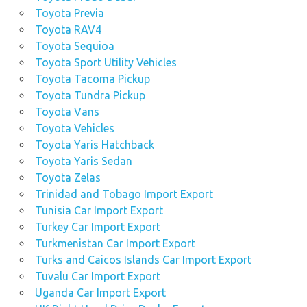
Toyota Previa
Toyota RAV4
Toyota Sequioa
Toyota Sport Utility Vehicles
Toyota Tacoma Pickup
Toyota Tundra Pickup
Toyota Vans
Toyota Vehicles
Toyota Yaris Hatchback
Toyota Yaris Sedan
Toyota Zelas
Trinidad and Tobago Import Export
Tunisia Car Import Export
Turkey Car Import Export
Turkmenistan Car Import Export
Turks and Caicos Islands Car Import Export
Tuvalu Car Import Export
Uganda Car Import Export