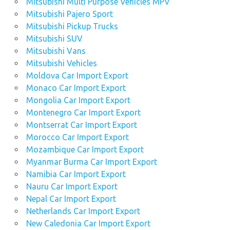
Mitsubishi Multi Purpose Vehicles MPV
Mitsubishi Pajero Sport
Mitsubishi Pickup Trucks
Mitsubishi SUV
Mitsubishi Vans
Mitsubishi Vehicles
Moldova Car Import Export
Monaco Car Import Export
Mongolia Car Import Export
Montenegro Car Import Export
Montserrat Car Import Export
Morocco Car Import Export
Mozambique Car Import Export
Myanmar Burma Car Import Export
Namibia Car Import Export
Nauru Car Import Export
Nepal Car Import Export
Netherlands Car Import Export
New Caledonia Car Import Export