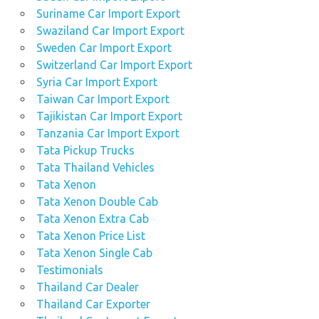
Suriname Car Import Export
Swaziland Car Import Export
Sweden Car Import Export
Switzerland Car Import Export
Syria Car Import Export
Taiwan Car Import Export
Tajikistan Car Import Export
Tanzania Car Import Export
Tata Pickup Trucks
Tata Thailand Vehicles
Tata Xenon
Tata Xenon Double Cab
Tata Xenon Extra Cab
Tata Xenon Price List
Tata Xenon Single Cab
Testimonials
Thailand Car Dealer
Thailand Car Exporter