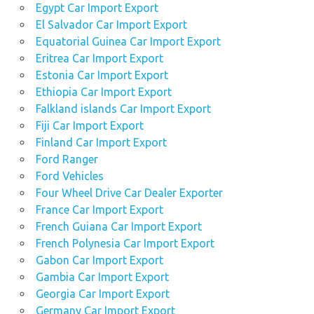
Egypt Car Import Export
El Salvador Car Import Export
Equatorial Guinea Car Import Export
Eritrea Car Import Export
Estonia Car Import Export
Ethiopia Car Import Export
Falkland islands Car Import Export
Fiji Car Import Export
Finland Car Import Export
Ford Ranger
Ford Vehicles
Four Wheel Drive Car Dealer Exporter
France Car Import Export
French Guiana Car Import Export
French Polynesia Car Import Export
Gabon Car Import Export
Gambia Car Import Export
Georgia Car Import Export
Germany Car Import Export