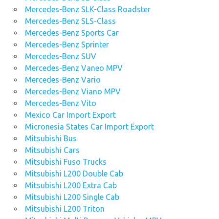
Mercedes-Benz SLK-Class Roadster
Mercedes-Benz SLS-Class
Mercedes-Benz Sports Car
Mercedes-Benz Sprinter
Mercedes-Benz SUV
Mercedes-Benz Vaneo MPV
Mercedes-Benz Vario
Mercedes-Benz Viano MPV
Mercedes-Benz Vito
Mexico Car Import Export
Micronesia States Car Import Export
Mitsubishi Bus
Mitsubishi Cars
Mitsubishi Fuso Trucks
Mitsubishi L200 Double Cab
Mitsubishi L200 Extra Cab
Mitsubishi L200 Single Cab
Mitsubishi L200 Triton