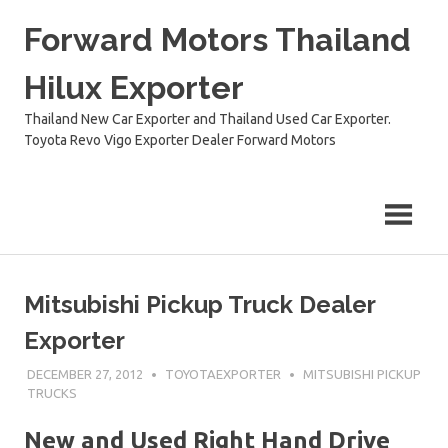
Skip
Forward Motors Thailand
to
content
Hilux Exporter
Thailand New Car Exporter and Thailand Used Car Exporter.
Toyota Revo Vigo Exporter Dealer Forward Motors
Mitsubishi Pickup Truck Dealer
Exporter
DECEMBER 27, 2012
TOYOTAEXPORTER
MITSUBISHI PICKUP
TRUCKS
New and Used Right Hand Drive