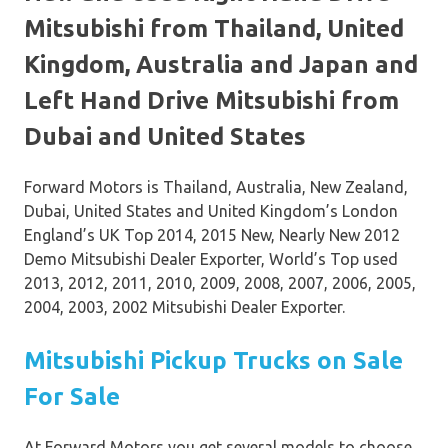
Mitsubishi from Thailand, United
Kingdom, Australia and Japan and
Left Hand Drive Mitsubishi from
Dubai and United States
Forward Motors is Thailand, Australia, New Zealand,
Dubai, United States and United Kingdom’s London
England’s UK Top 2014, 2015 New, Nearly New 2012
Demo Mitsubishi Dealer Exporter, World’s Top used
2013, 2012, 2011, 2010, 2009, 2008, 2007, 2006, 2005,
2004, 2003, 2002 Mitsubishi Dealer Exporter.
Mitsubishi Pickup Trucks on Sale
For Sale
At Forward Motors you get several models to choose