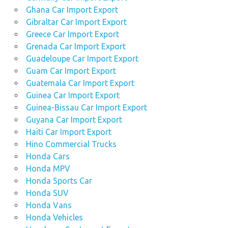
Ghana Car Import Export
Gibraltar Car Import Export
Greece Car Import Export
Grenada Car Import Export
Guadeloupe Car Import Export
Guam Car Import Export
Guatemala Car Import Export
Guinea Car Import Export
Guinea-Bissau Car Import Export
Guyana Car Import Export
Haiti Car Import Export
Hino Commercial Trucks
Honda Cars
Honda MPV
Honda Sports Car
Honda SUV
Honda Vans
Honda Vehicles