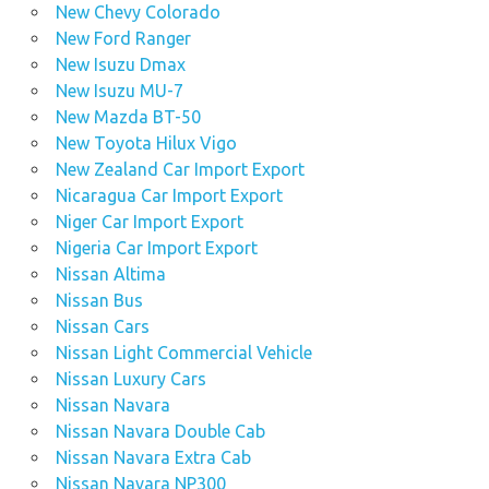
New Chevy Colorado
New Ford Ranger
New Isuzu Dmax
New Isuzu MU-7
New Mazda BT-50
New Toyota Hilux Vigo
New Zealand Car Import Export
Nicaragua Car Import Export
Niger Car Import Export
Nigeria Car Import Export
Nissan Altima
Nissan Bus
Nissan Cars
Nissan Light Commercial Vehicle
Nissan Luxury Cars
Nissan Navara
Nissan Navara Double Cab
Nissan Navara Extra Cab
Nissan Navara NP300