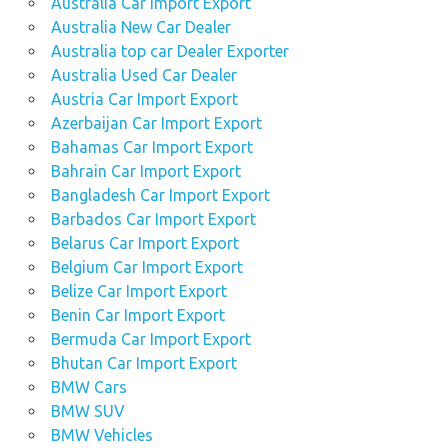
Australia Car Import Export
Australia New Car Dealer
Australia top car Dealer Exporter
Australia Used Car Dealer
Austria Car Import Export
Azerbaijan Car Import Export
Bahamas Car Import Export
Bahrain Car Import Export
Bangladesh Car Import Export
Barbados Car Import Export
Belarus Car Import Export
Belgium Car Import Export
Belize Car Import Export
Benin Car Import Export
Bermuda Car Import Export
Bhutan Car Import Export
BMW Cars
BMW SUV
BMW Vehicles