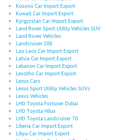
Kosovo Car Import Export
Kuwait Car Import Export
Kyrgyzstan Car Import Export
Land Rover Sport Utility Vehicles SUV
Land Rover Vehicles
Landcruiser 200
Lao Laos Car Import Export
Latvia Car Import Export
Lebanon Car Import Export
Lesotho Car Import Export
Lexus Cars
Lexus Sport Utility Vehicles SUVs
Lexus Vehicles
LHD Toyota Fortuner Dubai
LHD Toyota Hilux
LHD Toyota Landcruiser 70
Liberia Car Import Export
Libya Car Import Export