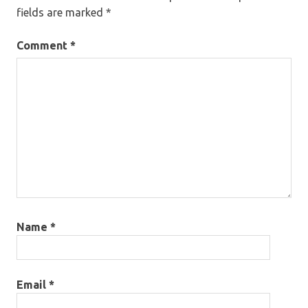
fields are marked
*
Comment
*
Name
*
Email
*