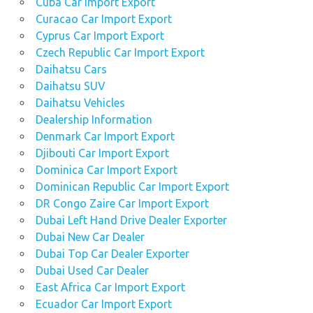
Cuba Car Import Export
Curacao Car Import Export
Cyprus Car Import Export
Czech Republic Car Import Export
Daihatsu Cars
Daihatsu SUV
Daihatsu Vehicles
Dealership Information
Denmark Car Import Export
Djibouti Car Import Export
Dominica Car Import Export
Dominican Republic Car Import Export
DR Congo Zaire Car Import Export
Dubai Left Hand Drive Dealer Exporter
Dubai New Car Dealer
Dubai Top Car Dealer Exporter
Dubai Used Car Dealer
East Africa Car Import Export
Ecuador Car Import Export