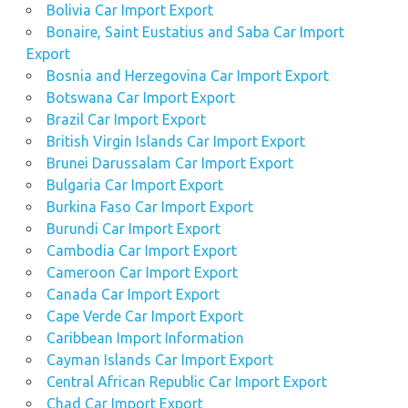
Bolivia Car Import Export
Bonaire, Saint Eustatius and Saba Car Import
Export
Bosnia and Herzegovina Car Import Export
Botswana Car Import Export
Brazil Car Import Export
British Virgin Islands Car Import Export
Brunei Darussalam Car Import Export
Bulgaria Car Import Export
Burkina Faso Car Import Export
Burundi Car Import Export
Cambodia Car Import Export
Cameroon Car Import Export
Canada Car Import Export
Cape Verde Car Import Export
Caribbean Import Information
Cayman Islands Car Import Export
Central African Republic Car Import Export
Chad Car Import Export