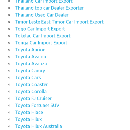
Thailand Car Import Export
Thailand top car Dealer Exporter
Thailand Used Car Dealer
Timor Leste East Timor Car Import Export
Togo Car Import Export
Tokelau Car Import Export
Tonga Car Import Export
Toyota Aurion
Toyota Avalon
Toyota Avanza
Toyota Camry
Toyota Cars
Toyota Coaster
Toyota Corolla
Toyota FJ Cruiser
Toyota Fortuner SUV
Toyota Hiace
Toyota Hilux
Toyota Hilux Australia