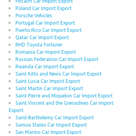
Pitcairn Car Import Export
Poland Car Import Export
Porsche Vehicles
Portugal Car Import Export
Puerto Rico Car Import Export
Qatar Car Import Export
RHD Toyota Fortuner
Romania Car Import Export
Russian Federation Car Import Export
Rwanda Car Import Export
Saint Kitts and Nevis Car Import Export
Saint Lucia Car Import Export
Saint Martin Car Import Export
Saint Pierre and Miquelon Car Import Export
Saint Vincent and the Grenadines Car Import
Export
Saint-Barthelemy Car Import Export
Samoa States Car Import Export
San Marino Car Import Export