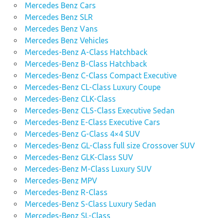
Mercedes Benz Cars
Mercedes Benz SLR
Mercedes Benz Vans
Mercedes Benz Vehicles
Mercedes-Benz A-Class Hatchback
Mercedes-Benz B-Class Hatchback
Mercedes-Benz C-Class Compact Executive
Mercedes-Benz CL-Class Luxury Coupe
Mercedes-Benz CLK-Class
Mercedes-Benz CLS-Class Executive Sedan
Mercedes-Benz E-Class Executive Cars
Mercedes-Benz G-Class 4×4 SUV
Mercedes-Benz GL-Class full size Crossover SUV
Mercedes-Benz GLK-Class SUV
Mercedes-Benz M-Class Luxury SUV
Mercedes-Benz MPV
Mercedes-Benz R-Class
Mercedes-Benz S-Class Luxury Sedan
Mercedes-Benz SL-Class