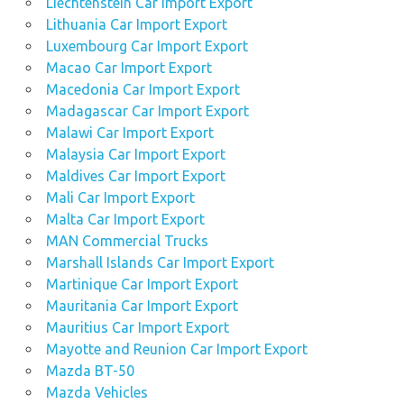
Liechtenstein Car Import Export
Lithuania Car Import Export
Luxembourg Car Import Export
Macao Car Import Export
Macedonia Car Import Export
Madagascar Car Import Export
Malawi Car Import Export
Malaysia Car Import Export
Maldives Car Import Export
Mali Car Import Export
Malta Car Import Export
MAN Commercial Trucks
Marshall Islands Car Import Export
Martinique Car Import Export
Mauritania Car Import Export
Mauritius Car Import Export
Mayotte and Reunion Car Import Export
Mazda BT-50
Mazda Vehicles