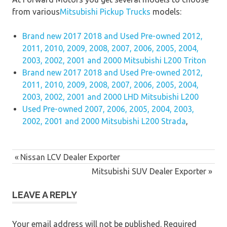
from various
Mitsubishi Pickup Trucks
models:
Brand new 2017 2018 and Used Pre-owned 2012,
2011, 2010, 2009, 2008, 2007, 2006, 2005, 2004,
2003, 2002, 2001 and 2000 Mitsubishi L200 Triton
Brand new 2017 2018 and Used Pre-owned 2012,
2011, 2010, 2009, 2008, 2007, 2006, 2005, 2004,
2003, 2002, 2001 and 2000 LHD Mitsubishi L200
Used Pre-owned 2007, 2006, 2005, 2004, 2003,
2002, 2001 and 2000 Mitsubishi L200 Strada
,
Post
Previous
Nissan LCV Dealer Exporter
navigation
Post:
Next
Mitsubishi SUV Dealer Exporter
Post:
LEAVE A REPLY
Your email address will not be published.
Required