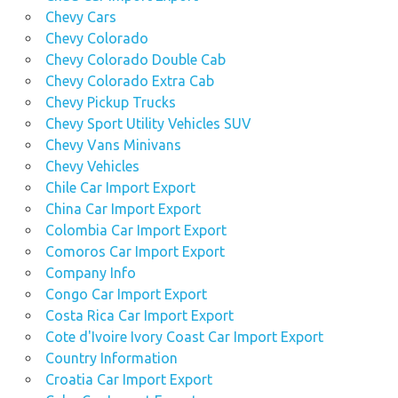
Chevy Cars
Chevy Colorado
Chevy Colorado Double Cab
Chevy Colorado Extra Cab
Chevy Pickup Trucks
Chevy Sport Utility Vehicles SUV
Chevy Vans Minivans
Chevy Vehicles
Chile Car Import Export
China Car Import Export
Colombia Car Import Export
Comoros Car Import Export
Company Info
Congo Car Import Export
Costa Rica Car Import Export
Cote d'Ivoire Ivory Coast Car Import Export
Country Information
Croatia Car Import Export