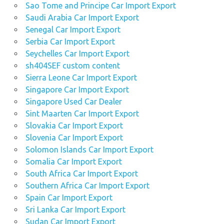
Sao Tome and Principe Car Import Export
Saudi Arabia Car Import Export
Senegal Car Import Export
Serbia Car Import Export
Seychelles Car Import Export
sh404SEF custom content
Sierra Leone Car Import Export
Singapore Car Import Export
Singapore Used Car Dealer
Sint Maarten Car Import Export
Slovakia Car Import Export
Slovenia Car Import Export
Solomon Islands Car Import Export
Somalia Car Import Export
South Africa Car Import Export
Southern Africa Car Import Export
Spain Car Import Export
Sri Lanka Car Import Export
Sudan Car Import Export