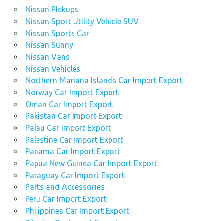
Nissan PIckups
Nissan Sport Utility Vehicle SUV
Nissan Sports Car
Nissan Sunny
Nissan Vans
Nissan Vehicles
Northern Mariana Islands Car Import Export
Norway Car Import Export
Oman Car Import Export
Pakistan Car Import Export
Palau Car Import Export
Palestine Car Import Export
Panama Car Import Export
Papua New Guinea Car Import Export
Paraguay Car Import Export
Parts and Accessories
Peru Car Import Export
Philippines Car Import Export