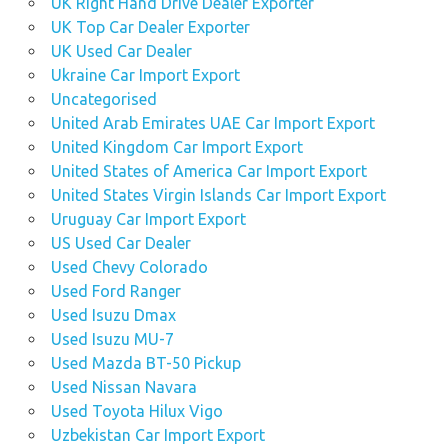
UK Right Hand Drive Dealer Exporter
UK Top Car Dealer Exporter
UK Used Car Dealer
Ukraine Car Import Export
Uncategorised
United Arab Emirates UAE Car Import Export
United Kingdom Car Import Export
United States of America Car Import Export
United States Virgin Islands Car Import Export
Uruguay Car Import Export
US Used Car Dealer
Used Chevy Colorado
Used Ford Ranger
Used Isuzu Dmax
Used Isuzu MU-7
Used Mazda BT-50 Pickup
Used Nissan Navara
Used Toyota Hilux Vigo
Uzbekistan Car Import Export