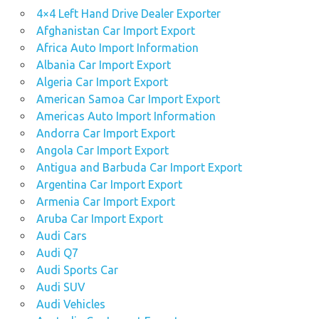
4×4 Left Hand Drive Dealer Exporter
Afghanistan Car Import Export
Africa Auto Import Information
Albania Car Import Export
Algeria Car Import Export
American Samoa Car Import Export
Americas Auto Import Information
Andorra Car Import Export
Angola Car Import Export
Antigua and Barbuda Car Import Export
Argentina Car Import Export
Armenia Car Import Export
Aruba Car Import Export
Audi Cars
Audi Q7
Audi Sports Car
Audi SUV
Audi Vehicles