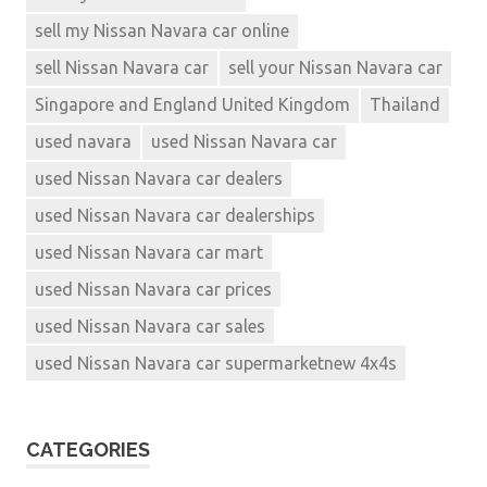
sell my Nissan Navara car online
sell Nissan Navara car
sell your Nissan Navara car
Singapore and England United Kingdom
Thailand
used navara
used Nissan Navara car
used Nissan Navara car dealers
used Nissan Navara car dealerships
used Nissan Navara car mart
used Nissan Navara car prices
used Nissan Navara car sales
used Nissan Navara car supermarketnew 4x4s
CATEGORIES