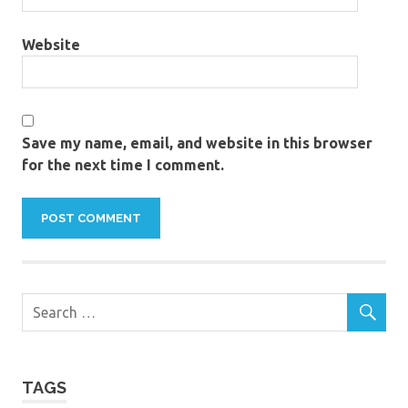
Website
Save my name, email, and website in this browser
for the next time I comment.
TAGS