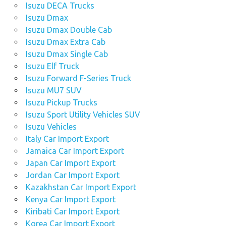
Isuzu DECA Trucks
Isuzu Dmax
Isuzu Dmax Double Cab
Isuzu Dmax Extra Cab
Isuzu Dmax Single Cab
Isuzu Elf Truck
Isuzu Forward F-Series Truck
Isuzu MU7 SUV
Isuzu Pickup Trucks
Isuzu Sport Utility Vehicles SUV
Isuzu Vehicles
Italy Car Import Export
Jamaica Car Import Export
Japan Car Import Export
Jordan Car Import Export
Kazakhstan Car Import Export
Kenya Car Import Export
Kiribati Car Import Export
Korea Car Import Export