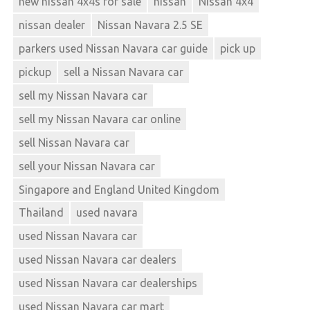
new nissan 4x4s for sale
nissan
Nissan 4x4
nissan dealer
Nissan Navara 2.5 SE
parkers used Nissan Navara car guide
pick up
pickup
sell a Nissan Navara car
sell my Nissan Navara car
sell my Nissan Navara car online
sell Nissan Navara car
sell your Nissan Navara car
Singapore and England United Kingdom
Thailand
used navara
used Nissan Navara car
used Nissan Navara car dealers
used Nissan Navara car dealerships
used Nissan Navara car mart