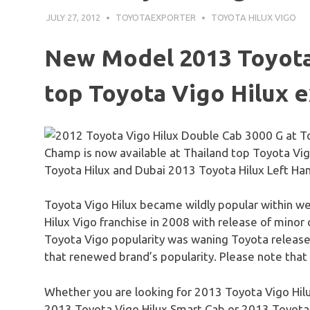
JULY 27, 2012
TOYOTAEXPORTER
TOYOTA HILUX VIGO
New Model 2013 Toyot
top Toyota
Vigo
Hilux
e
Champ is now available at Thailand top Toyota Vig
Toyota Hilux and Dubai 2013 Toyota Hilux Left Hand
Toyota
Vigo
Hilux
became wildly popular within we
Hilux Vigo franchise in 2008 with release of mino
Toyota
Vigo
popularity was waning Toyota relea
that renewed brand’s popularity. Please note that
Whether you are looking for 2013 Toyota
Vigo
Hil
2013 Toyota
Vigo
Hilux
Smart Cab or 2013 Toyot