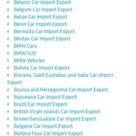
Belarus Car Import Export
Belgium Car Import Export
Belize Car Import Export
Benin Car Import Export
Bermuda Car Import Export
Bhutan Car Import Export
BMW Cars
BMW SUV
BMW Vehicles
Bolivia Car Import Export
Bonaire, Saint Eustatius and Saba Car Import
Export
Bosnia and Herzegovina Car Import Export
Botswana Car Import Export
Brazil Car Import Export
British Virgin Islands Car Import Export
Brunei Darussalam Car Import Export
Bulgaria Car Import Export
Burkina Faso Car Import Export