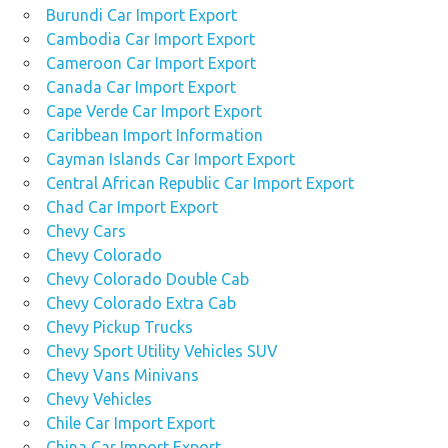
Burundi Car Import Export
Cambodia Car Import Export
Cameroon Car Import Export
Canada Car Import Export
Cape Verde Car Import Export
Caribbean Import Information
Cayman Islands Car Import Export
Central African Republic Car Import Export
Chad Car Import Export
Chevy Cars
Chevy Colorado
Chevy Colorado Double Cab
Chevy Colorado Extra Cab
Chevy Pickup Trucks
Chevy Sport Utility Vehicles SUV
Chevy Vans Minivans
Chevy Vehicles
Chile Car Import Export
China Car Import Export