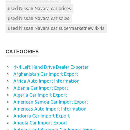
used Nissan Navara car prices
used Nissan Navara car sales
used Nissan Navara car supermarketnew 4x4s
CATEGORIES
4×4 Left Hand Drive Dealer Exporter
Afghanistan Car Import Export
Africa Auto Import Information
Albania Car Import Export
Algeria Car Import Export
American Samoa Car Import Export
Americas Auto Import Information
Andorra Car Import Export
Angola Car Import Export
Antigua and Barbuda Car Import Export