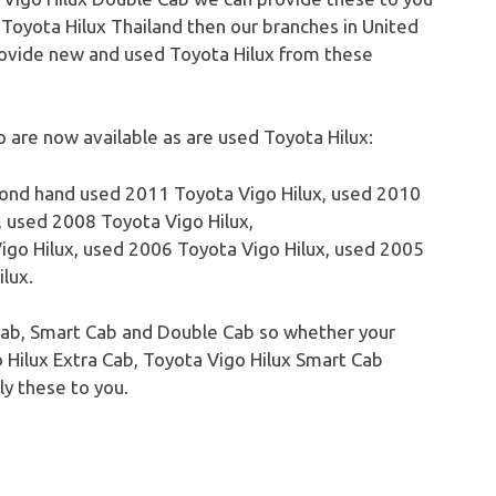
o Toyota
Hilux
Thailand then our branches in United
rovide new and used Toyota
Hilux
from these
are now available as are used Toyota Hilux:
cond hand used 2011 Toyota
Vigo
Hilux
, used 2010
, used 2008 Toyota
Vigo
Hilux
,
igo
Hilux
, used 2006 Toyota
Vigo
Hilux
, used 2005
ilux
.
a Cab, Smart Cab and Double Cab so whether your
o
Hilux
Extra Cab, Toyota
Vigo
Hilux
Smart Cab
y these to you.