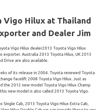
a
Vigo
Hilux
at Thailand
xporter and Dealer Jim
2013 Toyota Vigo Hilux
o exporter. Australia 2013 Toyota Hilux, UK 2013
 Drive are also available.
eks of its release in 2004. Toyota renewed Toyota
r change
facelift
2008 Toyota
Vigo
Hilux
. Just as
sed the 2012 new model Toyota
Vigo
Hilux
Champ
 this new model is also called 2013 Toyota
Vigo
.
ux
Single Cab, 2013 Toyota
Vigo
Hilux
Extra Cab,
a
Vigo
Hilux
Double Cab we can provide these to you