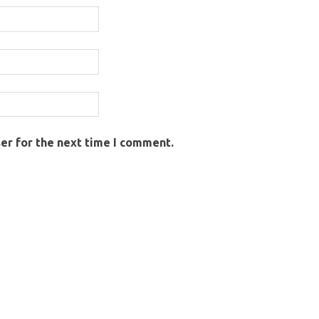
er for the next time I comment.