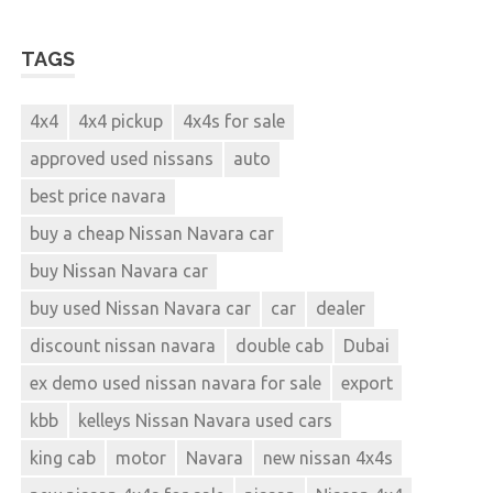
TAGS
4x4
4x4 pickup
4x4s for sale
approved used nissans
auto
best price navara
buy a cheap Nissan Navara car
buy Nissan Navara car
buy used Nissan Navara car
car
dealer
discount nissan navara
double cab
Dubai
ex demo used nissan navara for sale
export
kbb
kelleys Nissan Navara used cars
king cab
motor
Navara
new nissan 4x4s