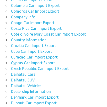
Colombia Car Import Export
Comoros Car Import Export
Company Info
Congo Car Import Export
Costa Rica Car Import Export
Cote d'Ivoire Ivory Coast Car Import Export
Country Information
Croatia Car Import Export
Cuba Car Import Export
Curacao Car Import Export
Cyprus Car Import Export
Czech Republic Car Import Export
Daihatsu Cars
Daihatsu SUV
Daihatsu Vehicles
Dealership Information
Denmark Car Import Export
Djibouti Car Import Export