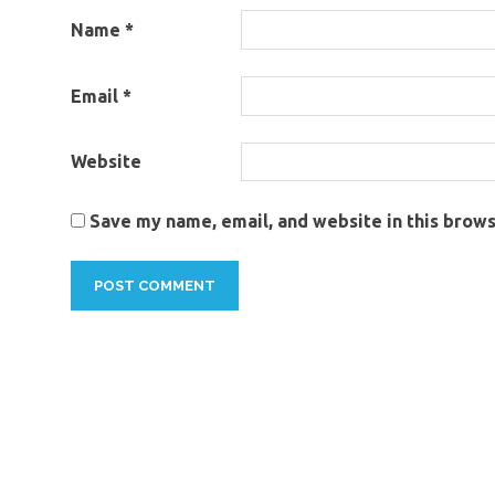
Name
*
Email
*
Website
Save my name, email, and website in this brows