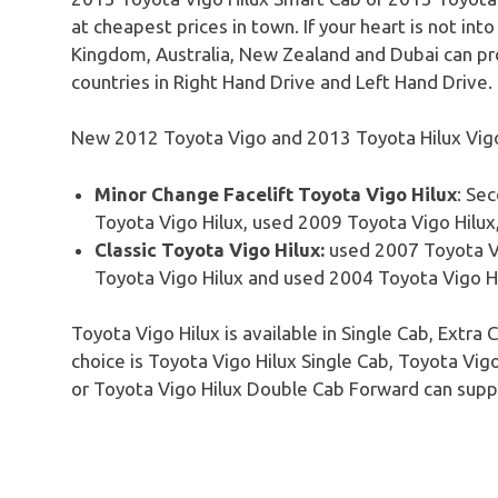
at cheapest prices in town. If your heart is not int
Kingdom, Australia, New Zealand and Dubai can p
countries in Right Hand Drive and Left Hand Drive.
New 2012 Toyota Vigo and 2013 Toyota Hilux Vigo 
Minor Change
Facelift
Toyota
Vigo
Hilux
: Se
Toyota
Vigo
Hilux
, used 2009 Toyota
Vigo
Hilux
Classic Toyota Vigo Hilux:
used 2007 Toyota
V
Toyota
Vigo
Hilux
and used 2004 Toyota
Vigo
H
Toyota
Vigo
Hilux
is available in Single Cab, Extr
choice is Toyota
Vigo
Hilux
Single Cab, Toyota
Vig
or Toyota
Vigo
Hilux
Double Cab Forward can suppl