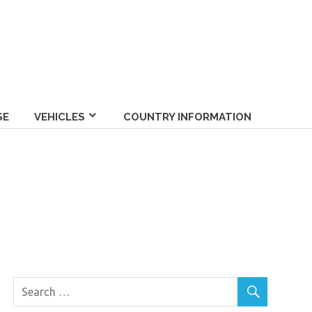
SE
VEHICLES
COUNTRY INFORMATION