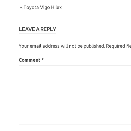
Post
Previous
Toyota Vigo Hilux
navigation
Post:
LEAVE A REPLY
Your email address will not be published.
Required fi
Comment
*