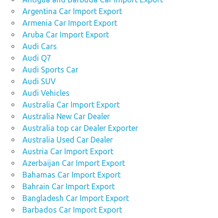
Argentina Car Import Export
Armenia Car Import Export
Aruba Car Import Export
Audi Cars
Audi Q7
Audi Sports Car
Audi SUV
Audi Vehicles
Australia Car Import Export
Australia New Car Dealer
Australia top car Dealer Exporter
Australia Used Car Dealer
Austria Car Import Export
Azerbaijan Car Import Export
Bahamas Car Import Export
Bahrain Car Import Export
Bangladesh Car Import Export
Barbados Car Import Export