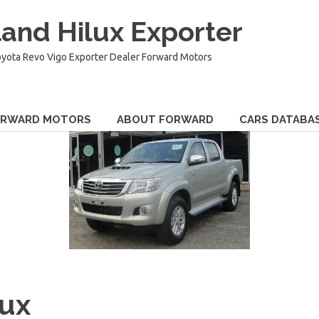
and Hilux Exporter
oyota Revo Vigo Exporter Dealer Forward Motors
ORWARD MOTORS
ABOUT FORWARD
CARS DATABA
lux