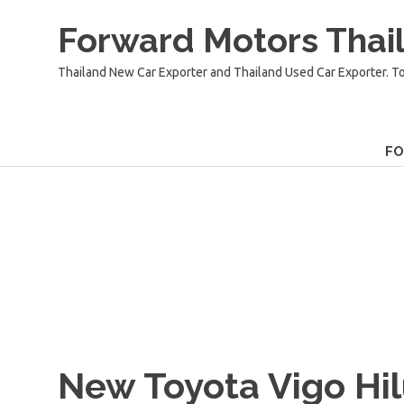
Skip
Forward Motors Thail
to
content
Thailand New Car Exporter and Thailand Used Car Exporter. T
F
New Toyota Vigo Hi