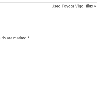
Next
Used Toyota Vigo Hilux
Post:
elds are marked
*