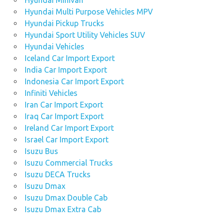
Hyundai Minivan
Hyundai Multi Purpose Vehicles MPV
Hyundai Pickup Trucks
Hyundai Sport Utility Vehicles SUV
Hyundai Vehicles
Iceland Car Import Export
India Car Import Export
Indonesia Car Import Export
Infiniti Vehicles
Iran Car Import Export
Iraq Car Import Export
Ireland Car Import Export
Israel Car Import Export
Isuzu Bus
Isuzu Commercial Trucks
Isuzu DECA Trucks
Isuzu Dmax
Isuzu Dmax Double Cab
Isuzu Dmax Extra Cab