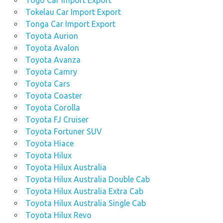
Togo Car Import Export
Tokelau Car Import Export
Tonga Car Import Export
Toyota Aurion
Toyota Avalon
Toyota Avanza
Toyota Camry
Toyota Cars
Toyota Coaster
Toyota Corolla
Toyota FJ Cruiser
Toyota Fortuner SUV
Toyota Hiace
Toyota Hilux
Toyota Hilux Australia
Toyota Hilux Australia Double Cab
Toyota Hilux Australia Extra Cab
Toyota Hilux Australia Single Cab
Toyota Hilux Revo