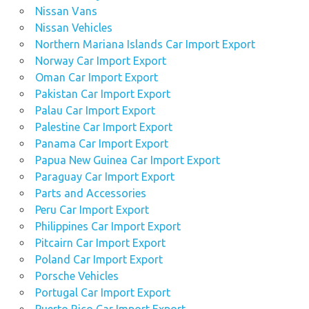
Nissan Vans
Nissan Vehicles
Northern Mariana Islands Car Import Export
Norway Car Import Export
Oman Car Import Export
Pakistan Car Import Export
Palau Car Import Export
Palestine Car Import Export
Panama Car Import Export
Papua New Guinea Car Import Export
Paraguay Car Import Export
Parts and Accessories
Peru Car Import Export
Philippines Car Import Export
Pitcairn Car Import Export
Poland Car Import Export
Porsche Vehicles
Portugal Car Import Export