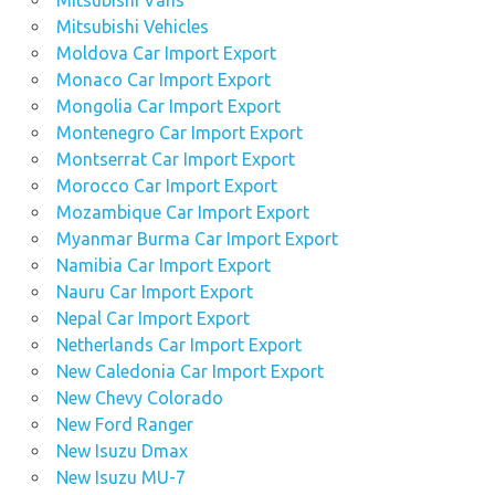
Mitsubishi Vans
Mitsubishi Vehicles
Moldova Car Import Export
Monaco Car Import Export
Mongolia Car Import Export
Montenegro Car Import Export
Montserrat Car Import Export
Morocco Car Import Export
Mozambique Car Import Export
Myanmar Burma Car Import Export
Namibia Car Import Export
Nauru Car Import Export
Nepal Car Import Export
Netherlands Car Import Export
New Caledonia Car Import Export
New Chevy Colorado
New Ford Ranger
New Isuzu Dmax
New Isuzu MU-7