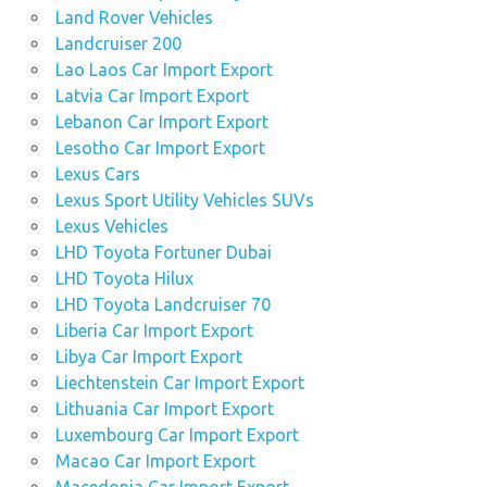
Land Rover Vehicles
Landcruiser 200
Lao Laos Car Import Export
Latvia Car Import Export
Lebanon Car Import Export
Lesotho Car Import Export
Lexus Cars
Lexus Sport Utility Vehicles SUVs
Lexus Vehicles
LHD Toyota Fortuner Dubai
LHD Toyota Hilux
LHD Toyota Landcruiser 70
Liberia Car Import Export
Libya Car Import Export
Liechtenstein Car Import Export
Lithuania Car Import Export
Luxembourg Car Import Export
Macao Car Import Export