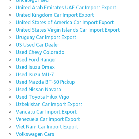
Uncategorised
United Arab Emirates UAE Car Import Export
United Kingdom Car Import Export
United States of America Car Import Export
United States Virgin Islands Car Import Export
Uruguay Car Import Export
US Used Car Dealer
Used Chevy Colorado
Used Ford Ranger
Used Isuzu Dmax
Used Isuzu MU-7
Used Mazda BT-50 Pickup
Used Nissan Navara
Used Toyota Hilux Vigo
Uzbekistan Car Import Export
Vanuatu Car Import Export
Venezuela Car Import Export
Viet Nam Car Import Export
Volkswagen Cars