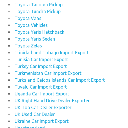
Toyota Tacoma Pickup
Toyota Tundra Pickup
Toyota Vans
Toyota Vehicles
Toyota Yaris Hatchback
Toyota Yaris Sedan
Toyota Zelas
Trinidad and Tobago Import Export
Tunisia Car Import Export
Turkey Car Import Export
Turkmenistan Car Import Export
Turks and Caicos Islands Car Import Export
Tuvalu Car Import Export
Uganda Car Import Export
UK Right Hand Drive Dealer Exporter
UK Top Car Dealer Exporter
UK Used Car Dealer
Ukraine Car Import Export