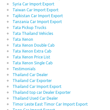
Syria Car Import Export
Taiwan Car Import Export
Tajikistan Car Import Export
Tanzania Car Import Export
Tata Pickup Trucks
Tata Thailand Vehicles
Tata Xenon
Tata Xenon Double Cab
Tata Xenon Extra Cab
Tata Xenon Price List
Tata Xenon Single Cab
Testimonials
Thailand Car Dealer
Thailand Car Exporter
Thailand Car Import Export
Thailand top car Dealer Exporter
Thailand Used Car Dealer
Timor Leste East Timor Car Import Export