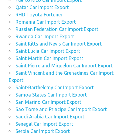
Puerto Rico Car Import Export
Qatar Car Import Export
RHD Toyota Fortuner
Romania Car Import Export
Russian Federation Car Import Export
Rwanda Car Import Export
Saint Kitts and Nevis Car Import Export
Saint Lucia Car Import Export
Saint Martin Car Import Export
Saint Pierre and Miquelon Car Import Export
Saint Vincent and the Grenadines Car Import
Export
Saint-Barthelemy Car Import Export
Samoa States Car Import Export
San Marino Car Import Export
Sao Tome and Principe Car Import Export
Saudi Arabia Car Import Export
Senegal Car Import Export
Serbia Car Import Export