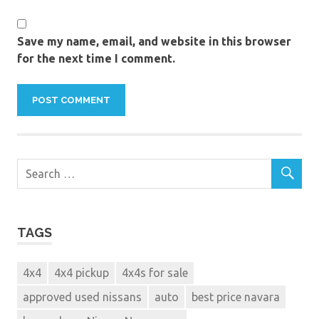
discount
nissan
navara
Save my name, email, and website in this browser
for the next time I comment.
double
cab
Dubai
ex
demo
used
nissan
navara
for
sale
kbb
TAGS
kelleys
Nissan
4x4
4x4 pickup
4x4s for sale
Navara
used
approved used nissans
auto
best price navara
cars