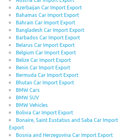
Austria Car Import Export
Navara
Azerbaijan Car Import Export
car
Bahamas Car Import Export
online
Bahrain Car Import Export
sell
Bangladesh Car Import Export
Nissan
Barbados Car Import Export
Navara
Belarus Car Import Export
car
Belgium Car Import Export
sell
Belize Car Import Export
your
Benin Car Import Export
Nissan
Bermuda Car Import Export
Navara
Bhutan Car Import Export
car
BMW Cars
Singapore
BMW SUV
and
BMW Vehicles
England
Bolivia Car Import Export
United
Kingdom
Bonaire, Saint Eustatius and Saba Car Import
Export
Thailand
Bosnia and Herzegovina Car Import Export
used