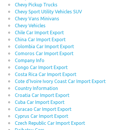
used
Chevy Pickup Trucks
Nissan
Chevy Sport Utility Vehicles SUV
Navara
Chevy Vans Minivans
car
Chevy Vehicles
prices
Chile Car Import Export
used
China Car Import Export
Nissan
Colombia Car Import Export
Navara
Comoros Car Import Export
car
Company Info
sales
Congo Car Import Export
used Nissan
Costa Rica Car Import Export
Navara car
Cote d'Ivoire Ivory Coast Car Import Export
supermarketnew
4x4s
Country Information
Croatia Car Import Export
used
Cuba Car Import Export
nissan
navara
Curacao Car Import Export
dealer
Cyprus Car Import Export
Czech Republic Car Import Export