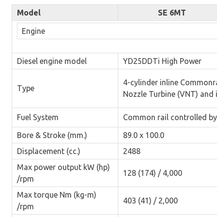
Model
SE 6MT
Engine
Diesel engine model
YD25DDTi High Power
4-cylinder inline Commonr
Type
Nozzle Turbine (VNT) and 
Fuel System
Common rail controlled by
Bore & Stroke (mm.)
89.0 x 100.0
Displacement (cc.)
2488
Max power output kW (hp)
128 (174) / 4,000
/rpm
Max torque Nm (kg-m)
403 (41) / 2,000
/rpm