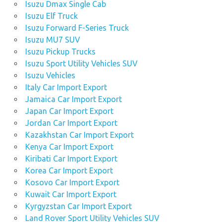
Isuzu Dmax Single Cab
Isuzu Elf Truck
Isuzu Forward F-Series Truck
Isuzu MU7 SUV
Isuzu Pickup Trucks
Isuzu Sport Utility Vehicles SUV
Isuzu Vehicles
Italy Car Import Export
Jamaica Car Import Export
Japan Car Import Export
Jordan Car Import Export
Kazakhstan Car Import Export
Kenya Car Import Export
Kiribati Car Import Export
Korea Car Import Export
Kosovo Car Import Export
Kuwait Car Import Export
Kyrgyzstan Car Import Export
Land Rover Sport Utility Vehicles SUV