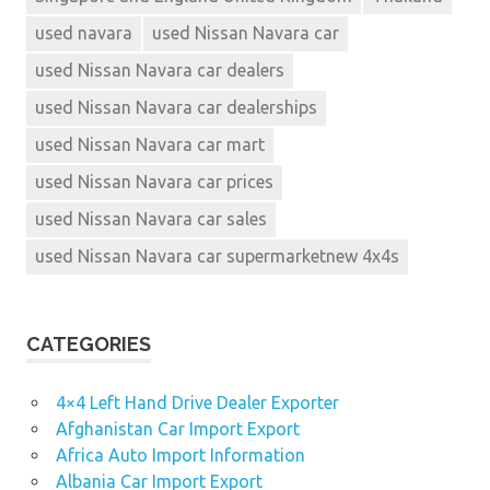
4x4s
used navara
used Nissan Navara car
new
Nissan
used Nissan Navara car dealers
extra
used Nissan Navara car dealerships
cab
used Nissan Navara car mart
nissan
Nissan
used Nissan Navara car prices
4x4
used Nissan Navara car sales
nissan
used Nissan Navara car supermarketnew 4x4s
4x4s
for
sale
nissan
CATEGORIES
dealer
Nissan
4×4 Left Hand Drive Dealer Exporter
Navara
Afghanistan Car Import Export
2.5 SE
Africa Auto Import Information
parkers
Albania Car Import Export