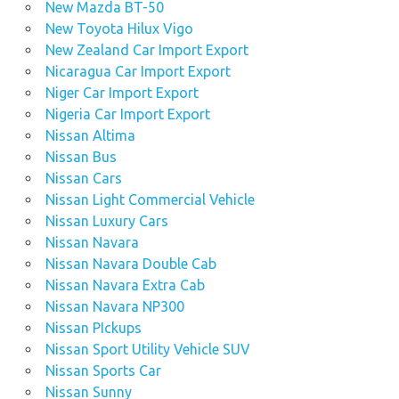
New Mazda BT-50
New Toyota Hilux Vigo
New Zealand Car Import Export
Nicaragua Car Import Export
Niger Car Import Export
Nigeria Car Import Export
Nissan Altima
Nissan Bus
Nissan Cars
Nissan Light Commercial Vehicle
Nissan Luxury Cars
Nissan Navara
Nissan Navara Double Cab
Nissan Navara Extra Cab
Nissan Navara NP300
Nissan PIckups
Nissan Sport Utility Vehicle SUV
Nissan Sports Car
Nissan Sunny