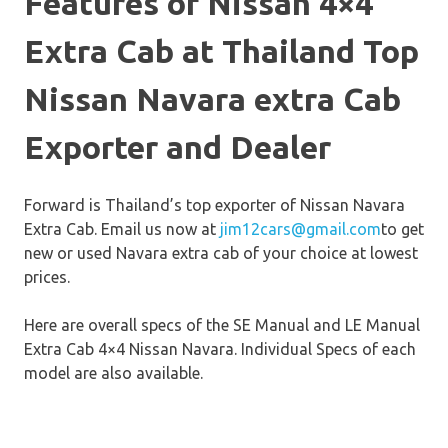
Features of Nissan 4×4
Extra Cab at Thailand Top
Nissan Navara extra Cab
Exporter and Dealer
Forward is Thailand’s top exporter of Nissan Navara
Extra Cab. Email us now at
jim12cars@gmail.com
to get
new or used Navara extra cab of your choice at lowest
prices.
Here are overall specs of the SE Manual and LE Manual
Extra Cab 4×4 Nissan Navara. Individual Specs of each
model are also available.