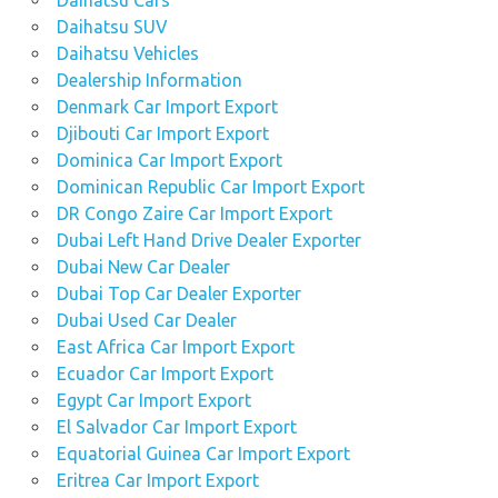
Daihatsu Cars
Daihatsu SUV
Daihatsu Vehicles
Dealership Information
Denmark Car Import Export
Djibouti Car Import Export
Dominica Car Import Export
Dominican Republic Car Import Export
DR Congo Zaire Car Import Export
Dubai Left Hand Drive Dealer Exporter
Dubai New Car Dealer
Dubai Top Car Dealer Exporter
Dubai Used Car Dealer
East Africa Car Import Export
Ecuador Car Import Export
Egypt Car Import Export
El Salvador Car Import Export
Equatorial Guinea Car Import Export
Eritrea Car Import Export