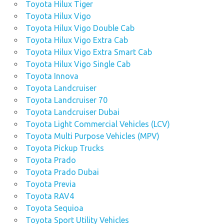
Toyota Hilux Tiger
Toyota Hilux Vigo
Toyota Hilux Vigo Double Cab
Toyota Hilux Vigo Extra Cab
Toyota Hilux Vigo Extra Smart Cab
Toyota Hilux Vigo Single Cab
Toyota Innova
Toyota Landcruiser
Toyota Landcruiser 70
Toyota Landcruiser Dubai
Toyota Light Commercial Vehicles (LCV)
Toyota Multi Purpose Vehicles (MPV)
Toyota Pickup Trucks
Toyota Prado
Toyota Prado Dubai
Toyota Previa
Toyota RAV4
Toyota Sequioa
Toyota Sport Utility Vehicles