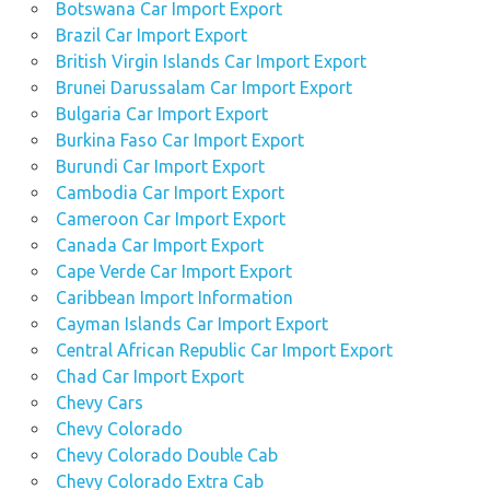
Botswana Car Import Export
navara
Brazil Car Import Export
used
British Virgin Islands Car Import Export
Nissan
Brunei Darussalam Car Import Export
Navara
Bulgaria Car Import Export
car
Burkina Faso Car Import Export
used
Burundi Car Import Export
Nissan
Cambodia Car Import Export
Navara
Cameroon Car Import Export
car
dealers
Canada Car Import Export
Cape Verde Car Import Export
used
Caribbean Import Information
Nissan
Navara car
Cayman Islands Car Import Export
dealerships
Central African Republic Car Import Export
Chad Car Import Export
used
Nissan
Chevy Cars
Navara
Chevy Colorado
car
Chevy Colorado Double Cab
mart
Chevy Colorado Extra Cab