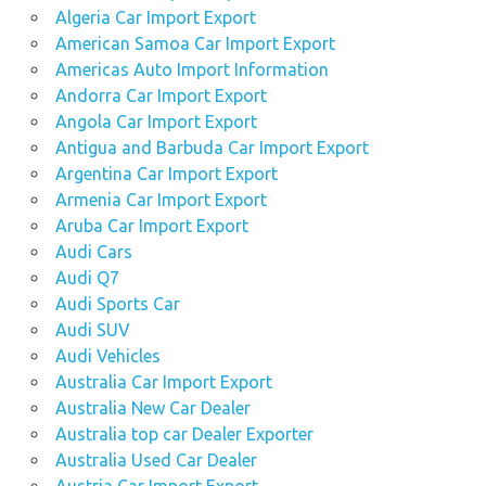
used
Algeria Car Import Export
Nissan
American Samoa Car Import Export
Navara
Americas Auto Import Information
car
guide
Andorra Car Import Export
Angola Car Import Export
pick
Antigua and Barbuda Car Import Export
up
Argentina Car Import Export
pickup
Armenia Car Import Export
sell a
Aruba Car Import Export
Nissan
Audi Cars
Navara
Audi Q7
car
Audi Sports Car
sell
Audi SUV
my
Audi Vehicles
Nissan
Australia Car Import Export
Navara
car
Australia New Car Dealer
Australia top car Dealer Exporter
sell
Australia Used Car Dealer
my
Nissan