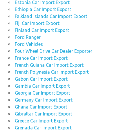
Estonia Car Import Export
Ethiopia Car Import Export
Falkland islands Car Import Export
Fiji Car Import Export
Finland Car Import Export
Ford Ranger
Ford Vehicles
Four Wheel Drive Car Dealer Exporter
France Car Import Export
French Guiana Car Import Export
French Polynesia Car Import Export
Gabon Car Import Export
Gambia Car Import Export
Georgia Car Import Export
Germany Car Import Export
Ghana Car Import Export
Gibraltar Car Import Export
Greece Car Import Export
Grenada Car Import Export