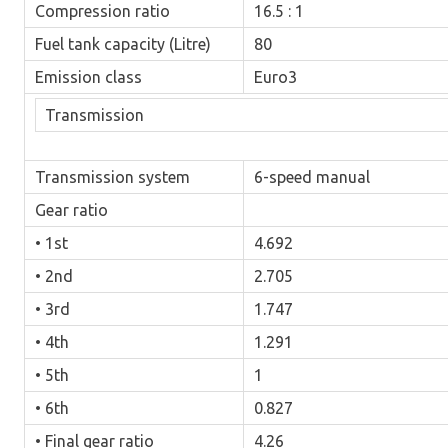
Compression ratio
16.5 : 1
Fuel tank capacity (Litre)
80
Emission class
Euro3
Transmission
Transmission system
6-speed manual
Gear ratio
• 1st
4.692
• 2nd
2.705
• 3rd
1.747
• 4th
1.291
• 5th
1
• 6th
0.827
• Final gear ratio
4.26