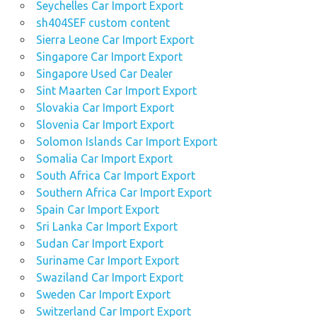
Seychelles Car Import Export
sh404SEF custom content
Sierra Leone Car Import Export
Singapore Car Import Export
Singapore Used Car Dealer
Sint Maarten Car Import Export
Slovakia Car Import Export
Slovenia Car Import Export
Solomon Islands Car Import Export
Somalia Car Import Export
South Africa Car Import Export
Southern Africa Car Import Export
Spain Car Import Export
Sri Lanka Car Import Export
Sudan Car Import Export
Suriname Car Import Export
Swaziland Car Import Export
Sweden Car Import Export
Switzerland Car Import Export