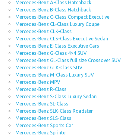
Mercedes-Benz A-Class Hatchback
Mercedes-Benz B-Class Hatchback
Mercedes-Benz C-Class Compact Executive
Mercedes-Benz CL-Class Luxury Coupe
Mercedes-Benz CLK-Class
Mercedes-Benz CLS-Class Executive Sedan
Mercedes-Benz E-Class Executive Cars
Mercedes-Benz G-Class 4×4 SUV
Mercedes-Benz GL-Class full size Crossover SUV
Mercedes-Benz GLK-Class SUV
Mercedes-Benz M-Class Luxury SUV
Mercedes-Benz MPV
Mercedes-Benz R-Class
Mercedes-Benz S-Class Luxury Sedan
Mercedes-Benz SL-Class
Mercedes-Benz SLK-Class Roadster
Mercedes-Benz SLS-Class
Mercedes-Benz Sports Car
Mercedes-Benz Sprinter