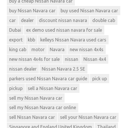
buy a cheap Nissan Navara car
king
buy Nissan Navara car
buy used Nissan Navara car
cab
motor
car
dealer
discount nissan navara
double cab
Navara
Dubai
ex demo used nissan navara for sale
Navara
export
kbb
kelleys Nissan Navara used cars
Double
Cab
king cab
motor
Navara
new nissan 4x4s
Navara
new nissan 4x4s for sale
nissan
Nissan 4x4
extra
nissan dealer
Nissan Navara 2.5 SE
cab
Navara
parkers used Nissan Navara car guide
pick up
Single
pickup
sell a Nissan Navara car
Cab
sell my Nissan Navara car
new
navara
sell my Nissan Navara car online
exporter
sell Nissan Navara car
sell your Nissan Navara car
new
nissan
Singapore and England United Kingdom
Thailand