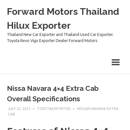
Skip
Forward Motors Thailand
to
content
Hilux Exporter
Thailand New Car Exporter and Thailand Used Car Exporter.
Toyota Revo Vigo Exporter Dealer Forward Motors
Nissa Navara 4×4 Extra Cab
Overall Specifications
JULY 22, 2012
TOYOTAEXPORTER
NISSAN NAVARA EXTRA
CAB