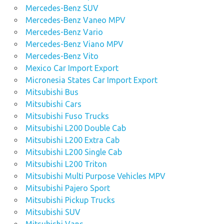
Mercedes-Benz SUV
Mercedes-Benz Vaneo MPV
Mercedes-Benz Vario
Mercedes-Benz Viano MPV
Mercedes-Benz Vito
Mexico Car Import Export
Micronesia States Car Import Export
Mitsubishi Bus
Mitsubishi Cars
Mitsubishi Fuso Trucks
Mitsubishi L200 Double Cab
Mitsubishi L200 Extra Cab
Mitsubishi L200 Single Cab
Mitsubishi L200 Triton
Mitsubishi Multi Purpose Vehicles MPV
Mitsubishi Pajero Sport
Mitsubishi Pickup Trucks
Mitsubishi SUV