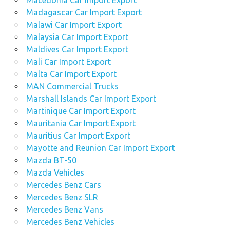
Macedonia Car Import Export
Madagascar Car Import Export
Malawi Car Import Export
Malaysia Car Import Export
Maldives Car Import Export
Mali Car Import Export
Malta Car Import Export
MAN Commercial Trucks
Marshall Islands Car Import Export
Martinique Car Import Export
Mauritania Car Import Export
Mauritius Car Import Export
Mayotte and Reunion Car Import Export
Mazda BT-50
Mazda Vehicles
Mercedes Benz Cars
Mercedes Benz SLR
Mercedes Benz Vans
Mercedes Benz Vehicles