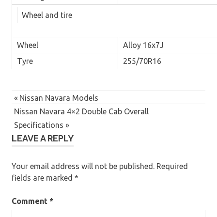
Wheel and tire
Wheel
Alloy 16x7J
Tyre
255/70R16
Post
4x4
Previous
Nissan Navara Models
navigation
Next
Post:
Nissan Navara 4×2 Double Cab Overall
4x4
pickup
Post:
Specifications
4x4s
LEAVE A REPLY
for
sale
Your email address will not be published.
Required
approved
fields are marked
*
used
nissans
Comment
*
auto