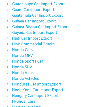
Guadeloupe Car Import Export
Guam Car Import Export
Guatemala Car Import Export
Guinea Car Import Export
Guinea-Bissau Car Import Export
Guyana Car Import Export
Haiti Car Import Export
Hino Commercial Trucks
Honda Cars
Honda MPV
Honda Sports Car
Honda SUV
Honda Vans
Honda Vehicles
Honduras Car Import Export
Hong Kong Car Import Export
Hungary Car Import Export
Hyundai Cars