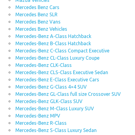
Mercedes Benz Cars
Mercedes Benz SLR
Mercedes Benz Vans
Mercedes Benz Vehicles
Mercedes-Benz A-Class Hatchback
Mercedes-Benz B-Class Hatchback
Mercedes-Benz C-Class Compact Executive
Mercedes-Benz CL-Class Luxury Coupe
Mercedes-Benz CLK-Class
Mercedes-Benz CLS-Class Executive Sedan
Mercedes-Benz E-Class Executive Cars
Mercedes-Benz G-Class 4×4 SUV
Mercedes-Benz GL-Class full size Crossover SUV
Mercedes-Benz GLK-Class SUV
Mercedes-Benz M-Class Luxury SUV
Mercedes-Benz MPV
Mercedes-Benz R-Class
Mercedes-Benz S-Class Luxury Sedan