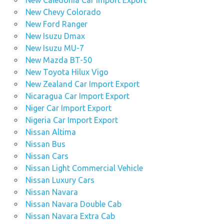
New Chevy Colorado
New Ford Ranger
New Isuzu Dmax
New Isuzu MU-7
New Mazda BT-50
New Toyota Hilux Vigo
New Zealand Car Import Export
Nicaragua Car Import Export
Niger Car Import Export
Nigeria Car Import Export
Nissan Altima
Nissan Bus
Nissan Cars
Nissan Light Commercial Vehicle
Nissan Luxury Cars
Nissan Navara
Nissan Navara Double Cab
Nissan Navara Extra Cab