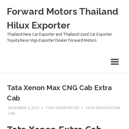
Skip
Forward Motors Thailand
to
content
Hilux Exporter
Thailand New Car Exporter and Thailand Used Car Exporter.
Toyota Revo Vigo Exporter Dealer Forward Motors
Tata Xenon Max CNG Cab Extra
Cab
DECEMBER 3, 2012
TOYOTAEXPORTER
TATA XENON EXTRA
CAB