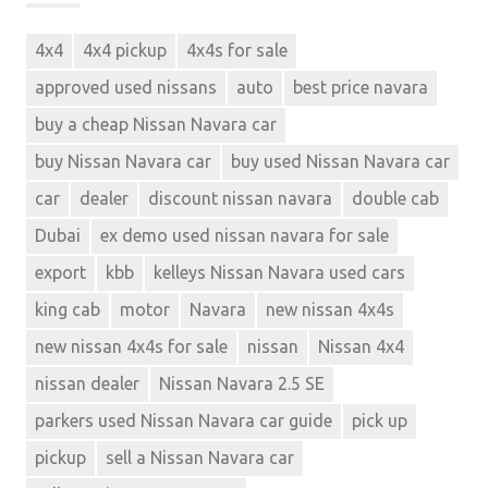
4x4
4x4 pickup
4x4s for sale
approved used nissans
auto
best price navara
buy a cheap Nissan Navara car
buy Nissan Navara car
buy used Nissan Navara car
car
dealer
discount nissan navara
double cab
Dubai
ex demo used nissan navara for sale
export
kbb
kelleys Nissan Navara used cars
king cab
motor
Navara
new nissan 4x4s
new nissan 4x4s for sale
nissan
Nissan 4x4
nissan dealer
Nissan Navara 2.5 SE
parkers used Nissan Navara car guide
pick up
pickup
sell a Nissan Navara car