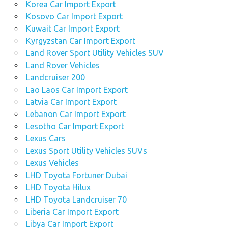
Korea Car Import Export
Kosovo Car Import Export
Kuwait Car Import Export
Kyrgyzstan Car Import Export
Land Rover Sport Utility Vehicles SUV
Land Rover Vehicles
Landcruiser 200
Lao Laos Car Import Export
Latvia Car Import Export
Lebanon Car Import Export
Lesotho Car Import Export
Lexus Cars
Lexus Sport Utility Vehicles SUVs
Lexus Vehicles
LHD Toyota Fortuner Dubai
LHD Toyota Hilux
LHD Toyota Landcruiser 70
Liberia Car Import Export
Libya Car Import Export