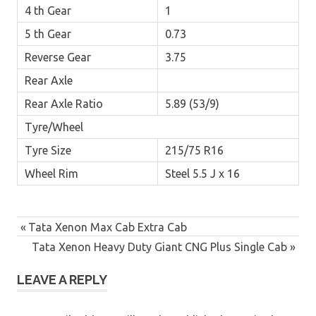
4 th Gear
1
5 th Gear
0.73
Reverse Gear
3.75
Rear Axle
Rear Axle Ratio
5.89 (53/9)
Tyre/Wheel
Tyre Size
215/75 R16
Wheel Rim
Steel 5.5 J x 16
Post
Previous
Tata Xenon Max Cab Extra Cab
navigation
Post:
Next
Tata Xenon Heavy Duty Giant CNG Plus Single Cab
Post:
LEAVE A REPLY