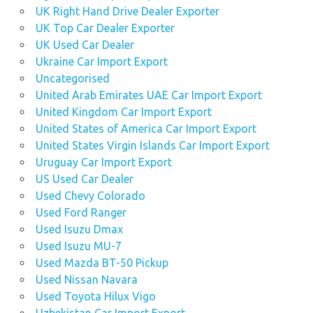
UK Right Hand Drive Dealer Exporter
UK Top Car Dealer Exporter
UK Used Car Dealer
Ukraine Car Import Export
Uncategorised
United Arab Emirates UAE Car Import Export
United Kingdom Car Import Export
United States of America Car Import Export
United States Virgin Islands Car Import Export
Uruguay Car Import Export
US Used Car Dealer
Used Chevy Colorado
Used Ford Ranger
Used Isuzu Dmax
Used Isuzu MU-7
Used Mazda BT-50 Pickup
Used Nissan Navara
Used Toyota Hilux Vigo
Uzbekistan Car Import Export