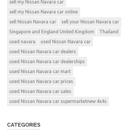
sell my Nissan Navara car
sell my Nissan Navara car online
sell Nissan Navara car
sell your Nissan Navara car
Singapore and England United Kingdom
Thailand
used navara
used Nissan Navara car
used Nissan Navara car dealers
used Nissan Navara car dealerships
used Nissan Navara car mart
used Nissan Navara car prices
used Nissan Navara car sales
used Nissan Navara car supermarketnew 4x4s
CATEGORIES