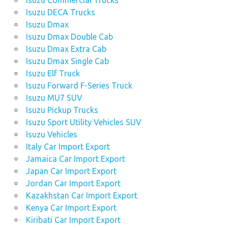
Isuzu DECA Trucks
Isuzu Dmax
Isuzu Dmax Double Cab
Isuzu Dmax Extra Cab
Isuzu Dmax Single Cab
Isuzu Elf Truck
Isuzu Forward F-Series Truck
Isuzu MU7 SUV
Isuzu Pickup Trucks
Isuzu Sport Utility Vehicles SUV
Isuzu Vehicles
Italy Car Import Export
Jamaica Car Import Export
Japan Car Import Export
Jordan Car Import Export
Kazakhstan Car Import Export
Kenya Car Import Export
Kiribati Car Import Export