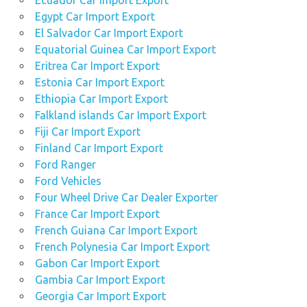
Egypt Car Import Export
El Salvador Car Import Export
Equatorial Guinea Car Import Export
Eritrea Car Import Export
Estonia Car Import Export
Ethiopia Car Import Export
Falkland islands Car Import Export
Fiji Car Import Export
Finland Car Import Export
Ford Ranger
Ford Vehicles
Four Wheel Drive Car Dealer Exporter
France Car Import Export
French Guiana Car Import Export
French Polynesia Car Import Export
Gabon Car Import Export
Gambia Car Import Export
Georgia Car Import Export