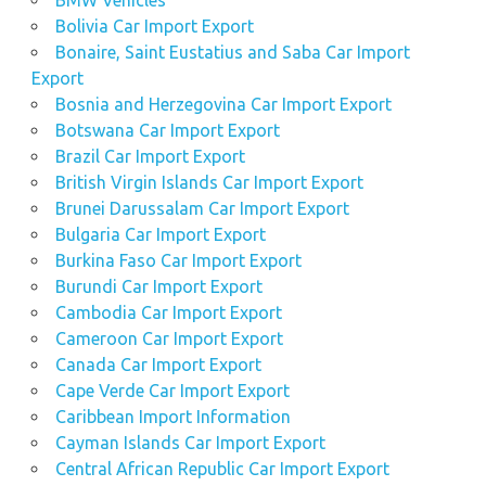
Bolivia Car Import Export
Bonaire, Saint Eustatius and Saba Car Import
Export
Bosnia and Herzegovina Car Import Export
Botswana Car Import Export
Brazil Car Import Export
British Virgin Islands Car Import Export
Brunei Darussalam Car Import Export
Bulgaria Car Import Export
Burkina Faso Car Import Export
Burundi Car Import Export
Cambodia Car Import Export
Cameroon Car Import Export
Canada Car Import Export
Cape Verde Car Import Export
Caribbean Import Information
Cayman Islands Car Import Export
Central African Republic Car Import Export