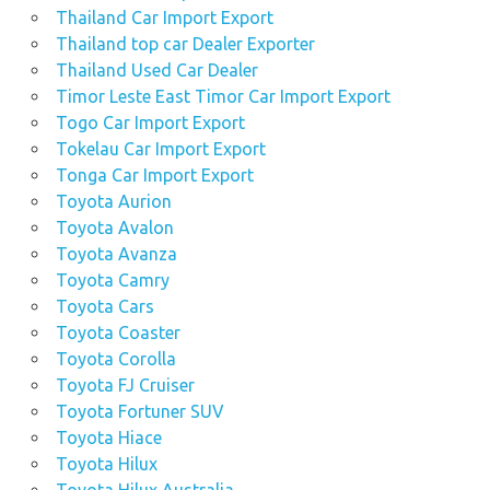
Thailand Car Import Export
Thailand top car Dealer Exporter
Thailand Used Car Dealer
Timor Leste East Timor Car Import Export
Togo Car Import Export
Tokelau Car Import Export
Tonga Car Import Export
Toyota Aurion
Toyota Avalon
Toyota Avanza
Toyota Camry
Toyota Cars
Toyota Coaster
Toyota Corolla
Toyota FJ Cruiser
Toyota Fortuner SUV
Toyota Hiace
Toyota Hilux
Toyota Hilux Australia