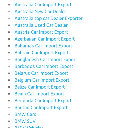
Australia Car Import Export
Australia New Car Dealer
Australia top car Dealer Exporter
Australia Used Car Dealer
Austria Car Import Export
Azerbaijan Car Import Export
Bahamas Car Import Export
Bahrain Car Import Export
Bangladesh Car Import Export
Barbados Car Import Export
Belarus Car Import Export
Belgium Car Import Export
Belize Car Import Export
Benin Car Import Export
Bermuda Car Import Export
Bhutan Car Import Export
BMW Cars
BMW SUV
BMW Vehicles