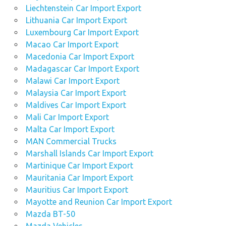
Liechtenstein Car Import Export
Lithuania Car Import Export
Luxembourg Car Import Export
Macao Car Import Export
Macedonia Car Import Export
Madagascar Car Import Export
Malawi Car Import Export
Malaysia Car Import Export
Maldives Car Import Export
Mali Car Import Export
Malta Car Import Export
MAN Commercial Trucks
Marshall Islands Car Import Export
Martinique Car Import Export
Mauritania Car Import Export
Mauritius Car Import Export
Mayotte and Reunion Car Import Export
Mazda BT-50
Mazda Vehicles