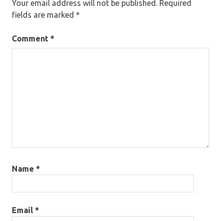
Your email address will not be published.
Required
fields are marked
*
Comment
*
Name
*
Email
*