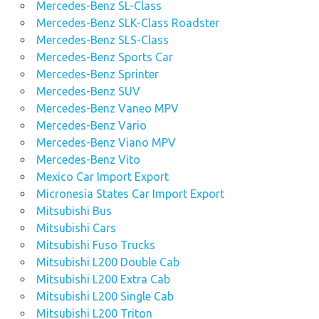
Mercedes-Benz SL-Class
Mercedes-Benz SLK-Class Roadster
Mercedes-Benz SLS-Class
Mercedes-Benz Sports Car
Mercedes-Benz Sprinter
Mercedes-Benz SUV
Mercedes-Benz Vaneo MPV
Mercedes-Benz Vario
Mercedes-Benz Viano MPV
Mercedes-Benz Vito
Mexico Car Import Export
Micronesia States Car Import Export
Mitsubishi Bus
Mitsubishi Cars
Mitsubishi Fuso Trucks
Mitsubishi L200 Double Cab
Mitsubishi L200 Extra Cab
Mitsubishi L200 Single Cab
Mitsubishi L200 Triton