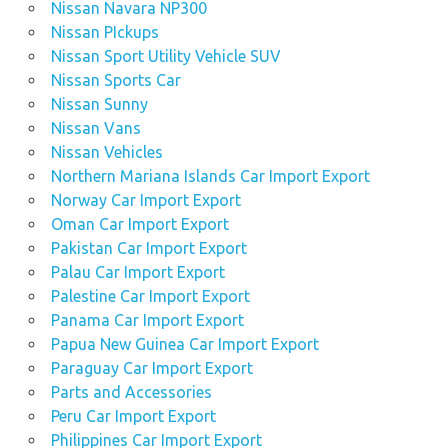
Nissan Navara NP300
Nissan PIckups
Nissan Sport Utility Vehicle SUV
Nissan Sports Car
Nissan Sunny
Nissan Vans
Nissan Vehicles
Northern Mariana Islands Car Import Export
Norway Car Import Export
Oman Car Import Export
Pakistan Car Import Export
Palau Car Import Export
Palestine Car Import Export
Panama Car Import Export
Papua New Guinea Car Import Export
Paraguay Car Import Export
Parts and Accessories
Peru Car Import Export
Philippines Car Import Export