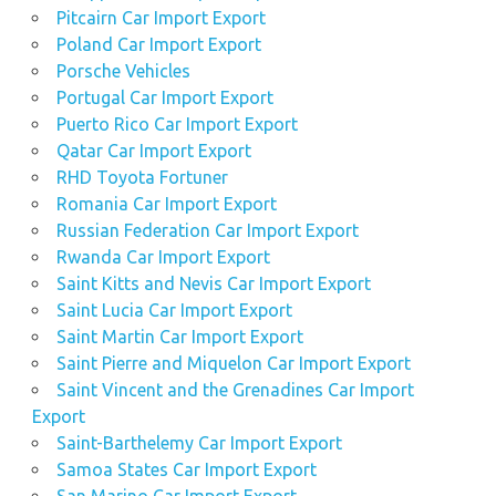
Pitcairn Car Import Export
Poland Car Import Export
Porsche Vehicles
Portugal Car Import Export
Puerto Rico Car Import Export
Qatar Car Import Export
RHD Toyota Fortuner
Romania Car Import Export
Russian Federation Car Import Export
Rwanda Car Import Export
Saint Kitts and Nevis Car Import Export
Saint Lucia Car Import Export
Saint Martin Car Import Export
Saint Pierre and Miquelon Car Import Export
Saint Vincent and the Grenadines Car Import
Export
Saint-Barthelemy Car Import Export
Samoa States Car Import Export
San Marino Car Import Export