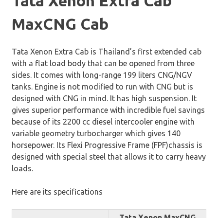
Tata Xenon Extra Cab
MaxCNG Cab
Tata Xenon Extra Cab is Thailand’s first extended cab
with a flat load body that can be opened from three
sides. It comes with long-range 199 liters CNG/NGV
tanks. Engine is not modified to run with CNG but is
designed with CNG in mind. It has high suspension. It
gives superior performance with incredible fuel savings
because of its 2200 cc diesel intercooler engine with
variable geometry turbocharger which gives 140
horsepower. Its Flexi Progressive Frame (FPF)chassis is
designed with special steel that allows it to carry heavy
loads.
Here are its specifications
Tata Xenon MaxCNG