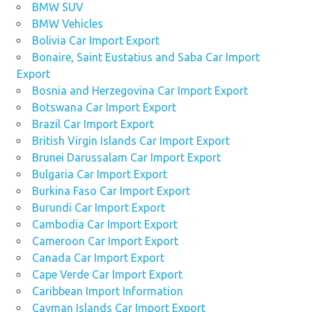
BMW SUV
BMW Vehicles
Bolivia Car Import Export
Bonaire, Saint Eustatius and Saba Car Import
Export
Bosnia and Herzegovina Car Import Export
Botswana Car Import Export
Brazil Car Import Export
British Virgin Islands Car Import Export
Brunei Darussalam Car Import Export
Bulgaria Car Import Export
Burkina Faso Car Import Export
Burundi Car Import Export
Cambodia Car Import Export
Cameroon Car Import Export
Canada Car Import Export
Cape Verde Car Import Export
Caribbean Import Information
Cayman Islands Car Import Export