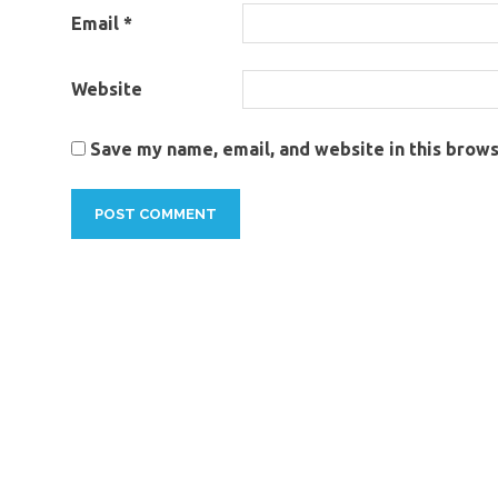
Email
*
Website
Save my name, email, and website in this brows