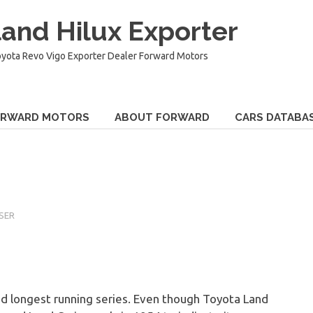
and Hilux Exporter
oyota Revo Vigo Exporter Dealer Forward Motors
ORWARD MOTORS
ABOUT FORWARD
CARS DATABA
SER
nd longest running series. Even though Toyota Land