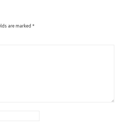
elds are marked
*