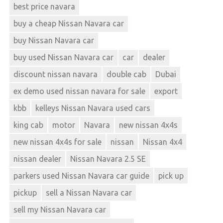
best price navara
buy a cheap Nissan Navara car
buy Nissan Navara car
buy used Nissan Navara car
car
dealer
discount nissan navara
double cab
Dubai
ex demo used nissan navara for sale
export
kbb
kelleys Nissan Navara used cars
king cab
motor
Navara
new nissan 4x4s
new nissan 4x4s for sale
nissan
Nissan 4x4
nissan dealer
Nissan Navara 2.5 SE
parkers used Nissan Navara car guide
pick up
pickup
sell a Nissan Navara car
sell my Nissan Navara car