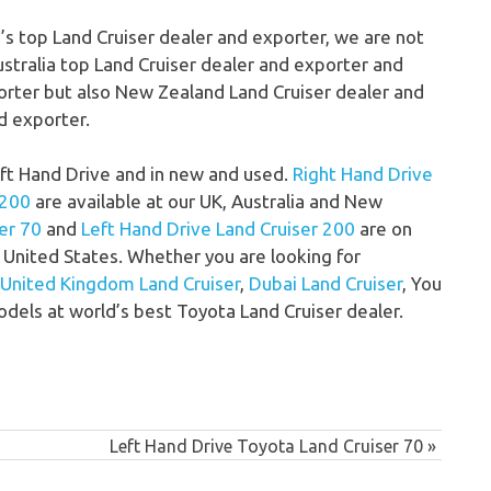
d’s top Land Cruiser dealer and exporter, we are not
ustralia top Land Cruiser dealer and exporter and
orter but also New Zealand Land Cruiser dealer and
d exporter.
Left Hand Drive and in new and used.
Right Hand Drive
 200
are available at our UK, Australia and New
er 70
and
Left Hand Drive Land Cruiser 200
are on
United States. Whether you are looking for
United Kingdom Land Cruiser
,
Dubai Land Cruiser
, You
odels at world’s best Toyota Land Cruiser dealer.
Next
Left Hand Drive Toyota Land Cruiser 70
Post: