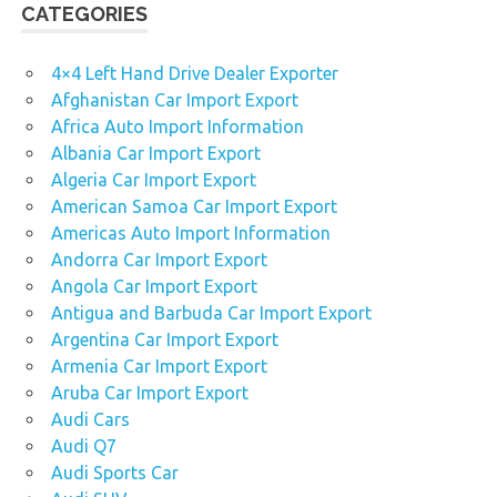
CATEGORIES
4×4 Left Hand Drive Dealer Exporter
Afghanistan Car Import Export
Africa Auto Import Information
Albania Car Import Export
Algeria Car Import Export
American Samoa Car Import Export
Americas Auto Import Information
Andorra Car Import Export
Angola Car Import Export
Antigua and Barbuda Car Import Export
Argentina Car Import Export
Armenia Car Import Export
Aruba Car Import Export
Audi Cars
Audi Q7
Audi Sports Car