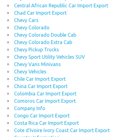
Central African Republic Car Import Export
Chad Car Import Export
Chevy Cars
Chevy Colorado
Chevy Colorado Double Cab
Chevy Colorado Extra Cab
Chevy Pickup Trucks
Chevy Sport Utility Vehicles SUV
Chevy Vans Minivans
Chevy Vehicles
Chile Car Import Export
China Car Import Export
Colombia Car Import Export
Comoros Car Import Export
Company Info
Congo Car Import Export
Costa Rica Car Import Export
Cote d'Ivoire Ivory Coast Car Import Export