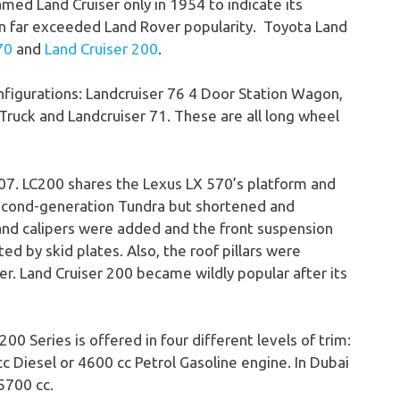
amed Land Cruiser only in 1954 to indicate its
hen far exceeded Land Rover popularity. Toyota Land
70
and
Land Cruiser 200
.
nfigurations: Landcruiser 76 4 Door Station Wagon,
 Truck and Landcruiser 71. These are all long wheel
07. LC200 shares the Lexus LX 570’s platform and
second-generation Tundra but shortened and
and calipers were added and the front suspension
 by skid plates. Also, the roof pillars were
er. Land Cruiser 200 became wildly popular after its
00 Series is offered in four different levels of trim:
c Diesel or 4600 cc Petrol Gasoline engine. In Dubai
5700 cc.