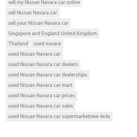
sell my Nissan Navara car online
sell Nissan Navara car
sell your Nissan Navara car
Singapore and England United Kingdom
Thailand
used navara
used Nissan Navara car
used Nissan Navara car dealers
used Nissan Navara car dealerships
used Nissan Navara car mart
used Nissan Navara car prices
used Nissan Navara car sales
used Nissan Navara car supermarketnew 4x4s