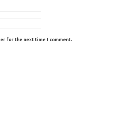
er for the next time I comment.