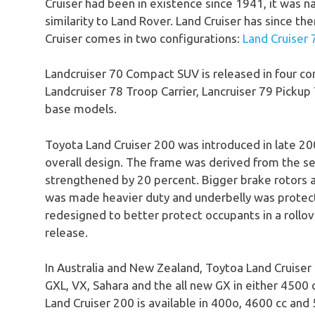
Cruiser had been in existence since 1941, it was n
similarity to Land Rover. Land Cruiser has since t
Cruiser comes in two configurations:
Land Cruiser 
Landcruiser 70 Compact SUV is released in four co
Landcruiser 78 Troop Carrier, Lancruiser 79 Pickup
base models.
Toyota Land Cruiser 200 was introduced in late 20
overall design. The frame was derived from the 
strengthened by 20 percent. Bigger brake rotors 
was made heavier duty and underbelly was protected
redesigned to better protect occupants in a rollov
release.
In Australia and New Zealand, Toytoa Land Cruiser 2
GXL, VX, Sahara and the all new GX in either 4500 c
Land Cruiser 200 is available in 400o, 4600 cc and 