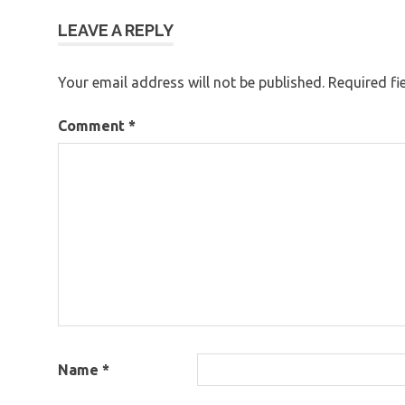
LEAVE A REPLY
Your email address will not be published.
Required fi
Comment
*
Name
*