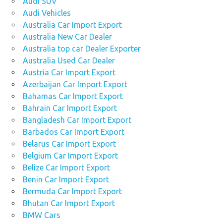
Audi SUV
Audi Vehicles
Australia Car Import Export
Australia New Car Dealer
Australia top car Dealer Exporter
Australia Used Car Dealer
Austria Car Import Export
Azerbaijan Car Import Export
Bahamas Car Import Export
Bahrain Car Import Export
Bangladesh Car Import Export
Barbados Car Import Export
Belarus Car Import Export
Belgium Car Import Export
Belize Car Import Export
Benin Car Import Export
Bermuda Car Import Export
Bhutan Car Import Export
BMW Cars