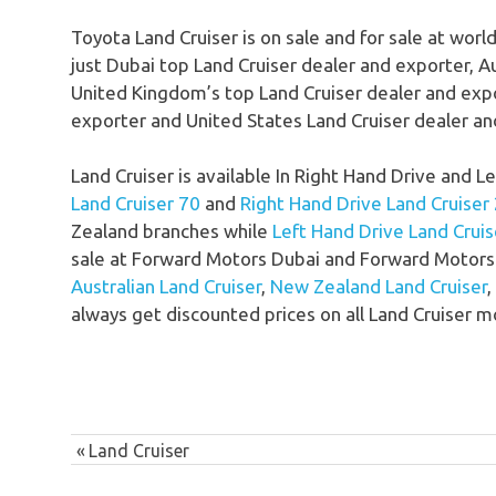
Toyota Land Cruiser is on sale and for sale at worl
just Dubai top Land Cruiser dealer and exporter, A
United Kingdom’s top Land Cruiser dealer and exp
exporter and United States Land Cruiser dealer an
Land Cruiser is available In Right Hand Drive and 
Land Cruiser 70
and
Right Hand Drive Land Cruiser
Zealand branches while
Left Hand Drive Land Cruis
sale at Forward Motors Dubai and Forward Motors 
Australian Land Cruiser
,
New Zealand Land Cruiser
,
always get discounted prices on all Land Cruiser m
Post
Previous
Land Cruiser
navigation
Post: