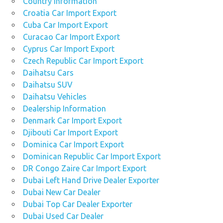
Country Information
Croatia Car Import Export
Cuba Car Import Export
Curacao Car Import Export
Cyprus Car Import Export
Czech Republic Car Import Export
Daihatsu Cars
Daihatsu SUV
Daihatsu Vehicles
Dealership Information
Denmark Car Import Export
Djibouti Car Import Export
Dominica Car Import Export
Dominican Republic Car Import Export
DR Congo Zaire Car Import Export
Dubai Left Hand Drive Dealer Exporter
Dubai New Car Dealer
Dubai Top Car Dealer Exporter
Dubai Used Car Dealer