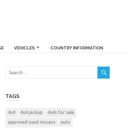
SE
VEHICLES
COUNTRY INFORMATION
TAGS
4x4
4x4 pickup
4x4s for sale
approved used nissans
auto