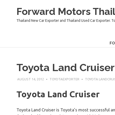
Skip
Forward Motors Thail
to
content
Thailand New Car Exporter and Thailand Used Car Exporter. T
F
Toyota Land Cruiser
AUGUST 14, 2012
TOYOTAEXPORTER
TOYOTA LANDCRUI
Toyota Land Cruiser
Toyota Land Cruiser is Toyota’s most successful a