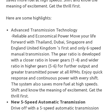
saves more fuel at high speeds. Shift and know the
meaning of excitement. Get the thrill first.
Here are some highlights:
Advanced Transmission Technology
-Reliable and Economical Power Move your life
forward with Thailand, Dubai, Singapore and
England United Kingdom ’s first and only 6-speed
manual transmission. The gear ratio is developed
with a closer ratio in lower gears (1-4) and wider
ratio in higher gears (5-6) for further output and
greater transmitted power at all RPMs. Enjoy quick
response and continuous power with every shift.
The system also saves more fuel at high speeds.
Shift and know the meaning of excitement. Get the
thrill first.
New 5-Speed Automatic Transmission
Drive off with a 5-speed automatic transmission