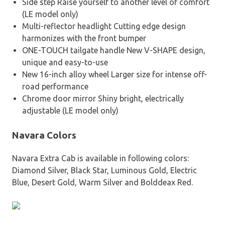
Side step Raise yourself to another level of comfort
(LE model only)
Multi-reflector headlight Cutting edge design
harmonizes with the front bumper
ONE-TOUCH tailgate handle New V-SHAPE design,
unique and easy-to-use
New 16-inch alloy wheel Larger size for intense off-
road performance
Chrome door mirror Shiny bright, electrically
adjustable (LE model only)
Navara Colors
Navara Extra Cab is available in following colors:
Diamond Silver, Black Star, Luminous Gold, Electric
Blue, Desert Gold, Warm Silver and Bolddeax Red.