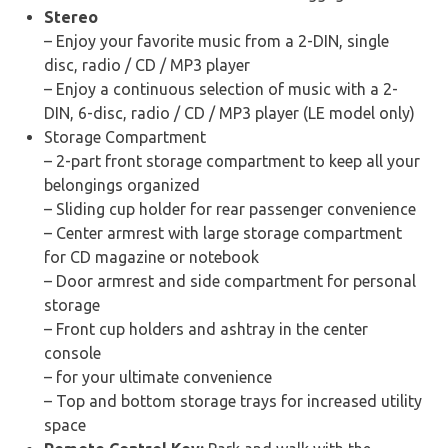
Stereo
– Enjoy your favorite music from a 2-DIN, single
disc, radio / CD / MP3 player
– Enjoy a continuous selection of music with a 2-
DIN, 6-disc, radio / CD / MP3 player (LE model only)
Storage Compartment
– 2-part front storage compartment to keep all your
belongings organized
– Sliding cup holder for rear passenger convenience
– Center armrest with large storage compartment
for CD magazine or notebook
– Door armrest and side compartment for personal
storage
– Front cup holders and ashtray in the center
console
– for your ultimate convenience
– Top and bottom storage trays for increased utility
space