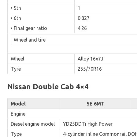
• 5th
1
• 6th
0.827
• Final gear ratio
4.26
Wheel and tire
Wheel
Alloy 16x7J
Tyre
255/70R16
Nissan Double Cab 4×4
Model
SE 6MT
Engine
Diesel engine model
YD25DDTi High Power
Type
4-cylinder inline Commonrail DOH