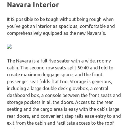
Navara Interior
It IS possible to be tough without being rough when
you’ve got an interior as spacious, comfortable and
comprehensively equipped as the new Navara’s.
The Navara is a full five seater with a wide, roomy
cabin. The second row seats split 60:40 and fold to
create maximum luggage space, and the front
passenger seat folds flat too. Storage is generous,
including a large double deck glovebox, a central
dashboard box, a console between the front seats and
storage pockets in all the doors. Access to the rear
seating and the cargo area is easy with the cab’s large
rear doors, and convenient step rails ease entry to and
exit from the cabin and facilitate access to the roof