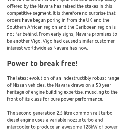
offered by the Navara has raised the stakes in this
competitive segment. It is therefore no surprise that
orders have begun poring in from the UK and the
Southern African region and the Caribbean region is
not far behind. From early signs, Navara promises to
be another Vigo. Vigo had caused similar customer
interest worldwide as Navara has now.
Power to break free!
The latest evolution of an indestructibly robust range
of Nissan vehicles, the Navara draws on a 50 year
heritage of engine building expertise, muscling to the
front of its class for pure power performance.
The second generation 2.5 litre common rail turbo
diesel engine uses a variable nozzle turbo and
intercooler to produce an awesome 128kW of power