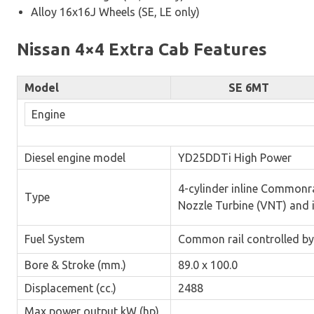
Alloy 16x16J Wheels (SE, LE only)
Nissan 4×4 Extra Cab Features
Model
SE 6MT
Engine
Diesel engine model
YD25DDTi High Power
4-cylinder inline Commonr
Type
Nozzle Turbine (VNT) and 
Fuel System
Common rail controlled by
Bore & Stroke (mm.)
89.0 x 100.0
Displacement (cc.)
2488
Max power output kW (hp)