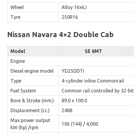
Wheel
Alloy 16x6J
Tyre
250R16
Nissan Navara 4×2 Double Cab
Model
SE 6MT
Engine
Diesel engine model
YD25DDTi
Type
4-cylinder inline Commonrail
Fuel System
Common rail controlled by 32-bi
Bore & Stroke (mm.)
89.0 x 100.0
Displacement (cc.)
2488
Max power output
106 (144) / 4,000
kW (hp) /rpm