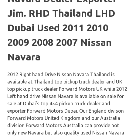
Jim. RHD Thailand LHD
Dubai Used 2011 2010
2009 2008 2007 Nissan
Navara
2012 Right hand Drive Nissan Navara Thailand is
available at Thailand top pickup truck dealer and UK
top pickup truck dealer Forward Motors UK while 2012
Left hand drive Nissan Navara is available on sale for
sale at Dubai’s top 4×4 pickup truck dealer and
exporter Forward Motors Dubai. Our England divison
Forward Motors United Kingdom and our Australia
division Forward Motors Australia can provide not
only new Navara but also quality used Nissan Navara