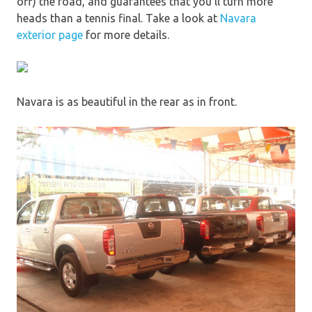
off) the road, and guarantees that you’ll turn more
heads than a tennis final. Take a look at
Navara
exterior page
for more details.
Navara is as beautiful in the rear as in front.