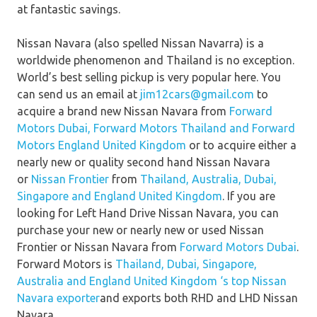
at fantastic savings.
Nissan Navara (also spelled Nissan Navarra) is a
worldwide phenomenon and Thailand is no exception.
World’s best selling pickup is very popular here. You
can send us an email at
jim12cars@gmail.com
to
acquire a brand new Nissan Navara from
Forward
Motors Dubai,
Forward Motors Thailand
and
Forward
Motors England United Kingdom
or to acquire either a
nearly new or quality second hand Nissan Navara
or
Nissan Frontier
from
Thailand, Australia, Dubai,
Singapore and England United Kingdom
. If you are
looking for Left Hand Drive Nissan Navara, you can
purchase your new or nearly new or used Nissan
Frontier or Nissan Navara from
Forward Motors Dubai
.
Forward Motors is
Thailand, Dubai, Singapore,
Australia and England United Kingdom ‘s top Nissan
Navara exporter
and exports both RHD and LHD Nissan
Navara.