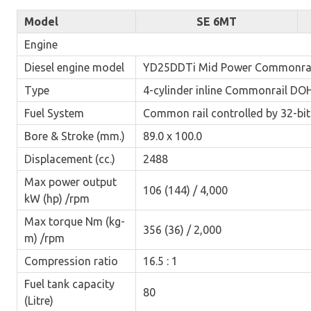
Model
SE 6MT
Engine
Diesel engine model
YD25DDTi Mid Power Commonrai
Type
4-cylinder inline Commonrail DOH
Fuel System
Common rail controlled by 32-bi
Bore & Stroke (mm.)
89.0 x 100.0
Displacement (cc.)
2488
Max power output
106 (144) / 4,000
kW (hp) /rpm
Max torque Nm (kg-
356 (36) / 2,000
m) /rpm
Compression ratio
16.5 : 1
Fuel tank capacity
80
(Litre)