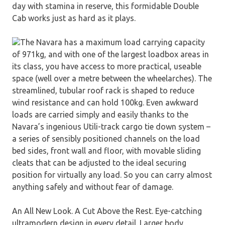
day with stamina in reserve, this formidable Double
Cab works just as hard as it plays.
The Navara has a maximum load carrying capacity
of 971kg, and with one of the largest loadbox areas in
its class, you have access to more practical, useable
space (well over a metre between the wheelarches). The
streamlined, tubular roof rack is shaped to reduce
wind resistance and can hold 100kg. Even awkward
loads are carried simply and easily thanks to the
Navara’s ingenious Utili-track cargo tie down system –
a series of sensibly positioned channels on the load
bed sides, front wall and floor, with movable sliding
cleats that can be adjusted to the ideal securing
position for virtually any load. So you can carry almost
anything safely and without fear of damage.
An All New Look. A Cut Above the Rest. Eye-catching
ultramodern design in every detail. Larger body