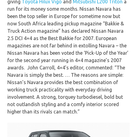
giving
Toyota Hilux Vigo
and
Mitsubishi L200 Triton
a
run for its money some months. Nissan Navara has
been the top seller in Europe for sometime now but
now South Africa leading pickup magazine “Bakkie &
Truck Action magazine” has declared Nissan Navara
2.5 DCI 4×4 as the Best Bakkie for 2007. European
magazines are not far behind in extolling Navara – the
Nissan Navara has been voted the ‘Pick-Up of the Year’
for the second year running in 4×4 magazine’s 2007
awards. John Carroll, 4×4’s editor, commented: “The
Navara is simply the best. … The reasons are simple:
Nissan’s Navara provides the best combination of
working truck practicality with everyday driving
involvement. A strong, torquey turbodiesel, bold but
not outlandish styling and a comfy interior scored
higher than its rivals can match.”