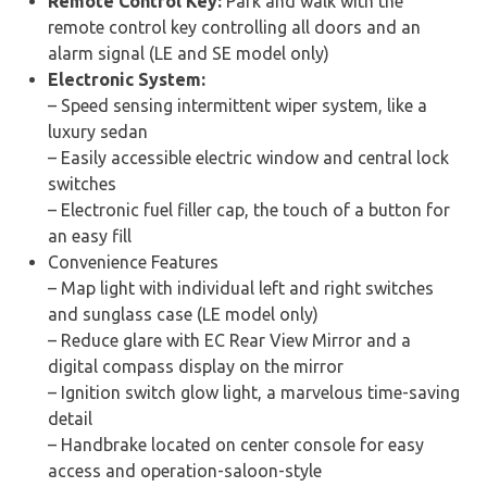
Remote Control Key:
Park and walk with the
remote control key controlling all doors and an
alarm signal (LE and SE model only)
Electronic System:
– Speed sensing intermittent wiper system, like a
luxury sedan
– Easily accessible electric window and central lock
switches
– Electronic fuel filler cap, the touch of a button for
an easy fill
Convenience Features
– Map light with individual left and right switches
and sunglass case (LE model only)
– Reduce glare with EC Rear View Mirror and a
digital compass display on the mirror
– Ignition switch glow light, a marvelous time-saving
detail
– Handbrake located on center console for easy
access and operation-saloon-style