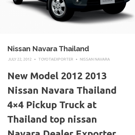
Nissan Navara Thailand
JULY 22, 2012
TOYOTAEXPORTER
NISSAN NAVARA
New Model 2012 2013
Nissan Navara Thailand
4×4 Pickup Truck at
Thailand top nissan
Navara Dealer Exporter