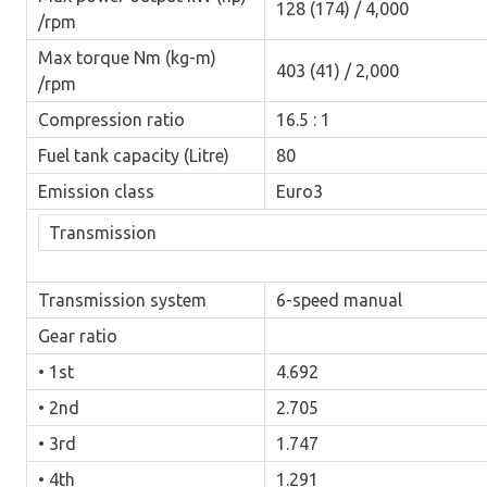
128 (174) / 4,000
/rpm
Max torque Nm (kg-m)
403 (41) / 2,000
/rpm
Compression ratio
16.5 : 1
Fuel tank capacity (Litre)
80
Emission class
Euro3
Transmission
Transmission system
6-speed manual
Gear ratio
• 1st
4.692
• 2nd
2.705
• 3rd
1.747
• 4th
1.291