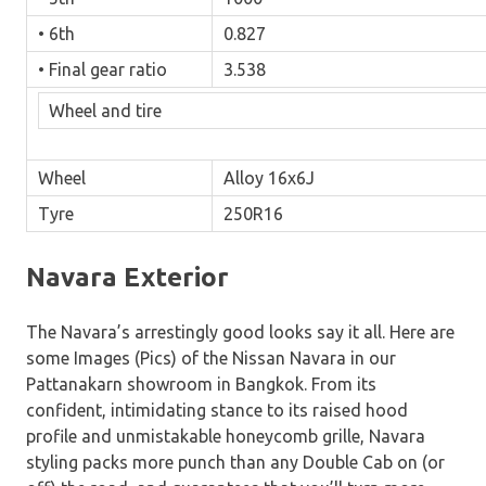
• 6th
0.827
• Final gear ratio
3.538
Wheel and tire
Wheel
Alloy 16x6J
Tyre
250R16
Navara Exterior
The Navara’s arrestingly good looks say it all. Here are
some Images (Pics) of the Nissan Navara in our
Pattanakarn showroom in Bangkok. From its
confident, intimidating stance to its raised hood
profile and unmistakable honeycomb grille, Navara
styling packs more punch than any Double Cab on (or