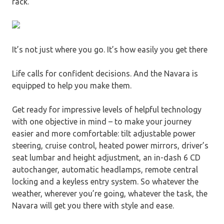
rack.
It’s not just where you go. It’s how easily you get there
Life calls for confident decisions. And the Navara is
equipped to help you make them.
Get ready for impressive levels of helpful technology
with one objective in mind – to make your journey
easier and more comfortable: tilt adjustable power
steering, cruise control, heated power mirrors, driver’s
seat lumbar and height adjustment, an in-dash 6 CD
autochanger, automatic headlamps, remote central
locking and a keyless entry system. So whatever the
weather, wherever you’re going, whatever the task, the
Navara will get you there with style and ease.