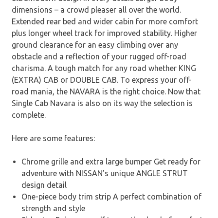
dimensions – a crowd pleaser all over the world.
Extended rear bed and wider cabin for more comfort
plus longer wheel track for improved stability. Higher
ground clearance for an easy climbing over any
obstacle and a reflection of your rugged off-road
charisma. A tough match for any road whether KING
(EXTRA) CAB or DOUBLE CAB. To express your off-
road mania, the NAVARA is the right choice. Now that
Single Cab Navara is also on its way the selection is
complete.
Here are some features:
Chrome grille and extra large bumper Get ready for
adventure with NISSAN’s unique ANGLE STRUT
design detail
One-piece body trim strip A perfect combination of
strength and style