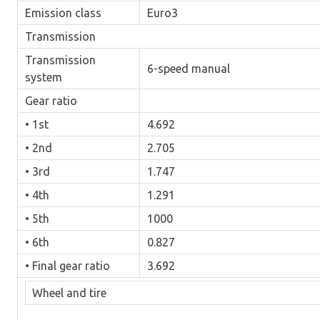
Emission class
Euro3
Transmission
Transmission
6-speed manual
system
Gear ratio
• 1st
4.692
• 2nd
2.705
• 3rd
1.747
• 4th
1.291
• 5th
1000
• 6th
0.827
• Final gear ratio
3.692
Wheel and tire