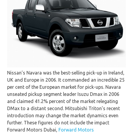
Nissan’s Navara was the best-selling pick-up in Ireland,
UK and Europe in 2006. It commanded an incredible 25
per cent of the European market for pick-ups. Navara
unseated pickup segment leader Isuzu Dmax in 2006
and claimed 41.2% percent of the market relegating
DMax to a distant second. Mitsubishi Triton’s recent
introduction may change the market dynamics even
further. These figures do not include the impact
Forward Motors Dubai,
Forward Motors