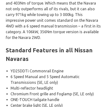
and 403Nm of torque. Which means that the Navara
not only outperforms all of its rivals, but it can also
carry 971kg while towing up to 3 000kg. This
impressive power unit comes standard on the Navara
4WD with a 6 speed manual transmission – a first in its
category. A 106kW, 356Nm torque version is available
for the Navara 2WD.
Standard Features in all Nissan
Navaras
YD25DDTi Commonrail Engine
6 Speed Manual and 5 Speed Automatic
Transmissions (SE, LE only)
Multi-reflector headlight
Chromium Front grille and Foglamp (SE, LE only)
ONE-TOUCH tailgate handle
Center brake light (SE, LE only)