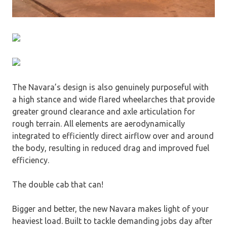
The Navara’s design is also genuinely purposeful with
a high stance and wide flared wheelarches that provide
greater ground clearance and axle articulation for
rough terrain. All elements are aerodynamically
integrated to efficiently direct airflow over and around
the body, resulting in reduced drag and improved fuel
efficiency.
The double cab that can!
Bigger and better, the new Navara makes light of your
heaviest load. Built to tackle demanding jobs day after