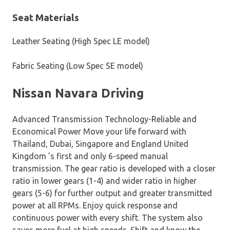
Seat Materials
Leather Seating (High Spec LE model)
Fabric Seating (Low Spec SE model)
Nissan Navara Driving
Advanced Transmission Technology-Reliable and
Economical Power Move your life forward with
Thailand, Dubai, Singapore and England United
Kingdom ’s first and only 6-speed manual
transmission. The gear ratio is developed with a closer
ratio in lower gears (1-4) and wider ratio in higher
gears (5-6) for further output and greater transmitted
power at all RPMs. Enjoy quick response and
continuous power with every shift. The system also