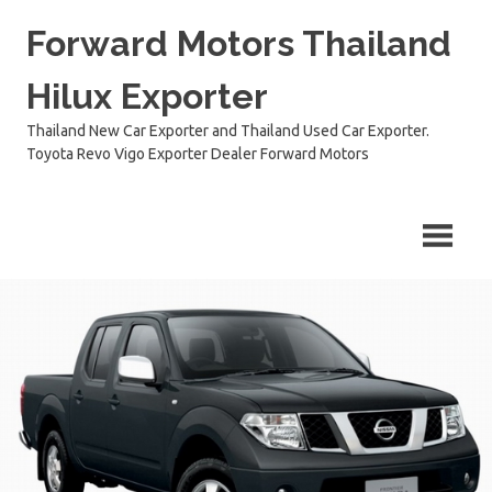
Skip
Forward Motors Thailand
to
content
Hilux Exporter
Thailand New Car Exporter and Thailand Used Car Exporter.
Toyota Revo Vigo Exporter Dealer Forward Motors