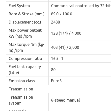
Fuel System
Common rail controlled by 32-bi
Bore & Stroke (mm.)
89.0 x 100.0
Displacement (cc.)
2488
Max power output
128 (174) / 4,000
kW (hp) /rpm
Max torque Nm (kg-
403 (41) / 2,000
m) /rpm
Compression ratio
16.5 : 1
Fuel tank capacity
80
(Litre)
Emission class
Euro3
Transmission
Transmission
6-speed manual
system