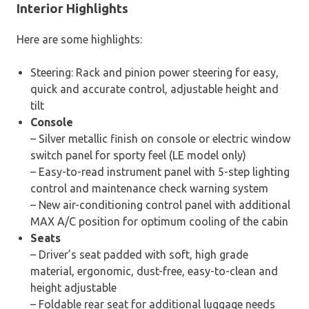
Interior Highlights
Here are some highlights:
Steering: Rack and pinion power steering for easy,
quick and accurate control, adjustable height and
tilt
Console
– Silver metallic finish on console or electric window
switch panel for sporty feel (LE model only)
– Easy-to-read instrument panel with 5-step lighting
control and maintenance check warning system
– New air-conditioning control panel with additional
MAX A/C position for optimum cooling of the cabin
Seats
– Driver’s seat padded with soft, high grade
material, ergonomic, dust-free, easy-to-clean and
height adjustable
– Foldable rear seat for additional luggage needs