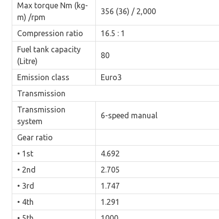
Max torque Nm (kg-
356 (36) / 2,000
m) /rpm
Compression ratio
16.5 : 1
Fuel tank capacity
80
(Litre)
Emission class
Euro3
Transmission
Transmission
6-speed manual
system
Gear ratio
• 1st
4.692
• 2nd
2.705
• 3rd
1.747
• 4th
1.291
• 5th
1000