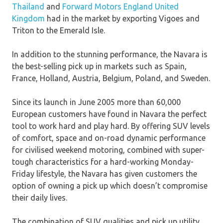
Thailand
and
Forward Motors England United
Kingdom
had in the market by exporting Vigoes and
Triton to the Emerald Isle.
In addition to the stunning performance, the Navara is
the best-selling pick up in markets such as Spain,
France, Holland, Austria, Belgium, Poland, and Sweden.
Since its launch in June 2005 more than 60,000
European customers have found in Navara the perfect
tool to work hard and play hard. By offering SUV levels
of comfort, space and on-road dynamic performance
for civilised weekend motoring, combined with super-
tough characteristics for a hard-working Monday-
Friday lifestyle, the Navara has given customers the
option of owning a pick up which doesn’t compromise
their daily lives.
The combination of SUV qualities and pick up utility