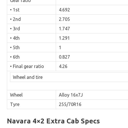
Gear ratio
• 1st
4.692
• 2nd
2.705
• 3rd
1.747
• 4th
1.291
• 5th
1
• 6th
0.827
• Final gear ratio
4.26
Wheel and tire
Wheel
Alloy 16x7J
Tyre
255/70R16
Navara 4×2 Extra Cab Specs