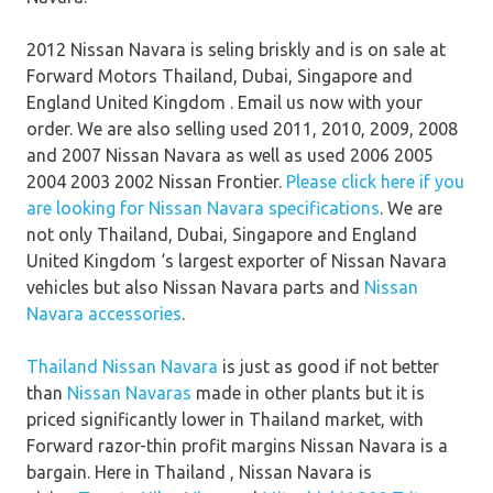
2012 Nissan Navara is seling briskly and is on sale at
Forward Motors Thailand, Dubai, Singapore and
England United Kingdom . Email us now with your
order. We are also selling used 2011, 2010, 2009, 2008
and 2007 Nissan Navara as well as used 2006 2005
2004 2003 2002 Nissan Frontier.
Please click here if you
are looking for Nissan Navara specifications
. We are
not only Thailand, Dubai, Singapore and England
United Kingdom ‘s largest exporter of Nissan Navara
vehicles but also Nissan Navara parts and
Nissan
Navara accessories
.
Thailand Nissan Navara
is just as good if not better
than
Nissan Navaras
made in other plants but it is
priced significantly lower in Thailand market, with
Forward razor-thin profit margins Nissan Navara is a
bargain. Here in Thailand , Nissan Navara is