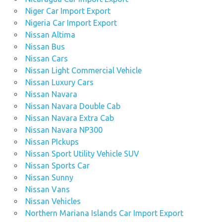
Niger Car Import Export
Nigeria Car Import Export
Nissan Altima
Nissan Bus
Nissan Cars
Nissan Light Commercial Vehicle
Nissan Luxury Cars
Nissan Navara
Nissan Navara Double Cab
Nissan Navara Extra Cab
Nissan Navara NP300
Nissan PIckups
Nissan Sport Utility Vehicle SUV
Nissan Sports Car
Nissan Sunny
Nissan Vans
Nissan Vehicles
Northern Mariana Islands Car Import Export