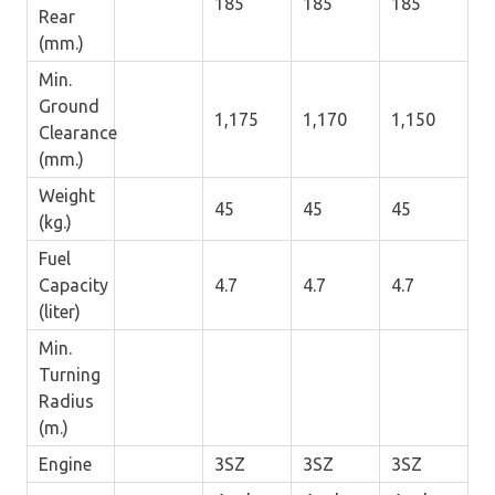
185
185
185
Rear
(mm.)
Min.
Ground
1,175
1,170
1,150
Clearance
(mm.)
Weight
45
45
45
(kg.)
Fuel
Capacity
4.7
4.7
4.7
(liter)
Min.
Turning
Radius
(m.)
Engine
3SZ
3SZ
3SZ