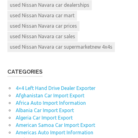
used Nissan Navara car dealerships
used Nissan Navara car mart
used Nissan Navara car prices
used Nissan Navara car sales
used Nissan Navara car supermarketnew 4x4s
CATEGORIES
4×4 Left Hand Drive Dealer Exporter
Afghanistan Car Import Export
Africa Auto Import Information
Albania Car Import Export
Algeria Car Import Export
American Samoa Car Import Export
Americas Auto Import Information