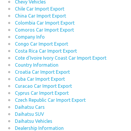
Chevy Vehicles
Chile Car Import Export
China Car Import Export
Colombia Car Import Export
Comoros Car Import Export
Company Info
Congo Car Import Export
Costa Rica Car Import Export
Cote d'Ivoire Ivory Coast Car Import Export
Country Information
Croatia Car Import Export
Cuba Car Import Export
Curacao Car Import Export
Cyprus Car Import Export
Czech Republic Car Import Export
Daihatsu Cars
Daihatsu SUV
Daihatsu Vehicles
Dealership Information