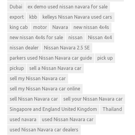
Dubai
ex demo used nissan navara for sale
export
kbb
kelleys Nissan Navara used cars
king cab
motor
Navara
new nissan 4x4s
new nissan 4x4s for sale
nissan
Nissan 4x4
nissan dealer
Nissan Navara 2.5 SE
parkers used Nissan Navara car guide
pick up
pickup
sell a Nissan Navara car
sell my Nissan Navara car
sell my Nissan Navara car online
sell Nissan Navara car
sell your Nissan Navara car
Singapore and England United Kingdom
Thailand
used navara
used Nissan Navara car
used Nissan Navara car dealers