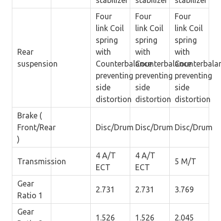
stabilizer
stabilizer
stabilizer
Four
Four
Four
link Coil
link Coil
link Coil
spring
spring
spring
Rear
with
with
with
suspension
Counterbalance
Counterbalance
Counterbala
preventing
preventing
preventing
side
side
side
distortion
distortion
distortion
Brake (
Front/Rear
Disc/Drum
Disc/Drum
Disc/Drum
)
4 A/T
4 A/T
Transmission
5 M/T
ECT
ECT
Gear
2.731
2.731
3.769
Ratio 1
Gear
1.526
1.526
2.045