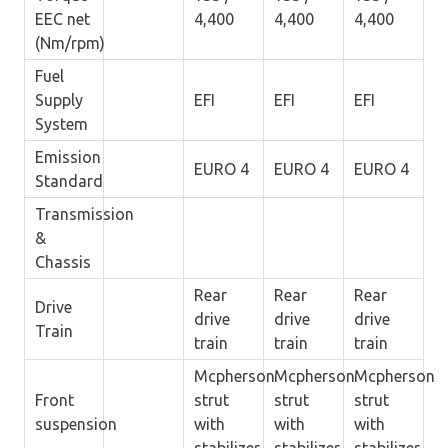
EEC net
4,400
4,400
4,400
(Nm/rpm)
Fuel
Supply
EFI
EFI
EFI
System
Emission
EURO 4
EURO 4
EURO 4
Standard
Transmission
&
Chassis
Rear
Rear
Rear
Drive
drive
drive
drive
Train
train
train
train
Mcpherson
Mcpherson
Mcpherson
Front
strut
strut
strut
suspension
with
with
with