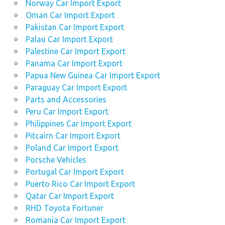
Norway Car Import Export
Oman Car Import Export
Pakistan Car Import Export
Palau Car Import Export
Palestine Car Import Export
Panama Car Import Export
Papua New Guinea Car Import Export
Paraguay Car Import Export
Parts and Accessories
Peru Car Import Export
Philippines Car Import Export
Pitcairn Car Import Export
Poland Car Import Export
Porsche Vehicles
Portugal Car Import Export
Puerto Rico Car Import Export
Qatar Car Import Export
RHD Toyota Fortuner
Romania Car Import Export