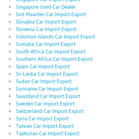
Singapore Used Car Dealer
Sint Maarten Car Import Export
Slovakia Car Import Export
Slovenia Car Import Export
Solomon Islands Car Import Export
Somalia Car Import Export
South Africa Car Import Export
Southern Africa Car Import Export
Spain Car Import Export
Sri Lanka Car Import Export
Sudan Car Import Export
Suriname Car Import Export
Swaziland Car Import Export
Sweden Car Import Export
Switzerland Car Import Export
Syria Car Import Export
Taiwan Car Import Export
Tajikistan Car Import Export