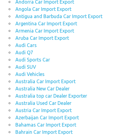
Andorra Car Import Export
Angola Car Import Export
Antigua and Barbuda Car Import Export
Argentina Car Import Export
Armenia Car Import Export
Aruba Car Import Export
Audi Cars
Audi Q7
Audi Sports Car
Audi SUV
Audi Vehicles
Australia Car Import Export
Australia New Car Dealer
Australia top car Dealer Exporter
Australia Used Car Dealer
Austria Car Import Export
Azerbaijan Car Import Export
Bahamas Car Import Export
Bahrain Car Import Export