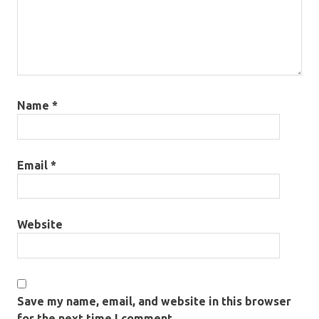
Name
*
Email
*
Website
Save my name, email, and website in this browser
for the next time I comment.