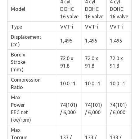
4 cyl
4 cyl
4 cyl
Model
DOHC
DOHC
DOHC
16 valve
16 valve
16 valve
Type
VVT-i
VVT-i
VVT-i
Displacement
1,495
1,495
1,495
(cc.)
Bore x
72.0 x
72.0 x
72.0 x
Stroke
91.8
91.8
91.8
(mm.)
Compression
10.0 : 1
10.0 : 1
10.0 : 1
Ratio
Max.
Power
74(101)
74(101)
74(101)
EEC net
/ 6,000
/ 6,000
/ 6,000
(kw/rpm)
Max
Torque
133 /
133 /
133 /