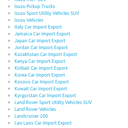
Isuzu Pickup Trucks
Isuzu Sport Utility Vehicles SUV
Isuzu Vehicles
Italy Car Import Export
Jamaica Car Import Export
Japan Car Import Export
Jordan Car Import Export
Kazakhstan Car Import Export
Kenya Car Import Export
Kiribati Car Import Export
Korea Car Import Export
Kosovo Car Import Export
Kuwait Car Import Export
Kyrgyzstan Car Import Export
Land Rover Sport Utility Vehicles SUV
Land Rover Vehicles
Landcruiser 200
Lao Laos Car Import Export