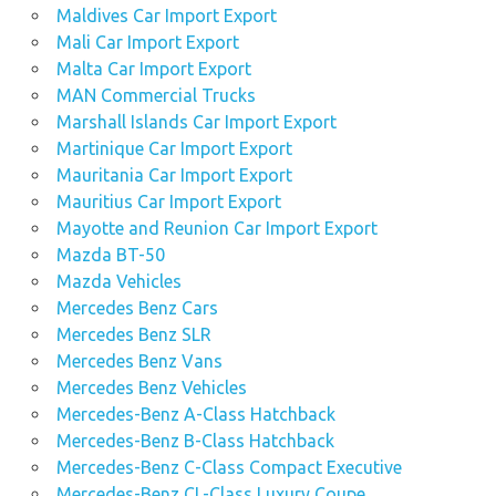
Maldives Car Import Export
Mali Car Import Export
Malta Car Import Export
MAN Commercial Trucks
Marshall Islands Car Import Export
Martinique Car Import Export
Mauritania Car Import Export
Mauritius Car Import Export
Mayotte and Reunion Car Import Export
Mazda BT-50
Mazda Vehicles
Mercedes Benz Cars
Mercedes Benz SLR
Mercedes Benz Vans
Mercedes Benz Vehicles
Mercedes-Benz A-Class Hatchback
Mercedes-Benz B-Class Hatchback
Mercedes-Benz C-Class Compact Executive
Mercedes-Benz CL-Class Luxury Coupe