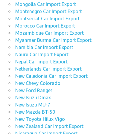
Mongolia Car Import Export
Montenegro Car Import Export
Montserrat Car Import Export
Morocco Car Import Export
Mozambique Car Import Export
Myanmar Burma Car Import Export
Namibia Car Import Export
Nauru Car Import Export
Nepal Car Import Export
Netherlands Car Import Export
New Caledonia Car Import Export
New Chevy Colorado
New Ford Ranger
New Isuzu Dmax
New Isuzu MU-7
New Mazda BT-50
New Toyota Hilux Vigo
New Zealand Car Import Export
Nicaragua Car Import Export