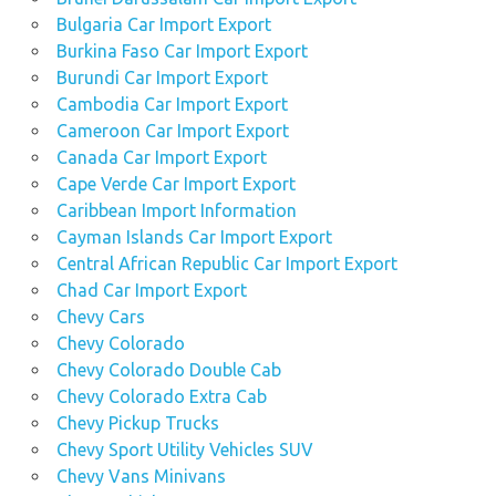
Bulgaria Car Import Export
Burkina Faso Car Import Export
Burundi Car Import Export
Cambodia Car Import Export
Cameroon Car Import Export
Canada Car Import Export
Cape Verde Car Import Export
Caribbean Import Information
Cayman Islands Car Import Export
Central African Republic Car Import Export
Chad Car Import Export
Chevy Cars
Chevy Colorado
Chevy Colorado Double Cab
Chevy Colorado Extra Cab
Chevy Pickup Trucks
Chevy Sport Utility Vehicles SUV
Chevy Vans Minivans