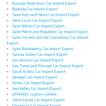
Russian Federation Car Import Export
Rwanda Car Import Export
Saint Kitts and Nevis Car Import Export
Saint Lucia Car Import Export
Saint Martin Car Import Export
Saint Pierre and Miquelon Car Import Export
Saint Vincent and the Grenadines Car Import
Export
Saint-Barthelemy Car Import Export
Samoa States Car Import Export
San Marino Car Import Export
Sao Tome and Principe Car Import Export
Saudi Arabia Car Import Export
Senegal Car Import Export
Serbia Car Import Export
Seychelles Car Import Export
sh404SEF custom content
Sierra Leone Car Import Export
Singapore Car Import Export