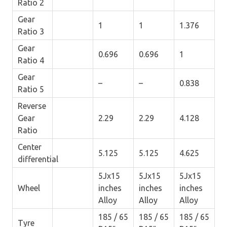
Ratio 2
Gear
1
1
1.376
Ratio 3
Gear
0.696
0.696
1
Ratio 4
Gear
–
–
0.838
Ratio 5
Reverse
Gear
2.29
2.29
4.128
Ratio
Center
5.125
5.125
4.625
differential
5Jx15
5Jx15
5Jx15
Wheel
inches
inches
inches
Alloy
Alloy
Alloy
185 / 65
185 / 65
185 / 65
Tyre