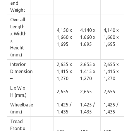
and
Weight
Overall
Length
4,150 x
4,140 x
4,140 x
x Width
1,660 x
1,660 x
1,660 x
x
1,695
1,695
1,695
Height
(mm.)
Interior
2,655 x
2,655 x
2,655 x
Dimension
1,415 x
1,415 x
1,415 x
–
1,270
1,270
1,270
L x W x
2,655
2,655
2,655
H (mm.)
Wheelbase
1,425 /
1,425 /
1,425 /
(mm.)
1,435
1,435
1,435
Tread
Front x