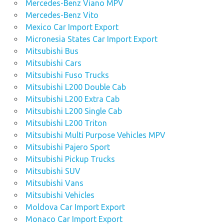
Mercedes-Benz Viano MPV
Mercedes-Benz Vito
Mexico Car Import Export
Micronesia States Car Import Export
Mitsubishi Bus
Mitsubishi Cars
Mitsubishi Fuso Trucks
Mitsubishi L200 Double Cab
Mitsubishi L200 Extra Cab
Mitsubishi L200 Single Cab
Mitsubishi L200 Triton
Mitsubishi Multi Purpose Vehicles MPV
Mitsubishi Pajero Sport
Mitsubishi Pickup Trucks
Mitsubishi SUV
Mitsubishi Vans
Mitsubishi Vehicles
Moldova Car Import Export
Monaco Car Import Export