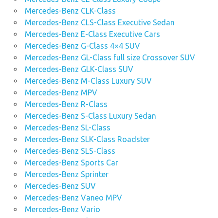
Mercedes-Benz CLK-Class
Mercedes-Benz CLS-Class Executive Sedan
Mercedes-Benz E-Class Executive Cars
Mercedes-Benz G-Class 4×4 SUV
Mercedes-Benz GL-Class full size Crossover SUV
Mercedes-Benz GLK-Class SUV
Mercedes-Benz M-Class Luxury SUV
Mercedes-Benz MPV
Mercedes-Benz R-Class
Mercedes-Benz S-Class Luxury Sedan
Mercedes-Benz SL-Class
Mercedes-Benz SLK-Class Roadster
Mercedes-Benz SLS-Class
Mercedes-Benz Sports Car
Mercedes-Benz Sprinter
Mercedes-Benz SUV
Mercedes-Benz Vaneo MPV
Mercedes-Benz Vario