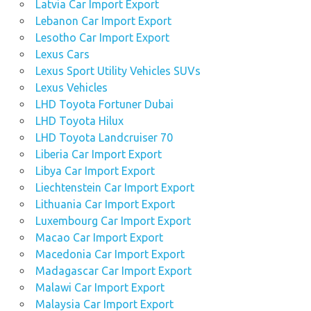
Latvia Car Import Export
Lebanon Car Import Export
Lesotho Car Import Export
Lexus Cars
Lexus Sport Utility Vehicles SUVs
Lexus Vehicles
LHD Toyota Fortuner Dubai
LHD Toyota Hilux
LHD Toyota Landcruiser 70
Liberia Car Import Export
Libya Car Import Export
Liechtenstein Car Import Export
Lithuania Car Import Export
Luxembourg Car Import Export
Macao Car Import Export
Macedonia Car Import Export
Madagascar Car Import Export
Malawi Car Import Export
Malaysia Car Import Export