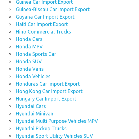
Guinea Car Import Export
Guinea-Bissau Car Import Export
Guyana Car Import Export
Haiti Car Import Export
Hino Commercial Trucks
Honda Cars
Honda MPV
Honda Sports Car
Honda SUV
Honda Vans
Honda Vehicles
Honduras Car Import Export
Hong Kong Car Import Export
Hungary Car Import Export
Hyundai Cars
Hyundai Minivan
Hyundai Multi Purpose Vehicles MPV
Hyundai Pickup Trucks
Hyundai Sport Utility Vehicles SUV