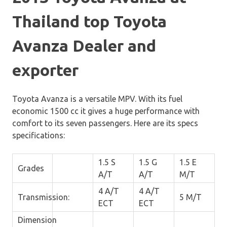
Thailand top Toyota
Avanza Dealer and
exporter
Toyota Avanza is a versatile MPV. With its fuel
economic 1500 cc it gives a huge performance with
comfort to its seven passengers. Here are its specs
specifications:
1.5 S
1.5 G
1.5 E
Grades
A/T
A/T
M/T
4 A/T
4 A/T
Transmission:
5 M/T
ECT
ECT
Dimension