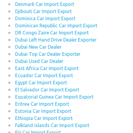
Denmark Car Import Export
Djibouti Car Import Export
Dominica Car Import Export
Dominican Republic Car Import Export
DR Congo Zaire Car Import Export
Dubai Left Hand Drive Dealer Exporter
Dubai New Car Dealer
Dubai Top Car Dealer Exporter
Dubai Used Car Dealer
East Africa Car Import Export
Ecuador Car Import Export
Egypt Car Import Export
El Salvador Car Import Export
Equatorial Guinea Car Import Export
Eritrea Car Import Export
Estonia Car Import Export
Ethiopia Car Import Export
Falkland islands Car Import Export
Fiji Car Import Export