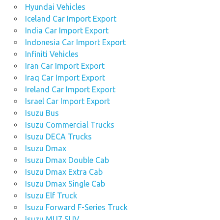
Hyundai Vehicles
Iceland Car Import Export
India Car Import Export
Indonesia Car Import Export
Infiniti Vehicles
Iran Car Import Export
Iraq Car Import Export
Ireland Car Import Export
Israel Car Import Export
Isuzu Bus
Isuzu Commercial Trucks
Isuzu DECA Trucks
Isuzu Dmax
Isuzu Dmax Double Cab
Isuzu Dmax Extra Cab
Isuzu Dmax Single Cab
Isuzu Elf Truck
Isuzu Forward F-Series Truck
Isuzu MU7 SUV