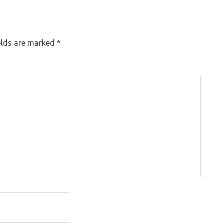
elds are marked
*