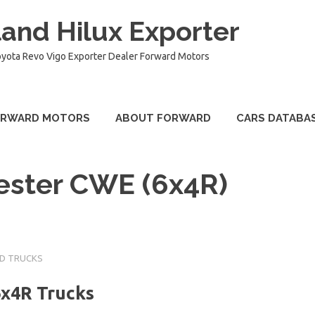
and Hilux Exporter
oyota Revo Vigo Exporter Dealer Forward Motors
ORWARD MOTORS
ABOUT FORWARD
CARS DATABA
ester CWE (6x4R)
UD TRUCKS
6x4R Trucks