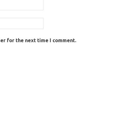
er for the next time I comment.