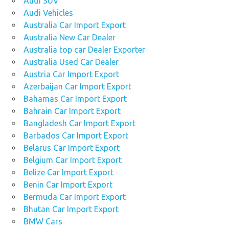
Audi SUV
Audi Vehicles
Australia Car Import Export
Australia New Car Dealer
Australia top car Dealer Exporter
Australia Used Car Dealer
Austria Car Import Export
Azerbaijan Car Import Export
Bahamas Car Import Export
Bahrain Car Import Export
Bangladesh Car Import Export
Barbados Car Import Export
Belarus Car Import Export
Belgium Car Import Export
Belize Car Import Export
Benin Car Import Export
Bermuda Car Import Export
Bhutan Car Import Export
BMW Cars