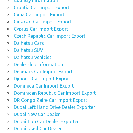
Country Information
Croatia Car Import Export
Cuba Car Import Export
Curacao Car Import Export
Cyprus Car Import Export
Czech Republic Car Import Export
Daihatsu Cars
Daihatsu SUV
Daihatsu Vehicles
Dealership Information
Denmark Car Import Export
Djibouti Car Import Export
Dominica Car Import Export
Dominican Republic Car Import Export
DR Congo Zaire Car Import Export
Dubai Left Hand Drive Dealer Exporter
Dubai New Car Dealer
Dubai Top Car Dealer Exporter
Dubai Used Car Dealer