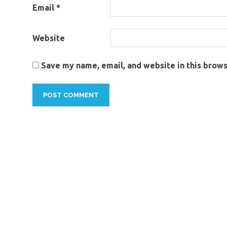
Email
*
dealers
commercial
truck for
Website
sale
commercial
Save my name, email, and website in this brows
truck on
sale
commercial
truck sales
commercial
trucks for
sale
commercial
trucks for
sale in
thailand
commercial
vehicles