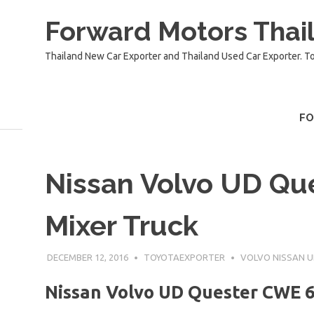
Skip
Forward Motors Thail
to
content
Thailand New Car Exporter and Thailand Used Car Exporter. T
F
Nissan Volvo UD Qu
Mixer Truck
DECEMBER 12, 2016
TOYOTAEXPORTER
VOLVO NISSAN 
Nissan Volvo UD Quester CWE 