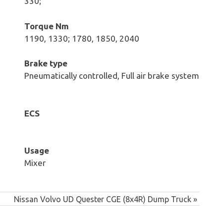
330;
Torque Nm
1190, 1330; 1780, 1850, 2040
Brake type
Pneumatically controlled, Full air brake system
ECS
Usage
Mixer
Next
Nissan Volvo UD Quester CGE (8x4R) Dump Truck
Post: