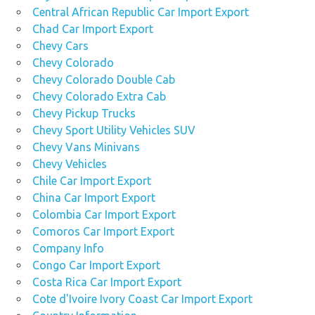
Central African Republic Car Import Export
Chad Car Import Export
Chevy Cars
Chevy Colorado
Chevy Colorado Double Cab
Chevy Colorado Extra Cab
Chevy Pickup Trucks
Chevy Sport Utility Vehicles SUV
Chevy Vans Minivans
Chevy Vehicles
Chile Car Import Export
China Car Import Export
Colombia Car Import Export
Comoros Car Import Export
Company Info
Congo Car Import Export
Costa Rica Car Import Export
Cote d'Ivoire Ivory Coast Car Import Export