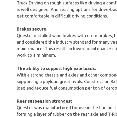
Truck Driving on rough surfaces like driving a comf
is well designed. And seating options for drive-ba
get comfortable in difficult driving conditions.
Brakes secure
Quester installed wind brakes with drum brakes, h
and considered the industry standard for many ye
maintenance. This results in lower maintenance c
work to a minimum.
The ability to support high axle loads.
With a strong chassis and axles and other compone
supporting a payload great rivals. Construction
load and reduce fuel consumption per ton of carg
Rear suspension strongest
Quester was manufactured for use in the harshest 
forming a layer of rubber on the rear axle and T-Ri