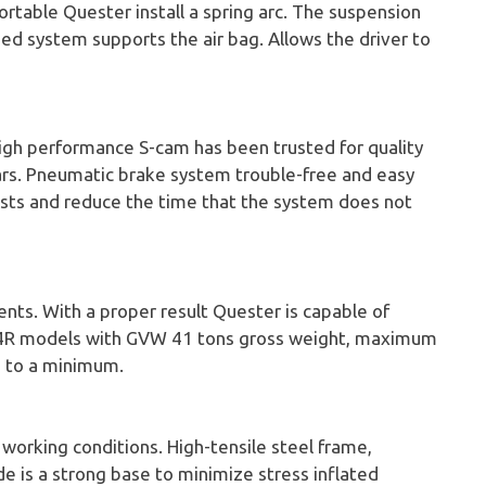
ortable Quester install a spring arc. The suspension
sed system supports the air bag. Allows the driver to
igh performance S-cam has been trusted for quality
ars. Pneumatic brake system trouble-free and easy
osts and reduce the time that the system does not
nts. With a proper result Quester is capable of
 8x4R models with GVW 41 tons gross weight, maximum
o to a minimum.
working conditions. High-tensile steel frame,
de is a strong base to minimize stress inflated