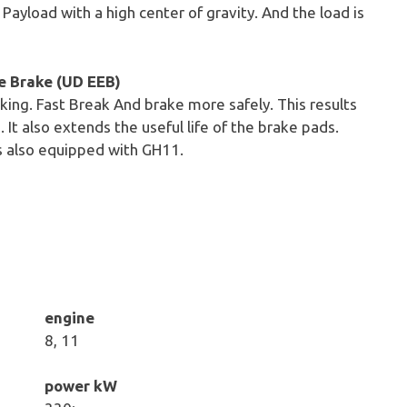
 Payload with a high center of gravity. And the load is
e Brake (UD EEB)
king. Fast Break And brake more safely. This results
n. It also extends the useful life of the brake pads.
s also equipped with GH11.
engine
8, 11
power kW