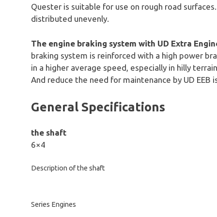
Quester is suitable for use on rough road surfaces.
distributed unevenly.
The engine braking system with UD Extra Engin
braking system is reinforced with a high power bra
in a higher average speed, especially in hilly terrai
And reduce the need for maintenance by UD EEB i
General Specifications
the shaft
6×4
Description of the shaft
Series Engines