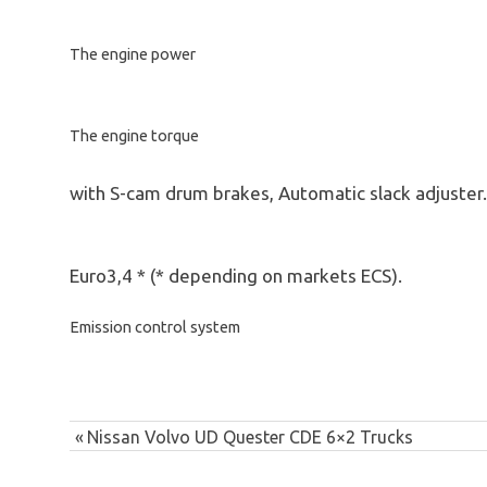
The engine power
The engine torque
with S-cam drum brakes, Automatic slack adjuster.
Euro3,4 * (* depending on markets ECS).
Emission control system
Post
australia
Previous
Nissan Volvo UD Quester CDE 6×2 Trucks
commercial
navigation
Post:
truck sales