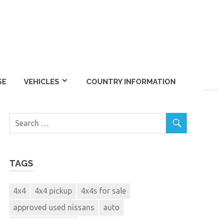
SE
VEHICLES
COUNTRY INFORMATION
TAGS
4x4
4x4 pickup
4x4s for sale
approved used nissans
auto