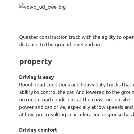
Quester construction truck with the agility to op
distance to the ground level and on.
property
Driving is easy
Rough road conditions and heavy duty trucks that
ability to control the car. And lowered to the grou
on rough road conditions at the construction site.
power and can drive, especially at low speeds and d
at low rpm, resulting in acceleration response has 
Driving comfort