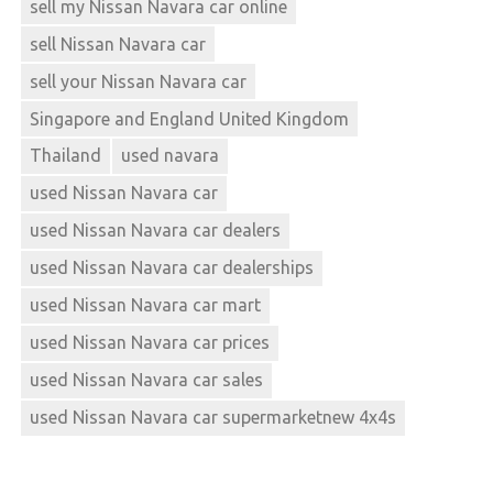
sell my Nissan Navara car online
sell Nissan Navara car
sell your Nissan Navara car
Singapore and England United Kingdom
Thailand
used navara
used Nissan Navara car
used Nissan Navara car dealers
used Nissan Navara car dealerships
used Nissan Navara car mart
used Nissan Navara car prices
used Nissan Navara car sales
used Nissan Navara car supermarketnew 4x4s