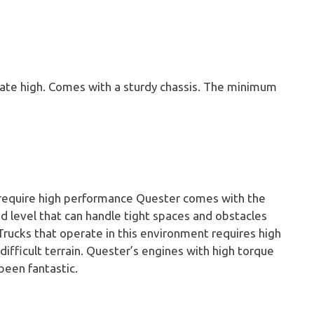
erate high. Comes with a sturdy chassis. The minimum
 require high performance Quester comes with the
nd level that can handle tight spaces and obstacles
 Trucks that operate in this environment requires high
ifficult terrain. Quester’s engines with high torque
been fantastic.