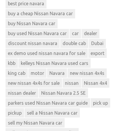
best price navara
buy a cheap Nissan Navara car
buy Nissan Navara car
buy used Nissan Navara car
car
dealer
discount nissan navara
double cab
Dubai
ex demo used nissan navara for sale
export
kbb
kelleys Nissan Navara used cars
king cab
motor
Navara
new nissan 4x4s
new nissan 4x4s for sale
nissan
Nissan 4x4
nissan dealer
Nissan Navara 2.5 SE
parkers used Nissan Navara car guide
pick up
pickup
sell a Nissan Navara car
sell my Nissan Navara car