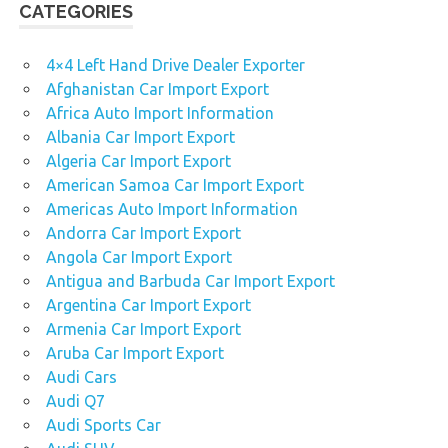
CATEGORIES
4×4 Left Hand Drive Dealer Exporter
Afghanistan Car Import Export
Africa Auto Import Information
Albania Car Import Export
Algeria Car Import Export
American Samoa Car Import Export
Americas Auto Import Information
Andorra Car Import Export
Angola Car Import Export
Antigua and Barbuda Car Import Export
Argentina Car Import Export
Armenia Car Import Export
Aruba Car Import Export
Audi Cars
Audi Q7
Audi Sports Car