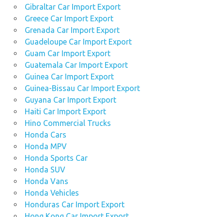
Gibraltar Car Import Export
Greece Car Import Export
Grenada Car Import Export
Guadeloupe Car Import Export
Guam Car Import Export
Guatemala Car Import Export
Guinea Car Import Export
Guinea-Bissau Car Import Export
Guyana Car Import Export
Haiti Car Import Export
Hino Commercial Trucks
Honda Cars
Honda MPV
Honda Sports Car
Honda SUV
Honda Vans
Honda Vehicles
Honduras Car Import Export
Hong Kong Car Import Export