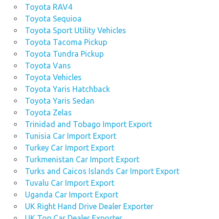
Toyota RAV4
Toyota Sequioa
Toyota Sport Utility Vehicles
Toyota Tacoma Pickup
Toyota Tundra Pickup
Toyota Vans
Toyota Vehicles
Toyota Yaris Hatchback
Toyota Yaris Sedan
Toyota Zelas
Trinidad and Tobago Import Export
Tunisia Car Import Export
Turkey Car Import Export
Turkmenistan Car Import Export
Turks and Caicos Islands Car Import Export
Tuvalu Car Import Export
Uganda Car Import Export
UK Right Hand Drive Dealer Exporter
UK Top Car Dealer Exporter