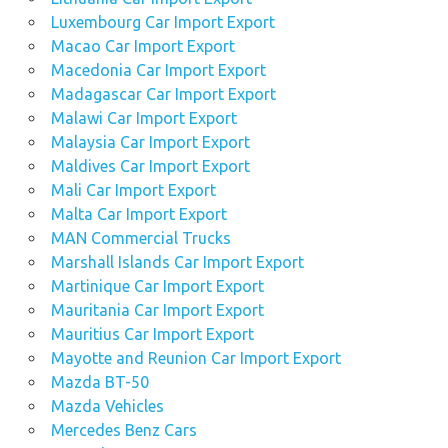
Luxembourg Car Import Export
Macao Car Import Export
Macedonia Car Import Export
Madagascar Car Import Export
Malawi Car Import Export
Malaysia Car Import Export
Maldives Car Import Export
Mali Car Import Export
Malta Car Import Export
MAN Commercial Trucks
Marshall Islands Car Import Export
Martinique Car Import Export
Mauritania Car Import Export
Mauritius Car Import Export
Mayotte and Reunion Car Import Export
Mazda BT-50
Mazda Vehicles
Mercedes Benz Cars