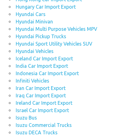
Hungary Car Import Export
Hyundai Cars
Hyundai Minivan
Hyundai Multi Purpose Vehicles MPV
Hyundai Pickup Trucks
Hyundai Sport Utility Vehicles SUV
Hyundai Vehicles
Iceland Car Import Export
India Car Import Export
Indonesia Car Import Export
Infiniti Vehicles
Iran Car Import Export
Iraq Car Import Export
Ireland Car Import Export
Israel Car Import Export
Isuzu Bus
Isuzu Commercial Trucks
Isuzu DECA Trucks