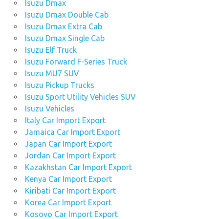
Isuzu Dmax
Isuzu Dmax Double Cab
Isuzu Dmax Extra Cab
Isuzu Dmax Single Cab
Isuzu Elf Truck
Isuzu Forward F-Series Truck
Isuzu MU7 SUV
Isuzu Pickup Trucks
Isuzu Sport Utility Vehicles SUV
Isuzu Vehicles
Italy Car Import Export
Jamaica Car Import Export
Japan Car Import Export
Jordan Car Import Export
Kazakhstan Car Import Export
Kenya Car Import Export
Kiribati Car Import Export
Korea Car Import Export
Kosovo Car Import Export