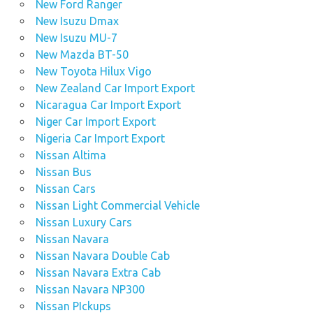
New Ford Ranger
New Isuzu Dmax
New Isuzu MU-7
New Mazda BT-50
New Toyota Hilux Vigo
New Zealand Car Import Export
Nicaragua Car Import Export
Niger Car Import Export
Nigeria Car Import Export
Nissan Altima
Nissan Bus
Nissan Cars
Nissan Light Commercial Vehicle
Nissan Luxury Cars
Nissan Navara
Nissan Navara Double Cab
Nissan Navara Extra Cab
Nissan Navara NP300
Nissan PIckups