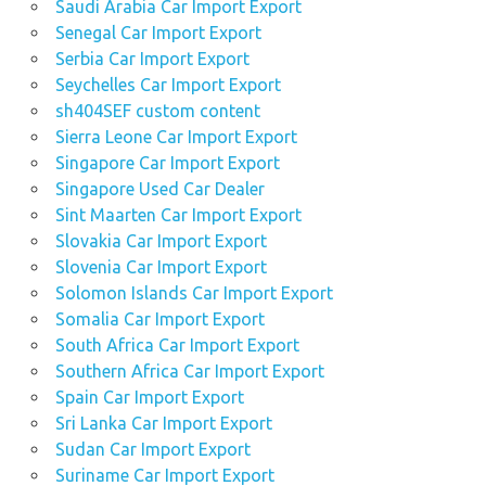
Saudi Arabia Car Import Export
Senegal Car Import Export
Serbia Car Import Export
Seychelles Car Import Export
sh404SEF custom content
Sierra Leone Car Import Export
Singapore Car Import Export
Singapore Used Car Dealer
Sint Maarten Car Import Export
Slovakia Car Import Export
Slovenia Car Import Export
Solomon Islands Car Import Export
Somalia Car Import Export
South Africa Car Import Export
Southern Africa Car Import Export
Spain Car Import Export
Sri Lanka Car Import Export
Sudan Car Import Export
Suriname Car Import Export