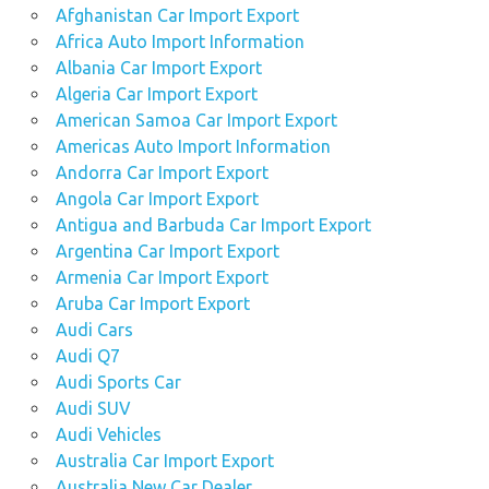
Afghanistan Car Import Export
Africa Auto Import Information
Albania Car Import Export
Algeria Car Import Export
American Samoa Car Import Export
Americas Auto Import Information
Andorra Car Import Export
Angola Car Import Export
Antigua and Barbuda Car Import Export
Argentina Car Import Export
Armenia Car Import Export
Aruba Car Import Export
Audi Cars
Audi Q7
Audi Sports Car
Audi SUV
Audi Vehicles
Australia Car Import Export
Australia New Car Dealer