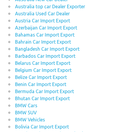
Australia top car Dealer Exporter
Australia Used Car Dealer
Austria Car Import Export
Azerbaijan Car Import Export
Bahamas Car Import Export
Bahrain Car Import Export
Bangladesh Car Import Export
Barbados Car Import Export
Belarus Car Import Export
Belgium Car Import Export
Belize Car Import Export
Benin Car Import Export
Bermuda Car Import Export
Bhutan Car Import Export
BMW Cars
BMW SUV
BMW Vehicles
Bolivia Car Import Export