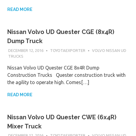
READ MORE
Nissan Volvo UD Quester CGE (8x4R)
Dump Truck
DECEMBER 12, 2016
TOYOTAEXPORTER
VOLVO NISSAN UD
TRUCKS
Nissan Volvo UD Quester CGE 8x4R Dump
Construction Trucks Quester construction truck with
the agility to operate high. Comes[…]
READ MORE
Nissan Volvo UD Quester CWE (6x4R)
Mixer Truck
DECEMBER 12, 2016
TOYOTAEXPORTER
VOLVO NISSAN UD