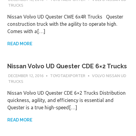
TRUCKS
Nissan Volvo UD Quester CWE 6x4R Trucks Quester
construction truck with the agility to operate high.
Comes with a[…]
READ MORE
Nissan Volvo UD Quester CDE 6×2 Trucks
DECEMBER 12, 2016
TOYOTAEXPORTER
VOLVO NISSAN UD
TRUCKS
Nissan Volvo UD Quester CDE 6×2 Trucks Distribution
quickness, agility, and efficiency is essential and
Quester is a true high-speed[…]
READ MORE