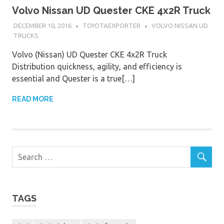
Volvo Nissan UD Quester CKE 4x2R Truck
DECEMBER 10, 2016
TOYOTAEXPORTER
VOLVO NISSAN UD
TRUCKS
Volvo (Nissan) UD Quester CKE 4x2R Truck
Distribution quickness, agility, and efficiency is
essential and Quester is a true[…]
READ MORE
TAGS