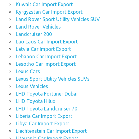
Kuwait Car Import Export
Kyrgyzstan Car Import Export
Land Rover Sport Utility Vehicles SUV
Land Rover Vehicles
Landcruiser 200
Lao Laos Car Import Export
Latvia Car Import Export
Lebanon Car Import Export
Lesotho Car Import Export
Lexus Cars
Lexus Sport Utility Vehicles SUVs
Lexus Vehicles
LHD Toyota Fortuner Dubai
LHD Toyota Hilux
LHD Toyota Landcruiser 70
Liberia Car Import Export
Libya Car Import Export
Liechtenstein Car Import Export
Lithuania Car Import Export