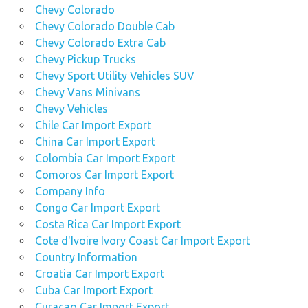
Chevy Colorado
Chevy Colorado Double Cab
Chevy Colorado Extra Cab
Chevy Pickup Trucks
Chevy Sport Utility Vehicles SUV
Chevy Vans Minivans
Chevy Vehicles
Chile Car Import Export
China Car Import Export
Colombia Car Import Export
Comoros Car Import Export
Company Info
Congo Car Import Export
Costa Rica Car Import Export
Cote d'Ivoire Ivory Coast Car Import Export
Country Information
Croatia Car Import Export
Cuba Car Import Export
Curacao Car Import Export