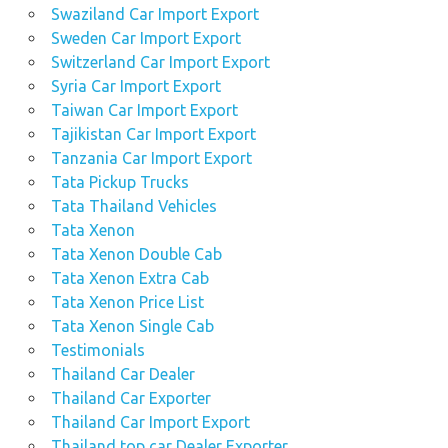
Swaziland Car Import Export
Sweden Car Import Export
Switzerland Car Import Export
Syria Car Import Export
Taiwan Car Import Export
Tajikistan Car Import Export
Tanzania Car Import Export
Tata Pickup Trucks
Tata Thailand Vehicles
Tata Xenon
Tata Xenon Double Cab
Tata Xenon Extra Cab
Tata Xenon Price List
Tata Xenon Single Cab
Testimonials
Thailand Car Dealer
Thailand Car Exporter
Thailand Car Import Export
Thailand top car Dealer Exporter