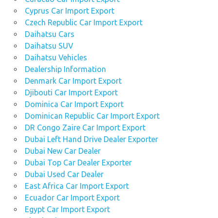
Cyprus Car Import Export
Czech Republic Car Import Export
Daihatsu Cars
Daihatsu SUV
Daihatsu Vehicles
Dealership Information
Denmark Car Import Export
Djibouti Car Import Export
Dominica Car Import Export
Dominican Republic Car Import Export
DR Congo Zaire Car Import Export
Dubai Left Hand Drive Dealer Exporter
Dubai New Car Dealer
Dubai Top Car Dealer Exporter
Dubai Used Car Dealer
East Africa Car Import Export
Ecuador Car Import Export
Egypt Car Import Export