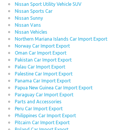
Nissan Sport Utility Vehicle SUV
Nissan Sports Car
Nissan Sunny
Nissan Vans
Nissan Vehicles
Northern Mariana Islands Car Import Export
Norway Car Import Export
Oman Car Import Export
Pakistan Car Import Export
Palau Car Import Export
Palestine Car Import Export
Panama Car Import Export
Papua New Guinea Car Import Export
Paraguay Car Import Export
Parts and Accessories
Peru Car Import Export
Philippines Car Import Export
Pitcairn Car Import Export
Poland Car Import Export