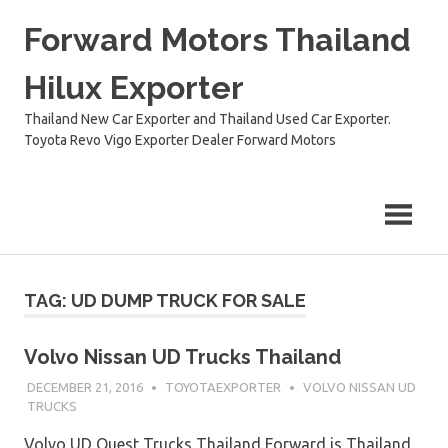
Skip
Forward Motors Thailand
to
content
Hilux Exporter
Thailand New Car Exporter and Thailand Used Car Exporter.
Toyota Revo Vigo Exporter Dealer Forward Motors
TAG:
UD DUMP TRUCK FOR SALE
Volvo Nissan UD Trucks Thailand
DECEMBER 21, 2016
TOYOTAEXPORTER
VOLVO NISSAN UD
TRUCKS
Volvo UD Quest Trucks Thailand Forward is Thailand