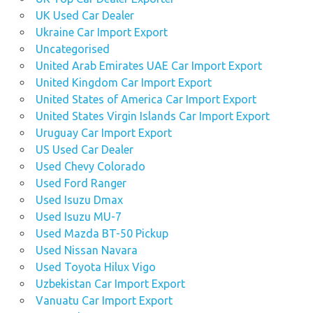
UK Used Car Dealer
Ukraine Car Import Export
Uncategorised
United Arab Emirates UAE Car Import Export
United Kingdom Car Import Export
United States of America Car Import Export
United States Virgin Islands Car Import Export
Uruguay Car Import Export
US Used Car Dealer
Used Chevy Colorado
Used Ford Ranger
Used Isuzu Dmax
Used Isuzu MU-7
Used Mazda BT-50 Pickup
Used Nissan Navara
Used Toyota Hilux Vigo
Uzbekistan Car Import Export
Vanuatu Car Import Export