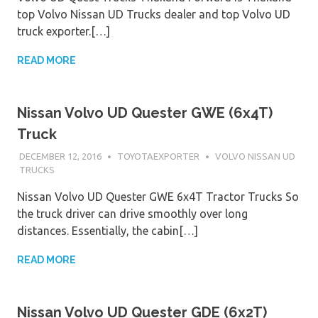
top Volvo Nissan UD Trucks dealer and top Volvo UD
truck exporter.[…]
READ MORE
Nissan Volvo UD Quester GWE (6x4T)
Truck
DECEMBER 12, 2016
TOYOTAEXPORTER
VOLVO NISSAN UD
TRUCKS
Nissan Volvo UD Quester GWE 6x4T Tractor Trucks So
the truck driver can drive smoothly over long
distances. Essentially, the cabin[…]
READ MORE
Nissan Volvo UD Quester GDE (6x2T)