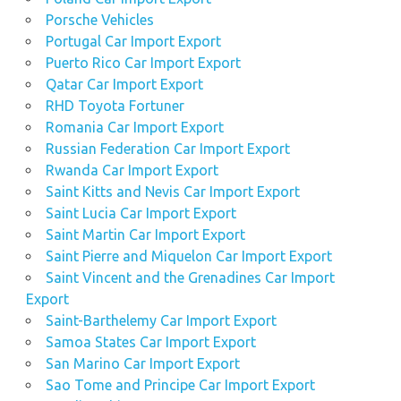
Porsche Vehicles
Portugal Car Import Export
Puerto Rico Car Import Export
Qatar Car Import Export
RHD Toyota Fortuner
Romania Car Import Export
Russian Federation Car Import Export
Rwanda Car Import Export
Saint Kitts and Nevis Car Import Export
Saint Lucia Car Import Export
Saint Martin Car Import Export
Saint Pierre and Miquelon Car Import Export
Saint Vincent and the Grenadines Car Import
Export
Saint-Barthelemy Car Import Export
Samoa States Car Import Export
San Marino Car Import Export
Sao Tome and Principe Car Import Export