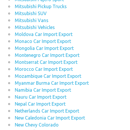
Mitsubishi Pickup Trucks
Mitsubishi SUV
Mitsubishi Vans
Mitsubishi Vehicles
Moldova Car Import Export
Monaco Car Import Export
Mongolia Car Import Export
Montenegro Car Import Export
Montserrat Car Import Export
Morocco Car Import Export
Mozambique Car Import Export
Myanmar Burma Car Import Export
Namibia Car Import Export
Nauru Car Import Export
Nepal Car Import Export
Netherlands Car Import Export
New Caledonia Car Import Export
New Chevy Colorado