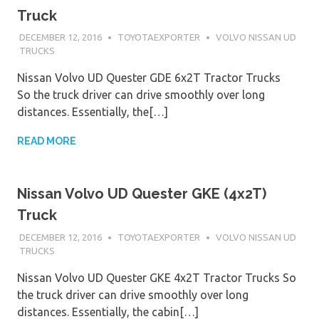
Truck
DECEMBER 12, 2016
TOYOTAEXPORTER
VOLVO NISSAN UD
TRUCKS
Nissan Volvo UD Quester GDE 6x2T Tractor Trucks
So the truck driver can drive smoothly over long
distances. Essentially, the[…]
READ MORE
Nissan Volvo UD Quester GKE (4x2T)
Truck
DECEMBER 12, 2016
TOYOTAEXPORTER
VOLVO NISSAN UD
TRUCKS
Nissan Volvo UD Quester GKE 4x2T Tractor Trucks So
the truck driver can drive smoothly over long
distances. Essentially, the cabin[…]