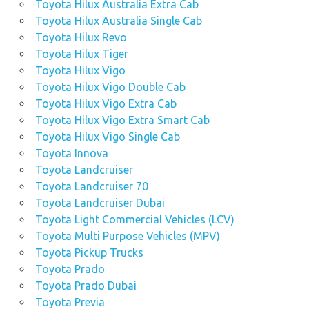
Toyota Hilux Australia Extra Cab
Toyota Hilux Australia Single Cab
Toyota Hilux Revo
Toyota Hilux Tiger
Toyota Hilux Vigo
Toyota Hilux Vigo Double Cab
Toyota Hilux Vigo Extra Cab
Toyota Hilux Vigo Extra Smart Cab
Toyota Hilux Vigo Single Cab
Toyota Innova
Toyota Landcruiser
Toyota Landcruiser 70
Toyota Landcruiser Dubai
Toyota Light Commercial Vehicles (LCV)
Toyota Multi Purpose Vehicles (MPV)
Toyota Pickup Trucks
Toyota Prado
Toyota Prado Dubai
Toyota Previa