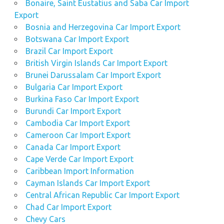
Bonaire, Saint Eustatius and Saba Car Import
Export
Bosnia and Herzegovina Car Import Export
Botswana Car Import Export
Brazil Car Import Export
British Virgin Islands Car Import Export
Brunei Darussalam Car Import Export
Bulgaria Car Import Export
Burkina Faso Car Import Export
Burundi Car Import Export
Cambodia Car Import Export
Cameroon Car Import Export
Canada Car Import Export
Cape Verde Car Import Export
Caribbean Import Information
Cayman Islands Car Import Export
Central African Republic Car Import Export
Chad Car Import Export
Chevy Cars