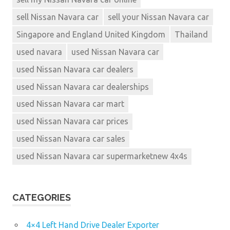
sell Nissan Navara car
sell your Nissan Navara car
Singapore and England United Kingdom
Thailand
used navara
used Nissan Navara car
used Nissan Navara car dealers
used Nissan Navara car dealerships
used Nissan Navara car mart
used Nissan Navara car prices
used Nissan Navara car sales
used Nissan Navara car supermarketnew 4x4s
CATEGORIES
4×4 Left Hand Drive Dealer Exporter