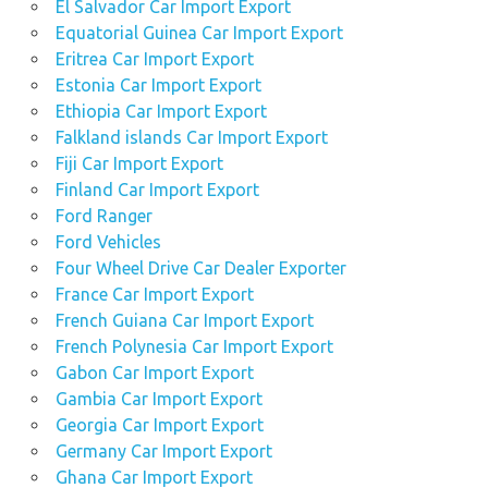
El Salvador Car Import Export
Equatorial Guinea Car Import Export
Eritrea Car Import Export
Estonia Car Import Export
Ethiopia Car Import Export
Falkland islands Car Import Export
Fiji Car Import Export
Finland Car Import Export
Ford Ranger
Ford Vehicles
Four Wheel Drive Car Dealer Exporter
France Car Import Export
French Guiana Car Import Export
French Polynesia Car Import Export
Gabon Car Import Export
Gambia Car Import Export
Georgia Car Import Export
Germany Car Import Export
Ghana Car Import Export