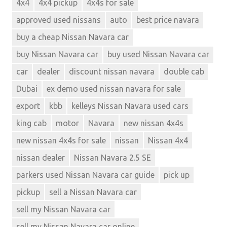
4x4
4x4 pickup
4x4s for sale
approved used nissans
auto
best price navara
buy a cheap Nissan Navara car
buy Nissan Navara car
buy used Nissan Navara car
car
dealer
discount nissan navara
double cab
Dubai
ex demo used nissan navara for sale
export
kbb
kelleys Nissan Navara used cars
king cab
motor
Navara
new nissan 4x4s
new nissan 4x4s for sale
nissan
Nissan 4x4
nissan dealer
Nissan Navara 2.5 SE
parkers used Nissan Navara car guide
pick up
pickup
sell a Nissan Navara car
sell my Nissan Navara car
sell my Nissan Navara car online