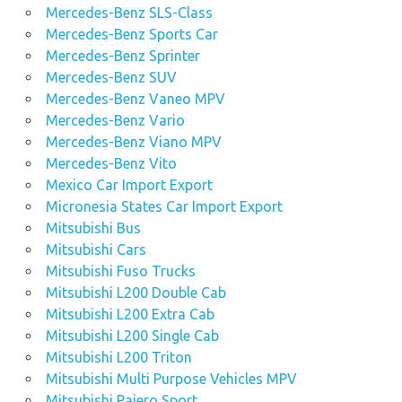
Mercedes-Benz SLS-Class
Mercedes-Benz Sports Car
Mercedes-Benz Sprinter
Mercedes-Benz SUV
Mercedes-Benz Vaneo MPV
Mercedes-Benz Vario
Mercedes-Benz Viano MPV
Mercedes-Benz Vito
Mexico Car Import Export
Micronesia States Car Import Export
Mitsubishi Bus
Mitsubishi Cars
Mitsubishi Fuso Trucks
Mitsubishi L200 Double Cab
Mitsubishi L200 Extra Cab
Mitsubishi L200 Single Cab
Mitsubishi L200 Triton
Mitsubishi Multi Purpose Vehicles MPV
Mitsubishi Pajero Sport