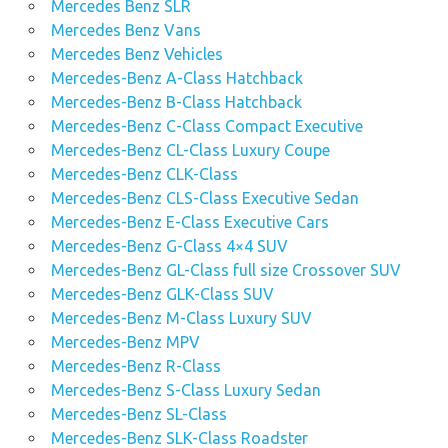
Mercedes Benz SLR
Mercedes Benz Vans
Mercedes Benz Vehicles
Mercedes-Benz A-Class Hatchback
Mercedes-Benz B-Class Hatchback
Mercedes-Benz C-Class Compact Executive
Mercedes-Benz CL-Class Luxury Coupe
Mercedes-Benz CLK-Class
Mercedes-Benz CLS-Class Executive Sedan
Mercedes-Benz E-Class Executive Cars
Mercedes-Benz G-Class 4×4 SUV
Mercedes-Benz GL-Class full size Crossover SUV
Mercedes-Benz GLK-Class SUV
Mercedes-Benz M-Class Luxury SUV
Mercedes-Benz MPV
Mercedes-Benz R-Class
Mercedes-Benz S-Class Luxury Sedan
Mercedes-Benz SL-Class
Mercedes-Benz SLK-Class Roadster