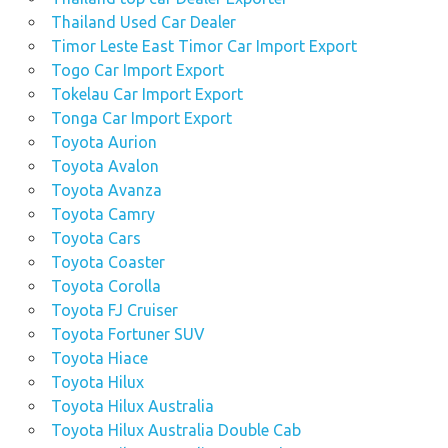
Thailand Used Car Dealer
Timor Leste East Timor Car Import Export
Togo Car Import Export
Tokelau Car Import Export
Tonga Car Import Export
Toyota Aurion
Toyota Avalon
Toyota Avanza
Toyota Camry
Toyota Cars
Toyota Coaster
Toyota Corolla
Toyota FJ Cruiser
Toyota Fortuner SUV
Toyota Hiace
Toyota Hilux
Toyota Hilux Australia
Toyota Hilux Australia Double Cab